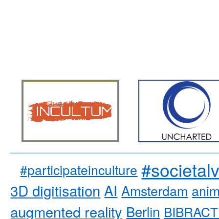
#societal
#participateinculture
3D digitisation
AI
Amsterdam
anim
augmented reality
Berlin
BIBRACT