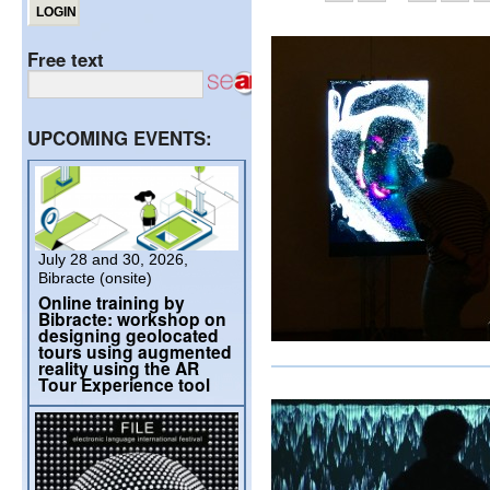
Free text
UPCOMING EVENTS:
July 28 and 30, 2026,
Bibracte (onsite)
Online training by
Bibracte: workshop on
designing geolocated
tours using augmented
reality using the AR
Tour Experience tool