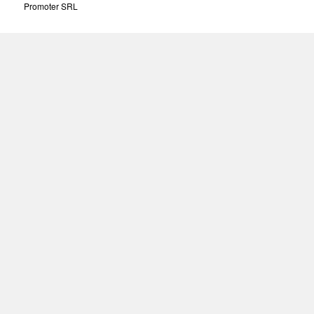
Promoter SRL