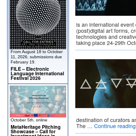
is an international event 
(post)digital art forms, c
technologies and creativ
taking place 24-29th Oct
From August 18 to October
11, 2026; submissions due
February 19.
FILE – Electronic
Language International
Festival 2026
destination of curators a
October 5th, online
The …
Continue readin
MetaHeritage Pitching
Showcase – Call for
Investment Ideas in