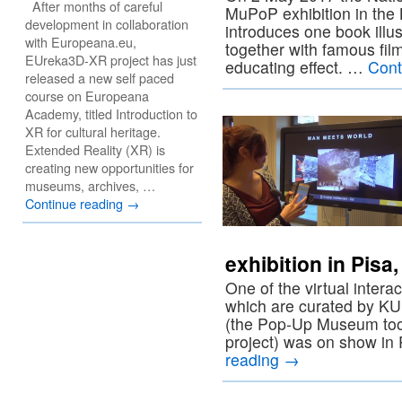
After months of careful
MuPoP exhibition in the L
development in collaboration
introduces one book illus
with Europeana.eu,
together with famous film
EUreka3D-XR project has just
educating effect. …
Cont
released a new self paced
course on Europeana
Academy, titled Introduction to
XR for cultural heritage.
Extended Reality (XR) is
creating new opportunities for
museums, archives, …
Continue reading
→
exhibition in Pisa
One of the virtual intera
which are curated by K
(the Pop-Up Museum too
project) was on show in
reading
→