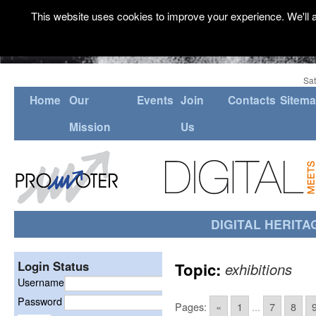
This website uses cookies to improve your experience. We'll a
Sat
Home
Our
Events
Join
Contacts
Sitem
Mission
Us
DIGITAL HERITA
Login Status
Topic:
exhibitions
Username
Password
Pages:
«
1
...
7
8