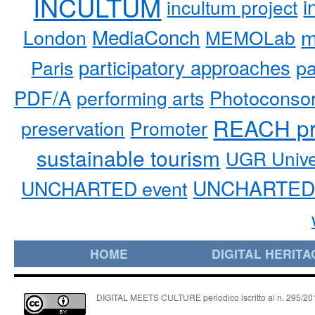
INCULTUM
i
incultum project
MediaConch
m
London
MEMOLab
participatory approaches
pa
Paris
PDF/A
performing arts
Photoconso
REACH pr
preservation
Promoter
sustainable tourism
UGR Unive
UNCHARTED 
UNCHARTED event
HOME
DIGITAL HERITA
DIGITAL MEETS CULTURE periodico iscritto al n. 295/2018