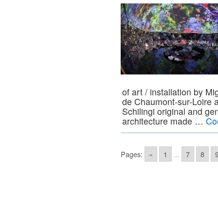
of art / installation by 
de Chaumont-sur-Loire 
Schilingi original and gen
architecture made …
Co
Pages:
«
1
...
7
8