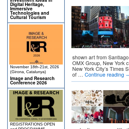
Digital Heritage,
Immersive
Technologies and
Cultural Tourism
shown art from Santiago
OMX Group, New York cit
November 18th-21st, 2026
New York City’s Times S
(Girona, Catalunya)
of …
Continue reading
Image and Research
Conference 2026
REGISTRATIONS OPEN