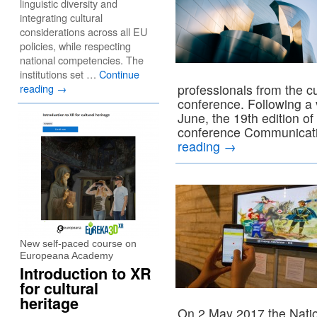
linguistic diversity and
integrating cultural
considerations across all EU
policies, while respecting
national competencies. The
institutions set …
Continue
reading
→
professionals from the cu
conference. Following a v
June, the 19th edition of 
conference Communicati
reading
→
New self-paced course on
Europeana Academy
Introduction to XR
for cultural
heritage
On 2 May 2017 the Natio