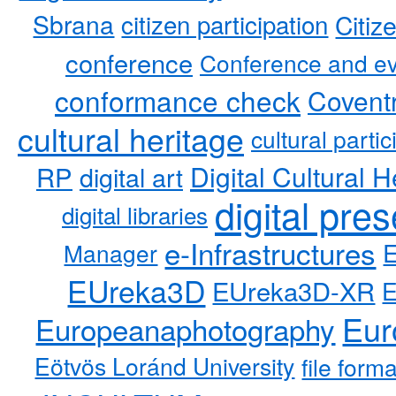
Sbrana
citizen participation
Citiz
conference
Conference and ev
conformance check
Coventr
cultural heritage
cultural partic
RP
Digital Cultural H
digital art
digital pre
digital libraries
e-Infrastructures
Manager
EUreka3D
EUreka3D-XR
Eur
Europeanaphotography
Eötvös Loránd University
file form