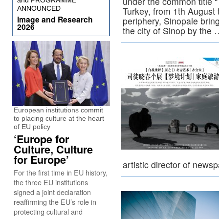
under the common title “T
and PROGRAMME
ANNOUNCED
Turkey, from 1th August 
Image and Research
periphery, Sinopale brin
2026
the city of Sinop by the
European institutions commit
to placing culture at the heart
of EU policy
‘Europe for
Culture, Culture
for Europe’
artistic director of new
For the first time in EU history,
the three EU institutions
signed a joint declaration
reaffirming the EU’s role in
protecting cultural and