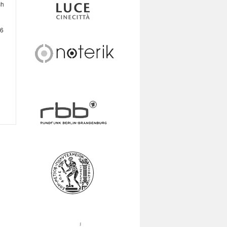
ch
16