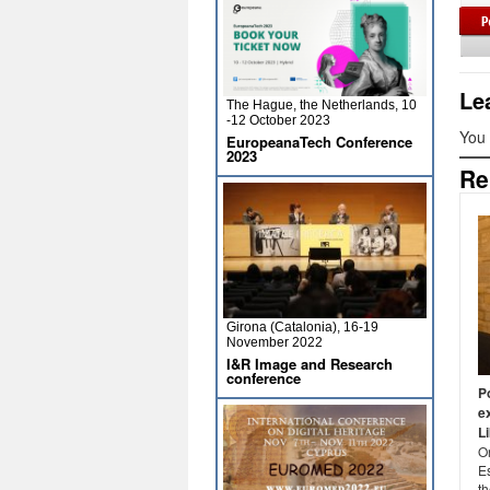
Le
The Hague, the Netherlands, 10
-12 October 2023
You
EuropeanaTech Conference
2023
Re
Girona (Catalonia), 16-19
November 2022
I&R Image and Research
conference
P
e
L
O
E
th