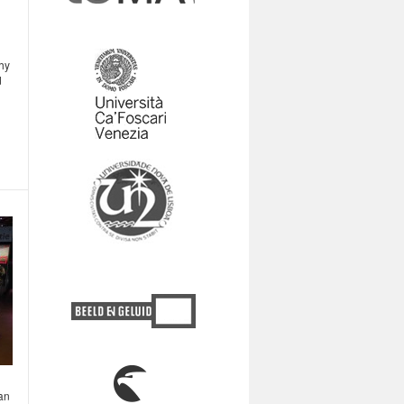
hy
d
 an