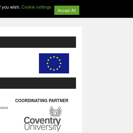
f you wish.
Cookie settings
Accept All
COORDINATING PARTNER
place