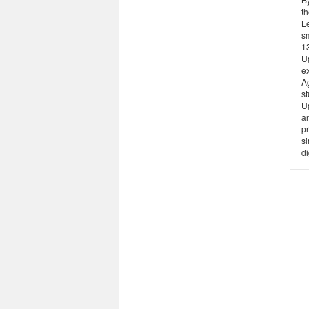
t
Le
sm
13
U
ex
Ag
st
U
a
pr
s
di