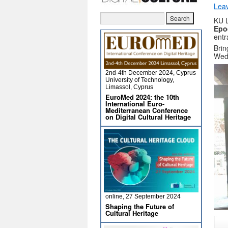
Lea
KU 
Epo
entr
Brin
Wed
2nd-4th December 2024, Cyprus
University of Technology,
Limassol, Cyprus
EuroMed 2024: the 10th
International Euro-
Mediterranean Conference
on Digital Cultural Heritage
online, 27 September 2024
Shaping the Future of
Cultural Heritage