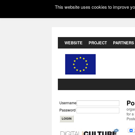
This website uses cookies to improve you
WEBSITE
PROJECT
PARTNERS
Po
Username
organ
Password
for a
Post