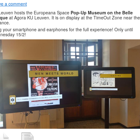
ve a comment
Leuven hosts the Europeana Space
Pop-Up Museum on the Belle
que
at Agora KU Leuven. It is on display at the TimeOut Zone near the
ance.
g your smartphone and earphones for the full experience! Only until
nesday 15/2!