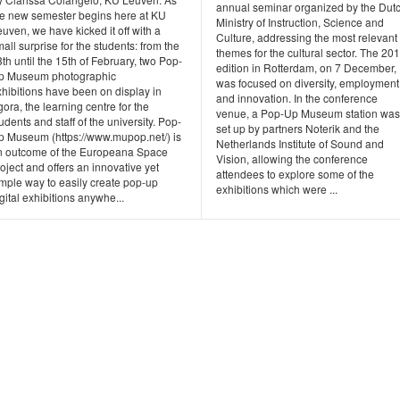
annual seminar organized by the Dut
he new semester begins here at KU
Ministry of Instruction, Science and
uven, we have kicked it off with a
Culture, addressing the most relevant
all surprise for the students: from the
themes for the cultural sector. The 20
th until the 15th of February, two Pop-
edition in Rotterdam, on 7 December,
p Museum photographic
was focused on diversity, employment
hibitions have been on display in
and innovation. In the conference
ora, the learning centre for the
venue, a Pop-Up Museum station was
udents and staff of the university. Pop-
set up by partners Noterik and the
p Museum (https://www.mupop.net/) is
Netherlands Institute of Sound and
n outcome of the Europeana Space
Vision, allowing the conference
oject and offers an innovative yet
attendees to explore some of the
imple way to easily create pop-up
exhibitions which were ...
gital exhibitions anywhe...