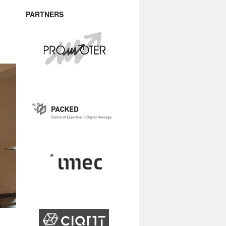
PARTNERS