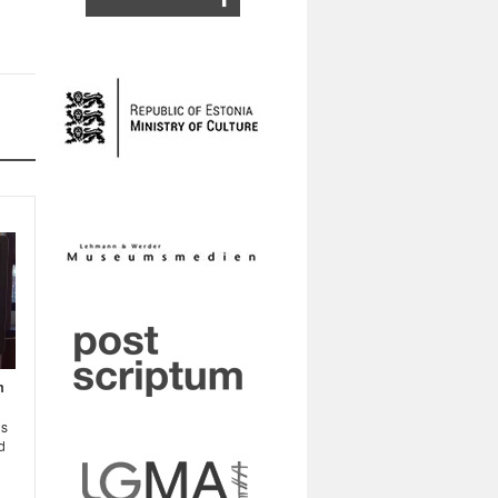
m
ns
d