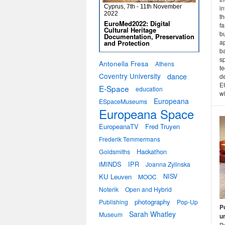
Cyprus, 7th - 11th November
in
2022
th
EuroMed2022: Digital
fa
Cultural Heritage
bu
Documentation, Preservation
a
and Protection
b
s
Antonella Fresa
Athens
t
Coventry University
dance
d
E
E-Space
education
wh
Europeana
ESpaceMuseums
Europeana Space
EuropeanaTV
Fred Truyen
Frederik Temmermans
Hackathon
Goldsmiths
iMINDS
IPR
Joanna Zylinska
KU Leuven
NISV
MOOC
Noterik
Open and Hybrid
photography
Publishing
Pop-Up
P
Sarah Whatley
Museum
u
B