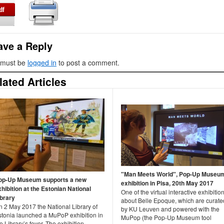
ave a Reply
 must be
logged in
to post a comment.
lated Articles
"Man Meets World", Pop-Up Museu
op-Up Museum supports a new
exhibition in Pisa, 20th May 2017
xhibition at the Estonian National
One of the virtual interactive exhibitio
ibrary
about Belle Epoque, which are curate
n 2 May 2017 the National Library of
by KU Leuven and powered with the
stonia launched a MuPoP exhibition in
MuPop (the Pop-Up Museum tool
e Library’s foyer. The exhibition