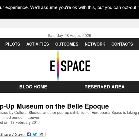
r experience. We'll assume you're ok with this, but you can opt-out i
Saturday, 08 August 2026
PILOTS
ACTIVITIES
OUTCOMES
NETWORK
CONTACTS
BLOG HOME
RESERVED AREA
p-Up Museum on the Belle Epoque
ized by Cultural Studies, another pop-up exhibition of Europeana Space is taking 
 limited period in Leuven
ed on: 13 February 2017