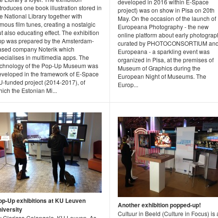
developed in 2016 within E-Space
troduces one book illustration stored in
project) was on show in Pisa on 20th
e National Library together with
May. On the occasion of the launch of
mous film tunes, creating a nostalgic
Europeana Photography - the new
t also educating effect. The exhibition
online platform about early photograp
pp was prepared by the Amsterdam-
curated by PHOTOCONSORTIUM an
ased company Noterik which
Europeana - a sparkling event was
pecialises in multimedia apps. The
organized in Pisa, at the premises of
echnology of the Pop-Up Museum was
Museum of Graphics during the
eveloped in the framework of E-Space
European Night of Museums. The
U-funded project (2014-2017), of
Europ...
ich the Estonian Mi...
op-Up exhibitions at KU Leuven
Another exhibition popped-up!
niversity
Cultuur in Beeld (Culture in Focus) is
y Clarissa Colangelo, KU Leuven. As