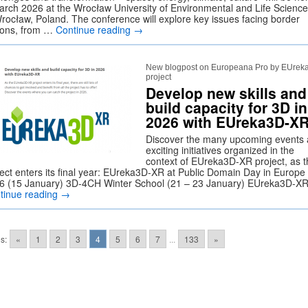
arch 2026 at the Wrocław University of Environmental and Life Science
Wrocław, Poland. The conference will explore key issues facing border
ions, from …
Continue reading
→
New blogpost on Europeana Pro by EUrek
project
Develop new skills and
build capacity for 3D in
2026 with EUreka3D-X
Discover the many upcoming events
exciting initiatives organized in the
context of EUreka3D-XR project, as t
ject enters its final year: EUreka3D-XR at Public Domain Day in Europe
6 (15 January) 3D-4CH Winter School (21 – 23 January) EUreka3D-X
tinue reading
→
s:
«
1
2
3
4
5
6
7
...
133
»