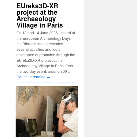
EUreka3D-XR
project at the
Archaeology
Village in Paris
On 13 and 14 June 2026, as part of
the European Archaeology Days,
the Bibracte team presented
several activities and tools
developed or promoted through the
EUreka3D-XR project at the
Archaeology Village in Paris. Over
the two-day event, around 300 …
Continue reading
→