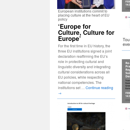
European institutions commit to
placing culture at the heart of EU
policy
‘Europe for
Culture, Culture for
Europe’
Tou
eve
For the first time in EU history, the
three EU institutions signed a joint
declaration reaffirming the EU’s
role in protecting cultural and
linguistic diversity and integrating
cultural considerations across all
EU policies, while respecting
national competencies. The
institutions set …
Continue reading
→