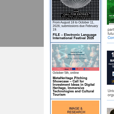
From August 18 to October 11,
2026; submissions due February
par
19.
futu
FILE – Electronic Language
Con
International Festival 2026
October 5th, online
MetaHeritage Pitching
Showcase – Call for
Investment Ideas in Digital
Heritage, Immersive
Uni
Technologies and Cultural
Tourism
orga