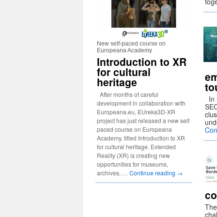
tog
New self-paced course on
Europeana Academy
Introduction to XR
for cultural
em
heritage
to
After months of careful
In 
development in collaboration with
SEC
Europeana.eu, EUreka3D-XR
clus
project has just released a new self
und
paced course on Europeana
Con
Academy, titled Introduction to XR
for cultural heritage. Extended
Reality (XR) is creating new
opportunities for museums,
archives, …
Continue reading
→
co
The
chal