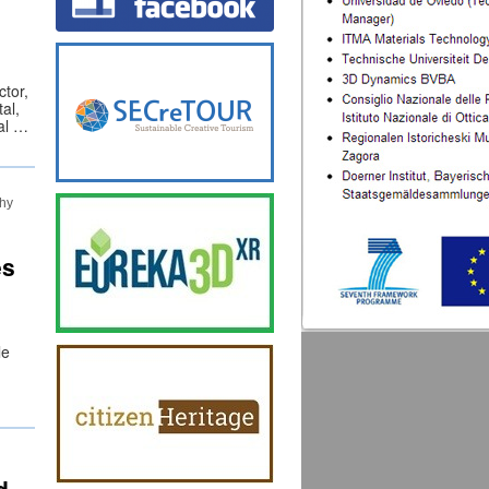
ctor,
al,
nal …
hy
es
le