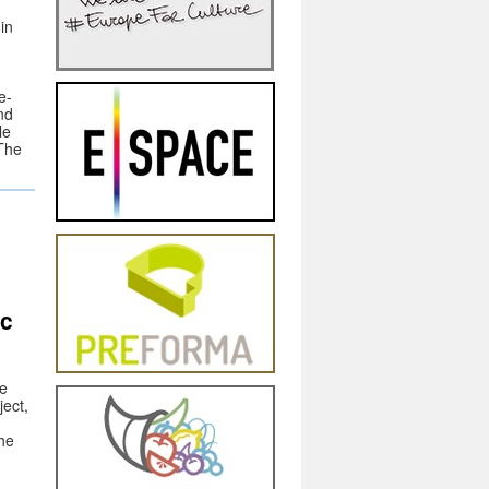
in
e-
nd
le
 The
s
ic
he
ect,
he