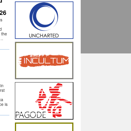
d
26
is
d
 the
 …
in
rst
ca
e is