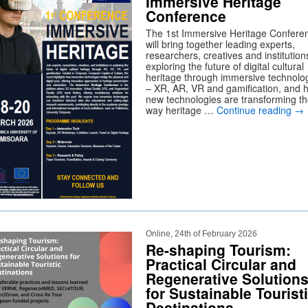
Immersive Heritage
Conference
The 1st Immersive Heritage Confere
will bring together leading experts,
researchers, creatives and institution
exploring the future of digital cultural
heritage through immersive technolo
– XR, AR, VR and gamification, and 
new technologies are transforming t
way heritage …
Continue reading
→
Online, 24th of February 2026
Re-shaping Tourism:
Practical Circular and
Regenerative Solution
for Sustainable Tourist
Destinations