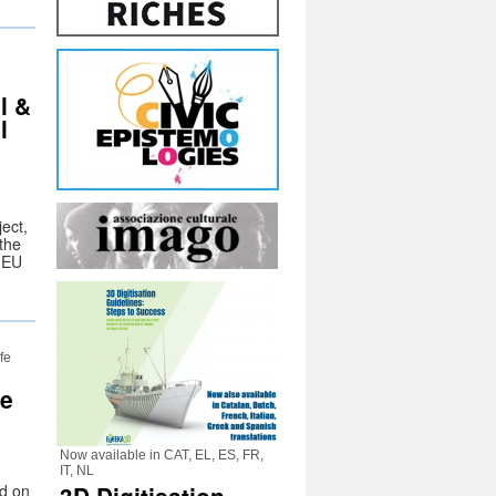
l &
l
ect,
the
e EU
fe
ce
Now available in CAT, EL, ES, FR,
IT, NL
ld on