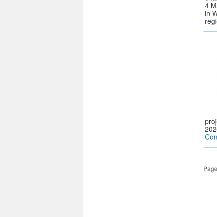
4 M
in 
reg
pro
202
Con
Page