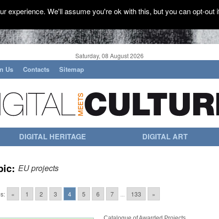
r experience. We'll assume you're ok with this, but you can opt-out i
Saturday, 08 August 2026
in Us
Contacts
Sitemap
DIGITAL HERITAGE
DIGITAL ART
pic:
EU projects
s:
«
1
2
3
4
5
6
7
...
133
»
Catalogue of Awarded Projects