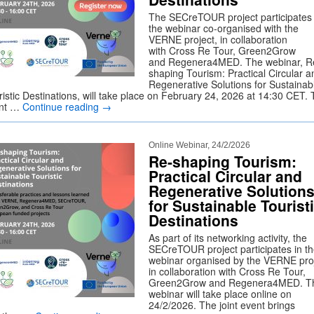
The SECreTOUR project participates 
the webinar co-organised with the
VERNE project, in collaboration
with Cross Re Tour, Green2Grow
and Regenera4MED. The webinar, R
shaping Tourism: Practical Circular a
Regenerative Solutions for Sustainab
ristic Destinations, will take place on February 24, 2026 at 14:30 CET.
nt …
Continue reading
→
Online Webinar, 24/2/2026
Re-shaping Tourism:
Practical Circular and
Regenerative Solution
for Sustainable Tourist
Destinations
As part of its networking activity, the
SECreTOUR project participates in t
webinar organised by the VERNE proj
in collaboration with Cross Re Tour,
Green2Grow and Regenera4MED. T
webinar will take place online on
24/2/2026. The joint event brings