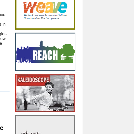
nce
s in
gies
how
he
s
ic