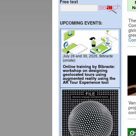
Free text
The
UPCOMING EVENTS:
Com
giv
gre
Con
July 28 and 30, 2026, Bibracte
(onsite)
Online training by Bibracte:
workshop on designing
geolocated tours using
augmented reality using the
AR Tour Experience tool
Van
pro
con