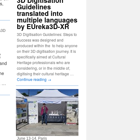
3D Digitisation
s,
Guidelines
translated into
multiple languages
by EUreka3D-XR
a3D
3D Digitisation Guidelines: Steps to
Success was designed and
produced within the to help anyone
on their 3D digitisation journey. It is
R
specifically aimed at Cultural
Heritage professionals who are
 and
considering, or in the middle of,
he
digitising their cultural heritage …
Continue reading
→
R …
June 13-14, Paris