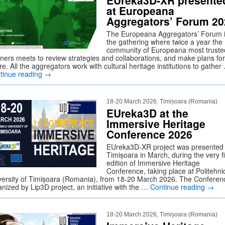
EUreka3D-XR presente
at Europeana
Aggregators’ Forum 20
The Europeana Aggregators’ Forum 
the gathering where twice a year the
community of Europeana most truste
tners meets to review strategies and collaborations, and make plans for
re. All the aggregators work with cultural heritage institutions to gather
tinue reading
→
18-20 March 2026, Timișoara (Romania)
EUreka3D at the
Immersive Heritage
Conference 2026
EUreka3D-XR project was presented 
Timișoara in March, during the very fi
edition of Immersive Heritage
Conference, taking place at Politehni
versity of Timișoara (Romania), from 18-20 March 2026. The Conferenc
nized by Lip3D project, an initiative with the …
Continue reading
→
18-20 March 2026, Timișoara (Romania)