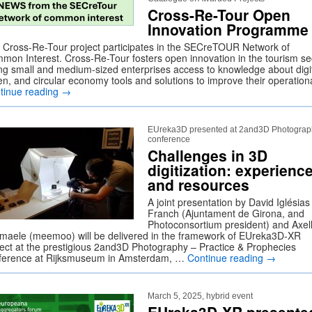
Cross-Re-Tour Open
Innovation Programme
 Cross-Re-Tour project participates in the SECreTOUR Network of
mon Interest. Cross-Re-Tour fosters open innovation in the tourism se
ing small and medium-sized enterprises access to knowledge about digit
en, and circular economy tools and solutions to improve their operatio
tinue reading
→
EUreka3D presented at 2and3D Photograp
conference
Challenges in 3D
digitization: experienc
and resources
A joint presentation by David Iglésias
Franch (Ajuntament de Girona, and
Photoconsortium president) and Axel
maele (meemoo) will be delivered in the framework of EUreka3D-XR
ject at the prestigious 2and3D Photography – Practice & Prophecies
ference at Rijksmuseum in Amsterdam, …
Continue reading
→
March 5, 2025, hybrid event