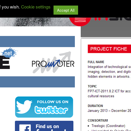
f you wish.
Cookie settings
Accept All