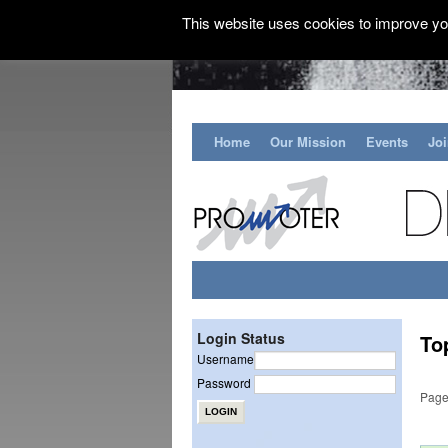
This website uses cookies to improve you
Home
Our Mission
Events
Jo
Login Status
To
Username
Password
Page