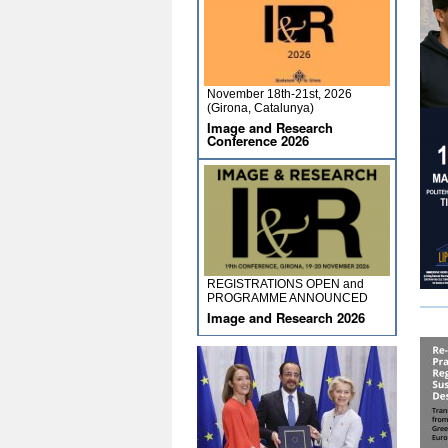
November 18th-21st, 2026
(Girona, Catalunya)
Image and Research
Conference 2026
REGISTRATIONS OPEN and
PROGRAMME ANNOUNCED
Image and Research 2026