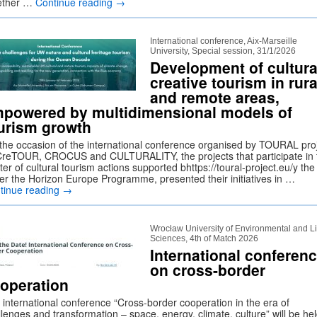
ether …
Continue reading
→
International conference, Aix-Marseille
University, Special session, 31/1/2026
Development of cultura
creative tourism in rura
and remote areas,
powered by multidimensional models of
urism growth
the occasion of the international conference organised by TOURAL proj
reTOUR, CROCUS and CULTURALITY, the projects that participate in 
ter of cultural tourism actions supported bhttps://toural-project.eu/y th
er the Horizon Europe Programme, presented their initiatives in …
tinue reading
→
Wrocław University of Environmental and Li
Sciences, 4th of Match 2026
International conferen
on cross-border
operation
 international conference “Cross-border cooperation in the era of
lenges and transformation – space, energy, climate, culture” will be he