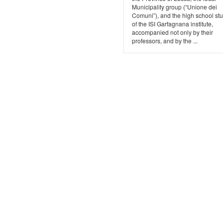
Municipality group (“Unione dei
Comuni”), and the high school st
of the ISI Garfagnana institute,
accompanied not only by their
professors, and by the ...