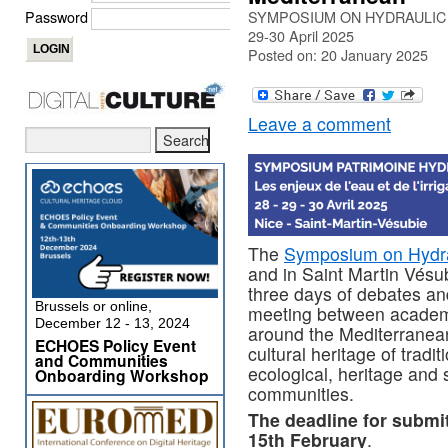
Password
SYMPOSIUM ON HYDRAULIC HER
29-30 April 2025
Posted on: 20 January 2025
Leave a comment
The
Symposium on Hydra
and in Saint Martin Vésub
three days of debates and
Brussels or online,
meeting between academi
December 12 - 13, 2024
around the Mediterranean 
ECHOES Policy Event
cultural heritage of tradit
and Communities
ecological, heritage and 
Onboarding Workshop
communities.
The deadline for submi
15th February
.