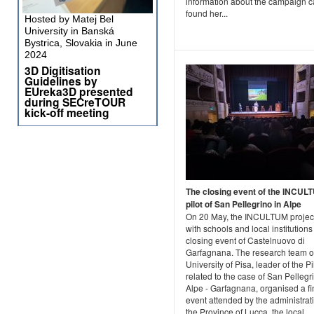
information about the campaign 
found her...
Hosted by Matej Bel
University in Banská
Bystrica, Slovakia in June
2024
3D Digitisation
Guidelines by
EUreka3D presented
during SECreTOUR
kick-off meeting
The closing event of the INCUL
pilot of San Pellegrino in Alpe
On 20 May, the INCULTUM projec
with schools and local institutions
closing event of Castelnuovo di
Garfagnana. The research team o
University of Pisa, leader of the Pi
related to the case of San Pellegr
Alpe - Garfagnana, organised a fi
event attended by the administrat
the Province of Lucca, the local