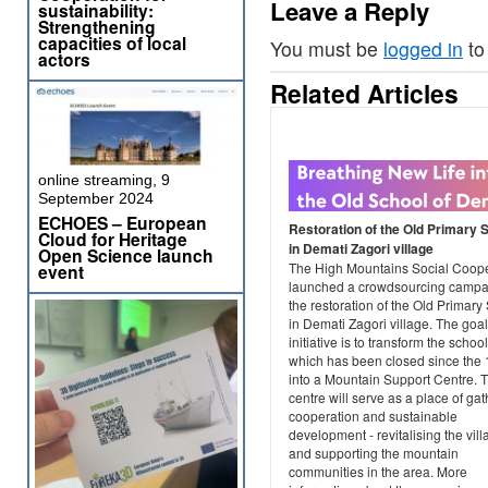
Leave a Reply
sustainability:
Strengthening
capacities of local
You must be
logged in
to
actors
Related Articles
online streaming, 9
September 2024
ECHOES – European
Restoration of the Old Primary 
Cloud for Heritage
in Demati Zagori village
Open Science launch
The High Mountains Social Coope
event
launched a crowdsourcing campai
the restoration of the Old Primary
in Demati Zagori village. The goal
initiative is to transform the school
which has been closed since the 
into a Mountain Support Centre. T
centre will serve as a place of gat
cooperation and sustainable
development - revitalising the vil
and supporting the mountain
communities in the area. More