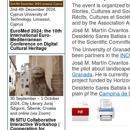
The event is organized by
2nd-4th December 2024,
Stories, Cultures and Soci
Cyprus University of
Récits, Cultures et Soci
Technology, Limassol,
and by the Association A
Cyprus
José M. Martín Civantos
EuroMed 2024: the 10th
International Euro-
Desidério Sares Batista 
Mediterranean
of the Scientific Commit
Conference on Digital
Cultural Heritage
The University of Granad
been partners in the
INC
José M. Martín Civantos 
the pilot about landscap
Granada
. He is currently
project funded by Horiz
Desidério Sares Batista l
plain pf the
Campina de 
30 September – 1 October
2024, City Library Juraj
Šižgorić, Šibenik, Croatia
and online (via Zoom)
IN SITU Collaborative
Interactive Workshop |
Cooperation for