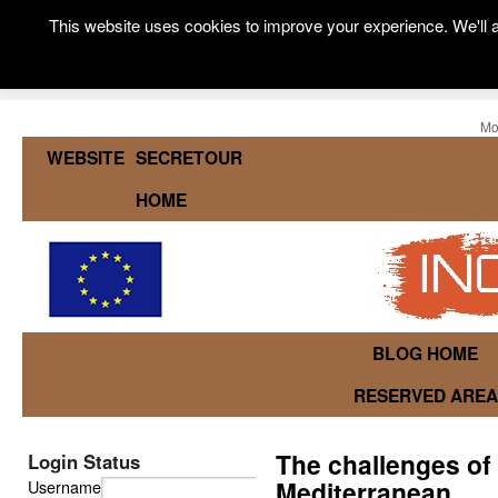
This website uses cookies to improve your experience. We'll a
Mo
WEBSITE
SECRETOUR
HOME
BLOG HOME
RESERVED AREA
The challenges of 
Login Status
Mediterranean
Username