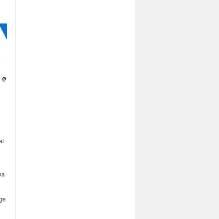
al
na
age