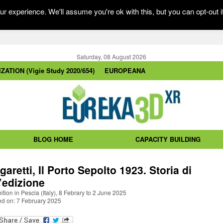
r experience. We'll assume you're ok with this, but you can opt-out i
Saturday, 08 August 2026
ZATION (Vigie Study 2020/654)
EUROPEANA
BLOG HOME
CAPACITY BUILDING
garetti, Il Porto Sepolto 1923. Storia di
’edizione
ition in Pescia (Italy), 8 Febrary to 2 June 2025
ed on: 7 February 2025