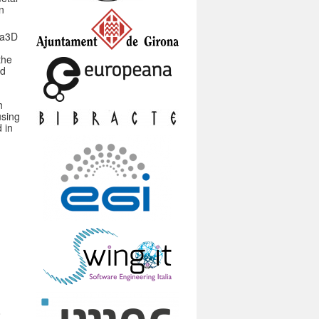
n
ka3D
the
nd
h
using
 in
o