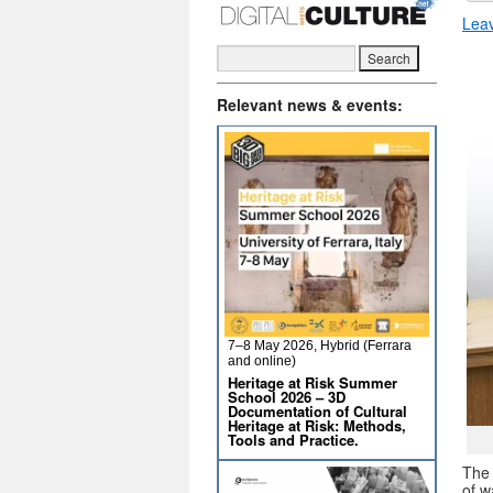
Lea
Relevant news & events:
7–8 May 2026, Hybrid (Ferrara
and online)
Heritage at Risk Summer
School 2026 – 3D
Documentation of Cultural
Heritage at Risk: Methods,
Tools and Practice.
The 
of w