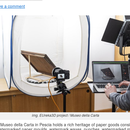
ve a comment
img. EUreka3D project / Museo della Carta
Museo della Carta in Pescia holds a rich heritage of paper goods consi
atermarked paper moulds, watermark waxes, punches, watermarked m