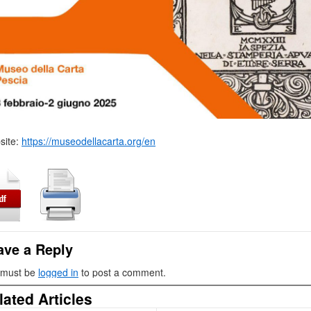
site:
https://museodellacarta.org/en
ave a Reply
 must be
logged in
to post a comment.
lated Articles