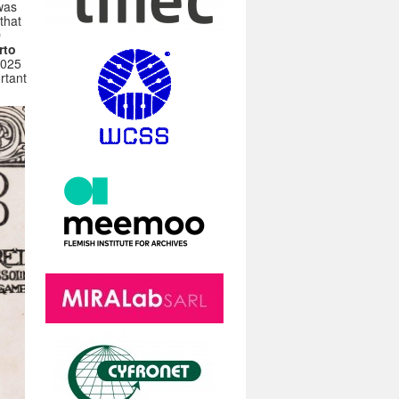
was
that
D
rto
2025
rtant