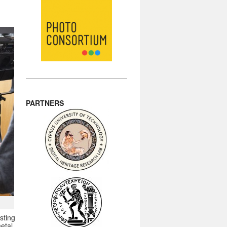
PARTNERS
sting
etal