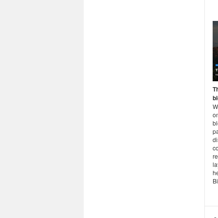
T
b
Wh
on
b
p
d
c
r
la
h
Bi