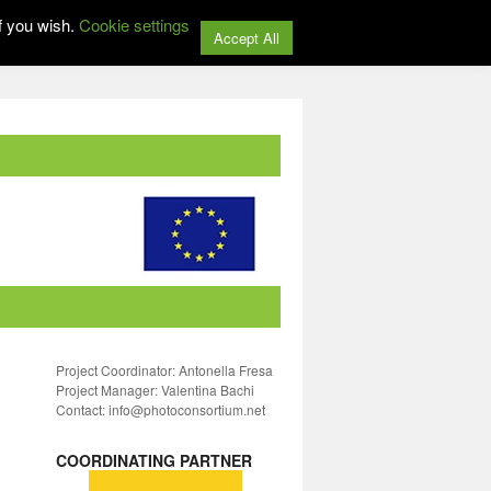
f you wish.
Cookie settings
Accept All
Project Coordinator: Antonella Fresa
Project Manager: Valentina Bachi
Contact: info@photoconsortium.net
COORDINATING PARTNER