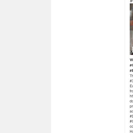
W
#
#
Th
#
E
fr
ht
d
p
a
#D
#
co
Ha