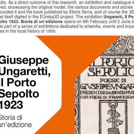
lto. As a direct outcome of this research, an exhibition and catalogue 
ved, showcasing the original model, the various documents and stories 
ounded it and the book published by Ettore Serra, and of course the 3
l itself digited in the EUreka3D project. The exhibition
Ungaretti, Il Po
lto 1923. Storia di un’edizione
opens on 8th February until 2 June 
is part of a series of exhibitions dedicated to artworks, events and impo
res in the local history of 1900.