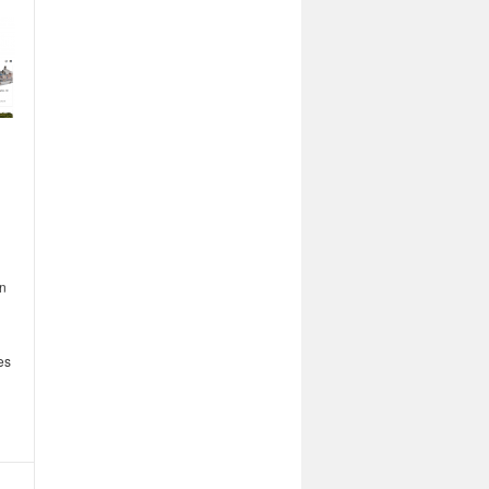
on
es