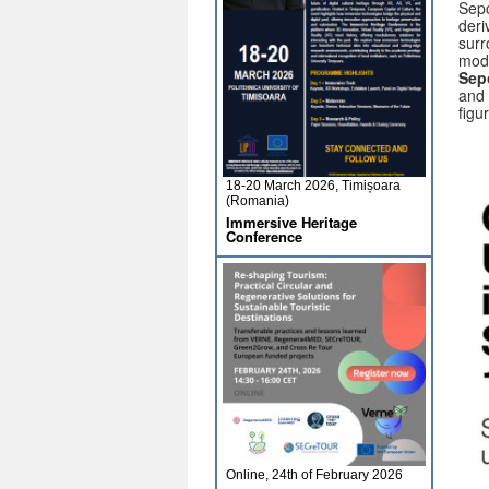
Sepo
deri
surr
mode
Sepo
and 
figu
18-20 March 2026, Timișoara
(Romania)
Immersive Heritage
Conference
Online, 24th of February 2026