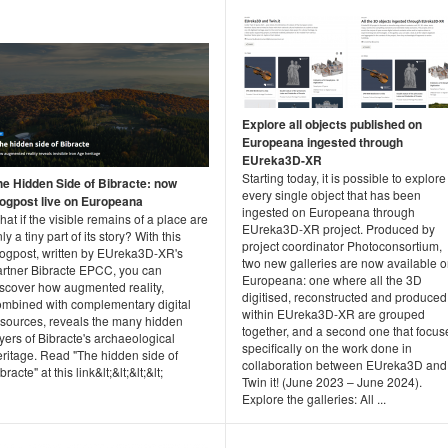
Explore all objects published on
Europeana ingested through
EUreka3D-XR
Starting today, it is possible to explore
he Hidden Side of Bibracte: now
every single object that has been
logpost live on Europeana
ingested on Europeana through
at if the visible remains of a place are
EUreka3D-XR project. Produced by
ly a tiny part of its story? With this
project coordinator Photoconsortium,
logpost, written by EUreka3D-XR's
two new galleries are now available 
artner Bibracte EPCC, you can
Europeana: one where all the 3D
iscover how augmented reality,
digitised, reconstructed and produced
ombined with complementary digital
within EUreka3D-XR are grouped
esources, reveals the many hidden
together, and a second one that focus
yers of Bibracte's archaeological
specifically on the work done in
eritage. Read "The hidden side of
collaboration between EUreka3D and
bracte" at this link&lt;&lt;&lt;&lt;
Twin it! (June 2023 – June 2024).
Explore the galleries: All ...