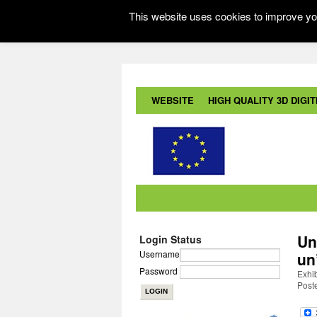
This website uses cookies to improve you
WEBSITE
HIGH QUALITY 3D DIGITI
Un
Login Status
Username
un
Password
Exhib
Post