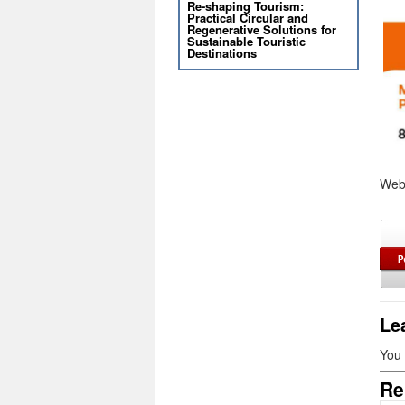
Re-shaping Tourism:
Practical Circular and
Regenerative Solutions for
Sustainable Touristic
Destinations
Web
Le
You
Re