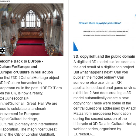
3D, copyright and the public domain
elcome Back to EUrope -
A digitised 3D model is often seen as
CultureForEurope and
the end result of a digitisation project.
EuropeForCulture in real action
But what happens next? Can you
publish the model online? Can
e first #3D #CulturalHeritage object
someone else use it in an XR
3DforCulture harvested by
application, educational game or virtu
uropeana.eu in the post- #BREXIT era
exhibition? And does creating a 3D
om the UK, is now a reality.
model automatically create a new
tps://unescochair-
copyright? These were some of the
ch.net/Guildhall_Great_Hall We are
central questions addressed by Ariad
roud to celebrate a landmark
Matas from Europeana Foundation
chievement for European
during the second session of the
igitalCultural heritage,
Lifecycle of 3D Data in Cultural Herit
CulturalDiplomacy and international
webinar series, organised by
llaboration. The magnificent Great
EUreka3D-...
ll of the City of London Guildhall,