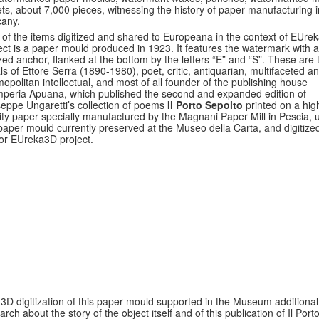
ts, about 7,000 pieces, witnessing the history of paper manufacturing i
any.
of the items digitized and shared to Europeana in the context of EUre
ect is a paper mould produced in 1923. It features the watermark with a
ized anchor, flanked at the bottom by the letters “E” and “S”. These are 
ials of Ettore Serra (1890-1980), poet, critic, antiquarian, multifaceted a
opolitan intellectual, and most of all founder of the publishing house
peria Apuana, which published the second and expanded edition of
eppe Ungaretti’s collection of poems
Il Porto Sepolto
printed on a hig
ity paper specially manufactured by the Magnani Paper Mill in Pescia, 
paper mould currently preserved at the Museo della Carta, and digitized
or EUreka3D project.
3D digitization of this paper mould supported in the Museum additional
arch about the story of the object itself and of this publication of Il Port