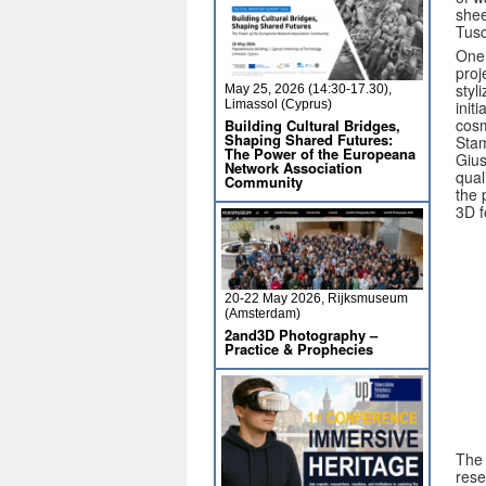
shee
Tusc
One 
proj
styl
May 25, 2026 (14:30-17.30),
init
Limassol (Cyprus)
cosm
Building Cultural Bridges,
Shaping Shared Futures:
Stam
The Power of the Europeana
Gius
Network Association
qual
Community
the 
3D f
20-22 May 2026, Rijksmuseum
(Amsterdam)
2and3D Photography –
Practice & Prophecies
The 
rese