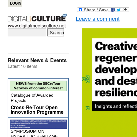
Leave a comment
Relevant News & Events
Latest 10 items
Catalogue of Awarded
Projects
Cross-Re-Tour Open
Innovation Programme
SYMPOSIUM ON
HYDRAULIC HERITAGE,