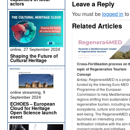
Leave a Reply
actors
You must be
logged in
to
Related Articles
online, 27 September 2024
Shaping the Future of
Cultural Heritage
Cross-Fertilisation process on t
topic of Regenerative Tourism
Concept
&nbsp; Regenera4MED is a projec
funded by the Interreg Euro-MED
Programme of the European
online streaming, 9
Commission to help Mediterrane
September 2024
regions shifting from sustainable 
ECHOES – European
regenerative tourism, including re
Cloud for Heritage
ecosystems, culture and communi
Open Science launch
well-being. The Regenera4MED p
event
launched an interesting cross-
fertilisation initiative with the aim 
connect projects and initiatives