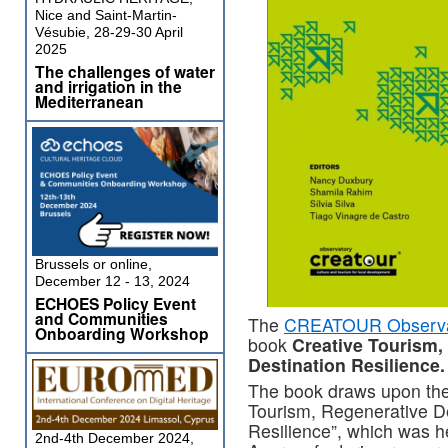
Nice and Saint-Martin-
Vésubie, 28-29-30 April
2025
The challenges of water
and irrigation in the
Mediterranean
Brussels or online,
December 12 - 13, 2024
ECHOES Policy Event
and Communities
The
CREATOUR Observa
Onboarding Workshop
book
Creative Tourism,
Destination Resilience.
The book draws upon the 
Tourism, Regenerative D
Resilience”, which was h
2nd-4th December 2024,