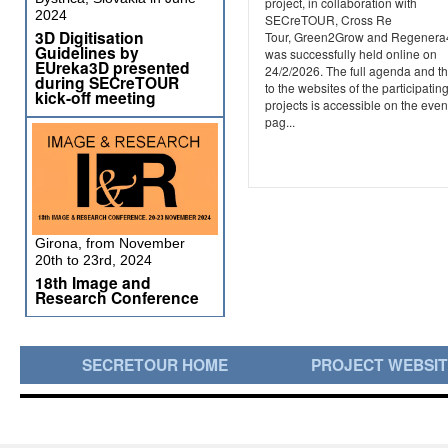
project, in collaboration with
2024
SECreTOUR, Cross Re
3D Digitisation
Tour, Green2Grow and Regener
Guidelines by
was successfully held online on
EUreka3D presented
24/2/2026. The full agenda and th
during SECreTOUR
to the websites of the participatin
kick-off meeting
projects is accessible on the even
pag...
Girona, from November
20th to 23rd, 2024
18th Image and
Research Conference
SECRETOUR HOME
PROJECT WEBSI