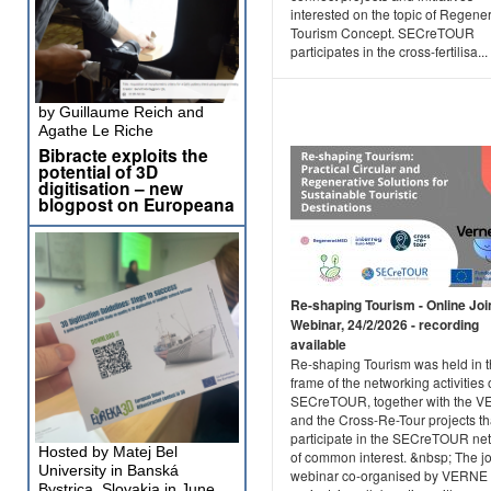
interested on the topic of Regene
Tourism Concept. SECreTOUR
participates in the cross-fertilisa...
by Guillaume Reich and
Agathe Le Riche
Bibracte exploits the
potential of 3D
digitisation – new
blogpost on Europeana
Re-shaping Tourism - Online Joi
Webinar, 24/2/2026 - recording
available
Re-shaping Tourism was held in 
frame of the networking activities 
SECreTOUR, together with the 
and the Cross-Re-Tour projects th
participate in the SECreTOUR ne
Hosted by Matej Bel
of common interest. &nbsp; The jo
University in Banská
webinar co-organised by VERNE
Bystrica, Slovakia in June