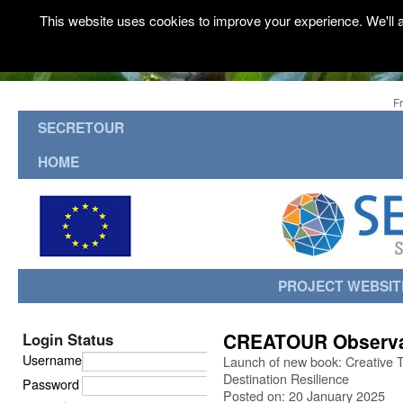
This website uses cookies to improve your experience. We'll a
F
SECRETOUR
HOME
PROJECT WEBSIT
CREATOUR Observa
Login Status
Username
Launch of new book: Creative 
Destination Resilience
Password
Posted on: 20 January 2025