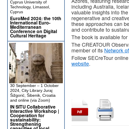
Azores, featuring resear
Cyprus University of
including Australia, Ice
Technology, Limassol,
valuable insights into th
Cyprus
regenerative and creative
EuroMed 2024: the 10th
International Euro-
these approaches can be t
Mediterranean
and contribute to sustai
Conference on Digital
Cultural Heritage
The book is available fo
The CREATOUR Observator
member of its
Network o
Follow SECreTour online
website
.
30 September – 1 October
2024, City Library Juraj
Šižgorić, Šibenik, Croatia
and online (via Zoom)
IN SITU Collaborative
Interactive Workshop |
Cooperation for
sustainability:
Strengthening
capacities of local