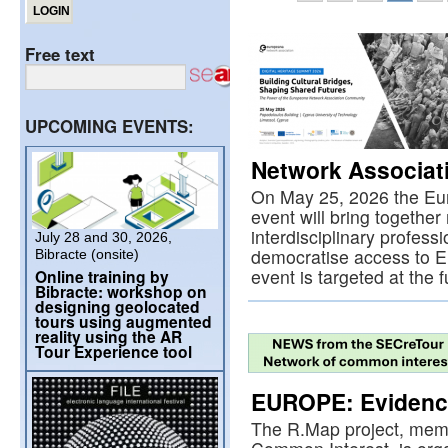
Free text
UPCOMING EVENTS:
Network Associa
On May 25, 2026 the Eu
event will bring togethe
interdisciplinary profess
July 28 and 30, 2026,
democratise access to Eur
Bibracte (onsite)
event is targeted at the 
Online training by
Bibracte: workshop on
designing geolocated
tours using augmented
reality using the AR
Tour Experience tool
EUROPE: Evidence
The R.Map project, mem