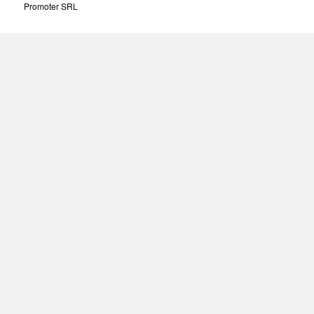
Promoter SRL