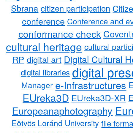
Sbrana
citizen participation
Citiz
conference
Conference and ev
conformance check
Coventr
cultural heritage
cultural partic
RP
Digital Cultural H
digital art
digital pre
digital libraries
e-Infrastructures
Manager
EUreka3D
EUreka3D-XR
Eur
Europeanaphotography
Eötvös Loránd University
file form