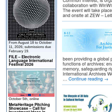
Common Interest, is org
collaboration with Win
The event will take place
and onsite at ZEW – Le
From August 18 to October
11, 2026; submissions due
February 19.
FILE – Electronic
been providing a global p
Language International
functions of archives: en
Festival 2026
memory, safeguarding rig
International Archives W
…
Continue reading
→
October 5th, online
MetaHeritage Pitching
Showcase – Call for
Investment Ideas in