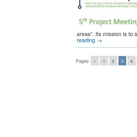
areas”. Its mission is to
reading
→
Pages:
«
1
2
3
4