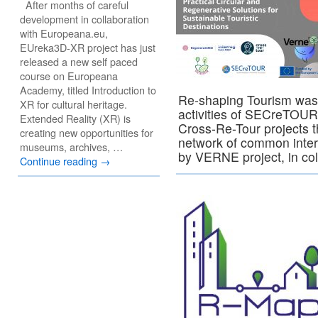
After months of careful
development in collaboration
with Europeana.eu,
EUreka3D-XR project has just
released a new self paced
course on Europeana
Academy, titled Introduction to
Re-shaping Tourism was 
XR for cultural heritage.
activities of SECreTOUR
Extended Reality (XR) is
Cross-Re-Tour projects 
creating new opportunities for
network of common inter
museums, archives, …
by VERNE project, in co
Continue reading
→