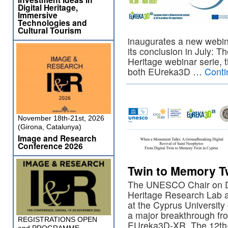
Digital Heritage,
Immersive
Technologies and
Cultural Tourism
inaugurates a new webina
its conclusion in July: Th
Heritage webinar serie, t
both EUreka3D …
Conti
November 18th-21st, 2026
(Girona, Catalunya)
Image and Research
Conference 2026
Twin to Memory T
The UNESCO Chair on Digi
Heritage Research Lab 
at the Cyprus Universit
a major breakthrough fro
REGISTRATIONS OPEN
EUreka3D-XR. The 12th