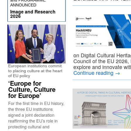
and PROGRAMME
ANNOUNCED
Image and Research
2026
on Digital Cultural Heri
Council of the EU 2026, H
explore and innovate wit
European institutions commit
to placing culture at the heart
Continue reading
→
of EU policy
‘Europe for
Culture, Culture
for Europe’
For the first time in EU history,
the three EU institutions
signed a joint declaration
reaffirming the EU’s role in
protecting cultural and