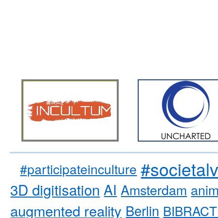
#societal
#participateinculture
3D digitisation
AI
Amsterdam
anim
augmented reality
Berlin
BIBRACT