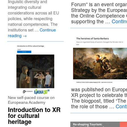
linguistic diversity and
Forum” is an event organ
integrating cultural
Strategy by the Europ
considerations across all EU
the Online Competence Ce
policies, while respecting
supporting the …
Contin
national competencies. The
institutions set …
Continue
reading
→
was published on Europe
XR project to celebrate 
New self-paced course on
The blogpost, titled “Th
Europeana Academy
the role of those …
Cont
Introduction to XR
for cultural
heritage