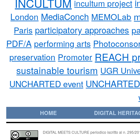
INCULTUM
i
incultum project
MediaConch
m
London
MEMOLab
participatory approaches
pa
Paris
PDF/A
performing arts
Photoconso
REACH pr
preservation
Promoter
sustainable tourism
UGR Unive
UNCHARTED 
UNCHARTED event
HOME
DIGITAL HERITA
DIGITAL MEETS CULTURE periodico iscritto al n. 295/2018