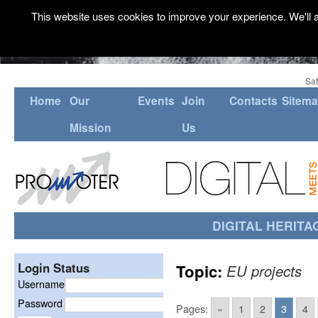
This website uses cookies to improve your experience. We'll a
Sat
Home
Our
Events
Join
Contacts
Sitem
Mission
Us
DIGITAL HERITA
Login Status
Topic:
EU projects
Username
Password
Pages:
«
1
2
3
4