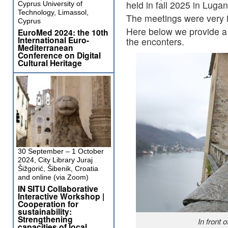
held in fall 2025 in Lugan
Cyprus University of
Technology, Limassol,
The meetings were very in
Cyprus
Here below we provide a s
EuroMed 2024: the 10th
International Euro-
the enconters.
Mediterranean
Conference on Digital
Cultural Heritage
30 September – 1 October
2024, City Library Juraj
Šižgorić, Šibenik, Croatia
and online (via Zoom)
IN SITU Collaborative
Interactive Workshop |
Cooperation for
sustainability:
Strengthening
In front 
capacities of local