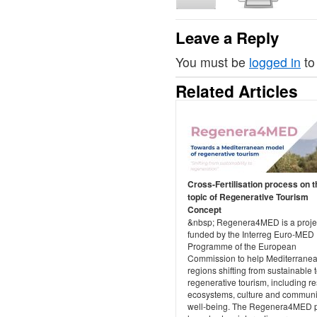
Leave a Reply
You must be
logged in
to
Related Articles
Cross-Fertilisation process on t
topic of Regenerative Tourism
Concept
&nbsp; Regenera4MED is a projec
funded by the Interreg Euro-MED
Programme of the European
Commission to help Mediterrane
regions shifting from sustainable 
regenerative tourism, including re
ecosystems, culture and communi
well-being. The Regenera4MED p