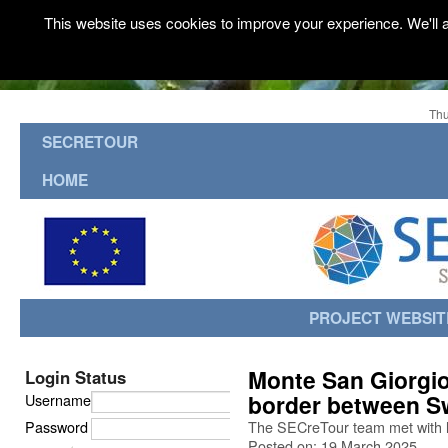
This website uses cookies to improve your experience. We'll a
Thu
SECRETOUR
HOME
PROJECT WEBSIT
Monte San Giorgio
Login Status
border between Sw
Username
Password
The SECreTour team met with 
Posted on: 19 March 2025