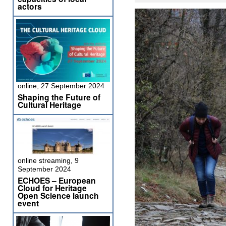
actors
online, 27 September 2024
Shaping the Future of
Cultural Heritage
online streaming, 9
September 2024
ECHOES – European
Cloud for Heritage
Open Science launch
event