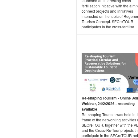
launched an interesting cross-
fertilisation initiative with the aim 
connect projects and initiatives
interested on the topic of Regene
Tourism Concept. SECreTOUR
participates in the cross-fertilisa...
Re-shaping Tourism - Online Joi
Webinar, 24/2/2026 - recording
available
Re-shaping Tourism was held in 
frame of the networking activities 
SECreTOUR, together with the 
and the Cross-Re-Tour projects th
participate in the SECreTOUR ne