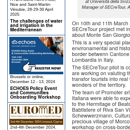
at Università della Sviz
Nice and Saint-Martin-
Manager of SECreTour, A
Vésubie, 28-29-30 April
2025
The challenges of water
On 10th and 11th March r
and irrigation in the
SECreTour project met in 
Mediterranean
about Monte San Giorgio
This is a very special plac
environamental and histo
border betwenn Cantone 
Lombardia in Italy.
The SECreTour pilot is c
are working on valuting 
Brussels or online,
transfor tourists into real
December 12 - 13, 2024
wonders of the territory.
ECHOES Policy Event
The team of Promoter srl 
and Communities
Onboarding Workshop
Italiana were able to exp
to the Hermitage of Beat
Babtistere of Riva San Vi
Schewwerzmann, Cultural 
precious village of Morco
workshop on cross-border
2nd-4th December 2024,