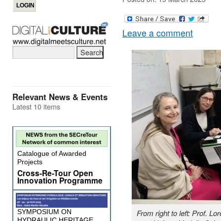
Leave a comment
Relevant News & Events
Latest 10 items
Catalogue of Awarded
Projects
Cross-Re-Tour Open
Innovation Programme
SYMPOSIUM ON
From right to left: Prof. 
HYDRAULIC HERITAGE,