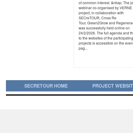
of common interest. &nbsp; The jo
webinar co-organised by VERNE
project, in collaboration with
SECreTOUR, Cross Re
Tour, Green2Grow and Regener
was successfully held online on
24/2/2026. The full agenda and th
to the websites of the participatin
projects is accessible on the even
pag...
SECRETOUR HOME
PROJECT WEBSI