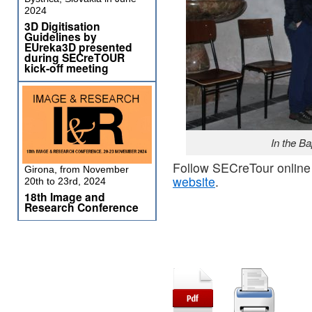
2024
3D Digitisation
Guidelines by
EUreka3D presented
during SECreTOUR
kick-off meeting
In the Ba
Follow SECreTour online
Girona, from November
website
.
20th to 23rd, 2024
18th Image and
Research Conference