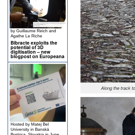
by Guillaume Reich and
Agathe Le Riche
Bibracte exploits the
potential of 3D
digitisation – new
blogpost on Europeana
Along the track 
Hosted by Matej Bel
University in Banská
Bystrica, Slovakia in June