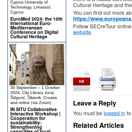
Cyprus University of
Cultural Heritage and the
Technology, Limassol,
You can find out more a
Cyprus
https://www.europeana
EuroMed 2024: the 10th
International Euro-
Follow SECreTour online
Mediterranean
website
.
Conference on Digital
Cultural Heritage
30 September – 1 October
2024, City Library Juraj
Šižgorić, Šibenik, Croatia
Leave a Reply
and online (via Zoom)
IN SITU Collaborative
You must be
logged in
to
Interactive Workshop |
Cooperation for
sustainability:
Related Articles
Strengthening
capacities of local