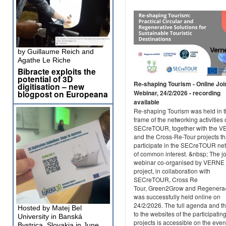
by Guillaume Reich and
Agathe Le Riche
Bibracte exploits the
potential of 3D
Re-shaping Tourism - Online Joi
digitisation – new
blogpost on Europeana
Webinar, 24/2/2026 - recording
available
Re-shaping Tourism was held in 
frame of the networking activities 
SECreTOUR, together with the 
and the Cross-Re-Tour projects th
participate in the SECreTOUR ne
of common interest. &nbsp; The jo
webinar co-organised by VERNE
project, in collaboration with
SECreTOUR, Cross Re
Tour, Green2Grow and Regener
was successfully held online on
24/2/2026. The full agenda and th
Hosted by Matej Bel
to the websites of the participatin
University in Banská
projects is accessible on the even
Bystrica, Slovakia in June