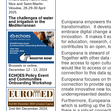
Nice and Saint-Martin-
Vésubie, 28-29-30 April
2025
The challenges of water
Europeana empowers the cu
and irrigation in the
Mediterranean
transformation. It develo
embrace digital change a
innovation. It makes it ea
for education, research, 
contributes to an open, 
Europeana is steward of t
Together with other data
free access to open cult
Brussels or online,
would like to access or u
December 12 - 13, 2024
connection to this data s
ECHOES Policy Event
Europeana focuses on th
and Communities
Onboarding Workshop
connection to provide opp
create innovative new to
underrepresented destina
Furthermore, Europeana i
which is setting up the D
2nd-4th December 2024,
there is a robust connec