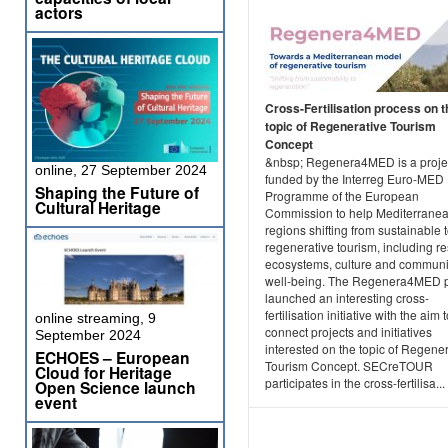
actors
Cross-Fertilisation process on t
topic of Regenerative Tourism
Concept
&nbsp; Regenera4MED is a projec
online, 27 September 2024
funded by the Interreg Euro-MED
Shaping the Future of
Programme of the European
Cultural Heritage
Commission to help Mediterrane
regions shifting from sustainable 
regenerative tourism, including re
ecosystems, culture and communi
well-being. The Regenera4MED p
launched an interesting cross-
fertilisation initiative with the aim 
online streaming, 9
connect projects and initiatives
September 2024
interested on the topic of Regene
ECHOES – European
Tourism Concept. SECreTOUR
Cloud for Heritage
participates in the cross-fertilisa...
Open Science launch
event