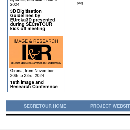
pag...
2024
3D Digitisation
Guidelines by
EUreka3D presented
during SECreTOUR
kick-off meeting
Girona, from November
20th to 23rd, 2024
18th Image and
Research Conference
SECRETOUR HOME
PROJECT WEBSI