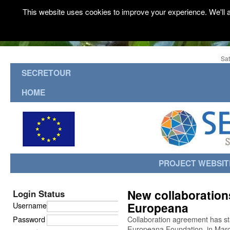
This website uses cookies to improve your experience. We'll a
Sat
SECRETOUR
HOME
PROJECT WEBSIT
New collaboration
Login Status
Europeana
Username
Password
Collaboration agreement has s
Europeana Foundation, in Mar