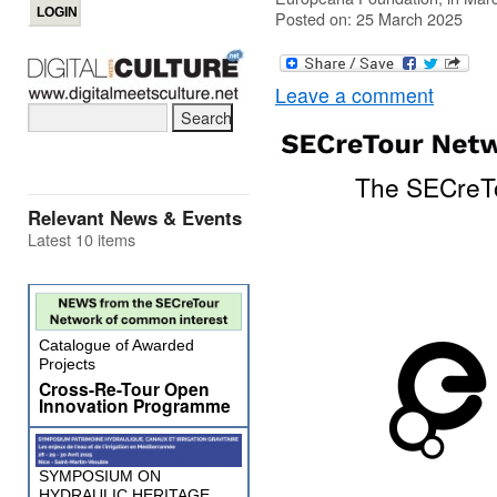
Posted on: 25 March 2025
Leave a comment
The SECreTo
Relevant News & Events
Latest 10 items
Catalogue of Awarded
Projects
Cross-Re-Tour Open
Innovation Programme
SYMPOSIUM ON
HYDRAULIC HERITAGE,