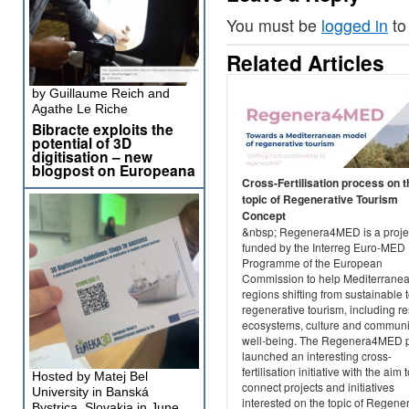
You must be
logged in
to
Related Articles
by Guillaume Reich and
Agathe Le Riche
Bibracte exploits the
potential of 3D
digitisation – new
blogpost on Europeana
Cross-Fertilisation process on t
topic of Regenerative Tourism
Concept
&nbsp; Regenera4MED is a projec
funded by the Interreg Euro-MED
Programme of the European
Commission to help Mediterrane
regions shifting from sustainable 
regenerative tourism, including re
ecosystems, culture and communi
well-being. The Regenera4MED p
launched an interesting cross-
fertilisation initiative with the aim 
Hosted by Matej Bel
connect projects and initiatives
University in Banská
interested on the topic of Regene
Bystrica, Slovakia in June