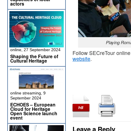
actors
Playing Rom
online, 27 September 2024
Follow SECreTour online
Shaping the Future of
website
.
Cultural Heritage
online streaming, 9
September 2024
ECHOES – European
Cloud for Heritage
Open Science launch
event
Leave a Reply