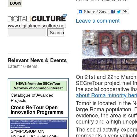
Leave a comment
Relevant News & Events
Latest 10 items
On 21st and 22nd March r
SECreTour project met i
the social cooperative th
about Roma minority her
Catalogue of Awarded
Projects
Tomor is located in the N
Cross-Re-Tour Open
large Roma population. De
Innovation Programme
evidence, the area is suff
country and a high unepl
The social activity exper
SYMPOSIUM ON
represents a very valuab
HYDRAULIC HERITAGE,