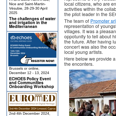
local citizens, who are e
Nice and Saint-Martin-
activities within the coll
Vésubie, 28-29-30 April
2025
the pilot leader in the S
The challenges of water
The team of
Promoter srl
and irrigation in the
representation of youngs
Mediterranean
villages. It was a pleasa
oppotunity to tell about 
the future. After having 
concert was also the oc
local young artists.
Here below we provide a s
the enconters.
Brussels or online,
December 12 - 13, 2024
ECHOES Policy Event
and Communities
Onboarding Workshop
2nd-4th December 2024,