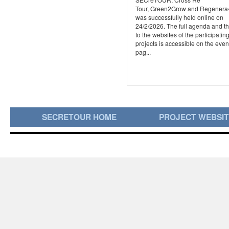
Tour, Green2Grow and Regener
was successfully held online on
24/2/2026. The full agenda and th
to the websites of the participatin
projects is accessible on the even
pag...
SECRETOUR HOME
PROJECT WEBSI