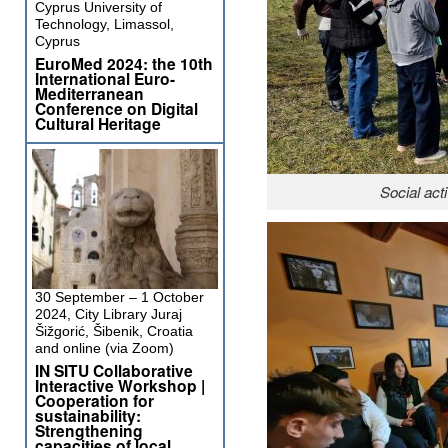
Cyprus University of
Technology, Limassol,
Cyprus
EuroMed 2024: the 10th
International Euro-
Mediterranean
Conference on Digital
Cultural Heritage
Social ac
30 September – 1 October
2024, City Library Juraj
Šižgorić, Šibenik, Croatia
and online (via Zoom)
IN SITU Collaborative
Interactive Workshop |
Cooperation for
sustainability:
Strengthening
capacities of local