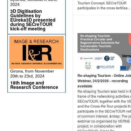
Tourism Concept. SECreTOUR
2024
participates in the cross-fertilisa...
3D Digitisation
Guidelines by
EUreka3D presented
during SECreTOUR
kick-off meeting
Girona, from November
Re-shaping Tourism - Online Joi
20th to 23rd, 2024
Webinar, 24/2/2026 - recording
18th Image and
available
Research Conference
Re-shaping Tourism was held in 
frame of the networking activities 
SECreTOUR, together with the 
and the Cross-Re-Tour projects th
participate in the SECreTOUR ne
of common interest. &nbsp; The jo
webinar co-organised by VERNE
project, in collaboration with
SECreTOUR, Cross Re