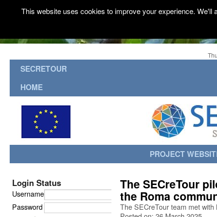
This website uses cookies to improve your experience. We'll a
Thu
SECRETOUR
HOME
PROJECT WEBSIT
The SECreTour pilo
Login Status
the Roma communi
Username
Password
The SECreTour team met with 
Posted on: 26 March 2025