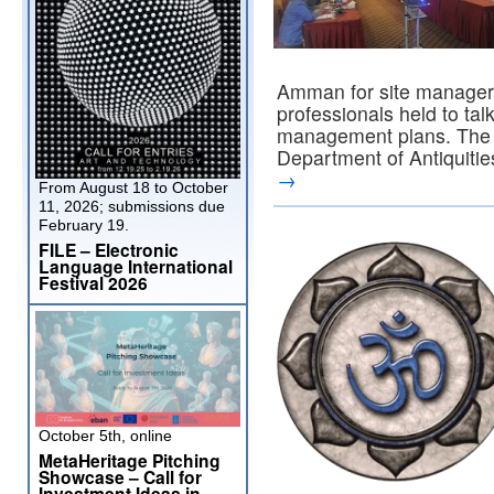
Amman for site managers
professionals held to tal
management plans. The t
Department of Antiquiti
→
From August 18 to October
11, 2026; submissions due
February 19.
FILE – Electronic
Language International
Festival 2026
October 5th, online
MetaHeritage Pitching
Showcase – Call for
Investment Ideas in