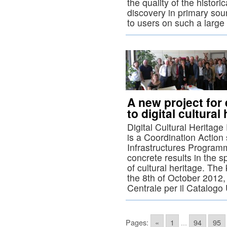
the quality of the histor
discovery in primary sou
to users on such a large
A new project for 
to digital cultural
Digital Cultural Herita
is a Coordination Actio
Infrastructures Program
concrete results in the sp
of cultural heritage. The
the 8th of October 2012,
Centrale per il Catalogo
Pages:
«
1
...
94
95