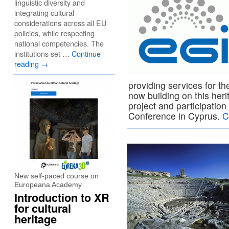
linguistic diversity and
integrating cultural
considerations across all EU
policies, while respecting
national competencies. The
institutions set …
Continue
reading
→
providing services for 
now building on this her
project and participatio
Conference in Cyprus.
C
New self-paced course on
Europeana Academy
Introduction to XR
for cultural
heritage