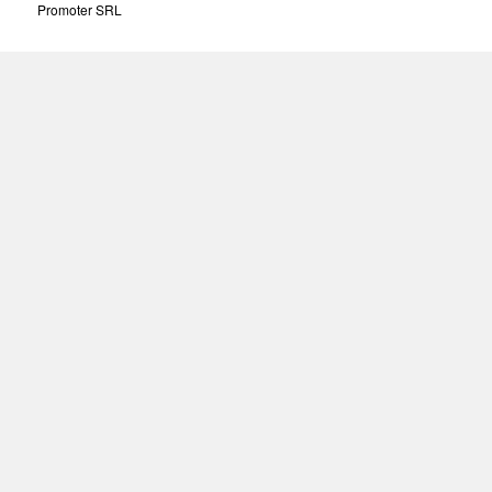
Promoter SRL