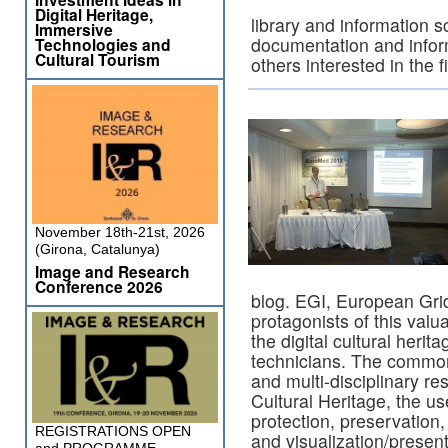
Digital Heritage,
library and information sc
Immersive
documentation and infor
Technologies and
Cultural Tourism
others interested in the f
November 18th-21st, 2026
(Girona, Catalunya)
Image and Research
Conference 2026
blog. EGI, European Grid
protagonists of this valu
the digital cultural herit
technicians. The common 
and multi-disciplinary re
Cultural Heritage, the us
protection, preservation,
REGISTRATIONS OPEN
and visualization/present