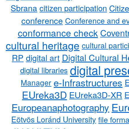
Sbrana
citizen participation
Citiz
conference
Conference and ev
conformance check
Coventr
cultural heritage
cultural partic
RP
Digital Cultural H
digital art
digital pre
digital libraries
e-Infrastructures
Manager
EUreka3D
EUreka3D-XR
Eur
Europeanaphotography
Eötvös Loránd University
file form