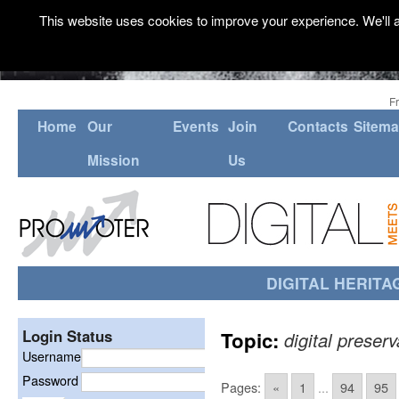
This website uses cookies to improve your experience. We'll a
F
Home
Our
Events
Join
Contacts
Sitem
Mission
Us
DIGITAL HERITA
Login Status
Topic:
digital preserv
Username
Password
Pages:
«
1
...
94
95