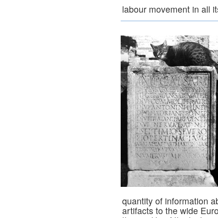
labour movement in all i
quantity of information a
artifacts to the wide E