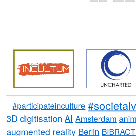
#societal
#participateinculture
3D digitisation
AI
Amsterdam
anim
augmented reality
Berlin
BIBRACT