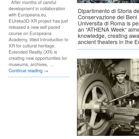
After months of careful
development in collaboration
Dipartimento di Storia de
with Europeana.eu,
Conservazione dei Beni A
EUreka3D-XR project has just
Universita di Roma is per
released a new self paced
an “ATHENA Week” aimed
course on Europeana
knowledge, creating awa
Academy, titled Introduction to
ancient theaters in the 
XR for cultural heritage.
Extended Reality (XR) is
creating new opportunities for
museums, archives, …
Continue reading
→