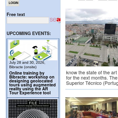
Free text
UPCOMING EVENTS:
July 28 and 30, 2026,
Bibracte (onsite)
know the state of the art 
Online training by
Bibracte: workshop on
for the next months. The
designing geolocated
Superior Técnico (Portu
tours using augmented
reality using the AR
Tour Experience tool