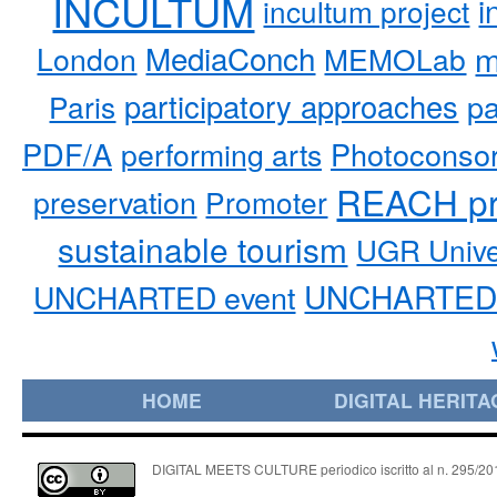
INCULTUM
i
incultum project
MediaConch
m
London
MEMOLab
participatory approaches
pa
Paris
PDF/A
performing arts
Photoconso
REACH pr
preservation
Promoter
sustainable tourism
UGR Unive
UNCHARTED 
UNCHARTED event
HOME
DIGITAL HERITA
DIGITAL MEETS CULTURE periodico iscritto al n. 295/2018