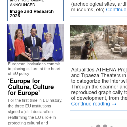
and PROGRAMME
(archeological sites, art
ANNOUNCED
museums, etc)
Continue
Image and Research
2026
European institutions commit
Actualities-ATHENA Proje
to placing culture at the heart
of EU policy
and Tipaeza Theaters in 
‘Europe for
to categorize the intertw
Culture, Culture
Through the scanner and 
for Europe’
reproduced graphically to 
of development, from the
For the first time in EU history,
Continue reading
→
the three EU institutions
signed a joint declaration
reaffirming the EU’s role in
protecting cultural and