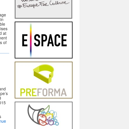
nage
in
ble
nises
d at
ment
s of
and
pe’s
3
2015
s
nue