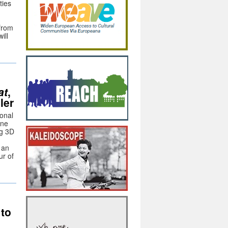
ties
 from
ill
at
,
ler
ional
ine
ng 3D
 an
ur of
to