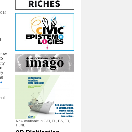
 2015
1,
 how
to
ity
be
ry
he
→
nal
Now available in CAT, EL, ES, FR,
IT, NL