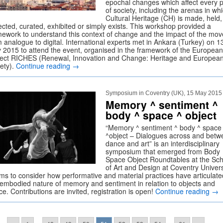
epochal changes which affect every p
of society, including the arenas in wh
Cultural Heritage (CH) is made, held,
ected, curated, exhibited or simply exists. This workshop provided a
mework to understand this context of change and the impact of the mov
m analogue to digital. International experts met in Ankara (Turkey) on 1
 2015 to attend the event, organised in the framework of the European
ject RICHES (Renewal, Innovation and Change: Heritage and Europea
iety).
Continue reading
→
Symposium in Coventry (UK), 15 May 2015
Memory ^ sentiment ^
body ^ space ^ object
“Memory ^ sentiment ^ body ^ space
^object – Dialogues across and betw
dance and art” is an interdisciplinary
symposium that emerged from Body
Space Object Roundtables at the Sch
of Art and Design at Coventry Univers
aims to consider how performative and material practices have articulate
 embodied nature of memory and sentiment in relation to objects and
e. Contributions are invited, registration is open!
Continue reading
→