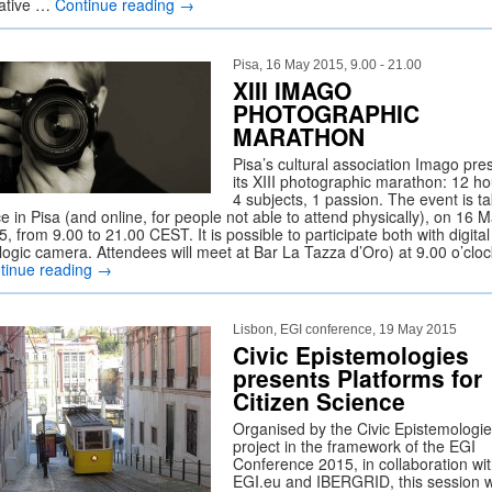
ative …
Continue reading
→
Pisa, 16 May 2015, 9.00 - 21.00
XIII IMAGO
PHOTOGRAPHIC
MARATHON
Pisa’s cultural association Imago pre
its XIII photographic marathon: 12 ho
4 subjects, 1 passion. The event is t
e in Pisa (and online, for people not able to attend physically), on 16 
, from 9.00 to 21.00 CEST. It is possible to participate both with digita
logic camera. Attendees will meet at Bar La Tazza d’Oro) at 9.00 o’cloc
tinue reading
→
Lisbon, EGI conference, 19 May 2015
Civic Epistemologies
presents Platforms for
Citizen Science
Organised by the Civic Epistemologi
project in the framework of the EGI
Conference 2015, in collaboration wi
EGI.eu and IBERGRID, this session wi