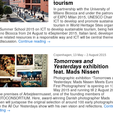
tourism
In partnership with the University of
Milano Bicocca and under the patro
of EXPO Milan 2015, UNESCO Chair 
ICT to develop and promote sustaina
tourism in World Heritage Sites orga
 Summer School 2015 on ICT to develop sustainable tourism, being hel
ano Bicocca from 24 August to 4September 2015. Italian land, develop
the related resources in a responsible way and ICT will be central theme
 discussion.
Continue reading
→
Copenhagen, 13 May – 2 August 2015
Tomorrows and
Yesterdays
exhibition
feat. Mads Nissen
Photographic exhibition “Tomorrows 
Yesterdays: Mads Nissen Meets Euro
First Photographers” is opening on 1
May 2015 and running till 2 August 
the premises of Arbejdeermuseet, one of the founding members of
TOCONSORTIUM. Here, award-winning Danish photographer Mads
sen will juxtapose the original selection of around 100 early photograph
m the All Our Yesterdays show with his own vision and reflections.
Conti
ding
→