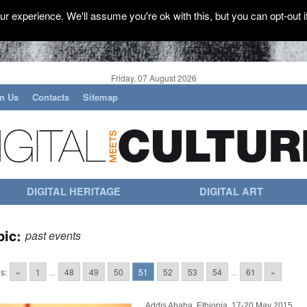
r experience. We'll assume you're ok with this, but you can opt-out i
Friday, 07 August 2026
in Us
Contacts
Sitemap
DIGITAL HERITAGE
DIGITAL ART
pic:
past events
s:
«
1
...
48
49
50
51
52
53
54
...
61
»
Addis Ababa, Ethiopia, 17-20 May 2015