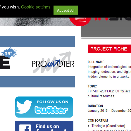
f you wish.
Cookie settings
Accept All