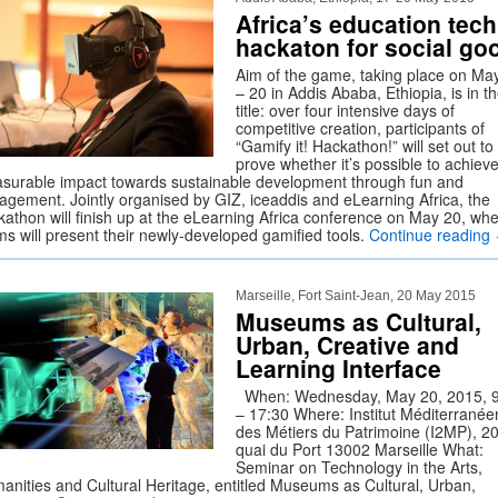
Africa’s education tech
hackaton for social go
Aim of the game, taking place on Ma
– 20 in Addis Ababa, Ethiopia, is in t
title: over four intensive days of
competitive creation, participants of
“Gamify it! Hackathon!” will set out to
prove whether it’s possible to achiev
surable impact towards sustainable development through fun and
agement. Jointly organised by GIZ, iceaddis and eLearning Africa, the
kathon will finish up at the eLearning Africa conference on May 20, wh
ms will present their newly-developed gamified tools.
Continue reading
Marseille, Fort Saint-Jean, 20 May 2015
Museums as Cultural,
Urban, Creative and
Learning Interface
When: Wednesday, May 20, 2015, 9
– 17:30 Where: Institut Méditerranée
des Métiers du Patrimoine (I2MP), 2
quai du Port 13002 Marseille What:
Seminar on Technology in the Arts,
anities and Cultural Heritage, entitled Museums as Cultural, Urban,