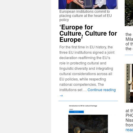
European institutions commit to
placing culture at the heart of EU
policy
‘Europe for
Culture, Culture for
the
Europe’
Mil
of 
For the first time in EU history, the
the
three EU institutions signed a joint
declaration reaffirming the EU’s
role in protecting cultural and
linguistic diversity and integrating
cultural considerations across all
EU policies, while respecting
national competencies. The
institutions set …
Continue reading
→
at 
PHO
Nis
fro
rea