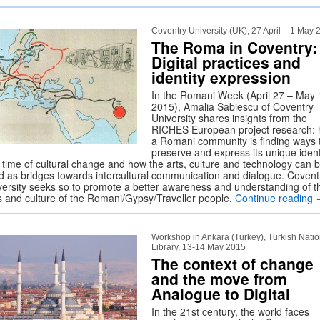
Coventry University (UK), 27 April – 1 May
The Roma in Coventry:
Digital practices and
identity expression
In the Romani Week (April 27 – May 
2015), Amalia Sabiescu of Coventry
University shares insights from the
RICHES European project research:
a Romani community is finding ways 
preserve and express its unique ident
a time of cultural change and how the arts, culture and technology can 
d as bridges towards intercultural communication and dialogue. Covent
versity seeks so to promote a better awareness and understanding of t
es and culture of the Romani/Gypsy/Traveller people.
Continue reading
Workshop in Ankara (Turkey), Turkish Natio
Library, 13-14 May 2015
The context of change
and the move from
Analogue to Digital
In the 21st century, the world faces