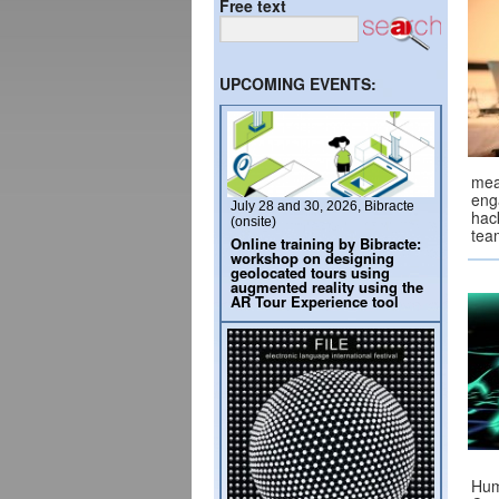
Free text
UPCOMING EVENTS:
mea
eng
July 28 and 30, 2026, Bibracte
hac
(onsite)
tea
Online training by Bibracte:
workshop on designing
geolocated tours using
augmented reality using the
AR Tour Experience tool
Hum