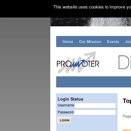
This website uses cookies to improve you
Home
Our Mission
Events
Jo
Login Status
To
Username
Password
Page