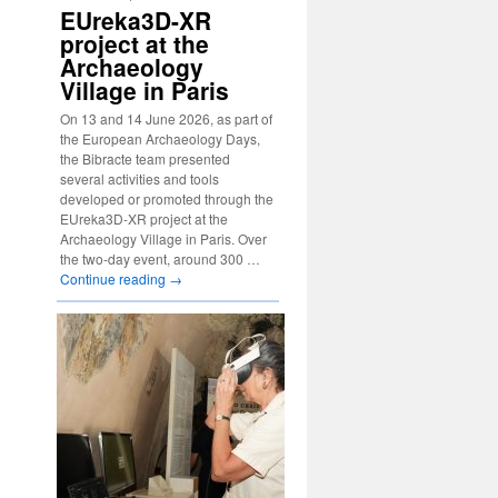
EUreka3D-XR
project at the
Archaeology
Village in Paris
On 13 and 14 June 2026, as part of
the European Archaeology Days,
the Bibracte team presented
several activities and tools
developed or promoted through the
EUreka3D-XR project at the
Archaeology Village in Paris. Over
the two-day event, around 300 …
Continue reading
→