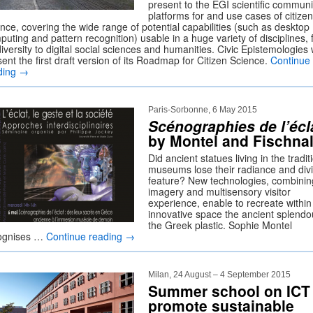
present to the EGI scientific communi
platforms for and use cases of citizen
nce, covering the wide range of potential capabilities (such as desktop
uting and pattern recognition) usable in a huge variety of disciplines,
iversity to digital social sciences and humanities. Civic Epistemologies w
ent the first draft version of its Roadmap for Citizen Science.
Continue
ding
→
Paris-Sorbonne, 6 May 2015
Scénographies de l’écl
by Montel and Fischnal
Did ancient statues living in the tradit
museums lose their radiance and div
feature? New technologies, combini
imagery and multisensory visitor
experience, enable to recreate within
innovative space the ancient splendo
the Greek plastic. Sophie Montel
ognises …
Continue reading
→
Milan, 24 August – 4 September 2015
Summer school on ICT 
promote sustainable