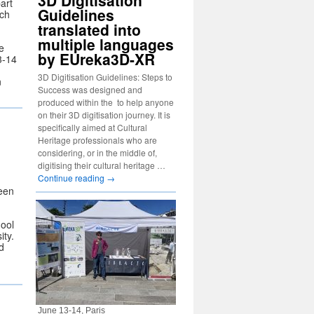
3D Digitisation
art
Guidelines
ich
translated into
multiple languages
e
by EUreka3D-XR
3-14
3D Digitisation Guidelines: Steps to
n
Success was designed and
produced within the to help anyone
on their 3D digitisation journey. It is
specifically aimed at Cultural
Heritage professionals who are
considering, or in the middle of,
digitising their cultural heritage …
Continue reading
→
een
ool
ity.
d
June 13-14, Paris