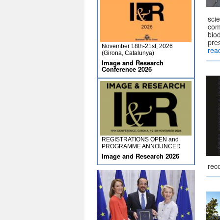
scie
comp
biod
pres
November 18th-21st, 2026
rea
(Girona, Catalunya)
Image and Research
Conference 2026
REGISTRATIONS OPEN and
PROGRAMME ANNOUNCED
Image and Research 2026
rec