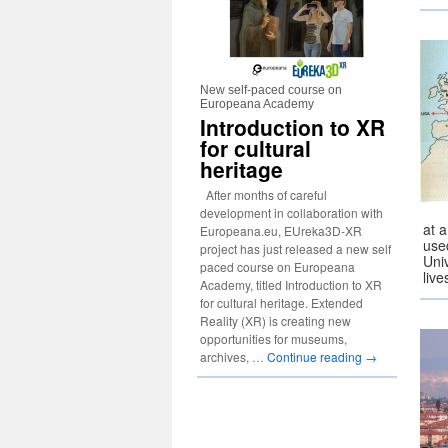
New self-paced course on
Europeana Academy
Introduction to XR
for cultural
heritage
After months of careful
development in collaboration with
at 
Europeana.eu, EUreka3D-XR
use
project has just released a new self
Uni
paced course on Europeana
liv
Academy, titled Introduction to XR
for cultural heritage. Extended
Reality (XR) is creating new
opportunities for museums,
archives, …
Continue reading
→