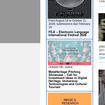
Cre
From August 18 to October 11,
2026; submissions due February
19.
FILE – Electronic Language
International Festival 2026
plac
2015
ana
Con
October 5th, online
MetaHeritage Pitching
Showcase – Call for
Investment Ideas in Digital
Heritage, Immersive
Technologies and Cultural
Tourism