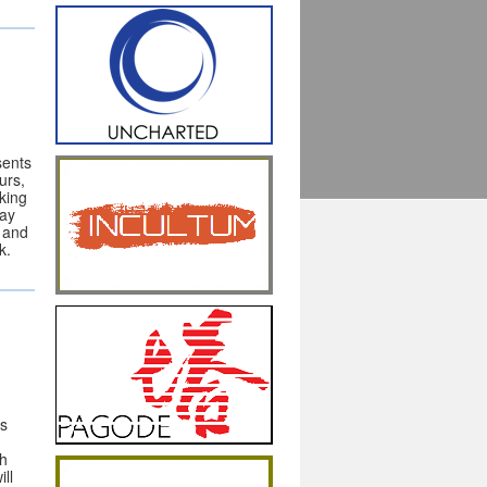
sents
urs,
aking
May
l and
k.
es
th
ll