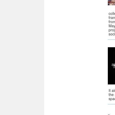
coll
fra
fro
May
pro
soc
It 
the
spac