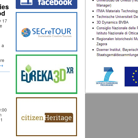
ies
od
y 17
he
e a
ere
→
:00
n
01