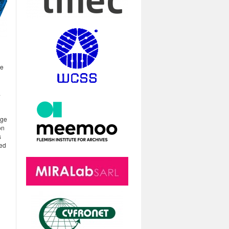
he
a
age
on
s
ted