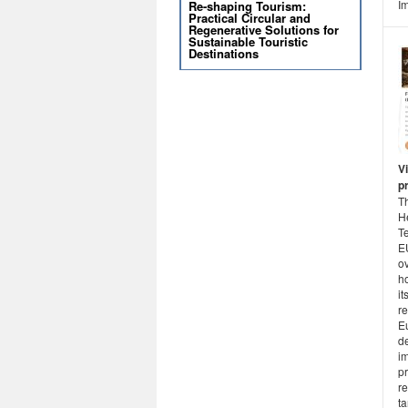
Im
Re-shaping Tourism:
Practical Circular and
Regenerative Solutions for
Sustainable Touristic
Destinations
Vi
p
T
He
Te
E
ov
ho
it
r
E
d
i
pr
r
ta