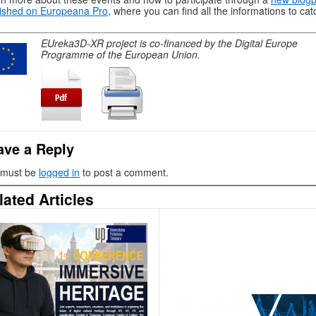
ished on Europeana Pro
, where you can find all the informations to cat
EUreka3D-XR project is co-financed by the Digital Europe
Programme of the European Union.
ave a Reply
 must be
logged in
to post a comment.
lated Articles