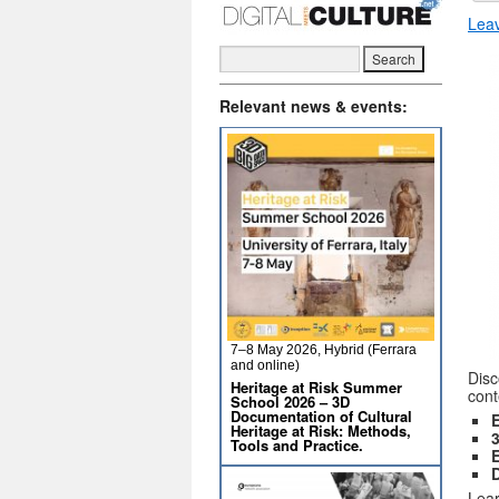
Lea
Relevant news & events:
7–8 May 2026, Hybrid (Ferrara
and online)
Disc
Heritage at Risk Summer
cont
School 2026 – 3D
Documentation of Cultural
Heritage at Risk: Methods,
Tools and Practice.
D
Lear