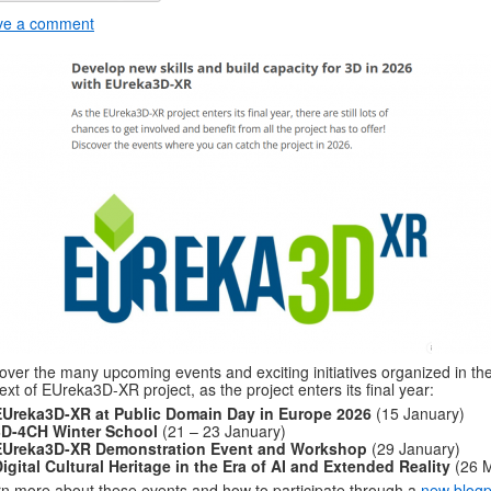
ve a comment
over the many upcoming events and exciting initiatives organized in th
ext of EUreka3D-XR project, as the project enters its final year:
EUreka3D-XR at Public Domain Day in Europe 2026
(15 January)
3D-4CH Winter School
(21 – 23 January)
EUreka3D-XR Demonstration Event and Workshop
(29 January)
igital Cultural Heritage in the Era of AI and Extended Reality
(26 
n more about these events and how to participate through a
new blogp