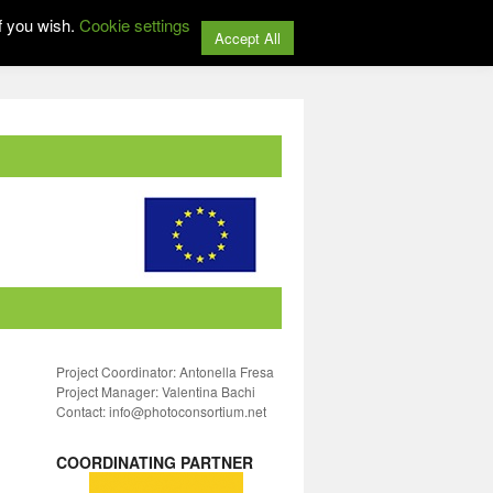
f you wish.
Cookie settings
Accept All
Project Coordinator: Antonella Fresa
Project Manager: Valentina Bachi
Contact: info@photoconsortium.net
COORDINATING PARTNER