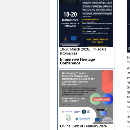
18-20 March 2026, Timișoara
(Romania)
I
Immersive Heritage
T
Conference
wi
re
ex
h
t
g
a
be
e
k
de
h
in
Online, 24th of February 2026