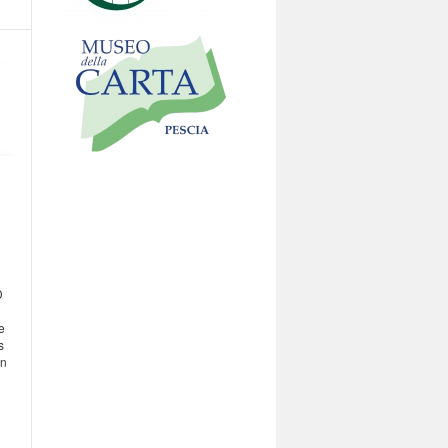
D
e
s
on
h