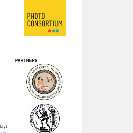
PARTNERS
e
May)
ost