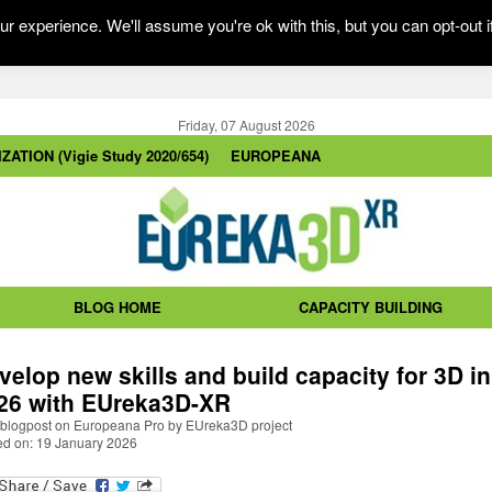
r experience. We'll assume you're ok with this, but you can opt-out i
Friday, 07 August 2026
ZATION (Vigie Study 2020/654)
EUROPEANA
BLOG HOME
CAPACITY BUILDING
velop new skills and build capacity for 3D in
26 with EUreka3D-XR
blogpost on Europeana Pro by EUreka3D project
ed on: 19 January 2026