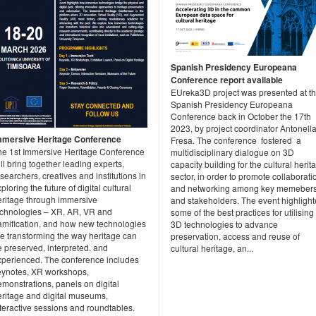
Spanish Presidency Europeana
Conference report available
EUreka3D project was presented at t
Spanish Presidency Europeana
Conference back in October the 17th
2023, by project coordinator Antonell
mmersive Heritage Conference
Fresa. The conference fostered a
he 1st Immersive Heritage Conference
multidisciplinary dialogue on 3D
ll bring together leading experts,
capacity building for the cultural herit
searchers, creatives and institutions in
sector, in order to promote collaborati
ploring the future of digital cultural
and networking among key memeber
eritage through immersive
and stakeholders. The event highligh
echnologies – XR, AR, VR and
some of the best practices for utilising
amification, and how new technologies
3D technologies to advance
re transforming the way heritage can
preservation, access and reuse of
 preserved, interpreted, and
cultural heritage, an...
xperienced. The conference includes
eynotes, XR workshops,
monstrations, panels on digital
eritage and digital museums,
teractive sessions and roundtables.