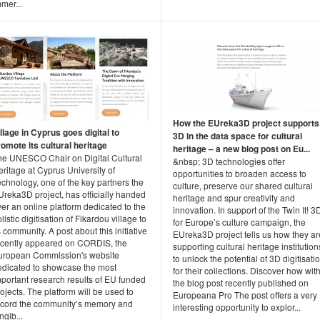
mer...
How the EUreka3D project supports
llage in Cyprus goes digital to
3D in the data space for cultural
romote its cultural heritage
heritage – a new blog post on Eu...
he UNESCO Chair on Digital Cultural
&nbsp; 3D technologies offer
ritage at Cyprus University of
opportunities to broaden access to
chnology, one of the key partners the
culture, preserve our shared cultural
Ureka3D project, has officially handed
heritage and spur creativity and
er an online platform dedicated to the
innovation. In support of the Twin It! 3
listic digitisation of Fikardou village to
for Europe’s culture campaign, the
s community. A post about this initiative
EUreka3D project tells us how they ar
ecently appeared on CORDIS, the
supporting cultural heritage institution
uropean Commission's website
to unlock the potential of 3D digitisati
edicated to showcase the most
for their collections. Discover how wit
mportant research results of EU funded
the blog post recently published on
ojects. The platform will be used to
Europeana Pro The post offers a very
ecord the community’s memory and
interesting opportunity to explor...
ngib...