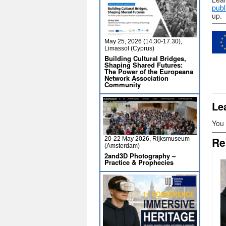
publ
up.
May 25, 2026 (14:30-17.30),
Limassol (Cyprus)
Building Cultural Bridges,
Shaping Shared Futures:
The Power of the Europeana
Network Association
Community
Le
You
Re
20-22 May 2026, Rijksmuseum
(Amsterdam)
2and3D Photography –
Practice & Prophecies