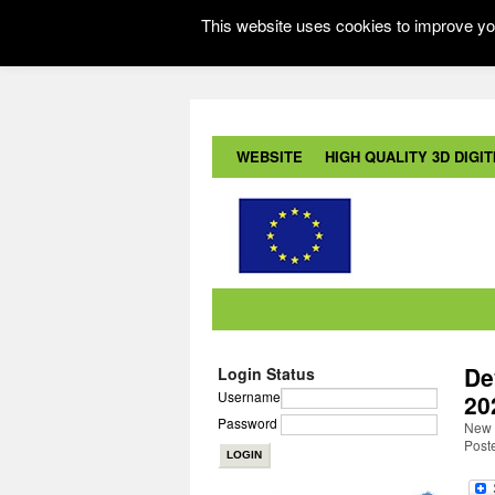
This website uses cookies to improve you
WEBSITE
HIGH QUALITY 3D DIGITI
De
Login Status
Username
20
Password
New 
Post