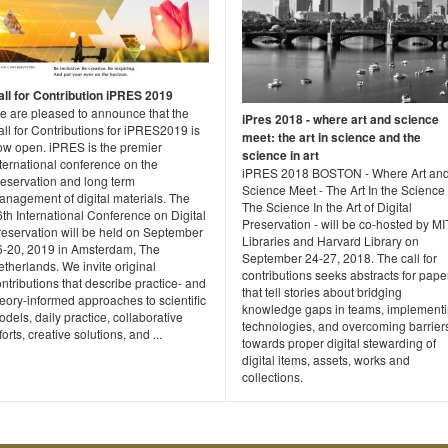
all for Contribution iPRES 2019
e are pleased to announce that the
iPres 2018 - where art and science
ll for Contributions for iPRES2019 is
meet: the art in science and the
ow open. iPRES is the premier
science in art
ternational conference on the
iPRES 2018 BOSTON - Where Art an
reservation and long term
Science Meet - The Art In the Science
anagement of digital materials. The
The Science In the Art of Digital
th International Conference on Digital
Preservation - will be co-hosted by MI
reservation will be held on September
Libraries and Harvard Library on
6-20, 2019 in Amsterdam, The
September 24-27, 2018. The call for
therlands. We invite original
contributions seeks abstracts for pape
ntributions that describe practice- and
that tell stories about bridging
eory-informed approaches to scientific
knowledge gaps in teams, implement
dels, daily practice, collaborative
technologies, and overcoming barrier
forts, creative solutions, and ...
towards proper digital stewarding of
digital items, assets, works and
collections.