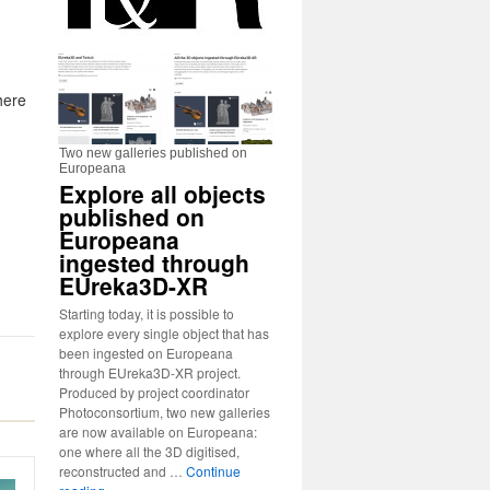
here
Two new galleries published on
Europeana
Explore all objects
published on
Europeana
ingested through
EUreka3D-XR
Starting today, it is possible to
explore every single object that has
been ingested on Europeana
through EUreka3D-XR project.
Produced by project coordinator
Photoconsortium, two new galleries
are now available on Europeana:
one where all the 3D digitised,
reconstructed and …
Continue