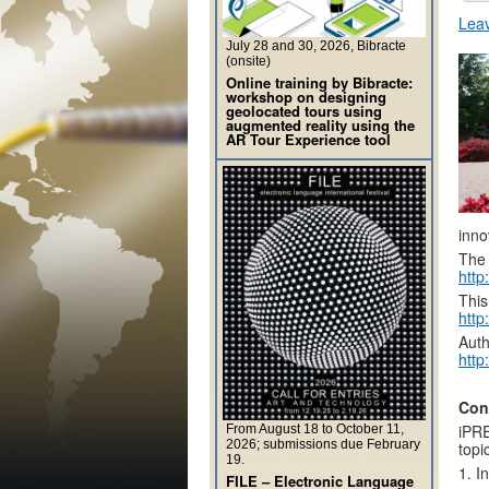
Lea
July 28 and 30, 2026, Bibracte
(onsite)
Online training by Bibracte:
workshop on designing
geolocated tours using
augmented reality using the
AR Tour Experience tool
inno
The 
http
This
http
Auth
http
Con
iPRE
From August 18 to October 11,
2026; submissions due February
topi
19.
1. I
FILE – Electronic Language