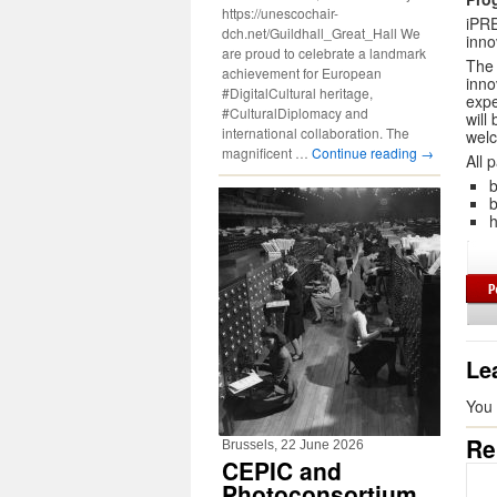
https://unescochair-
iPRE
dch.net/Guildhall_Great_Hall We
inno
are proud to celebrate a landmark
The 
achievement for European
inno
#DigitalCultural heritage,
expe
#CulturalDiplomacy and
will
international collaboration. The
wel
magnificent …
Continue reading
→
All 
b
b
h
Le
You
Re
Brussels, 22 June 2026
CEPIC and
Photoconsortium