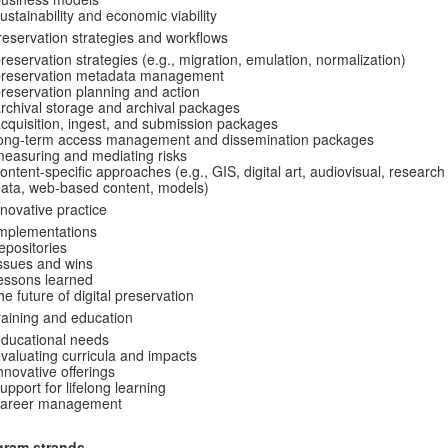
ustainability and economic viability
reservation strategies and workflows
reservation strategies (e.g., migration, emulation, normalization)
preservation metadata management
reservation planning and action
rchival storage and archival packages
cquisition, ingest, and submission packages
long-term access management and dissemination packages
easuring and mediating risks
ontent-specific approaches (e.g., GIS, digital art, audiovisual, research
ata, web-based content, models)
nnovative practice
mplementations
epositories
ssues and wins
essons learned
he future of digital preservation
raining and education
ducational needs
valuating curricula and impacts
nnovative offerings
upport for lifelong learning
career management
gram strands