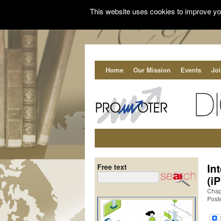
This website uses cookies to improve you
Home
Our Mission
Events
Jo
In
Free text
(i
Chap
Post