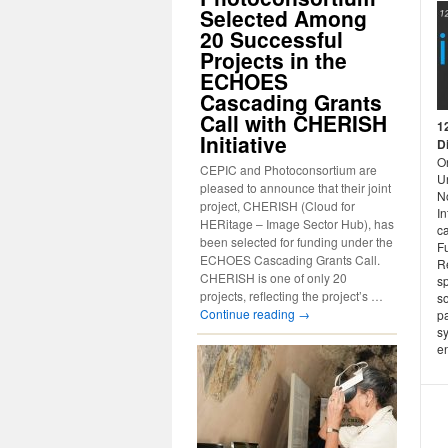
Selected Among
20 Successful
Projects in the
ECHOES
Cascading Grants
Call with CHERISH
1
Initiative
D
O
CEPIC and Photoconsortium are
Un
pleased to announce that their joint
No
project, CHERISH (Cloud for
I
HERitage – Image Sector Hub), has
c
been selected for funding under the
Fu
ECHOES Cascading Grants Call.
R
CHERISH is one of only 20
s
projects, reflecting the project’s …
so
Continue reading
→
pa
sy
e