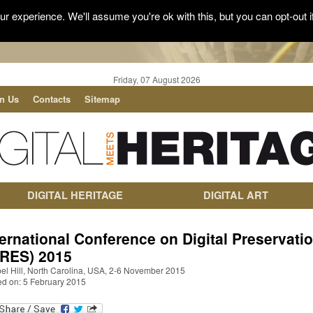
r experience. We'll assume you're ok with this, but you can opt-out i
Friday, 07 August 2026
in Us
Contacts
Sitemap
DIGITAL HERITAGE
DIGITAL ART
ternational Conference on Digital Preservati
PRES) 2015
el Hill, North Carolina, USA, 2-6 November 2015
ed on: 5 February 2015