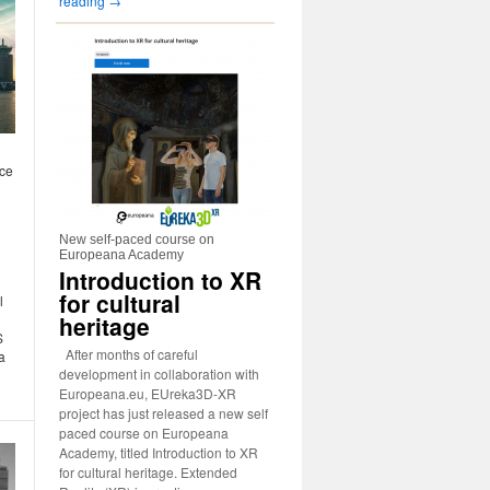
reading
→
nce
New self-paced course on
Europeana Academy
Introduction to XR
for cultural
l
heritage
S
After months of careful
a
development in collaboration with
Europeana.eu, EUreka3D-XR
project has just released a new self
paced course on Europeana
Academy, titled Introduction to XR
for cultural heritage. Extended