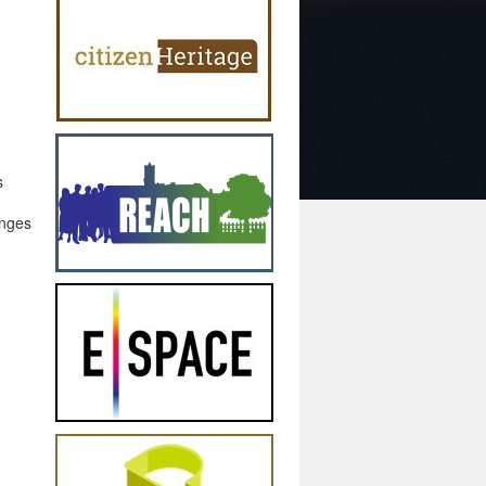
s
enges