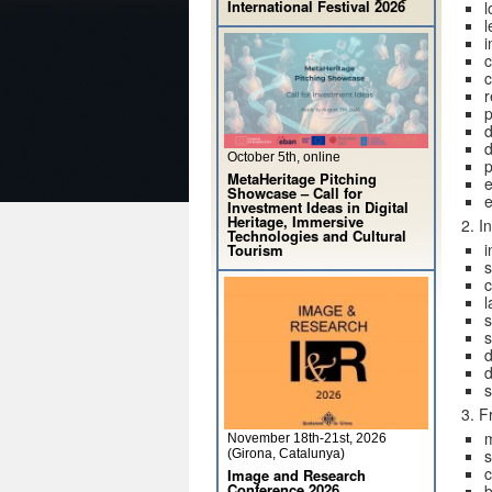
International Festival 2026
l
l
i
c
c
p
d
d
October 5th, online
p
MetaHeritage Pitching
e
Showcase – Call for
e
Investment Ideas in Digital
Heritage, Immersive
2. I
Technologies and Cultural
i
Tourism
s
c
l
s
d
d
s
3. F
November 18th-21st, 2026
s
(Girona, Catalunya)
c
Image and Research
Conference 2026