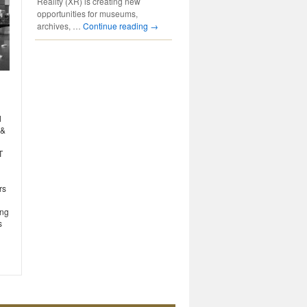
Reality (XR) is creating new
opportunities for museums,
archives, …
Continue reading
→
d
 &
T
rs
ing
s