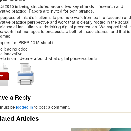
S 2015 is being structured around two key strands – research and
vative practice. Papers are invited for both strands.
purpose of this distinction is to promote work from both a research and
vative practice perspective and work that is clearly rooted in the actual
rience of institutions undertaking digital preservation. We expect that t
 be work that manages to encapsulate both of these strands, and that is
comed.
papers for iPRES 2015 should:
e leading edge
e innovative
elp inform debate around what digital preservation is.
ave a Reply
 must be
logged in
to post a comment.
lated Articles