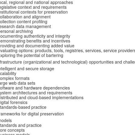
ocal, regional and national approaches
egislative context and requirements
nstitutional contexts for preservation
ollaboration and alignment
ollection content profiling
research data management
ersonal archiving
ocumenting authenticity and integrity
emonstrating benefits and incentives
roviding and documenting added value
valuating options: products, tools, registries, services, service provider
xploring the potential of bartering
nfrastructure (organizational and technological) opportunities and chall
ntelligent and secure storage
calability
omplex formats
arge web data sets
software and hardware dependencies
ystem architectures and requirements
istributed and cloud-based implementations
igital forensics
tandards-based practice
rameworks for digital preservation
models
tandards and practice
ore concepts
business models