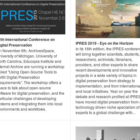
2th International Conference on
iPRES 2019 - Eye on the Horizon
igital Preservation
In its 16th edition, the iPRES confere
n November 6th, ArchivesSpace,
will bring together scientists, students,
iversity of Michigan, University of
researchers, archivists, librarians,
rth Carolina, Educopia Institute and
providers, and other experts to share
nternet Archive are running a workshop
recent developments and innovative
alled "Using Open-Source Tools to
projects in a wide variety of topics in
lfill Digital Preservation
digital preservation from strategy to
equirements". The workshop offers a
implementation, and from internationa
pace to talk about open-source
and local initiatives. Year on year the
ftware for digital preservation, and the
debate and research profiled at iPRE
rticular challenges of developing
have moved digital preservation from 
stems and integrating them into local
technology driven niche specialism of
nvironments and workflows.
experts to a global challenge with...