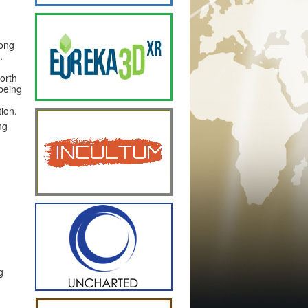
long
.
orth
 being
tion.
ng
g