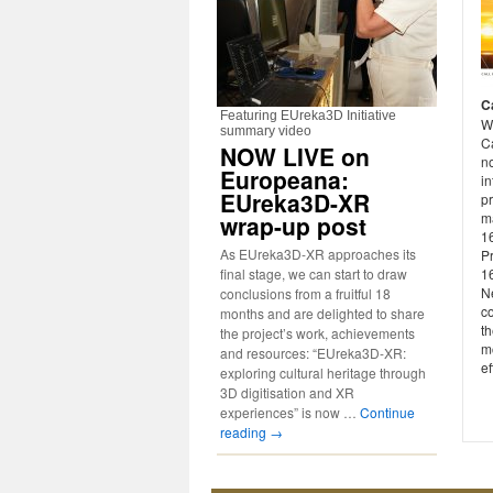
C
Featuring EUreka3D Initiative
W
summary video
Ca
NOW LIVE on
n
Europeana:
in
EUreka3D-XR
p
m
wrap-up post
16
As EUreka3D-XR approaches its
P
final stage, we can start to draw
1
Ne
conclusions from a fruitful 18
co
months and are delighted to share
th
the project’s work, achievements
mo
and resources: “EUreka3D-XR:
ef
exploring cultural heritage through
3D digitisation and XR
experiences” is now …
Continue
reading
→