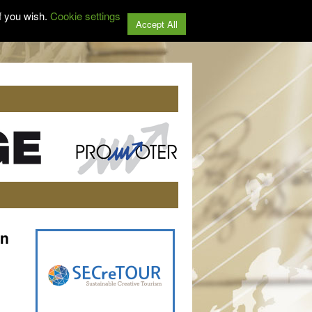
f you wish.
Cookie settings
Accept All
on