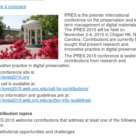
ve a comment
iPRES is the premier international
conference on the preservation and 
term management of digital materials
The iPRES 2015 will be held on
November 2-6, 2015 in Chapel Hill, N
Carolina. Contributions are currently
sought that present research and
innovative practice in digital preserva
The iPRES 2015 conference is seeki
contributions from research and
vative practice in digital preservation.
conference site is:
://ipres2015.org
 call is available at:
://ipres2015.web.unc.edu/call-for-contributions/
or information and guidelines are at:
://ipres2015.web.unc.edu/author-info-guidelines/
tribution topics
S 2015 welcome contributions that address at least one of the followin
cs:
nstitutional opportunities and challenges