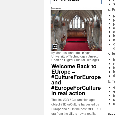
s
4. P
p
p
a
a
m
c
d
by Marinos Ioannides (Cyprus
5. I
University of Technology / Unesco
i
Chair on Digital Cultural Heritage)
r
Welcome Back to
i
EUrope –
l
#CultureForEurope
t
and
6. T
#EuropeForCulture
e
e
in real action
i
s
The first #3D #CulturalHeritage
object #3DforCulture harvested by
Europeana.eu in the post- #BREXIT
era from the UK, is now a reality.
Pro