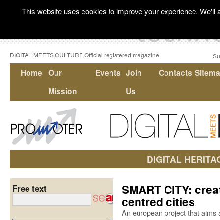
This website uses cookies to improve your experience. We'll a
DIGITAL MEETS CULTURE Official registered magazine
Su
Home
Our
Events
Join
Contacts
Sitem
Mission
Us
DIGITAL HERITA
SMART CITY: creat
Free text
centred cities
An european project that aims a