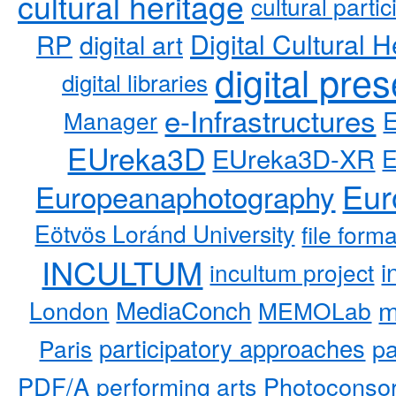
cultural heritage
cultural partic
RP
Digital Cultural H
digital art
digital pre
digital libraries
e-Infrastructures
Manager
EUreka3D
EUreka3D-XR
Eur
Europeanaphotography
Eötvös Loránd University
file form
INCULTUM
i
incultum project
MediaConch
m
London
MEMOLab
participatory approaches
pa
Paris
PDF/A
performing arts
Photoconso