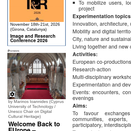
To mobilize users, loc
project
Experimentation topics
Innovation, architecture,
November 18th-21st, 2026
(Girona, Catalunya)
Mobility and digital territo
Image and Research
City, nature and sustain
Conference 2026
Living together and new 
Activities:
European co-production
Research-action
Multi-disciplinary worksh
Experimentation and dev
Events: encounters, conf
evenings
by Marinos Ioannides (Cyprus
Aims:
University of Technology /
Unesco Chair on Digital
To favour exchanges
Cultural Heritage)
communities, experts,
Welcome Back to
participatory, interdiscip
EUrope –