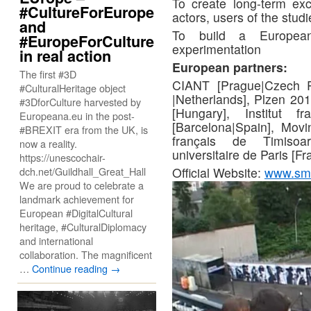
To create long-term exc
#CultureForEurope
actors, users of the stud
and
To build a Europea
#EuropeForCulture
experimentation
in real action
European partners:
The first #3D
CIANT [Prague|Czech R
#CulturalHeritage object
|Netherlands], Plzen 20
#3DforCulture harvested by
[Hungary], Institut 
Europeana.eu in the post-
[Barcelona|Spain], Movi
#BREXIT era from the UK, is
français de Timisoar
now a reality.
universitaire de Paris [
https://unescochair-
Official Website:
www.smar
dch.net/Guildhall_Great_Hall
We are proud to celebrate a
landmark achievement for
European #DigitalCultural
heritage, #CulturalDiplomacy
and international
collaboration. The magnificent
…
Continue reading
→