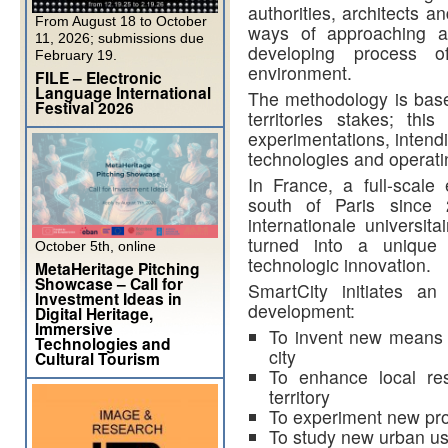
authorities, architects 
From August 18 to October
ways of approaching an
11, 2026; submissions due
developing process o
February 19.
environment.
FILE – Electronic
Language International
The methodology is base
Festival 2026
territories stakes; thi
experimentations, intend
technologies and operatin
In France, a full-scale
south of Paris since 
internationale universit
turned into a unique 
October 5th, online
technologic innovation.
MetaHeritage Pitching
Showcase – Call for
SmartCity initiates an
Investment Ideas in
development:
Digital Heritage,
Immersive
To invent new means f
Technologies and
city
Cultural Tourism
To enhance local re
territory
To experiment new prod
To study new urban u