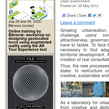
urban environment
Posted on: 25 May 2012
Leave a comment
July 28 and 30, 2026,
Bibracte (onsite)
Growing urbanisation,
Online training by
Bibracte: workshop on
challenge, users’ in
designing geolocated
attractiveness, governan
tours using augmented
have to tackle. To face t
reality using the AR
Tour Experience tool
necessary to find ada
territorial development. 
creation of real consulta
Thus, the new processes
stake: to restructure 
creative, sustainable and 
As a laboratory for urba
from creative and digi