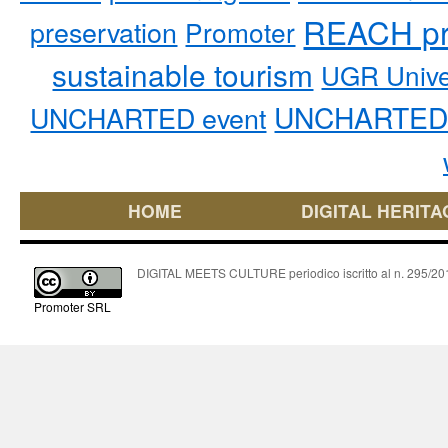
REACH pr
preservation
Promoter
sustainable tourism
UGR Unive
UNCHARTED 
UNCHARTED event
HOME
DIGITAL HERITA
DIGITAL MEETS CULTURE periodico iscritto al n. 295/2018
Promoter SRL