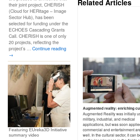
Related Articles
their joint project, CHERISH
(Cloud for HERitage – Image
Sector Hub), has been
selected for funding under the
ECHOES Cascading Grants
Call. CHERISH is one of only
20 projects, reflecting the
project’s …
Continue reading
→
Augmented reality: enriching cu
Augmented Reality was initially u
military, industrial, and medical
applications, but was soon applie
commercial and entertainment ar
Featuring EUreka3D Initiative
well. In the cultural sector, it can b
summary video