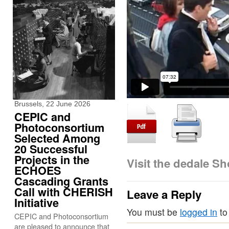
Brussels, 22 June 2026
CEPIC and
Photoconsortium
Selected Among
20 Successful
Projects in the
Visit the dedale S
ECHOES
Cascading Grants
Call with CHERISH
Leave a Reply
Initiative
You must be
logged in
to
CEPIC and Photoconsortium
are pleased to announce that