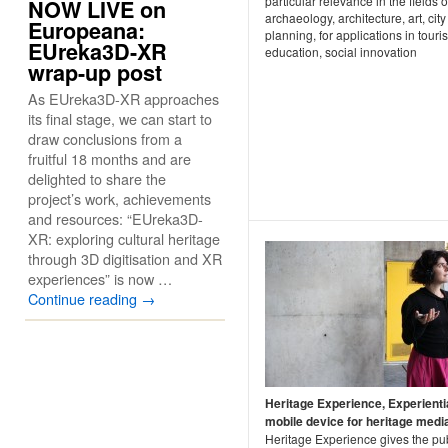
particular relevance in the fields o
NOW LIVE on
archaeology, architecture, art, city
Europeana:
planning, for applications in touri
EUreka3D-XR
education, social innovation
wrap-up post
As EUreka3D-XR approaches
its final stage, we can start to
draw conclusions from a
fruitful 18 months and are
delighted to share the
project’s work, achievements
and resources: “EUreka3D-
XR: exploring cultural heritage
through 3D digitisation and XR
experiences” is now …
Continue reading
→
Heritage Experience, Experienti
mobile device for heritage medi
Heritage Experience gives the pub