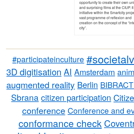
opportunity to create their own u
and surprising films at the CIUP. It
initiative within the Smartcity proje
vast programme of reflexion and
creation on the concept of the “int
city”.
#societal
#participateinculture
3D digitisation
AI
Amsterdam
anim
augmented reality
Berlin
BIBRACT
Sbrana
citizen participation
Citiz
conference
Conference and ev
conformance check
Coventr