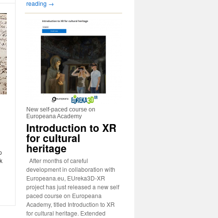
reading
→
New self-paced course on
Europeana Academy
Introduction to XR
for cultural
heritage
p
After months of careful
k
development in collaboration with
Europeana.eu, EUreka3D-XR
project has just released a new self
paced course on Europeana
Academy, titled Introduction to XR
for cultural heritage. Extended