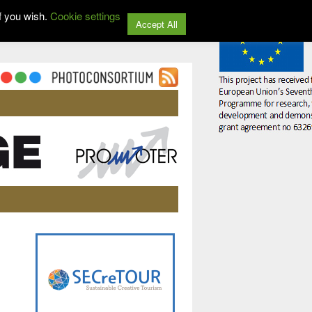
f you wish.
Cookie settings
Accept All