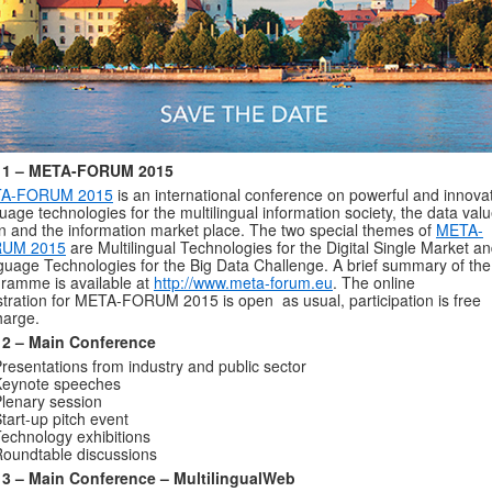
 1 – META-FORUM 2015
A-FORUM 2015
is an international conference on powerful and innova
uage technologies for the multilingual information society, the data val
n and the information market place. The two special themes of
META-
UM 2015
are Multilingual Technologies for the Digital Single Market a
uage Technologies for the Big Data Challenge. A brief summary of the
ramme is available at
http://www.meta-forum.eu
. The online
stration for META-FORUM 2015 is open as usual, participation is free
harge.
 2 – Main Conference
resentations from industry and public sector
Keynote speeches
lenary session
tart-up pitch event
echnology exhibitions
oundtable discussions
 3 – Main Conference – MultilingualWeb