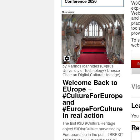
Conference 2026
W3C
expl
Web 
and 
prac
tool
prov
To s
webs
by Marinos Ioannides (Cyprus
University of Technology / Unesco
Chair on Digital Cultural Heritage)
Welcome Back to
Vi
EUrope –
#CultureForEurope
and
Le
#EuropeForCulture
in real action
You
The first #3D #CulturalHeritage
Re
object #3DforCulture harvested by
Europeana.eu in the post- #BREXIT
era from the UK, is now a reality.