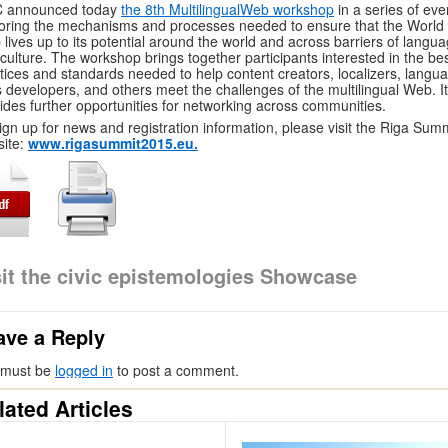
 announced today
the 8th MultilingualWeb workshop
in a series of eve
oring the mechanisms and processes needed to ensure that the World
lives up to its potential around the world and across barriers of langu
culture. The workshop brings together participants interested in the be
tices and standards needed to help content creators, localizers, langu
s developers, and others meet the challenges of the multilingual Web. It
ides further opportunities for networking across communities.
ign up for news and registration information, please visit the Riga Sum
ite:
www.rigasummit2015.eu.
sit the civic epistemologies Showcase
ave a Reply
 must be
logged in
to post a comment.
lated Articles