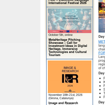
International Festival 2026
October 5th, online
Day
MetaHeritage Pitching
MET
Showcase – Call for
lang
Investment Ideas in Digital
Heritage, Immersive
chai
Technologies and Cultural
FOR
Tourism
Lang
prog
regi
of c
Day
P
P
S
T
November 18th-21st, 2026
R
(Girona, Catalunya)
Day
Image and Research