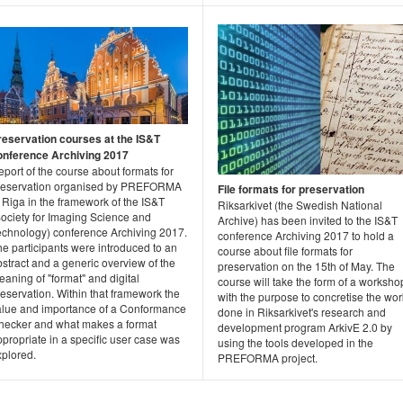
reservation courses at the IS&T
onference Archiving 2017
port of the course about formats for
reservation organised by PREFORMA
File formats for preservation
 Riga in the framework of the IS&T
Riksarkivet (the Swedish National
Society for Imaging Science and
Archive) has been invited to the IS&T
echnology) conference Archiving 2017.
conference Archiving 2017 to hold a
e participants were introduced to an
course about file formats for
stract and a generic overview of the
preservation on the 15th of May. The
aning of "format" and digital
course will take the form of a worksho
eservation. Within that framework the
with the purpose to concretise the wor
alue and importance of a Conformance
done in Riksarkivet's research and
hecker and what makes a format
development program ArkivE 2.0 by
propriate in a specific user case was
using the tools developed in the
xplored.
PREFORMA project.