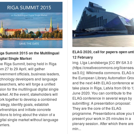
ELAG 2020, call for papers open unti
iga Summit 2015 on the Multilingual
12 February
igital Single Market
img. Līga Landsberga [CC BY-SA 3.0
he Riga Summit, being held in Riga
(https://creativecommons.org/licenses
om 27 to 29 April, will gather
sa/3.0)] Wikimedia commons. ELAG i
vernment officials, business leaders,
the European Library Automation Gro
echnology developers and language
and the next 44th ELAG conference wi
searchers, who will forge a unified
take place in Riga, Latvia from 09 to 1
sion for the multilingual digital single
June 2020. You can contribute to the
rket. At the event, stakeholders will
ELAG conference in several ways by
ork together to develop a combined
submitting: A presentation proposal:
rategy, identify goals, establish
They are the core of the ELAG
rtnerships and initiate concrete
programme. Presentations allow you 
tions to bring about the vision of a
present your work in 25 minutes in a
gital single market without language
plenary session. After which there are
rriers.
min...