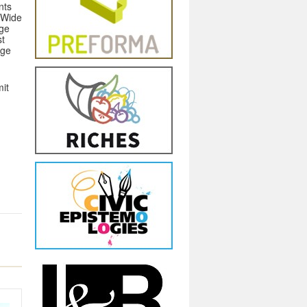
nts
 Wide
age
st
age
mit