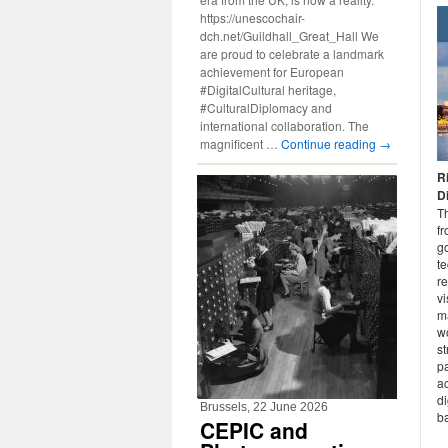
https://unescochair-
dch.net/Guildhall_Great_Hall We
are proud to celebrate a landmark
achievement for European
#DigitalCultural heritage,
#CulturalDiplomacy and
international collaboration. The
magnificent …
Continue reading
→
R
D
T
fr
go
t
re
vi
ma
w
st
pa
ac
di
Brussels, 22 June 2026
ba
CEPIC and