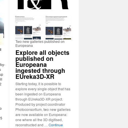
Two new galleries published on
Europeana
l
Explore all objects
published on
Europeana
/by-
ingested through
s
up
EUreka3D-XR
ll
Starting today, it is possible to
2
explore every single object that has
been ingested on Europeana
through EUreka3D-XR project.
Produced by project coordinator
to
Photoconsortium, two new galleries
are now available on Europeana:
 5
one where all the 3D digitised,
reconstructed and …
Continue