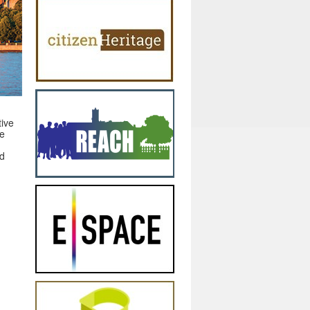
tive
ue
nd