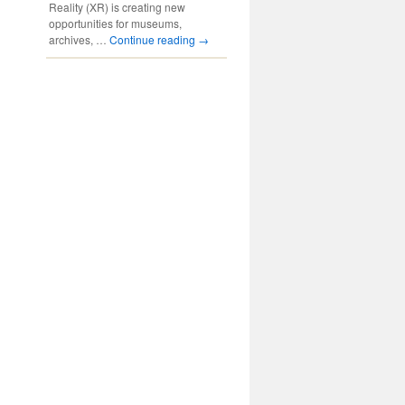
Reality (XR) is creating new
opportunities for museums,
archives, …
Continue reading
→