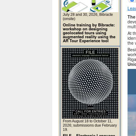
Lea
July 28 and 30, 2026, Bibracte
The
(onsite)
deve
Online training by Bibracte:
mult
workshop on designing
geolocated tours using
At t
augmented reality using the
iden
AR Tour Experience tool
the 
Besi
work
Riga
Uni
From August 18 to October 11,
2026; submissions due February
19.
FILE – Electronic Language