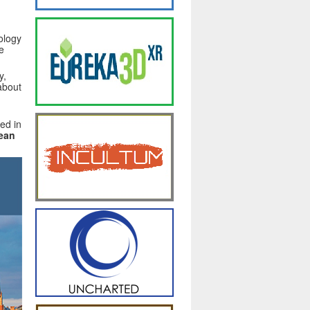
ology
e
y,
 about
ed in
pean