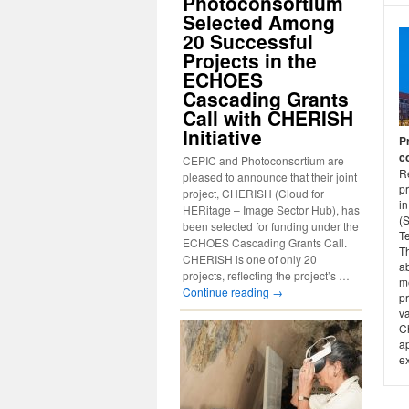
Photoconsortium
Selected Among
20 Successful
Projects in the
ECHOES
Cascading Grants
Call with CHERISH
Initiative
P
c
CEPIC and Photoconsortium are
Re
pleased to announce that their joint
p
project, CHERISH (Cloud for
in
HERitage – Image Sector Hub), has
(
been selected for funding under the
T
ECHOES Cascading Grants Call.
Th
CHERISH is one of only 20
ab
projects, reflecting the project’s …
me
Continue reading
→
pr
v
C
ap
e