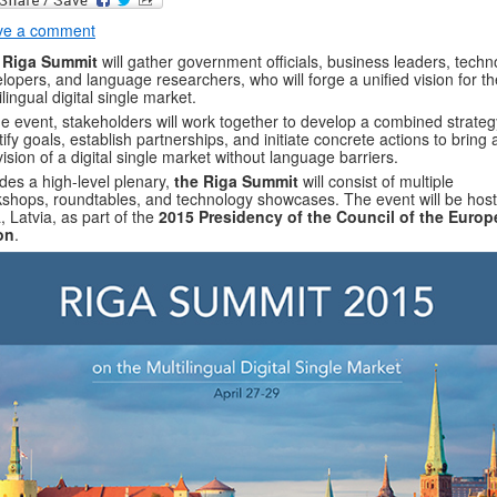
ve a comment
 Riga Summit
will gather government officials, business leaders, techn
lopers, and language researchers, who will forge a unified vision for th
ilingual digital single market.
he event, stakeholders will work together to develop a combined strateg
tify goals, establish partnerships, and initiate concrete actions to bring
vision of a digital single market without language barriers.
des a high-level plenary,
the Riga Summit
will consist of multiple
shops, roundtables, and technology showcases. The event will be host
, Latvia, as part of the
2015 Presidency of the Council of the Euro
on
.