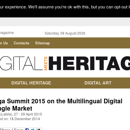
r experience. We'll assume you're ok with this, but you can opt-out i
magazine
Saturday, 08 August 2026
in Us
Contacts
Sitemap
DIGITAL HERITAGE
DIGITAL ART
ga Summit 2015 on the Multilingual Digital
ngle Market
(Latvia), 27 - 29 April 2015
ed on: 18 December 2014