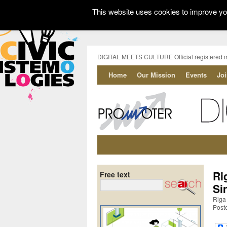
This website uses cookies to improve you
DIGITAL MEETS CULTURE Official registered 
Home
Our Mission
Events
Jo
Ri
Free text
Si
Riga 
Post