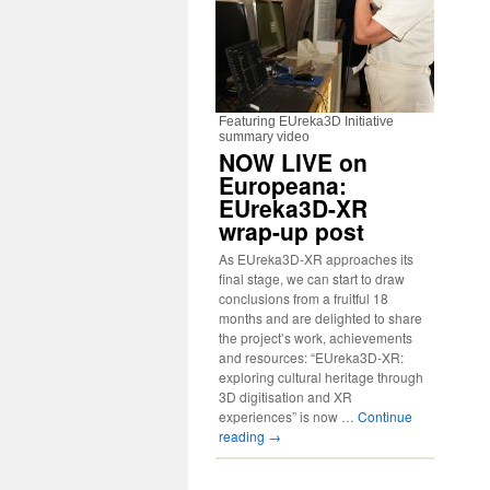
Featuring EUreka3D Initiative
summary video
NOW LIVE on
Europeana:
EUreka3D-XR
wrap-up post
As EUreka3D-XR approaches its
final stage, we can start to draw
conclusions from a fruitful 18
months and are delighted to share
the project’s work, achievements
and resources: “EUreka3D-XR:
exploring cultural heritage through
3D digitisation and XR
experiences” is now …
Continue
reading
→