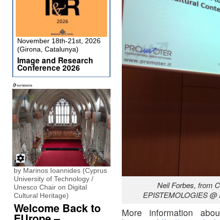
November 18th-21st, 2026
(Girona, Catalunya)
Image and Research
Conference 2026
by Marinos Ioannides (Cyprus
University of Technology /
Neil Forbes, from 
Unesco Chair on Digital
EPISTEMOLOGIES @ DI
Cultural Heritage)
Welcome Back to
More information abou
EUrope –