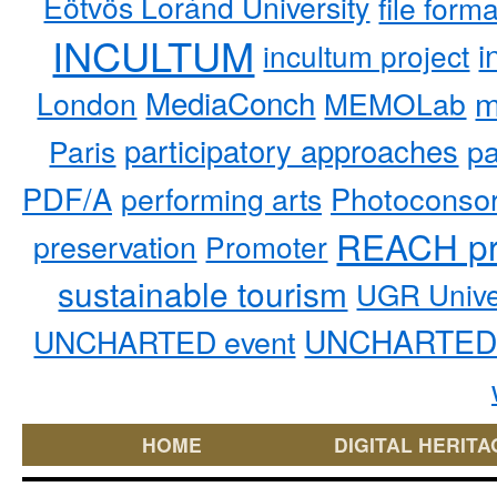
Eötvös Loránd University
file form
INCULTUM
i
incultum project
MediaConch
m
London
MEMOLab
participatory approaches
pa
Paris
PDF/A
performing arts
Photoconso
REACH pr
preservation
Promoter
sustainable tourism
UGR Unive
UNCHARTED 
UNCHARTED event
HOME
DIGITAL HERITA