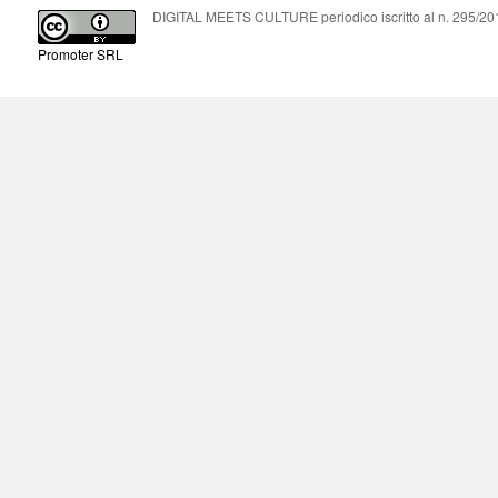
DIGITAL MEETS CULTURE periodico iscritto al n. 295/2018
Promoter SRL