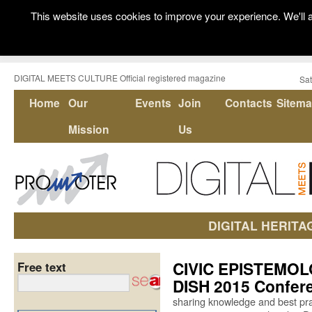
This website uses cookies to improve your experience. We'll a
DIGITAL MEETS CULTURE Official registered magazine
Sat
Home
Our
Events
Join
Contacts
Sitem
Mission
Us
DIGITAL HERITA
CIVIC EPISTEMOLO
Free text
DISH 2015 Confer
sharing knowledge and best pra