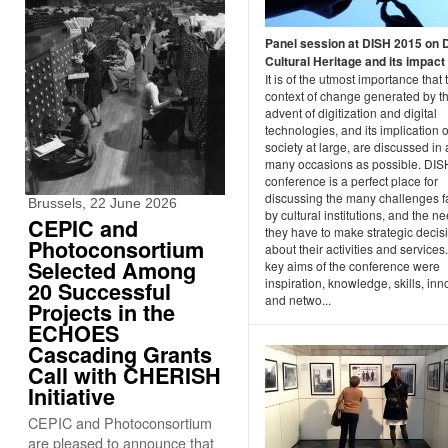
Panel session at DISH 2015 on D
Cultural Heritage and its impact
It is of the utmost importance that 
context of change generated by t
advent of digitization and digital
technologies, and its implication 
society at large, are discussed in 
many occasions as possible. DI
conference is a perfect place for
discussing the many challenges 
Brussels, 22 June 2026
by cultural institutions, and the n
CEPIC and
they have to make strategic decis
Photoconsortium
about their activities and services
Selected Among
key aims of the conference were
inspiration, knowledge, skills, inn
20 Successful
and netwo...
Projects in the
ECHOES
Cascading Grants
Call with CHERISH
Initiative
CEPIC and Photoconsortium
are pleased to announce that