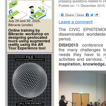
pressing questions related to 
Posted on: 11 December 2015
Leave a comment
July 28 and 30, 2026,
Bibracte (onsite)
The CIVIC EPISTEMOLO
Online training by
Bibracte: workshop on
disseminated worldwide
designing geolocated
period.
tours using augmented
reality using the AR
DISH2015
conference i
Tour Experience tool
the many challenges fac
needs they have to ma
activities and services
inspiration, knowledge,