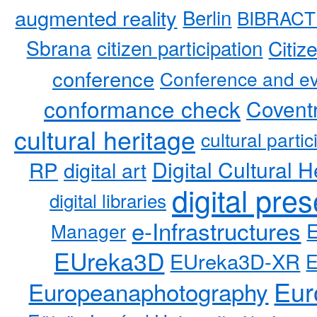
augmented reality
Berlin
BIBRACT
Sbrana
citizen participation
Citiz
conference
Conference and ev
conformance check
Coventr
cultural heritage
cultural partic
RP
Digital Cultural H
digital art
digital pre
digital libraries
e-Infrastructures
Manager
EUreka3D
EUreka3D-XR
Eur
Europeanaphotography