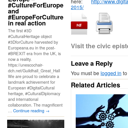
here:
http://www.digit
#CultureForEurope
2015/
and
#EuropeForCulture
in real action
The first #3D
#CulturalHeritage object
#3DforCulture harvested by
Visit the civic ep
Europeana.eu in the post-
#BREXIT era from the UK, is
now a reality.
Leave a Reply
https://unescochair-
dch.net/Guildhall_Great_Hall
You must be
logged in
to
We are proud to celebrate a
landmark achievement for
Related Articles
European #DigitalCultural
heritage, #CulturalDiplomacy
and international
collaboration. The magnificent
…
Continue reading
→