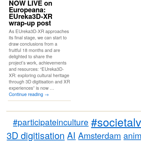
NOW LIVE on
Europeana:
EUreka3D-XR
wrap-up post
As EUreka3D-XR approaches
its final stage, we can start to
draw conclusions from a
fruitful 18 months and are
delighted to share the
project’s work, achievements
and resources: “EUreka3D-
XR: exploring cultural heritage
through 3D digitisation and XR
experiences” is now …
Continue reading
→
#societal
#participateinculture
3D digitisation
AI
Amsterdam
anim