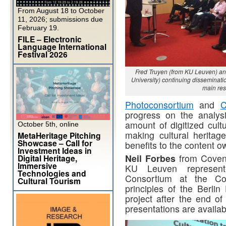
From August 18 to October
11, 2026; submissions due
February 19.
FILE – Electronic
Language International
Festival 2026
Fred Truyen (from KU Leuven) an
University) continuing dissemina
main res
Photoconsortium
and
C
progress on the analys
amount of digitized cult
October 5th, online
making cultural herita
MetaHeritage Pitching
Showcase – Call for
benefits to the content o
Investment Ideas in
Neil Forbes
from Coven
Digital Heritage,
Immersive
KU Leuven represen
Technologies and
Consortium at the Con
Cultural Tourism
principles of the Berlin
project after the end of
presentations are availab