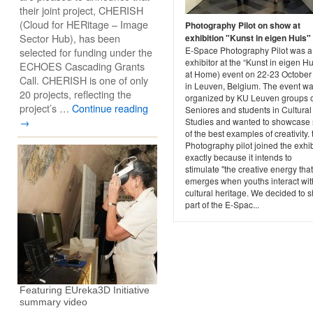
their joint project, CHERISH
(Cloud for HERitage – Image
Photography Pilot on show at
Sector Hub), has been
exhibition "Kunst in eigen Huis"
E-Space Photography Pilot was a
selected for funding under the
exhibitor at the “Kunst in eigen Hu
ECHOES Cascading Grants
at Home) event on 22-23 October
Call. CHERISH is one of only
in Leuven, Belgium. The event w
20 projects, reflecting the
organized by KU Leuven groups 
project’s …
Continue reading
Seniores and students in Cultural
→
Studies and wanted to showcase
of the best examples of creativity. 
Photography pilot joined the exhib
exactly because it intends to
stimulate "the creative energy that
emerges when youths interact wit
cultural heritage. We decided to 
part of the E-Spac...
Featuring EUreka3D Initiative
summary video