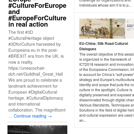
#CultureForEurope
individuals whose aim it is to p...
and
#EuropeForCulture
in real action
The first #3D
#CulturalHeritage object
#3DforCulture harvested by
EU-China: Silk Road Cultural
Dialogues
Europeana.eu in the post-
The overall objective of this sessi
#BREXIT era from the UK, is
is organized in the framework of
now a reality.
ICT2018 research and innovation
https://unescochair-
of the Europeana Commission, in
dch.net/Guildhall_Great_Hall
to account for China’s “soft power
We are proud to celebrate a
strategy and Europe's multicultura
identity and scope that puts the ro
landmark achievement for
culture in the spotlight. Culture is
European #DigitalCultural
digitally preserved and exposed 
heritage, #CulturalDiplomacy
disseminated through digital chan
and international
Various Standards, Techniques a
collaboration. The magnificent
Solutions in the field of digital her
…
Continue reading
→
and cultural expression are used 
an...