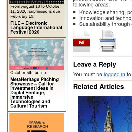
following areas:
From August 18 to October
Knowledge sharing, po
11, 2026; submissions due
February 19.
Innovation and techno
FILE – Electronic
Sustainability through
Language International
Festival 2026
Leave a Reply
October 5th, online
You must be
logged in
to
MetaHeritage Pitching
Showcase – Call for
Related Articles
Investment Ideas in
Digital Heritage,
Immersive
Technologies and
Cultural Tourism