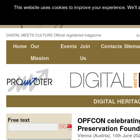
This website uses cookies to improve your experience. We'll a
DIGITAL MEETS CULTURE Official registered magazine
F
Home
Our
Events
Join
Contacts
Sitem
Mission
Us
DIGITAL HERITA
OPFCON celebrating
Free text
Preservation Found
Vienna (Austria), 10th June 20