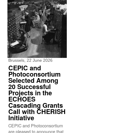
Brussels, 22 June 2026
CEPIC and
Photoconsortium
Selected Among
20 Successful
Projects in the
ECHOES
Cascading Grants
Call with CHERISH
Initiative
CEPIC and Photoconsortium
are pleased to announce that