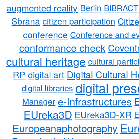
augmented reality
Berlin
BIBRACT
Sbrana
citizen participation
Citiz
conference
Conference and ev
conformance check
Coventr
cultural heritage
cultural partic
RP
Digital Cultural H
digital art
digital pre
digital libraries
e-Infrastructures
Manager
EUreka3D
EUreka3D-XR
Eur
Europeanaphotography