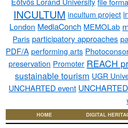
Eötvös Loránd University
file form
INCULTUM
i
incultum project
MediaConch
m
London
MEMOLab
participatory approaches
pa
Paris
PDF/A
performing arts
Photoconso
REACH pr
preservation
Promoter
sustainable tourism
UGR Unive
UNCHARTED 
UNCHARTED event
HOME
DIGITAL HERITA