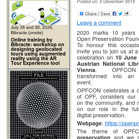
Posted on: 2 December 2019
Leave a comment
July 28 and 30, 2026,
2020 marks 10 years 
Bibracte (onsite)
Open Preservation Found
Online training by
Bibracte: workshop on
To honour this occasi
designing geolocated
invite you to join us at a
tours using augmented
celebration on
10 June 
reality using the AR
Tour Experience tool
Austrian National Libr
Vienna
. OPFCON
transformed into an 
event.
OPFCON celebrates a 
of OPF, considers our 
on the community, and r
on our role in the fut
digital preservation.
Webpage
:
https://openp
The theme of OP
preservation
and we inv