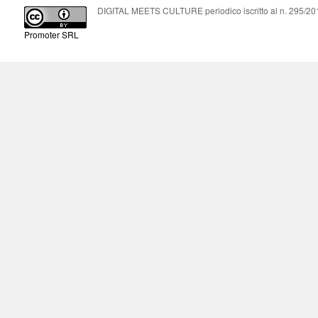
DIGITAL MEETS CULTURE periodico iscritto al n. 295/2018
Promoter SRL