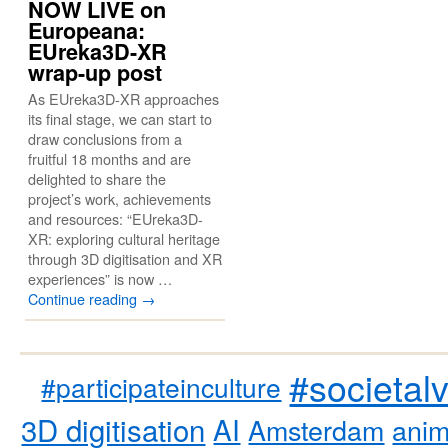
NOW LIVE on
Europeana:
EUreka3D-XR
wrap-up post
As EUreka3D-XR approaches
its final stage, we can start to
draw conclusions from a
fruitful 18 months and are
delighted to share the
project’s work, achievements
and resources: “EUreka3D-
XR: exploring cultural heritage
through 3D digitisation and XR
experiences” is now …
Continue reading
→
#societal
#participateinculture
3D digitisation
AI
Amsterdam
anim