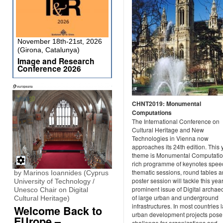
November 18th-21st, 2026
(Girona, Catalunya)
Image and Research
Conference 2026
CHNT2019: Monumental
Computations
The International Conference on
Cultural Heritage and New
Technologies in Vienna now
approaches its 24th edition. This 
theme is Monumental Computatio
rich programme of keynotes spee
thematic sessions, round tables a
by Marinos Ioannides (Cyprus
poster session will tackle this yea
University of Technology /
prominent issue of Digital archae
Unesco Chair on Digital
of large urban and underground
Cultural Heritage)
infrastructures. In most countries 
Welcome Back to
urban development projects pose
EUrope –
challenge for organizations and