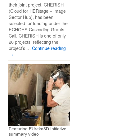
their joint project, CHERISH
(Cloud for HERitage – Image
Sector Hub), has been
selected for funding under the
ECHOES Cascading Grants
Call. CHERISH is one of only
20 projects, reflecting the
project’s …
Continue reading
→
Featuring EUreka3D Initiative
summary video