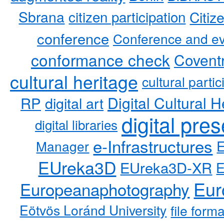
Sbrana
citizen participation
Citiz
conference
Conference and ev
conformance check
Coventr
cultural heritage
cultural partic
RP
Digital Cultural H
digital art
digital pre
digital libraries
e-Infrastructures
Manager
EUreka3D
EUreka3D-XR
Eur
Europeanaphotography
Eötvös Loránd University
file form