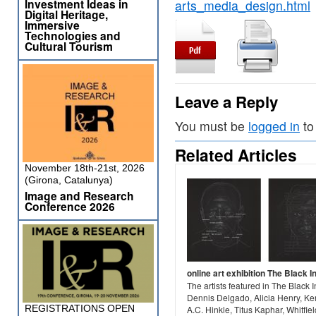
Investment Ideas in
arts_media_design.html
Digital Heritage,
Immersive
Technologies and
Cultural Tourism
Leave a Reply
You must be
logged in
to
Related Articles
November 18th-21st, 2026
(Girona, Catalunya)
Image and Research
Conference 2026
online art exhibition The Black I
The artists featured in The Black
Dennis Delgado, Alicia Henry, Ke
REGISTRATIONS OPEN
A.C. Hinkle, Titus Kaphar, Whitfiel