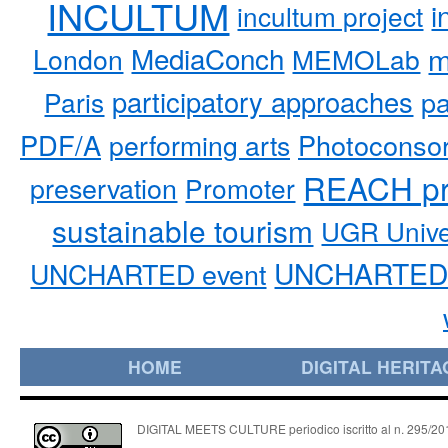
INCULTUM
i
incultum project
MediaConch
m
London
MEMOLab
participatory approaches
pa
Paris
PDF/A
performing arts
Photoconso
REACH pr
preservation
Promoter
sustainable tourism
UGR Unive
UNCHARTED 
UNCHARTED event
HOME
DIGITAL HERITA
DIGITAL MEETS CULTURE periodico iscritto al n. 295/2018