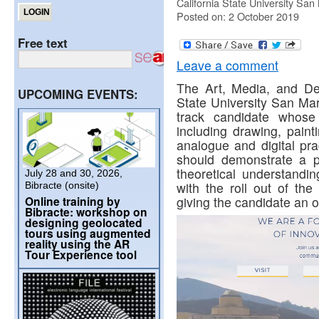
California State University San
Posted on: 2 October 2019
Free text
Leave a comment
The Art, Media, and De
UPCOMING EVENTS:
State University San Ma
track candidate whose
including drawing, paint
analogue and digital pra
should demonstrate a pr
theoretical understandin
July 28 and 30, 2026,
with the roll out of th
Bibracte (onsite)
Online training by
giving the candidate an o
Bibracte: workshop on
designing geolocated
tours using augmented
reality using the AR
Tour Experience tool