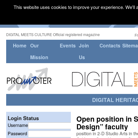
This website uses cookies to improve your experience. We'll a
DIGITAL MEETS CULTURE Official registered magazine
F
Home
Our
Events
Join
Contacts
Sitem
Mission
Us
DIGITAL HERITA
Open position in S
Login Status
Design” faculty
Username
Password
position in 2-D Studio Arts in 