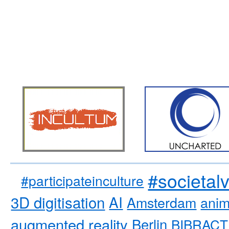
#societal
#participateinculture
3D digitisation
AI
Amsterdam
anim
augmented reality
Berlin
BIBRACT