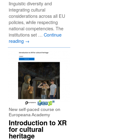
linguistic diversity and
integrating cultural
considerations across all EU
policies, while respecting
national competencies. The
institutions set …
Continue
reading
→
New self-paced course on
Europeana Academy
Introduction to XR
for cultural
heritage