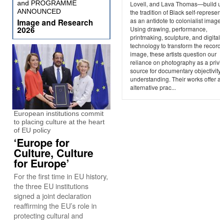
and PROGRAMME
Lovell, and Lava Thomas—build 
ANNOUNCED
the tradition of Black self-represe
as an antidote to colonialist imag
Image and Research
2026
Using drawing, performance,
printmaking, sculpture, and digital
technology to transform the recor
image, these artists question our
reliance on photography as a priv
source for documentary objectivit
understanding. Their works offer 
alternative prac...
European institutions commit
to placing culture at the heart
of EU policy
‘Europe for
Culture, Culture
for Europe’
For the first time in EU history,
the three EU institutions
signed a joint declaration
reaffirming the EU’s role in
protecting cultural and