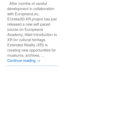
After months of careful
development in collaboration
with Europeana.eu,
EUreka3D-XR project has just
released a new self paced
course on Europeana
Academy, titled Introduction to
XR for cultural heritage.
Extended Reality (XR) is
creating new opportunities for
museums, archives, …
Continue reading
→