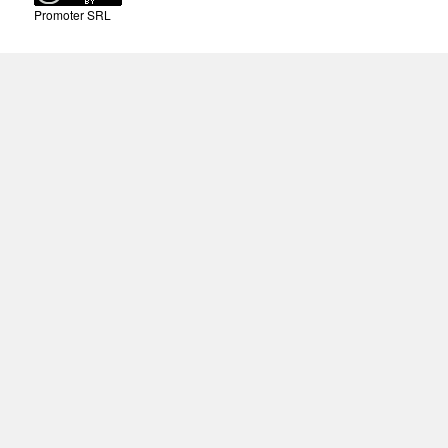
Promoter SRL