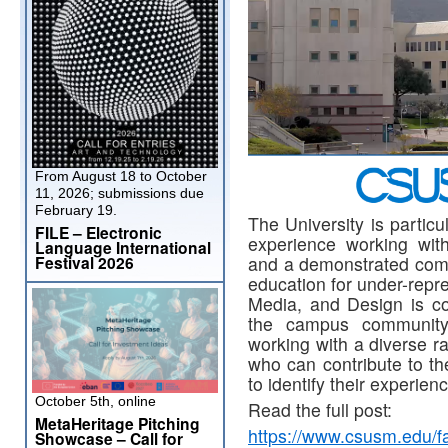
From August 18 to October
11, 2026; submissions due
February 19.
The University is particu
FILE – Electronic
experience working wit
Language International
and a demonstrated comm
Festival 2026
education for under-repr
Media, and Design is com
the campus community
working with a diverse ra
who can contribute to th
to identify their experien
October 5th, online
Read the full post:
MetaHeritage Pitching
https://www.csusm.edu/fa
Showcase – Call for