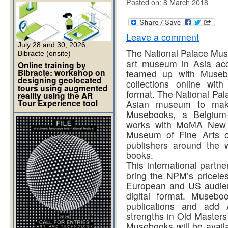
Posted on: 8 March 2018
Leave a comment
July 28 and 30, 2026,
The National Palace Muse
Bibracte (onsite)
art museum in Asia ac
Online training by
Bibracte: workshop on
teamed up with Musebo
designing geolocated
collections online with
tours using augmented
format. The National Pal
reality using the AR
Tour Experience tool
Asian museum to make 
Musebooks, a Belgium-
works with MoMA New 
Museum of Fine Arts 
publishers around the w
books.
This international partner
bring the NPM’s priceles
European and US audien
digital format. Museb
publications and add A
strengths in Old Master
Musebooks will be availa