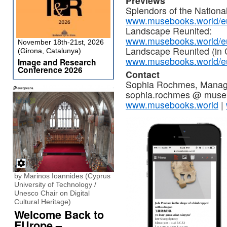
Previews
Splendors of the Nation
www.musebooks.world/eu
Landscape Reunited:
www.musebooks.world/eu
November 18th-21st, 2026
Landscape Reunited (in 
(Girona, Catalunya)
www.musebooks.world/eu
Image and Research
Conference 2026
Contact
Sophia Rochmes, Managin
sophia.rochmes @ museb
www.musebooks.world
|
by Marinos Ioannides (Cyprus
University of Technology /
Unesco Chair on Digital
Cultural Heritage)
Welcome Back to
EUrope –