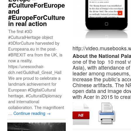
#CultureForEurope
and
#EuropeForCulture
in real action
The first #3D
#CulturalHeritage object
#3DforCulture harvested by
http://video.musebooks.w
Europeana.eu in the post-
#BREXIT era from the UK, is
About the National Pa
now a reality.
one of the top 10 most v
https://unescochair-
Asia), with attendance of
dch.net/Guildhall_Great_Hall
leader among museums, t
We are proud to celebrate a
increase the public’s acce
landmark achievement for
Chinese artifacts. The N
European #DigitalCultural
open data and image do
heritage, #CulturalDiplomacy
with Acer in 2015 to creat
and international
collaboration. The magnificent
…
Continue reading
→