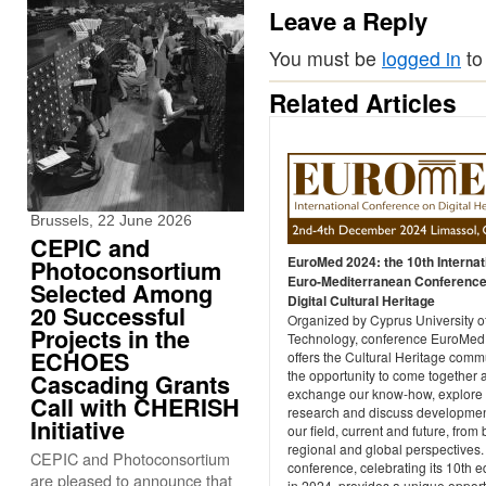
Leave a Reply
You must be
logged in
to
Related Articles
Brussels, 22 June 2026
CEPIC and
EuroMed 2024: the 10th Internat
Photoconsortium
Euro-Mediterranean Conference
Selected Among
Digital Cultural Heritage
20 Successful
Organized by Cyprus University o
Projects in the
Technology, conference EuroMed
ECHOES
offers the Cultural Heritage comm
the opportunity to come together 
Cascading Grants
exchange our know-how, explore
Call with CHERISH
research and discuss developmen
Initiative
our field, current and future, from 
regional and global perspectives.
CEPIC and Photoconsortium
conference, celebrating its 10th e
are pleased to announce that
in 2024, provides a unique opport