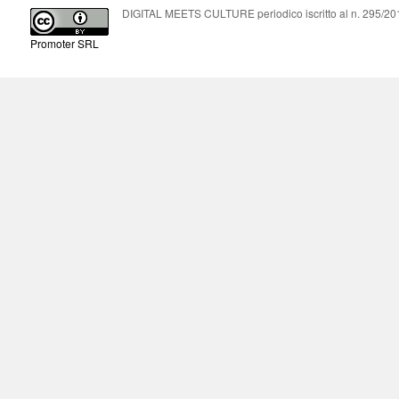
DIGITAL MEETS CULTURE periodico iscritto al n. 295/2018
Promoter SRL