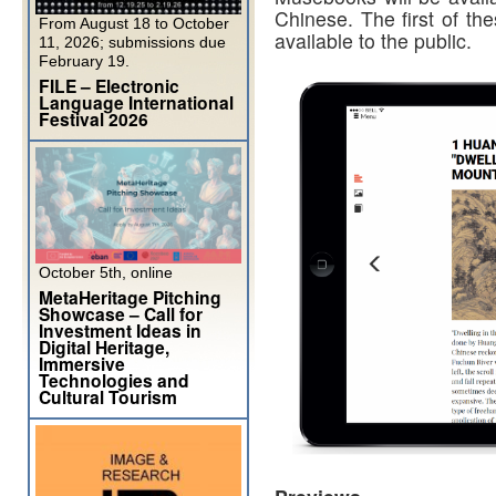
Chinese. The first of th
From August 18 to October
available to the public.
11, 2026; submissions due
February 19.
FILE – Electronic
Language International
Festival 2026
October 5th, online
MetaHeritage Pitching
Showcase – Call for
Investment Ideas in
Digital Heritage,
Immersive
Technologies and
Cultural Tourism