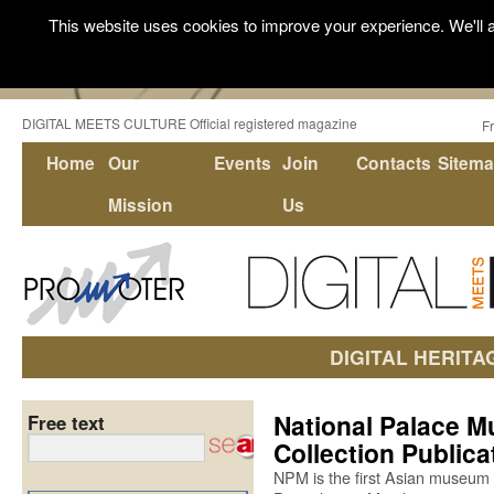
This website uses cookies to improve your experience. We'll a
DIGITAL MEETS CULTURE Official registered magazine
F
Home
Our
Events
Join
Contacts
Sitem
Mission
Us
DIGITAL HERITA
National Palace Mu
Free text
Collection Public
NPM is the first Asian museum 