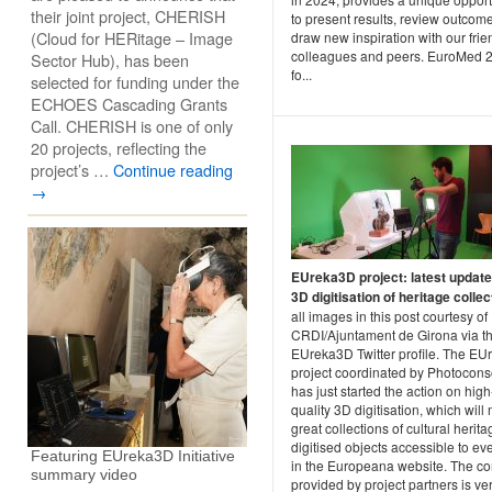
their joint project, CHERISH
to present results, review outcom
(Cloud for HERitage – Image
draw new inspiration with our frie
colleagues and peers. EuroMed 
Sector Hub), has been
fo...
selected for funding under the
ECHOES Cascading Grants
Call. CHERISH is one of only
20 projects, reflecting the
project’s …
Continue reading
→
EUreka3D project: latest updat
3D digitisation of heritage colle
all images in this post courtesy of
CRDI/Ajuntament de Girona via t
EUreka3D Twitter profile. The E
project coordinated by Photocons
has just started the action on high
quality 3D digitisation, which will
great collections of cultural herit
digitised objects accessible to e
Featuring EUreka3D Initiative
in the Europeana website. The co
summary video
provided by project partners is ve