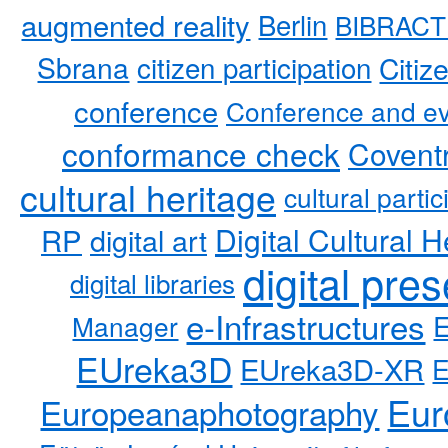
augmented reality
Berlin
BIBRACT
Sbrana
citizen participation
Citiz
conference
Conference and ev
conformance check
Coventr
cultural heritage
cultural partic
RP
Digital Cultural H
digital art
digital pre
digital libraries
e-Infrastructures
Manager
EUreka3D
EUreka3D-XR
Eur
Europeanaphotography