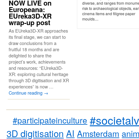
NOW LIVE on
diverse, and ranges from monume
Europeana:
risk to archaeological objects, ear
cinema items and filigree paper
EUreka3D-XR
moulds....
wrap-up post
As EUreka3D-XR approaches
its final stage, we can start to
draw conclusions from a
fruitful 18 months and are
delighted to share the
project’s work, achievements
and resources: “EUreka3D-
XR: exploring cultural heritage
through 3D digitisation and XR
experiences” is now …
Continue reading
→
#societal
#participateinculture
3D digitisation
AI
Amsterdam
anim