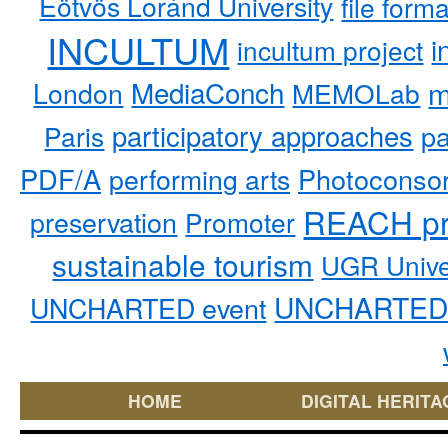
Eötvös Loránd University
file form
INCULTUM
i
incultum project
MediaConch
m
London
MEMOLab
participatory approaches
pa
Paris
PDF/A
performing arts
Photoconso
REACH pr
preservation
Promoter
sustainable tourism
UGR Unive
UNCHARTED 
UNCHARTED event
HOME
DIGITAL HERITA