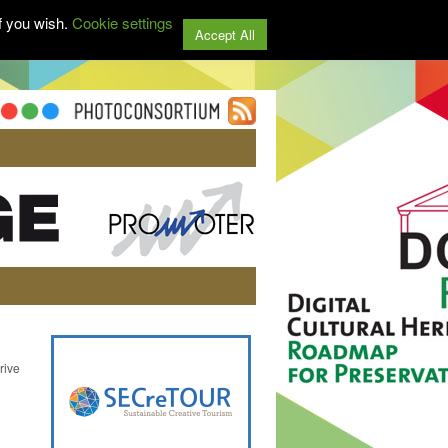
f you wish.
Cookie settings
Accept All
rive