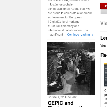
https://unescochair-
dch.net/Guildhall_Great_Hall We
are proud to celebrate a landmark
achievement for European
#DigitalCultural heritage,
Vi
#CulturalDiplomacy and
international collaboration. The
magnificent …
Continue reading
→
Le
You
Re
C
p
Brussels, 22 June 2026
T
CEPIC and
am
cu