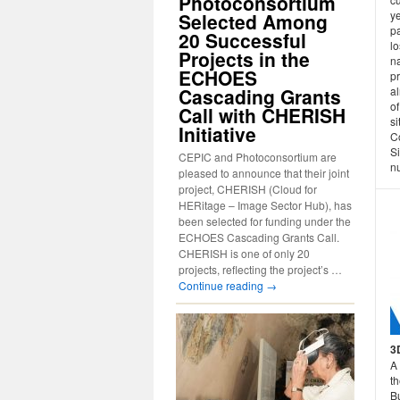
Photoconsortium
ye
Selected Among
pa
20 Successful
lo
Projects in the
n
ECHOES
p
Cascading Grants
a
of
Call with CHERISH
si
Initiative
C
S
CEPIC and Photoconsortium are
n
pleased to announce that their joint
project, CHERISH (Cloud for
HERitage – Image Sector Hub), has
been selected for funding under the
ECHOES Cascading Grants Call.
CHERISH is one of only 20
projects, reflecting the project’s …
Continue reading
→
3
A 
th
B