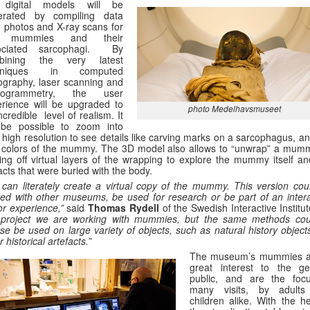
digital models will be
erated by compiling data
 photos and X-ray scans for
e mummies and their
ociated sarcophagi. By
bining the very latest
chniques in computed
graphy, laser scanning and
togrammetry, the user
rience will be upgraded to
photo Medelhavsmuseet
ncredible level of realism. It
l be possible to zoom into
 high resolution to see details like carving marks on a sarcophagus, a
 colors of the mummy. The 3D model also allows to “unwrap” a mum
ing off virtual layers of the wrapping to explore the mummy itself an
facts that were buried with the body.
can literately create a virtual copy of the mummy. This version cou
ed with other museums, be used for research or be part of an intera
tor experience,”
said
Thomas Rydell
of the Swedish Interactive Institu
s project we are working with mummies, but the same methods cou
se be used on large variety of objects, such as natural history object
r historical artefacts.”
The museum’s mummies a
great interest to the ge
public, and are the foc
many visits, by adult
children alike. With the he