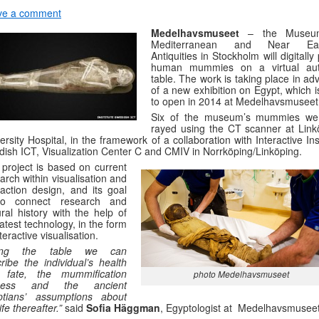
ve a comment
Medelhavsmuseet
– the Museu
Mediterranean and Near Eas
Antiquities in Stockholm will digitally
human mummies on a virtual au
table. The work is taking place in a
of a new exhibition on Egypt, which 
to open in 2014 at Medelhavsmuseet
Six of the museum’s mummies we
rayed using the CT scanner at Link
ersity Hospital, in the framework of a collaboration with Interactive Ins
ish ICT, Visualization Center C and CMIV in Norrköping/Linköping.
project is based on current
arch within visualisation and
raction design, and its goal
to connect research and
ural history with the help of
latest technology, in the form
nteractive visualisation.
ing the table we can
ribe the individual’s health
 fate, the mummification
photo Medelhavsmuseet
cess and the ancient
ptians’ assumptions about
ife thereafter.”
said
Sofia Häggman
, Egyptologist at Medelhavsmuseet