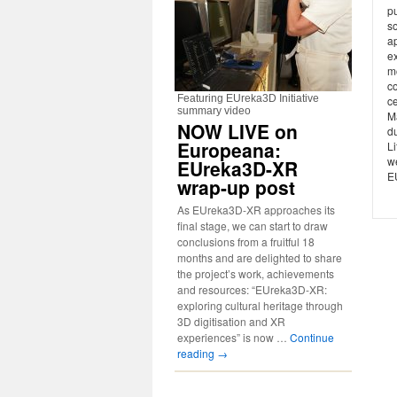
p
s
ap
e
m
c
Featuring EUreka3D Initiative
c
summary video
M
NOW LIVE on
du
Europeana:
Li
w
EUreka3D-XR
E
wrap-up post
As EUreka3D-XR approaches its
final stage, we can start to draw
conclusions from a fruitful 18
months and are delighted to share
the project’s work, achievements
and resources: “EUreka3D-XR:
exploring cultural heritage through
3D digitisation and XR
experiences” is now …
Continue
reading
→