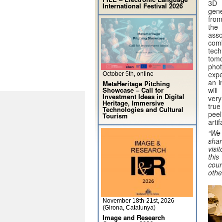
3D 
International Festival 2026
gen
from
th
ass
com
te
tomo
pho
expe
October 5th, online
an i
MetaHeritage Pitching
Showcase – Call for
wil
Investment Ideas in Digital
very
Heritage, Immersive
true
Technologies and Cultural
peel
Tourism
arti
“We 
shar
visi
thi
cour
othe
November 18th-21st, 2026
(Girona, Catalunya)
Image and Research