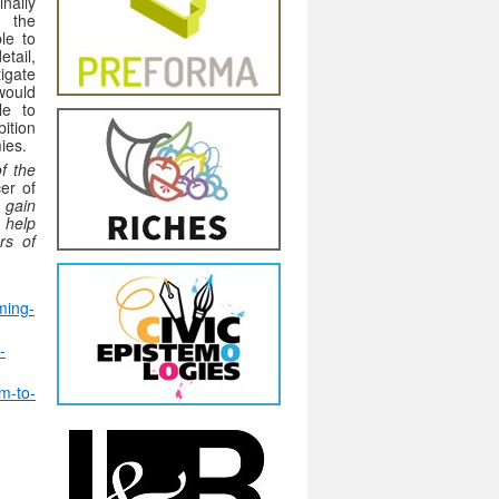
inally
, the
le to
tail,
tigate
ould
le to
bition
ies.
f the
er of
 gain
h help
rs of
ming-
-
m-to-