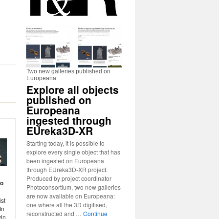
Two new galleries published on
Europeana
Explore all objects
published on
Europeana
ingested through
EUreka3D-XR
Starting today, it is possible to
explore every single object that has
been ingested on Europeana
through EUreka3D-XR project.
Produced by project coordinator
to
Photoconsortium, two new galleries
are now available on Europeana:
st
one where all the 3D digitised,
In
reconstructed and …
Continue
win