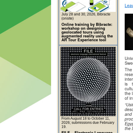
Lea
July 28 and 30, 2026, Bibracte
(onsite)
Online training by Bibracte:
workshop on designing
geolocated tours using
augmented reality using the
AR Tour Experience tool
Univ
Swed
The 
rese
inte
is 
cult
the 
of i
“Us
desc
and
pro
From August 18 to October 11,
2026; submissions due February
Egy
19.
the l
FILE – Electronic Language