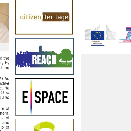
nd the
my by
d the
ld be
ctive
te.
“In
ld of
s and
re of
neral
us of
s and
lp of