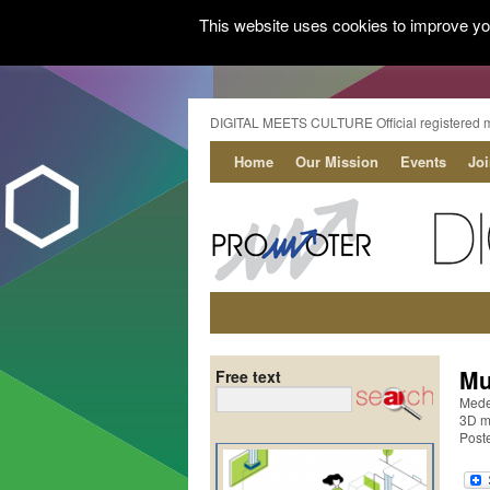
This website uses cookies to improve you
DIGITAL MEETS CULTURE Official registered 
Home
Our Mission
Events
Jo
Mu
Free text
Mede
3D mo
Post