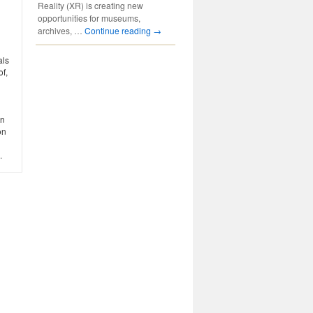
Reality (XR) is creating new
opportunities for museums,
archives, …
Continue reading
→
als
of,
in
on
.