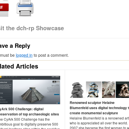
sit the dch-rp Showcase
ave a Reply
 must be
logged in
to post a comment.
lated Articles
Renowned sculptor Helaine
Blumenfeld uses digital technology 
yArk 500 Challenge: digital
create monumental sculpture
reservation of top archaeologic sites
Helaine Blumenfeld is a renowned arti
he CyArk 500 Challenge has the
who is appreciated all over the world. 
bitious goal to digitally preserve 500
2007 she became the first woman to 
ltural heritage sites within the next five