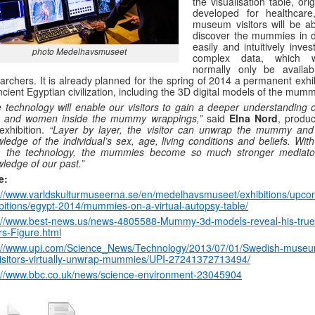
the visualisation table, orig
developed for healthcare
museum visitors will be ab
discover the mummies in de
easily and intuitively inves
photo Medelhavsmuseet
complex data, which w
normally only be availab
archers. It is already planned for the spring of 2014 a permanent exhi
ncient Egyptian civilization, including the 3D digital models of the mumm
 technology will enable our visitors to gain a deeper understanding o
 and women inside the mummy wrappings,”
said
Elna Nord
, produc
exhibition.
“Layer by layer, the visitor can unwrap the mummy and
ledge of the individual’s sex, age, living conditions and beliefs. Wit
m the technology, the mummies become so much stronger mediato
ledge of our past.”
e:
://www.varldskulturmuseerna.se/en/medelhavsmuseet/exhibitions/upco
bitions/egypt-2014/mummies-on-a-virtual-autopsy-table/
://www.best-news.us/news-4805588-Mummy-3d-models-reveal-his-true
rs-Figure.html
p://www.upi.com/Science_News/Technology/2013/07/01/Swedish-museu
visitors-virtually-unwrap-mummies/UPI-27241372713494/
://www.bbc.co.uk/news/science-environment-23045904