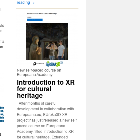
reading
→
t
eld
in
nts
on
New self-paced course on
Europeana Academy
Introduction to XR
for cultural
heritage
After months of careful
development in collaboration with
Europeana.eu, EUreka3D-XR
project has just released a new self
paced course on Europeana
d
Academy, titled Introduction to XR
D-
for cultural heritage. Extended