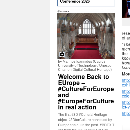
Conference 2026
rese
of a
“The
men
the 
know
by Marinos Ioannides (Cyprus
fro
University of Technology / Unesco
know
Chair on Digital Cultural Heritage)
Mor
Welcome Back to
http
EUrope –
exhi
#CultureForEurope
http
and
colo
#EuropeForCulture
htt
in real action
let-
http
The first #3D #CulturalHeritage
object #3DforCulture harvested by
Europeana.eu in the post- #BREXIT
era from the UK, is now a reality.