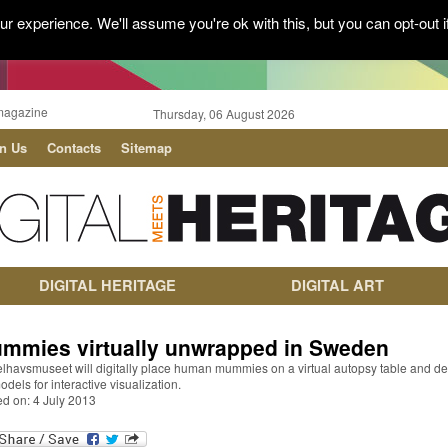
r experience. We'll assume you're ok with this, but you can opt-out i
magazine
Thursday, 06 August 2026
in Us
Contacts
Sitemap
DIGITAL HERITAGE
DIGITAL ART
mmies virtually unwrapped in Sweden
lhavsmuseet will digitally place human mummies on a virtual autopsy table and de
dels for interactive visualization.
ed on: 4 July 2013