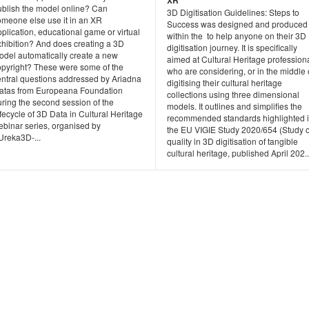
XR
ublish the model online? Can
3D Digitisation Guidelines: Steps to
omeone else use it in an XR
Success was designed and produced
plication, educational game or virtual
within the to help anyone on their 3D
xhibition? And does creating a 3D
digitisation journey. It is specifically
odel automatically create a new
aimed at Cultural Heritage profession
opyright? These were some of the
who are considering, or in the middle 
entral questions addressed by Ariadna
digitising their cultural heritage
atas from Europeana Foundation
collections using three dimensional
ring the second session of the
models. It outlines and simplifies the
fecycle of 3D Data in Cultural Heritage
recommended standards highlighted 
ebinar series, organised by
the EU VIGIE Study 2020/654 (Study 
Ureka3D-...
quality in 3D digitisation of tangible
cultural heritage, published April 202..