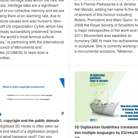
the Il Premio Pietrasanta e la Versilia
ars. Heritage sites are a significant
Nel Mondo, adding her name to the lis
rt of our collective memory and we are
of winners of this honour including
sing them at an alarming rate, due to
Botero, Pomodoro and Marc Quinn. In
atural causes and also human's. Non-
2008 the Royal Society of Sculptors h
rofit US organization CyArk, which has
a major retrospective of her work and 
lready successfully preserved “scores
2011 Blumenfeld was awarded an
 the world’s most famous cultural
honorary OBE to mark her achieveme
tes,” is partnering with the International
in sculpture. She is currently working 
ouncil of Monuments and
a monumental sculpture, ‘Metamor...
ites (ICOMOS) to laser scan a
umber...
D, copyright and the public domain
digitised 3D model is often seen as
3D Digitisation Guidelines translate
e end result of a digitisation project.
into multiple languages by EUreka3
ut what happens next? Can you