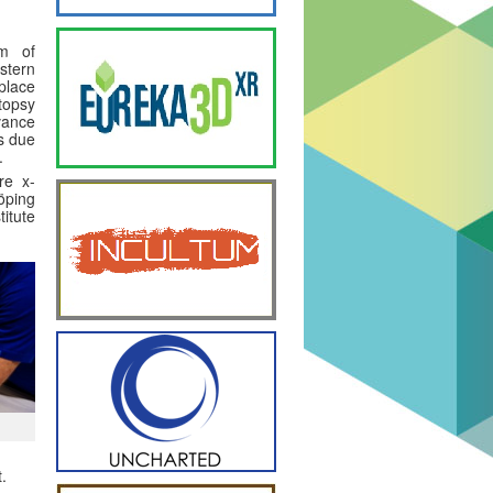
m of
tern
 place
topsy
dvance
is due
.
re x-
öping
titute
.