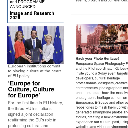
and PROGRAMME
ANNOUNCED
Image and Research
2026
Hack your Photo Heritage!
Europeana Space Photography Pi
European institutions commit
and the Pilot coordinator KU Leu
to placing culture at the heart
invite you to a 3-day event targeti
of EU policy
developers, cultural heritage
‘Europe for
professionals, designers, creative
Culture, Culture
entrepreneurs, photographers an
photo-amateurs: hack the massiv
for Europe’
photographic heritage content on
For the first time in EU history,
Europeana, E-Space and other pu
repositories to mash them up with
the three EU institutions
generated smartphone photos an
signed a joint declaration
stories, creating a new environme
reaffirming the EU’s role in
experience our cultural past, usin
protecting cultural and
websites and virtual environments