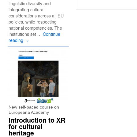
linguistic diversity and
integrating cultural
considerations across all EU
policies, while respecting
national competencies. The
institutions set …
Continue
reading
→
New self-paced course on
Europeana Academy
Introduction to XR
for cultural
heritage