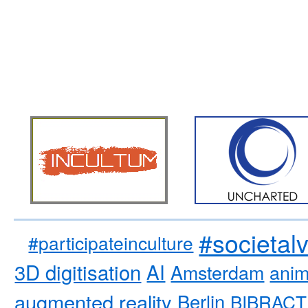
#societal
#participateinculture
3D digitisation
AI
Amsterdam
anim
augmented reality
Berlin
BIBRACT