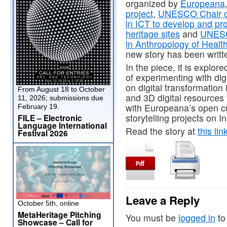
organized by
Europeana
project
,
UNESCO Chair of 
in ICT to develop and pr
heritage sites
and
UNESCO
in Anthropology of Heal
new story has been writt
In the piece, it is explo
of experimenting with digit
on digital transformation 
From August 18 to October
and 3D digital resources
11, 2026; submissions due
with Europeana’s open cul
February 19.
storytelling projects on I
FILE – Electronic
Language International
Read the story at
this lin
Festival 2026
Leave a Reply
October 5th, online
MetaHeritage Pitching
You must be
logged in
to
Showcase – Call for