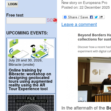
New story on Europeana Pro
Posted on: 22 December 2025
Free text
Leave a comment
UPCOMING EVENTS:
July 28 and 30, 2026,
Bibracte (onsite)
Online training by
Bibracte: workshop on
designing geolocated
tours using augmented
reality using the AR
Tour Experience tool
In the aftermath of the
B