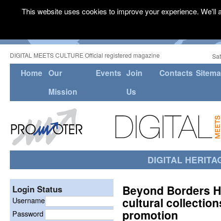
This website uses cookies to improve your experience. We'll a
DIGITAL MEETS CULTURE Official registered magazine
Sat
Home
Our
Events
Join
Contacts
Sitem
Mission
Us
DIGITAL HERITA
Beyond Borders H
Login Status
cultural collectio
Username
promotion
Password