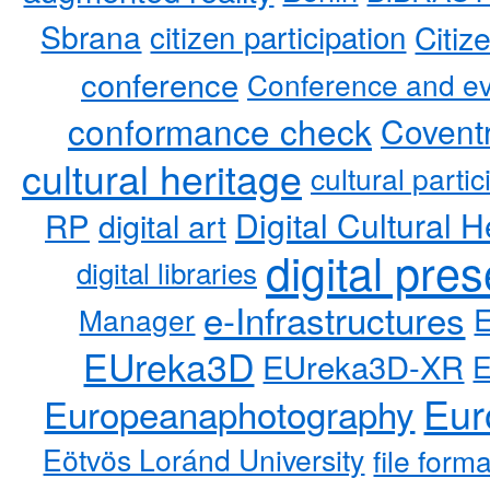
Sbrana
citizen participation
Citiz
conference
Conference and ev
conformance check
Coventr
cultural heritage
cultural partic
RP
Digital Cultural H
digital art
digital pre
digital libraries
e-Infrastructures
Manager
EUreka3D
EUreka3D-XR
Eur
Europeanaphotography
Eötvös Loránd University
file form