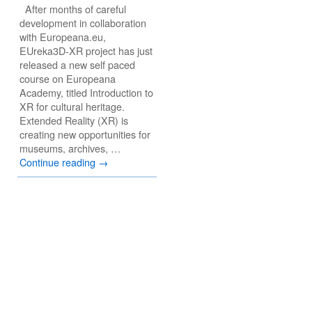
After months of careful
development in collaboration
with Europeana.eu,
EUreka3D-XR project has just
released a new self paced
course on Europeana
Academy, titled Introduction to
XR for cultural heritage.
Extended Reality (XR) is
creating new opportunities for
museums, archives, …
Continue reading
→