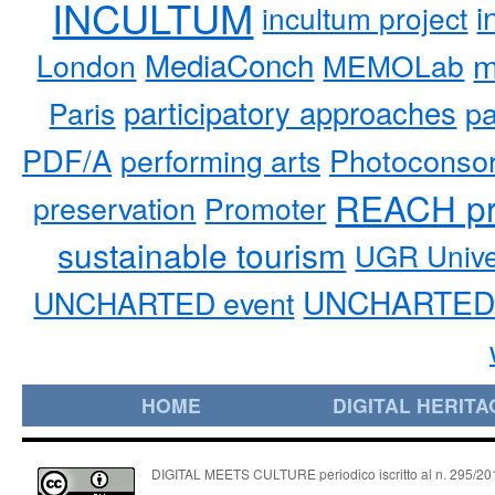
INCULTUM
i
incultum project
MediaConch
m
London
MEMOLab
participatory approaches
pa
Paris
PDF/A
performing arts
Photoconso
REACH pr
preservation
Promoter
sustainable tourism
UGR Unive
UNCHARTED 
UNCHARTED event
HOME
DIGITAL HERITA
DIGITAL MEETS CULTURE periodico iscritto al n. 295/2018