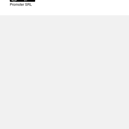
Promoter SRL