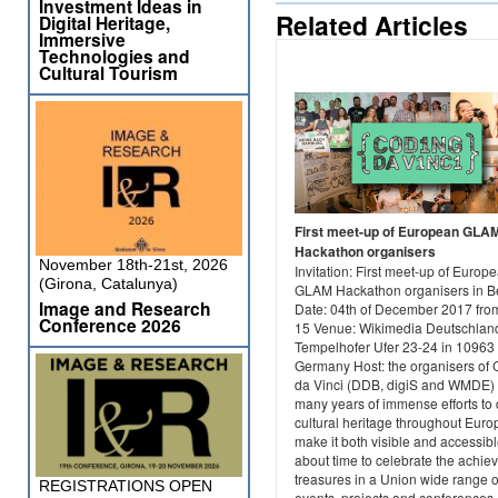
Investment Ideas in
Related Articles
Digital Heritage,
Immersive
Technologies and
Cultural Tourism
First meet-up of European GLA
Hackathon organisers
November 18th-21st, 2026
Invitation: First meet-up of Europ
(Girona, Catalunya)
GLAM Hackathon organisers in Be
Image and Research
Date: 04th of December 2017 from
Conference 2026
15 Venue: Wikimedia Deutschland
Tempelhofer Ufer 23-24 in 10963 
Germany Host: the organisers of
da Vinci (DDB, digiS and WMDE) 
many years of immense efforts to d
cultural heritage throughout Eur
make it both visible and accessible
about time to celebrate the achie
treasures in a Union wide range o
REGISTRATIONS OPEN
events, projects and conferences. 