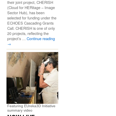
their joint project, CHERISH
(Cloud for HERitage – Image
Sector Hub), has been
selected for funding under the
ECHOES Cascading Grants
Call. CHERISH is one of only
20 projects, reflecting the
project’s …
Continue reading
→
Featuring EUreka3D Initiative
summary video