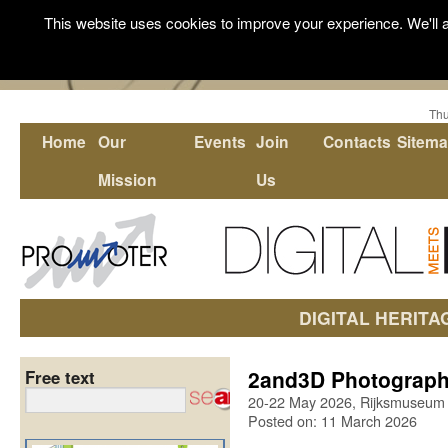
This website uses cookies to improve your experience. We'll a
Thu
Home
Our
Events
Join
Contacts
Sitem
Mission
Us
DIGITAL HERITA
2and3D Photography
Free text
20-22 May 2026, Rijksmuseum
Posted on: 11 March 2026