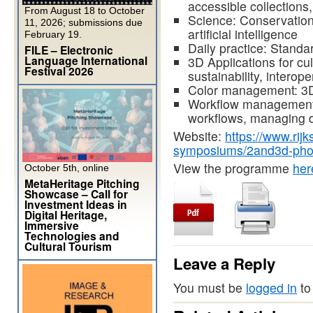
accessible collections
From August 18 to October
Science: Conservation,
11, 2026; submissions due
artificial intelligence
February 19.
Daily practice: Standa
FILE – Electronic
Language International
3D Applications for cu
Festival 2026
sustainability, interoper
Color management: 3D
Workflow management:
workflows, managing 
Website:
https://www.rij
symposiums/2and3d-pho
View the programme
her
October 5th, online
MetaHeritage Pitching
Showcase – Call for
Investment Ideas in
Digital Heritage,
Immersive
Technologies and
Cultural Tourism
Leave a Reply
You must be
logged in
to