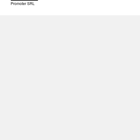
Promoter SRL