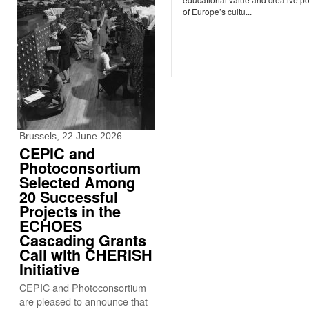
of Europe’s cultu...
Brussels, 22 June 2026
CEPIC and
Photoconsortium
Selected Among
20 Successful
Projects in the
ECHOES
Cascading Grants
Call with CHERISH
Initiative
CEPIC and Photoconsortium
are pleased to announce that