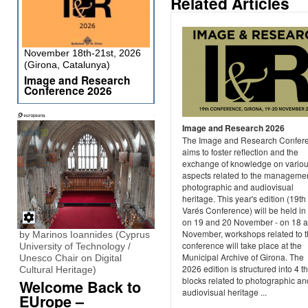
Related Articles
November 18th-21st, 2026
(Girona, Catalunya)
Image and Research
Conference 2026
Image and Research 2026
The Image and Research Confer
aims to foster reflection and the
exchange of knowledge on vario
aspects related to the managemen
photographic and audiovisual
heritage. This year's edition (19th
Varés Conference) will be held in
on 19 and 20 November - on 18 
November, workshops related to 
by Marinos Ioannides (Cyprus
conference will take place at the
University of Technology /
Municipal Archive of Girona. The
Unesco Chair on Digital
2026 edition is structured into 4 t
Cultural Heritage)
blocks related to photographic an
Welcome Back to
audiovisual heritage ...
EUrope –