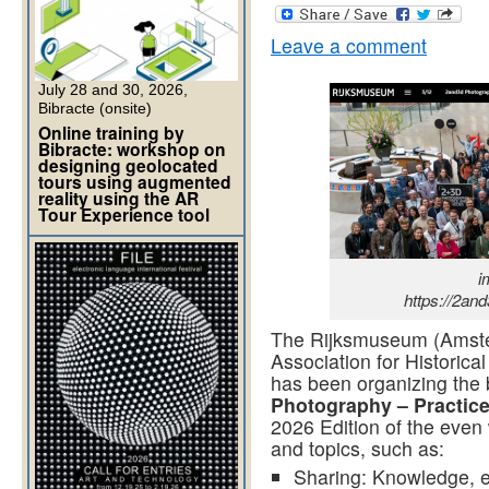
Leave a comment
July 28 and 30, 2026,
Bibracte (onsite)
Online training by
Bibracte: workshop on
designing geolocated
tours using augmented
reality using the AR
Tour Experience tool
i
https://2an
The Rijksmuseum (Amster
Association for Historica
has been organizing the 
Photography – Practic
2026 Edition of the even
and topics, such as:
Sharing: Knowledge, e