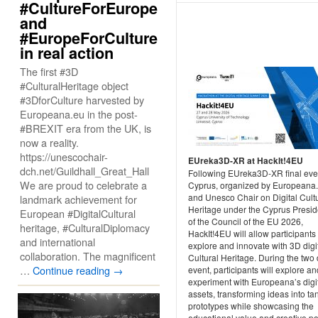
#CultureForEurope
and
#EuropeForCulture
in real action
The first #3D
#CulturalHeritage object
#3DforCulture harvested by
Europeana.eu in the post-
#BREXIT era from the UK, is
now a reality.
https://unescochair-
EUreka3D-XR at HackIt!4EU
dch.net/Guildhall_Great_Hall
Following EUreka3D-XR final eve
We are proud to celebrate a
Cyprus, organized by Europeana
and Unesco Chair on Digital Cult
landmark achievement for
Heritage under the Cyprus Presi
European #DigitalCultural
of the Council of the EU 2026,
heritage, #CulturalDiplomacy
HackIt!4EU will allow participants 
and international
explore and innovate with 3D digi
collaboration. The magnificent
Cultural Heritage. During the two
…
Continue reading
→
event, participants will explore an
experiment with Europeana’s digi
assets, transforming ideas into ta
prototypes while showcasing the
educational value and creative po