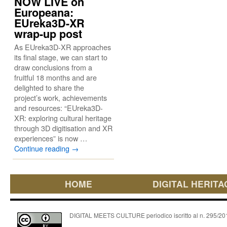
NOW LIVE on
Europeana:
EUreka3D-XR
wrap-up post
As EUreka3D-XR approaches
its final stage, we can start to
draw conclusions from a
fruitful 18 months and are
delighted to share the
project’s work, achievements
and resources: “EUreka3D-
XR: exploring cultural heritage
through 3D digitisation and XR
experiences” is now …
Continue reading
→
HOME
DIGITAL HERITA
DIGITAL MEETS CULTURE periodico iscritto al n. 295/2018