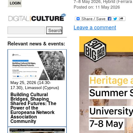
7–8 May 2026, Hybrid (Ferrara 
Posted on: 11 May 2026
Leave a comment
Relevant news & events:
May 25, 2026 (14:30-
17.30), Limassol (Cyprus)
Building Cultural
Bridges, Shaping
Shared Futures: The
Power of the
Europeana Network
Association
Community