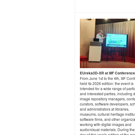
EUreka3D-XR at IIIF Conferenc
From June 1st to the 4th, IIIF Con
held its 2026 edition: the event is
intended for a wide range of parti
and interested parties, including d
image repository managers, cont
curators, software developers, sch
and administrators at libraries,
museums, cultural heritage institu
software firms, and other organiz
working with digital images and
audio/visual materials. During the 
day of this year's edition of the ev