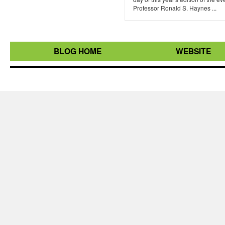
Professor Ronald S. Haynes ...
BLOG HOME
WEBSITE