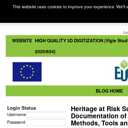
This website uses cookies to improve your experience. We'll a
Sat
WEBSITE
HIGH QUALITY 3D DIGITIZATION (Vigie Stud
2020/654)
BLOG HOME
Heritage at Risk 
Login Status
Documentation of C
Username
Methods, Tools an
Password