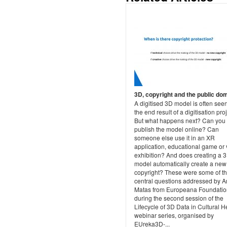
3D, copyright and the public do
A digitised 3D model is often see
the end result of a digitisation proj
But what happens next? Can you
publish the model online? Can
someone else use it in an XR
application, educational game or v
exhibition? And does creating a 
model automatically create a new
copyright? These were some of t
central questions addressed by A
Matas from Europeana Foundatio
during the second session of the
Lifecycle of 3D Data in Cultural H
webinar series, organised by
EUreka3D-...