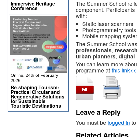
The Summer School relied
Immersive Heritage
Conference
component. Participants a
with:
Static laser scanners
Photogrammetry tools
Mobile mapping syste
The Summer School was
professionals
,
researc
urban planners
,
digital
You can learn more abou
programme at
this link<
Online, 24th of February
2026
Re-shaping Tourism:
Practical Circular and
Regenerative Solutions
for Sustainable
Touristic Destinations
Leave a Reply
You must be
logged in
to
Related Articles