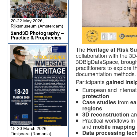
20-22 May 2026,
Rijksmuseum (Amsterdam)
2and3D Photography –
Practice & Prophecies
The
Heritage at Risk 
collaboration with the
3D
3DBigDataSpace, brough 
practitioners to explore
documentation methods.
Participants
gained insig
European and internat
protection
Case studies
from
ea
regions
3D reconstruction
a
Practical workflows in
and
mobile mapping
18-20 March 2026,
Data processing tec
Timișoara (Romania)