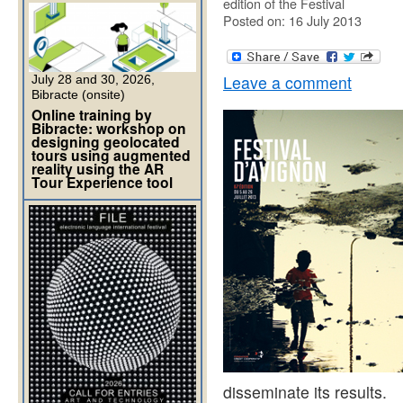
edition of the Festival
Posted on: 16 July 2013
Leave a comment
July 28 and 30, 2026,
Bibracte (onsite)
Online training by
Bibracte: workshop on
designing geolocated
tours using augmented
reality using the AR
Tour Experience tool
disseminate its results.