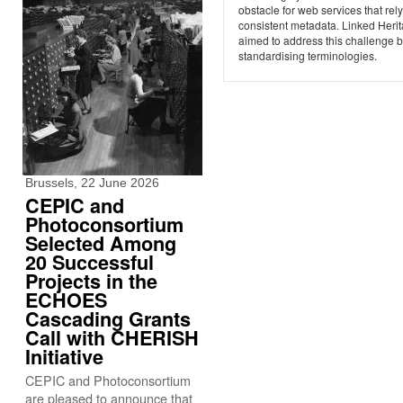
obstacle for web services that rel
consistent metadata. Linked Heri
aimed to address this challenge 
standardising terminologies.
Brussels, 22 June 2026
CEPIC and
Photoconsortium
Selected Among
20 Successful
Projects in the
ECHOES
Cascading Grants
Call with CHERISH
Initiative
CEPIC and Photoconsortium
are pleased to announce that