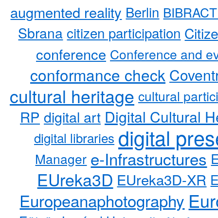
augmented reality
Berlin
BIBRACT
Sbrana
citizen participation
Citiz
conference
Conference and ev
conformance check
Coventr
cultural heritage
cultural partic
RP
Digital Cultural H
digital art
digital pre
digital libraries
e-Infrastructures
Manager
EUreka3D
EUreka3D-XR
Eur
Europeanaphotography