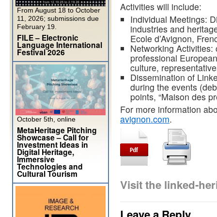
Activities will include:
From August 18 to October
Individual Meetings: Dir
11, 2026; submissions due
February 19.
industries and heritag
FILE – Electronic
Ecole d’Avignon, Fren
Language International
Networking Activities: c
Festival 2026
professional European
culture, representatives
Dissemination of Link
during the events (deb
points, “Maison des pro
For more information abou
avignon.com
.
October 5th, online
MetaHeritage Pitching
Showcase – Call for
Investment Ideas in
Digital Heritage,
Immersive
Technologies and
Cultural Tourism
Visit the linked-h
Leave a Reply