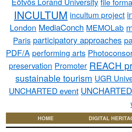
Eötvös Loránd University
file form
INCULTUM
i
incultum project
MediaConch
m
London
MEMOLab
participatory approaches
pa
Paris
PDF/A
performing arts
Photoconso
REACH pr
preservation
Promoter
sustainable tourism
UGR Unive
UNCHARTED 
UNCHARTED event
HOME
DIGITAL HERITA