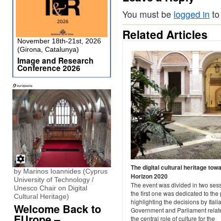
You must be
logged in
to
Related Articles
November 18th-21st, 2026
(Girona, Catalunya)
Image and Research
Conference 2026
The digital cultural heritage tow
by Marinos Ioannides (Cyprus
Horizon 2020
University of Technology /
The event was divided in two ses
Unesco Chair on Digital
the first one was dedicated to the 
Cultural Heritage)
highlighting the decisions by Itali
Welcome Back to
Government and Parliament relat
EUrope –
the central role of culture for the