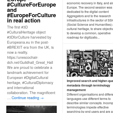
#CultureForEurope
economic recovery in Italy, and al
Europe. The second session was
and
dedicated to the digital content
#EuropeForCulture
Aggregators and to the research
in real action
infrastructures in the sector of SS
(Social Science and Humanities)
The first #3D
cultural heritage, to share object
#CulturalHeritage object
to develop a common, operative
#3DforCulture harvested by
roadmap for digitizatio...
Europeana.eu in the post-
#BREXIT era from the UK, is
now a reality.
https://unescochair-
dch.net/Guildhall_Great_Hall
We are proud to celebrate a
landmark achievement for
European #DigitalCultural
Improved search and higher-qua
heritage, #CulturalDiplomacy
metadata through terminology
and international
management
collaboration. The magnificent
Different organisations and differ
…
Continue reading
→
languages use different terms to
describe similar concepts. Incomp
terminologies impede effective
searching by end users and are a