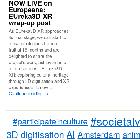
NOW LIVE on
Europeana:
EUreka3D-XR
wrap-up post
As EUreka3D-XR approaches
its final stage, we can start to
draw conclusions from a
fruitful 18 months and are
delighted to share the
project’s work, achievements
and resources: “EUreka3D-
XR: exploring cultural heritage
through 3D digitisation and XR
experiences” is now …
Continue reading
→
#societal
#participateinculture
3D digitisation
AI
Amsterdam
anim