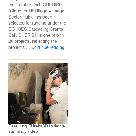
their joint project, CHERISH
(Cloud for HERitage – Image
Sector Hub), has been
selected for funding under the
ECHOES Cascading Grants
Call. CHERISH is one of only
20 projects, reflecting the
project’s …
Continue reading
→
Featuring EUreka3D Initiative
summary video