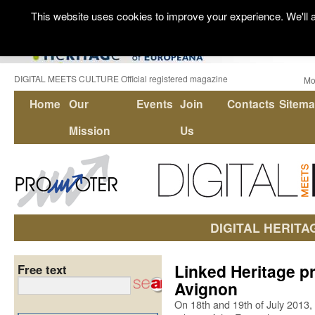
This website uses cookies to improve your experience. We'll a
DIGITAL MEETS CULTURE Official registered magazine
Mo
Home
Our
Events
Join
Contacts
Sitem
Mission
Us
DIGITAL HERITA
Linked Heritage pr
Free text
Avignon
On 18th and 19th of July 2013, 