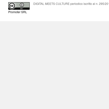
DIGITAL MEETS CULTURE periodico iscritto al n. 295/2018
Promoter SRL