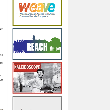
 on
oss
on
e
ion
e