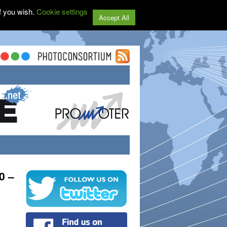
f you wish.
Cookie settings
Accept All
0 –