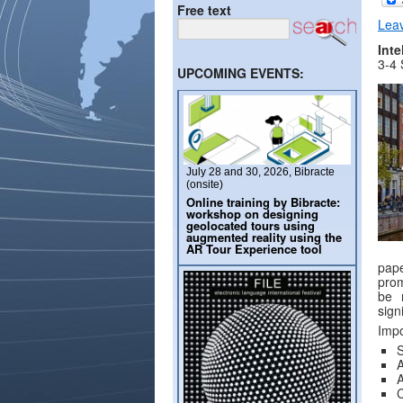
Free text
Lea
Inte
3-4
UPCOMING EVENTS:
July 28 and 30, 2026, Bibracte
(onsite)
Online training by Bibracte:
workshop on designing
geolocated tours using
augmented reality using the
AR Tour Experience tool
pape
prom
be r
sign
Impo
A
A