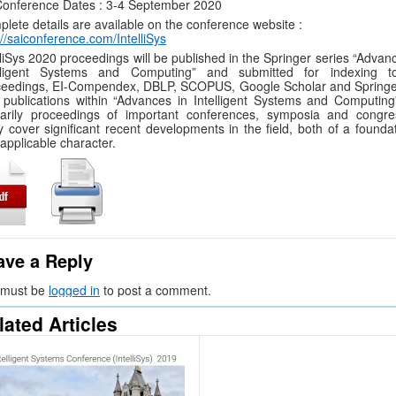
onference Dates : 3-4 September 2020
lete details are available on the conference website :
://saiconference.com/IntelliSys
lliSys 2020 proceedings will be published in the Springer series “Advan
elligent Systems and Computing” and submitted for indexing t
eedings, EI-Compendex, DBLP, SCOPUS, Google Scholar and Springer
publications within “Advances in Intelligent Systems and Computing
marily proceedings of important conferences, symposia and congre
 cover significant recent developments in the field, both of a foundat
applicable character.
ave a Reply
 must be
logged in
to post a comment.
lated Articles