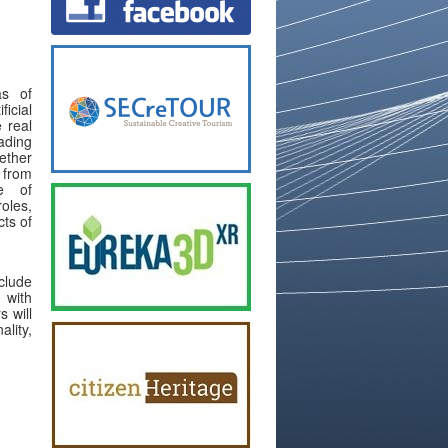
as of
icial
e real
ading
ether
 from
se of
les,
cts of
clude
 with
 will
lity,