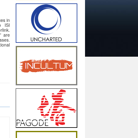
ces in
o ISI
link.
” are
sses.
ional