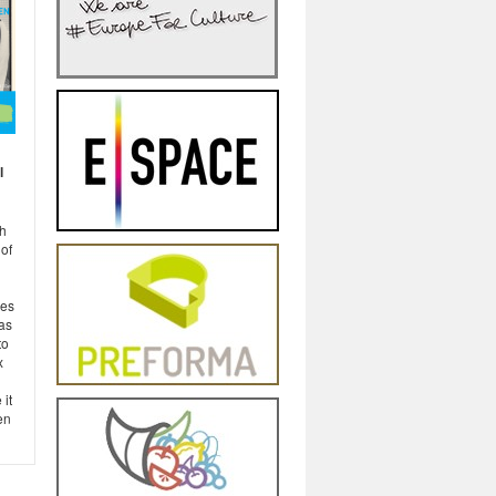
l
h
of
ies
 as
to
x
 it
en