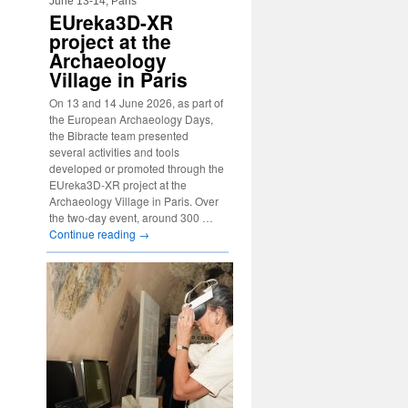
June 13-14, Paris
EUreka3D-XR
project at the
Archaeology
Village in Paris
On 13 and 14 June 2026, as part of
the European Archaeology Days,
the Bibracte team presented
several activities and tools
developed or promoted through the
EUreka3D-XR project at the
Archaeology Village in Paris. Over
the two-day event, around 300 …
Continue reading
→