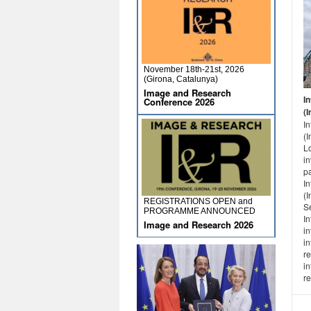
November 18th-21st, 2026
(Girona, Catalunya)
Image and Research
I
Conference 2026
(I
I
(
L
in
p
I
(I
REGISTRATIONS OPEN and
S
PROGRAMME ANNOUNCED
In
Image and Research 2026
in
in
re
in
re