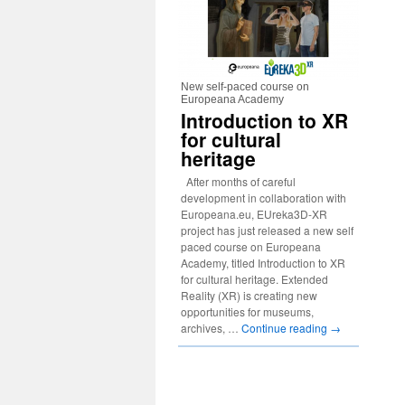
New self-paced course on
Europeana Academy
Introduction to XR
for cultural
heritage
After months of careful
development in collaboration with
Europeana.eu, EUreka3D-XR
project has just released a new self
paced course on Europeana
Academy, titled Introduction to XR
for cultural heritage. Extended
Reality (XR) is creating new
opportunities for museums,
archives, …
Continue reading
→