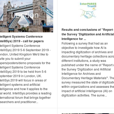
Results and conclusions of "Report
the Survey 'Digitization and Artificial
ntelligent Systems Conference
Intelligence for ...
ntelliSys) 2019 - call for papers
Following a survey that had as an
ntelligent Systems Conference
objective to investigate how AI is
IntelliSys) 2019 5-6 September 2019 -
impacting digitization of archives and
ondon, United Kingdom We'd like to
documentary heritage collections acr
vite you to submit your
different institutions, a study was
apers/posters/demo proposals for the
published under the name of "Report 
ntelligent Systems Conference
the Survey 'Digitization and Artificial
ntelliSys) 2019 to be held from 5-6
Intelligence for Archives and
eptember 2019 in London, UK.
Documentary Heritage Materials'". Th
telliSys 2019 will focus in areas of
survey measured the state of digitizat
telligent systems and artificial
within organizations and assesses th
telligence and how it applies to the
impact of artificial intelligence (AI) on
al world. IntelliSys provides a leading
digitization activities. The surve...
ternational forum that brings together
searchers and practitioner...