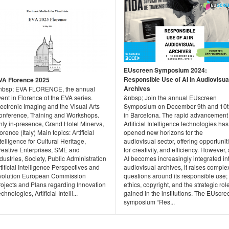
EUscreen Symposium 2024:
Responsible Use of AI in Audiovisua
VA Florence 2025
Archives
nbsp; EVA FLORENCE, the annual
ent in Florence of the EVA series.
&nbsp; Join the annual EUscreen
ectronic Imaging and the Visual Arts
Symposium on December 9th and 10t
onference, Training and Workshops.
in Barcelona. The rapid advancement 
nly in-presence, Grand Hotel Minerva,
Artificial Intelligence technologies has
orence (Italy) Main topics: Artificial
opened new horizons for the
telligence for Cultural Heritage,
audiovisual sector, offering opportunit
reative Enterprises, SME and
for creativity, and efficiency. However,
dustries, Society, Public Administration
AI becomes increasingly integrated in
tificial Intelligence Perspectives and
audiovisual archives, it raises comple
volution European Commission
questions around its responsible use;
rojects and Plans regarding Innovation
ethics, copyright, and the strategic role
chnologies, Artificial Intelli...
gained in the institutions. The EUscre
symposium “Res...