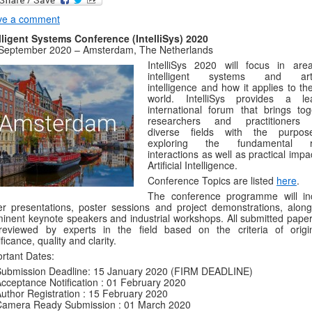
ve a comment
lligent Systems Conference (IntelliSys) 2020
 September 2020 – Amsterdam, The Netherlands
IntelliSys 2020 will focus in are
intelligent systems and artif
intelligence and how it applies to th
world. IntelliSys provides a le
international forum that brings tog
researchers and practitioners
diverse fields with the purpo
exploring the fundamental ro
interactions as well as practical impa
Artificial Intelligence.
Conference Topics are listed
here
.
The conference programme will in
r presentations, poster sessions and project demonstrations, along
inent keynote speakers and industrial workshops. All submitted papers
eviewed by experts in the field based on the criteria of origina
ificance, quality and clarity.
rtant Dates:
Submission Deadline: 15 January 2020 (FIRM DEADLINE)
cceptance Notification : 01 February 2020
uthor Registration : 15 February 2020
Camera Ready Submission : 01 March 2020