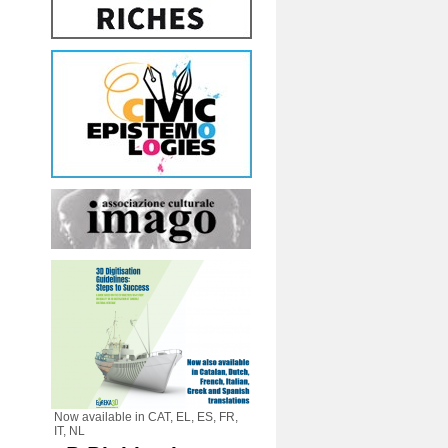
Now available in CAT, EL, ES, FR,
IT, NL