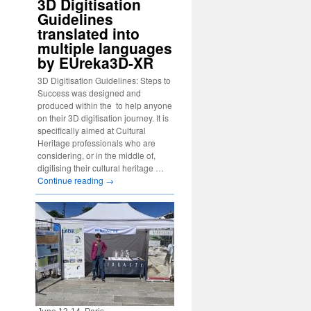
3D Digitisation
Guidelines
translated into
multiple languages
by EUreka3D-XR
3D Digitisation Guidelines: Steps to
Success was designed and
produced within the to help anyone
on their 3D digitisation journey. It is
specifically aimed at Cultural
Heritage professionals who are
considering, or in the middle of,
digitising their cultural heritage …
Continue reading
→