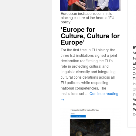
European institutions commit to
placing culture at the heart of EU
policy
‘Europe for
Culture, Culture for
Europe’
E
For the first time in EU history, the
&
three EU institutions signed a joint
ev
declaration reaffirming the EU’s
El
role in protecting cultural and
C
linguistic diversity and integrating
O
cultural considerations across all
Fl
EU policies, while respecting
In
national competencies. The
C
institutions set …
Continue reading
In
→
Ar
E
P
Te