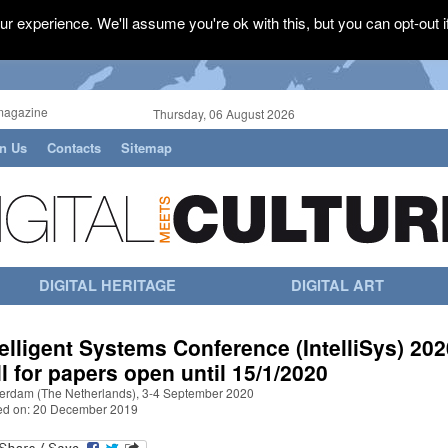
r experience. We'll assume you're ok with this, but you can opt-out i
magazine
Thursday, 06 August 2026
in Us
Contacts
Sitemap
DIGITAL HERITAGE
DIGITAL ART
telligent Systems Conference (IntelliSys) 202
ll for papers open until 15/1/2020
erdam (The Netherlands), 3-4 September 2020
ed on: 20 December 2019