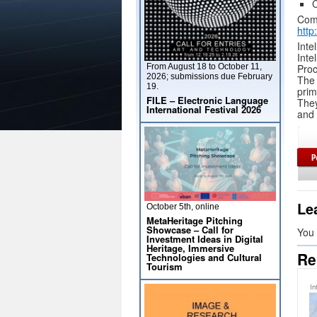
C
Comp
http
Inte
Int
From August 18 to October 11,
Proc
2026; submissions due February
The 
19.
pri
FILE – Electronic Language
They
International Festival 2026
and 
Le
October 5th, online
MetaHeritage Pitching
Showcase – Call for
You
Investment Ideas in Digital
Heritage, Immersive
Re
Technologies and Cultural
Tourism