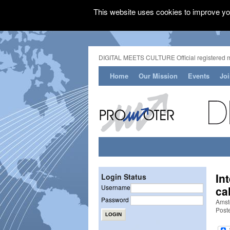
This website uses cookies to improve you
DIGITAL MEETS CULTURE Official registered 
Home
Our Mission
Events
Jo
In
Login Status
Username
ca
Password
Amst
Post