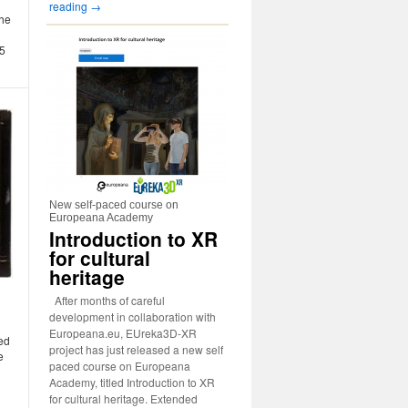
reading
→
the
15
New self-paced course on
Europeana Academy
Introduction to XR
for cultural
heritage
After months of careful
development in collaboration with
Europeana.eu, EUreka3D-XR
red
project has just released a new self
e
paced course on Europeana
Academy, titled Introduction to XR
for cultural heritage. Extended