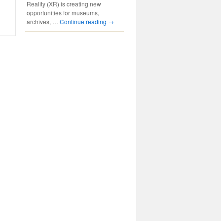
Reality (XR) is creating new
opportunities for museums,
archives, …
Continue reading
→