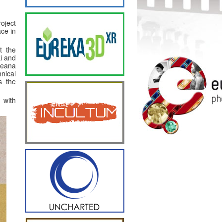
oject
ace in
t the
i and
peana
nical
s the
 with