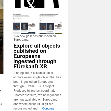
Two new galleries published on
Europeana
Explore all objects
published on
Europeana
ingested through
EUreka3D-XR
Starting today, it is possible to
explore every single object that has
been ingested on Europeana
through EUreka3D-XR project.
Produced by project coordinator
he
Photoconsortium, two new galleries
are now available on Europeana:
na
one where all the 3D digitised,
reconstructed and …
Continue