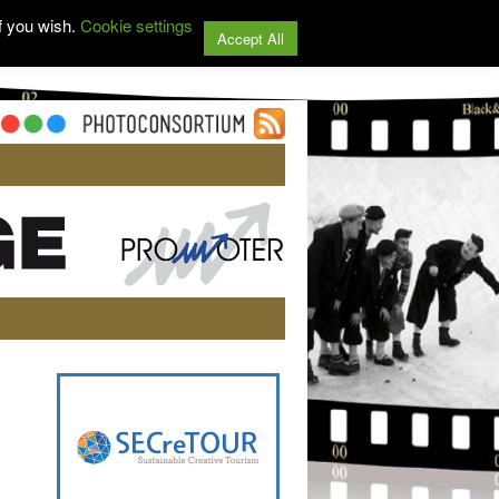
f you wish.
Cookie settings
Accept All