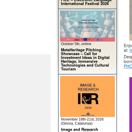
International Festival 2026
October 5th, online
Enjo
MetaHeritage Pitching
at:
h
Showcase – Call for
Desp
Investment Ideas in Digital
Heritage, Immersive
born
Technologies and Cultural
PHO
Tourism
November 18th-21st, 2026
(Girona, Catalunya)
Image and Research