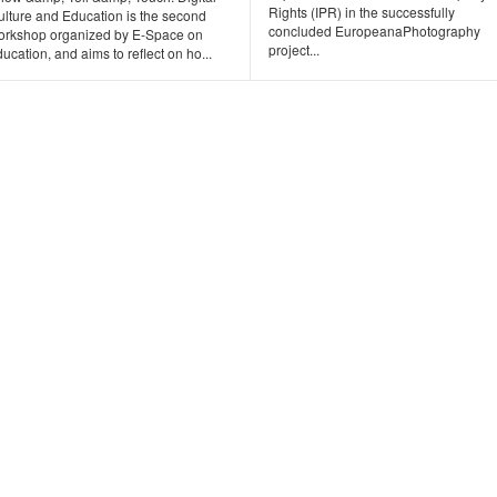
Rights (IPR) in the successfully
ulture and Education is the second
concluded EuropeanaPhotography
orkshop organized by E-Space on
project...
ucation, and aims to reflect on ho...