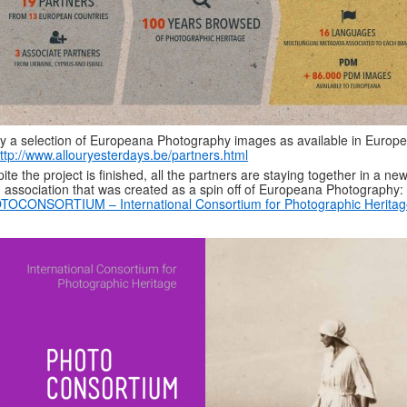
y a selection of Europeana Photography images as available in Europ
ttp://www.allouryesterdays.be/partners.html
ite the project is finished, all the partners are staying together in a new
 association that was created as a spin off of Europeana Photography:
TOCONSORTIUM – International Consortium for Photographic Heritag