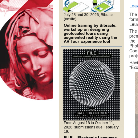
Lea
The
July 28 and 30, 2026, Bibracte
form
(onsite)
Leu
Online training by Bibracte:
workshop on designing
The
geolocated tours using
prem
augmented reality using the
the
AR Tour Experience tool
Pho
Coor
proj
Havi
“Exc
From August 18 to October 11,
2026; submissions due February
19.
FILE – Electronic Language