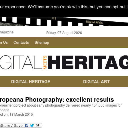
r experience. We'll assume you're ok with this, but you can opt-out i
magazine
Friday, 07 August 2026
in Us
Contacts
Sitemap
DIGITAL HERITAGE
DIGITAL ART
ropeana Photography: excellent results
prominent project about early photography delivered nearly 454.000 images for
peana
ed on: 13 March 2015