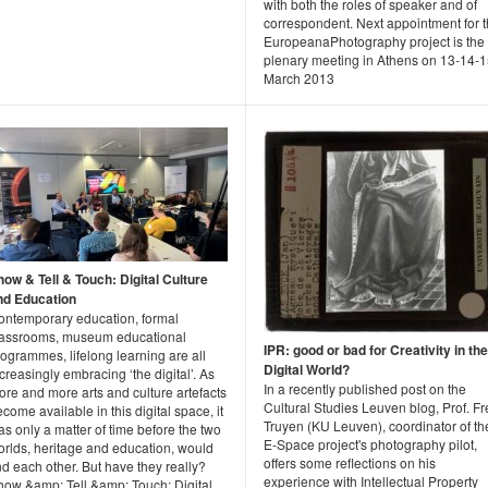
with both the roles of speaker and of
correspondent. Next appointment for 
EuropeanaPhotography project is the
plenary meeting in Athens on 13-14-
March 2013
how & Tell & Touch: Digital Culture
nd Education
ontemporary education, formal
lassrooms, museum educational
IPR: good or bad for Creativity in the
ogrammes, lifelong learning are all
Digital World?
creasingly embracing ‘the digital’. As
In a recently published post on the
re and more arts and culture artefacts
Cultural Studies Leuven blog, Prof. F
come available in this digital space, it
Truyen (KU Leuven), coordinator of th
s only a matter of time before the two
E-Space project's photography pilot,
orlds, heritage and education, would
offers some reflections on his
nd each other. But have they really?
experience with Intellectual Property
how &amp; Tell &amp; Touch: Digital