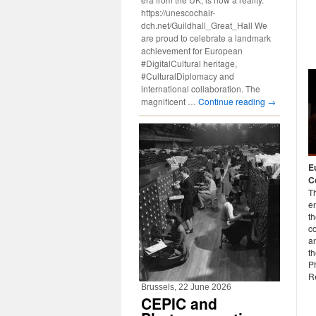
https://unescochair-
dch.net/Guildhall_Great_Hall We
are proud to celebrate a landmark
achievement for European
#DigitalCultural heritage,
#CulturalDiplomacy and
international collaboration. The
magnificent …
Continue reading
→
E
C
T
e
t
c
an
th
P
R
Brussels, 22 June 2026
CEPIC and