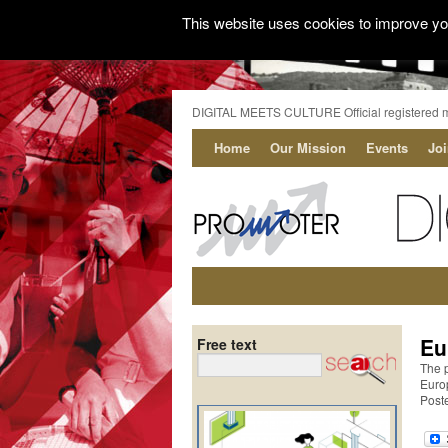
This website uses cookies to improve you
DIGITAL MEETS CULTURE Official registered 
Home
Our Mission
Events
Jo
Eu
Free text
The 
Euro
Post