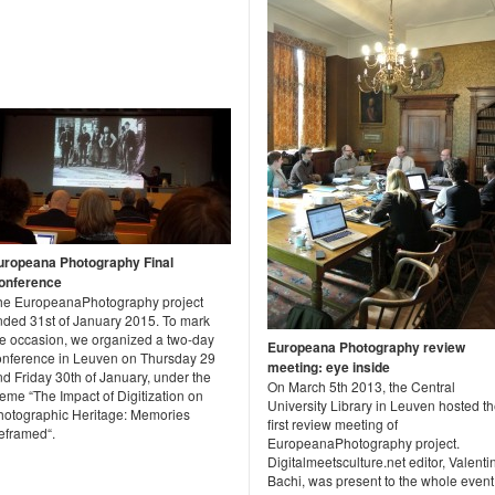
uropeana Photography Final
onference
he EuropeanaPhotography project
nded 31st of January 2015. To mark
he occasion, we organized a two-day
Europeana Photography review
onference in Leuven on Thursday 29
meeting: eye inside
d Friday 30th of January, under the
On March 5th 2013, the Central
eme “The Impact of Digitization on
University Library in Leuven hosted t
hotographic Heritage: Memories
first review meeting of
eframed“.
EuropeanaPhotography project.
Digitalmeetsculture.net editor, Valenti
Bachi, was present to the whole event