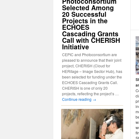
Photoconsortium
Selected Among
20 Successful
Projects in the
ECHOES
Cascading Grants
Call with CHERISH
Initiative
CEPIC and Photoconsortium are
pleased to announce that their joint
project, CHERISH (Cloud for
HERitage – Image Sector Hub), has
been selected for funding under the
S
ECHOES Cascading Grants Call.
a
CHERISH is one of only 20
C
projects, reflecting the project’s …
c
Continue reading
→
pr
in
mo
be
wa
w
fi
S