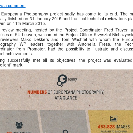
ve a comment
 Europeana Photography project sadly has come to its end. The pr
ally finished on 31 January 2015 and the final technical review took pl
ven on 11th March 2015.
 review meeting, hosted by the Project Coordinator Fred Truyen a
ises of KU Leuven, welcomed the Project Officer Krzysztof Nichczynsk
 reviewers Makx Dekkers and Tom Wachtel with whom the Euro
tography WP leaders together with Antonella Fresa, the Tech
dinator from Promoter, had the possibility to illustrate and discus
ect achievements.
ng successfully met all its objectives, the project was evaluated
ellent” mark.