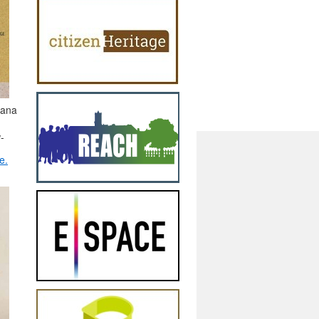
eana
-
e.