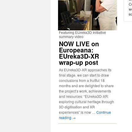
C
w
ed
Featuring EUreka3D Initiative
summary video
NOW LIVE on
Europeana:
EUreka3D-XR
wrap-up post
As EUreka3D-XR approaches its
final stage, we can start to draw
conclusions from a fruitful 18
months and are delighted to share
the project’s work, achievements
and resources: “EUreka3D-XR:
exploring cultural heritage through
3D digitisation and XR
experiences” is now …
Continue
reading
→