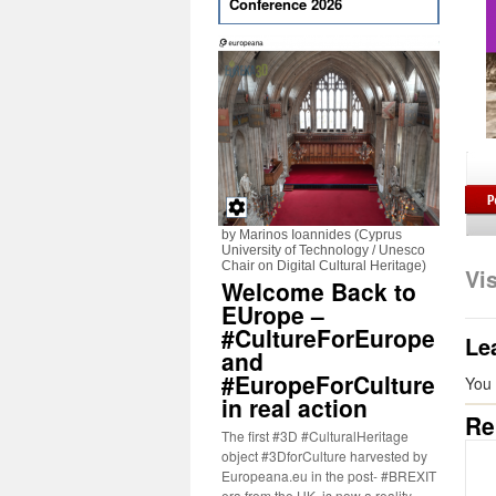
Conference 2026
by Marinos Ioannides (Cyprus
University of Technology / Unesco
Chair on Digital Cultural Heritage)
Vi
Welcome Back to
EUrope –
#CultureForEurope
Le
and
#EuropeForCulture
You
in real action
Re
The first #3D #CulturalHeritage
object #3DforCulture harvested by
Europeana.eu in the post- #BREXIT
era from the UK, is now a reality.