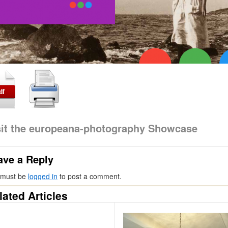
sit the europeana-photography Showcase
ave a Reply
 must be
logged in
to post a comment.
lated Articles