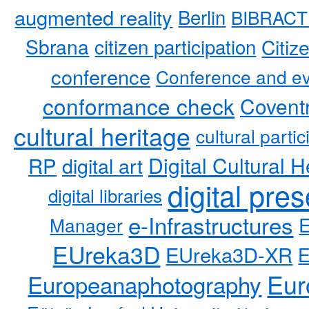
augmented reality
Berlin
BIBRACT
Sbrana
citizen participation
Citiz
conference
Conference and ev
conformance check
Coventr
cultural heritage
cultural partic
RP
Digital Cultural H
digital art
digital pre
digital libraries
e-Infrastructures
Manager
EUreka3D
EUreka3D-XR
Eur
Europeanaphotography