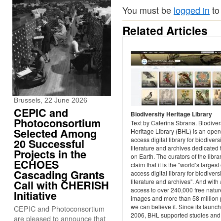
You must be
logged in
to
Related Articles
Brussels, 22 June 2026
CEPIC and
Biodiversity Heritage Library
Photoconsortium
Text by Caterina Sbrana. Biodiver
Selected Among
Heritage Library (BHL) is an open
access digital library for biodivers
20 Successful
literature and archives dedicated t
Projects in the
on Earth. The curators of the libra
ECHOES
claim that it is the "world’s larges
Cascading Grants
access digital library for biodivers
literature and archives". And with
Call with CHERISH
access to over 240,000 free natur
Initiative
images and more than 58 million
we can believe it. Since its launch
CEPIC and Photoconsortium
2006, BHL supported studies and
are pleased to announce that