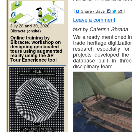
Leave a comment
July 28 and 30, 2026,
text by Caterina Sbrana.
Bibracte (onsite)
We already mentioned in 
Online training by
Bibracte: workshop on
trade heritage digitizati
designing geolocated
research especially for
tours using augmented
projects developed the
reality using the AR
Tour Experience tool
database built in thre
disciplinary team.