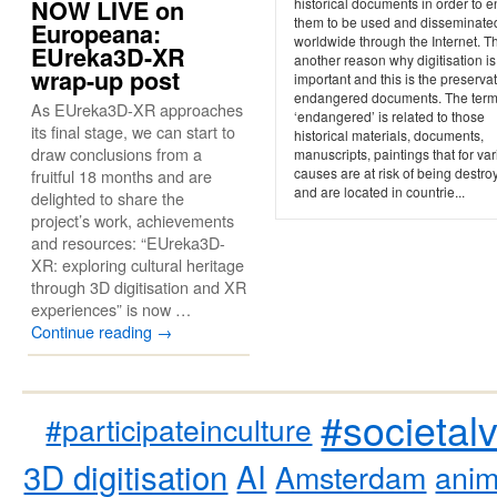
NOW LIVE on
historical documents in order to 
them to be used and disseminate
Europeana:
worldwide through the Internet. Th
EUreka3D-XR
another reason why digitisation is
wrap-up post
important and this is the preservat
endangered documents. The ter
As EUreka3D-XR approaches
‘endangered’ is related to those
its final stage, we can start to
historical materials, documents,
draw conclusions from a
manuscripts, paintings that for va
causes are at risk of being destro
fruitful 18 months and are
and are located in countrie...
delighted to share the
project’s work, achievements
and resources: “EUreka3D-
XR: exploring cultural heritage
through 3D digitisation and XR
experiences” is now …
Continue reading
→
#societal
#participateinculture
3D digitisation
AI
Amsterdam
anim