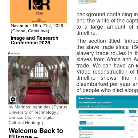
background containing in
and the white of the cap
to a large amount of 
November 18th-21st, 2026
(Girona, Catalunya)
timeline.
Image and Research
The section titled “Intr
Conference 2026
the slave trade since 1
slavery trade routes in t
slaves from Africa and A
trade. We can have an 
Video reconstruction of
timeline shows the 
disembarked per year an
of people who died along
by Marinos Ioannides (Cyprus
University of Technology /
Unesco Chair on Digital
Cultural Heritage)
Welcome Back to
EUrope –