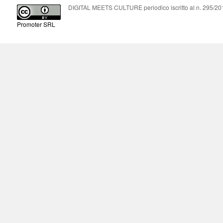
DIGITAL MEETS CULTURE periodico iscritto al n. 295/2018
Promoter SRL