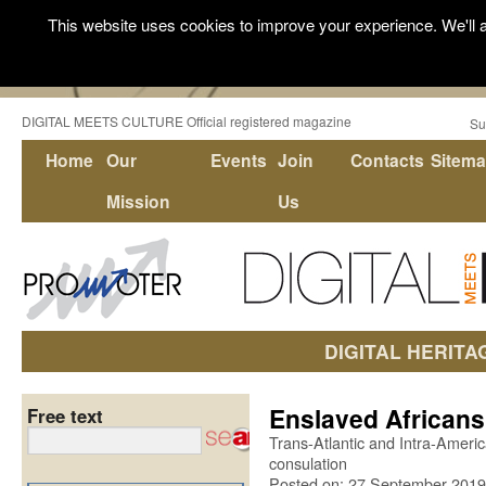
This website uses cookies to improve your experience. We'll a
DIGITAL MEETS CULTURE Official registered magazine
Su
Home
Our
Events
Join
Contacts
Sitem
Mission
Us
DIGITAL HERITA
Enslaved Africans
Free text
Trans-Atlantic and Intra-Americ
consulation
Posted on: 27 September 2019