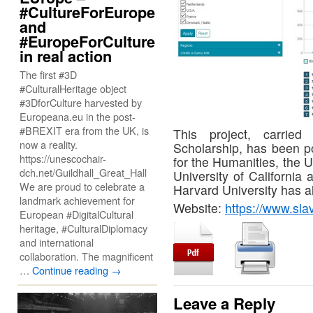
#CultureForEurope
and
#EuropeForCulture
in real action
The first #3D
#CulturalHeritage object
#3DforCulture harvested by
Europeana.eu in the post-
#BREXIT era from the UK, is
This project, carrie
now a reality.
Scholarship, has been p
https://unescochair-
for the Humanities, the Un
dch.net/Guildhall_Great_Hall
University of California
We are proud to celebrate a
Harvard University has a
landmark achievement for
Website:
https://www.sl
European #DigitalCultural
heritage, #CulturalDiplomacy
and international
collaboration. The magnificent
…
Continue reading
→
Leave a Reply