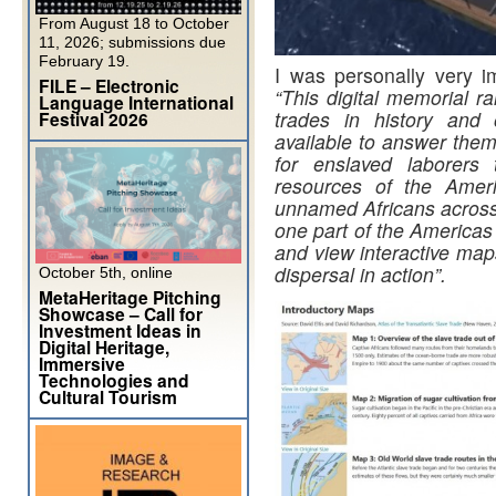
From August 18 to October
11, 2026; submissions due
February 19.
I was personally very im
FILE – Electronic
“This digital memorial r
Language International
trades in history and 
Festival 2026
available to answer them
for enslaved laborers 
resources of the Ameri
unnamed Africans across 
one part of the Americas
and view interactive map
dispersal in action”.
October 5th, online
MetaHeritage Pitching
Showcase – Call for
Investment Ideas in
Digital Heritage,
Immersive
Technologies and
Cultural Tourism