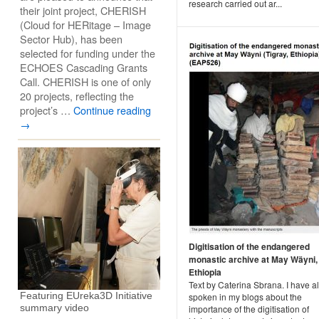
research carried out ar...
their joint project, CHERISH
(Cloud for HERitage – Image
Sector Hub), has been
selected for funding under the
ECHOES Cascading Grants
Call. CHERISH is one of only
20 projects, reflecting the
project’s …
Continue reading
→
Digitisation of the endangered
monastic archive at May Wäyni,
Ethiopia
Text by Caterina Sbrana. I have a
Featuring EUreka3D Initiative
spoken in my blogs about the
summary video
importance of the digitisation of