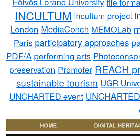
Eötvös Loránd University
file form
INCULTUM
i
incultum project
MediaConch
m
London
MEMOLab
participatory approaches
pa
Paris
PDF/A
performing arts
Photoconso
REACH pr
preservation
Promoter
sustainable tourism
UGR Unive
UNCHARTED 
UNCHARTED event
HOME
DIGITAL HERITA