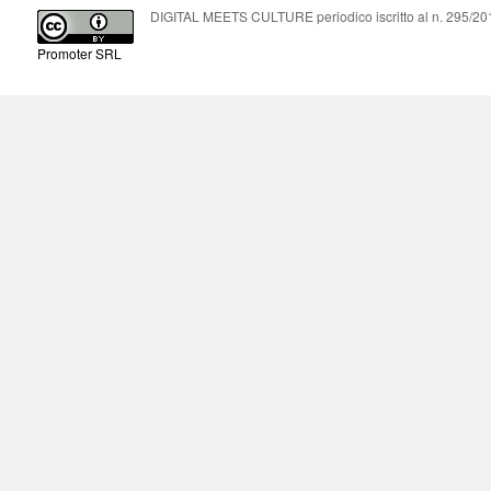
DIGITAL MEETS CULTURE periodico iscritto al n. 295/2018
Promoter SRL