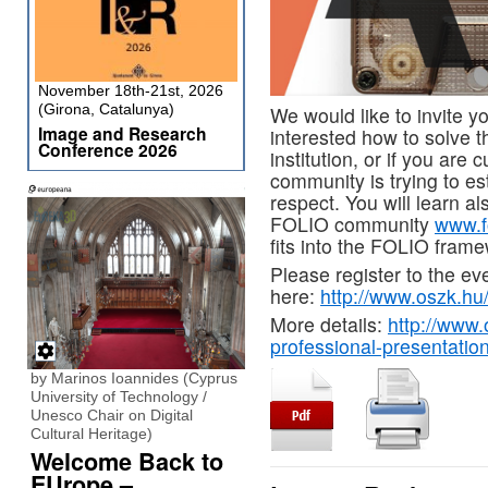
November 18th-21st, 2026
(Girona, Catalunya)
We would like to invite yo
Image and Research
interested how to solve 
Conference 2026
institution, or if you are
community is trying to est
respect. You will learn a
FOLIO community
www.f
fits into the FOLIO frame
Please register to the ev
here:
http://www.oszk.hu
More details:
http://www.
professional-presentatio
by Marinos Ioannides (Cyprus
University of Technology /
Unesco Chair on Digital
Cultural Heritage)
Welcome Back to
EUrope –