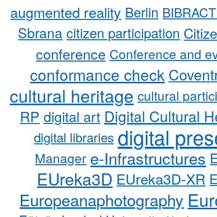
augmented reality
Berlin
BIBRACT
Sbrana
citizen participation
Citiz
conference
Conference and ev
conformance check
Coventr
cultural heritage
cultural partic
RP
Digital Cultural H
digital art
digital pre
digital libraries
e-Infrastructures
Manager
EUreka3D
EUreka3D-XR
Eur
Europeanaphotography