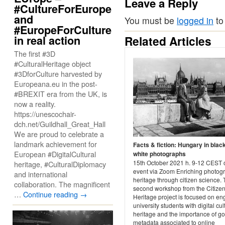
Leave a Reply
#CultureForEurope
and
You must be
logged in
to
#EuropeForCulture
in real action
Related Articles
The first #3D
#CulturalHeritage object
#3DforCulture harvested by
Europeana.eu in the post-
#BREXIT era from the UK, is
now a reality.
https://unescochair-
dch.net/Guildhall_Great_Hall
We are proud to celebrate a
landmark achievement for
Facts & fiction: Hungary in blac
European #DigitalCultural
white photographs
15th October 2021 h. 9-12 CEST 
heritage, #CulturalDiplomacy
event via Zoom Enriching photog
and international
heritage through citizen science. 
collaboration. The magnificent
second workshop from the Citize
…
Continue reading
→
Heritage project is focused on e
university students with digital cul
heritage and the importance of g
metadata associated to online