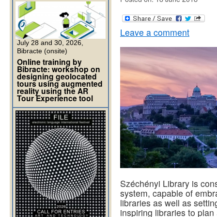
Leave a comment
July 28 and 30, 2026,
Bibracte (onsite)
Online training by
Bibracte: workshop on
designing geolocated
tours using augmented
reality using the AR
Tour Experience tool
Széchényi Library is con
system, capable of embra
libraries as well as setti
inspiring libraries to pl