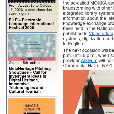
the so-called MOKKA assoc
From August 18 to October
brainstorming with other l
11, 2026; submissions due
integrated library systems
February 19.
information about the lat
FILE – Electronic
knowledge-exchange pr
Language International
Festival 2026
been held in the Nationa
published in
Videotorium
systems, digitization an
in English.
The next occasion will b
p.m. until 5 p.m., when s
provider
Arkivum
will hol
October 5th, online
Ceremonial Hall of NSZL
MetaHeritage Pitching
Showcase – Call for
Investment Ideas in
Digital Heritage,
Immersive
Technologies and
Cultural Tourism