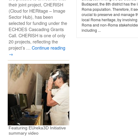
their joint project, CHERISH
Budapest, the 8th district has the 
Roma population. Therefore, it s
(Cloud for HERitage – Image
crucial to preserve and manage t
Sector Hub), has been
local Roma heritage, by involving
selected for funding under the
Roma and non-Roma stakeholder
ECHOES Cascading Grants
including ...
Call. CHERISH is one of only
20 projects, reflecting the
project’s …
Continue reading
→
Featuring EUreka3D Initiative
summary video