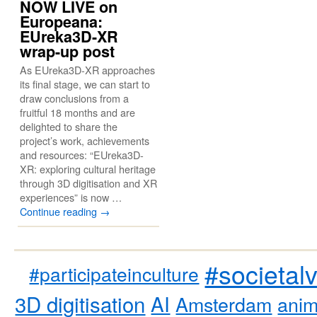
NOW LIVE on
Europeana:
EUreka3D-XR
wrap-up post
As EUreka3D-XR approaches
its final stage, we can start to
draw conclusions from a
fruitful 18 months and are
delighted to share the
project’s work, achievements
and resources: “EUreka3D-
XR: exploring cultural heritage
through 3D digitisation and XR
experiences” is now …
Continue reading
→
#societal
#participateinculture
3D digitisation
AI
Amsterdam
anim