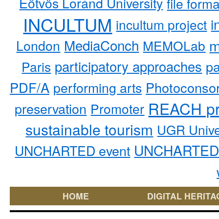
Eötvös Loránd University
file form
INCULTUM
i
incultum project
MediaConch
m
London
MEMOLab
participatory approaches
pa
Paris
PDF/A
performing arts
Photoconso
REACH pr
preservation
Promoter
sustainable tourism
UGR Unive
UNCHARTED 
UNCHARTED event
HOME
DIGITAL HERITA