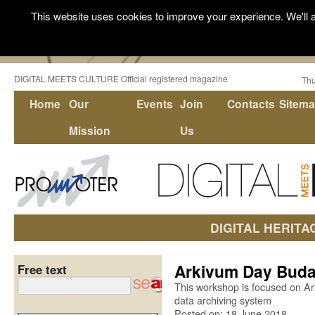
This website uses cookies to improve your experience. We'll a
DIGITAL MEETS CULTURE Official registered magazine
Thu
Home
Our
Events
Join
Contacts
Sitem
Mission
Us
DIGITAL HERITA
Arkivum Day Buda
Free text
This workshop is focused on Ark
data archiving system
Posted on: 18 June 2018