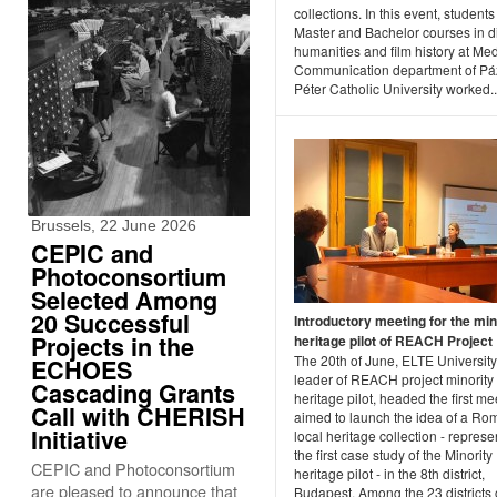
collections. In this event, students
Master and Bachelor courses in di
humanities and film history at Me
Communication department of P
Péter Catholic University worked..
Brussels, 22 June 2026
CEPIC and
Photoconsortium
Selected Among
20 Successful
Introductory meeting for the min
Projects in the
heritage pilot of REACH Project
The 20th of June, ELTE University
ECHOES
leader of REACH project minority
Cascading Grants
heritage pilot, headed the first me
Call with CHERISH
aimed to launch the idea of a Ro
Initiative
local heritage collection - represe
the first case study of the Minority
CEPIC and Photoconsortium
heritage pilot - in the 8th district,
are pleased to announce that
Budapest. Among the 23 districts 