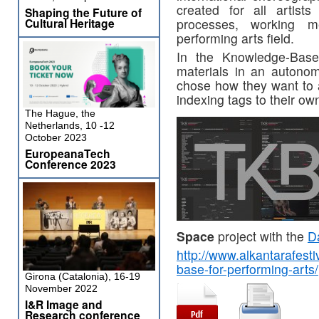
created for all artists
Shaping the Future of
processes, working m
Cultural Heritage
performing arts field.
In the Knowledge-Base
materials in an autonom
chose how they want to a
indexing tags to their ow
The Hague, the
Netherlands, 10 -12
October 2023
EuropeanaTech
Conference 2023
Space
project with the
D
http://www.alkantarafest
base-for-performing-arts/
Girona (Catalonia), 16-19
November 2022
I&R Image and
Research conference