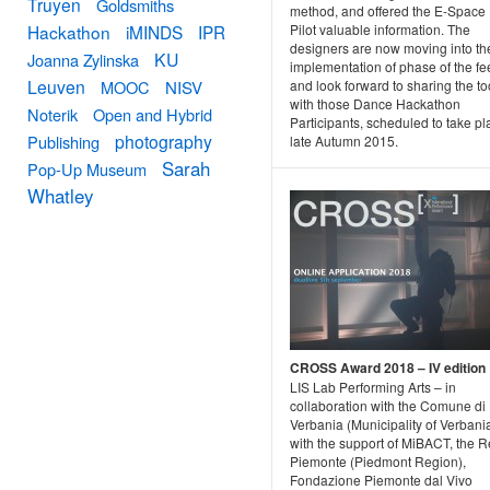
Truyen
Goldsmiths
method, and offered the E-Space
Pilot valuable information. The
Hackathon
iMINDS
IPR
designers are now moving into th
KU
Joanna Zylinska
implementation of phase of the f
Leuven
and look forward to sharing the to
MOOC
NISV
with those Dance Hackathon
Noterik
Open and Hybrid
Participants, scheduled to take pl
photography
Publishing
late Autumn 2015.
Sarah
Pop-Up Museum
Whatley
CROSS Award 2018 – IV edition
LIS Lab Performing Arts – in
collaboration with the Comune di
Verbania (Municipality of Verbani
with the support of MiBACT, the 
Piemonte (Piedmont Region),
Fondazione Piemonte dal Vivo