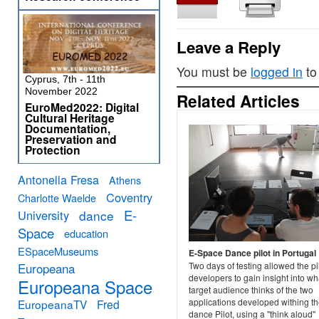
Leave a Reply
You must be
logged in
to
Cyprus, 7th - 11th
November 2022
Related Articles
EuroMed2022: Digital
Cultural Heritage
Documentation,
Preservation and
Protection
Antonella Fresa
Athens
Coventry
Charlotte Waelde
E-
University
dance
Space
education
ESpaceMuseums
E-Space Dance pilot in Portugal
Two days of testing allowed the pi
Europeana
developers to gain insight into wha
Europeana Space
target audience thinks of the two
applications developed withing t
EuropeanaTV
Fred
dance Pilot, using a "think aloud"