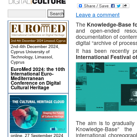
Leave a comment
The
Knowledge-Base fo
and open-ended resou
documentation of contemp
digital “archive of proces
2nd-4th December 2024,
It has been recently p
Cyprus University of
International Festival 
Technology, Limassol,
Cyprus
EuroMed 2024: the 10th
International Euro-
Mediterranean
Conference on Digital
Cultural Heritage
The aim is to gradually 
Knowledge-Base” the 
international choreograp
online, 27 September 2024