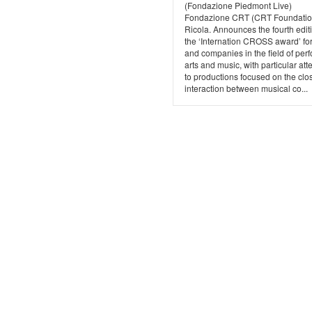
(Fondazione Piedmont Live)
Fondazione CRT (CRT Foundatio
Ricola. Announces the fourth edit
the ‘Internation CROSS award’ for 
and companies in the field of per
arts and music, with particular att
to productions focused on the clo
interaction between musical co...