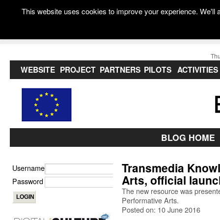
This website uses cookies to improve your experience. We'll a
Thu
WEBSITE
PROJECT
PARTNERS
PILOTS
ACTIVITIES
BLOG HOME
Transmedia Knowl
Username
Arts, official laun
Password
The new resource was presented 
Performative Arts.
Posted on: 10 June 2016