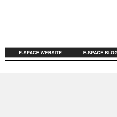
E-SPACE WEBSITE
E-SPACE BLO