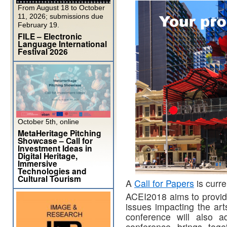
From August 18 to October
11, 2026; submissions due
February 19.
FILE – Electronic
Language International
Festival 2026
October 5th, online
MetaHeritage Pitching
Showcase – Call for
Investment Ideas in
Digital Heritage,
Immersive
Technologies and
Cultural Tourism
A
Call for Papers
is curre
ACEI2018 aims to provide
issues impacting the arts
conference will also a
conference brings tog