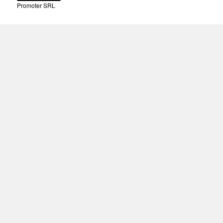
Promoter SRL