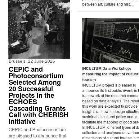
between art, culture and hist...
Brussels, 22 June 2026
CEPIC and
INCULTUM Data Workshop:
Photoconsortium
measuring the impact of cultura
tourism
Selected Among
INCULTUM project is pleased to
20 Successful
announce its first public event, in 
Projects in the
framework of the research condu
ECHOES
based on data analysis. The resul
Cascading Grants
this work are expected to provide
insights on how to design effecti
Call with CHERISH
sustainable cultural policy and to
Initiative
facilitate the mapping of good pra
In INCULTUM, different types of d
CEPIC and Photoconsortium
collected and analysed on variou
are pleased to announce that
dimensions of cultural tourism, u