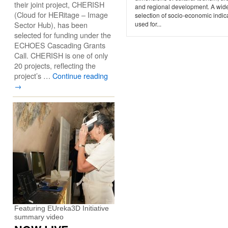
their joint project, CHERISH
and regional development. A wid
(Cloud for HERitage – Image
selection of socio-economic indica
Sector Hub), has been
used for...
selected for funding under the
ECHOES Cascading Grants
Call. CHERISH is one of only
20 projects, reflecting the
project’s …
Continue reading
→
Featuring EUreka3D Initiative
summary video