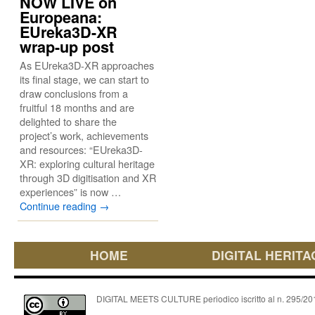
NOW LIVE on
Europeana:
EUreka3D-XR
wrap-up post
As EUreka3D-XR approaches
its final stage, we can start to
draw conclusions from a
fruitful 18 months and are
delighted to share the
project’s work, achievements
and resources: “EUreka3D-
XR: exploring cultural heritage
through 3D digitisation and XR
experiences” is now …
Continue reading
→
HOME
DIGITAL HERITA
DIGITAL MEETS CULTURE periodico iscritto al n. 295/2018