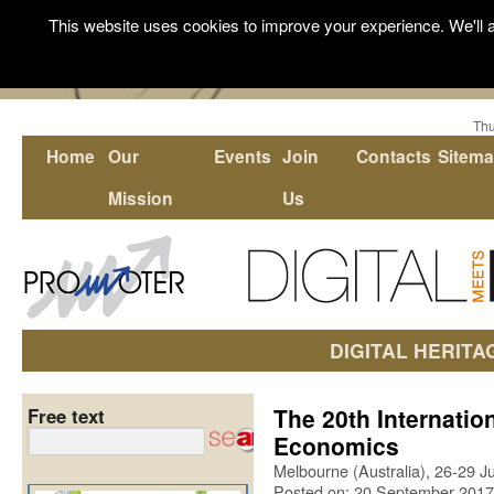
This website uses cookies to improve your experience. We'll a
Thu
Home
Our
Events
Join
Contacts
Sitem
Mission
Us
DIGITAL HERITA
The 20th Internatio
Free text
Economics
Melbourne (Australia), 26-29 
Posted on: 20 September 2017