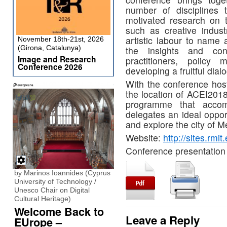
number of disciplines t
motivated research on t
such as creative industr
artistic labour to name
November 18th-21st, 2026
(Girona, Catalunya)
the insights and cont
Image and Research
practitioners, policy
Conference 2026
developing a fruitful dial
With the conference ho
the location of ACEI2018
programme that accom
delegates an ideal oppor
and explore the city of M
Website:
http://sites.rmi
Conference presentation 
by Marinos Ioannides (Cyprus
University of Technology /
Unesco Chair on Digital
Cultural Heritage)
Welcome Back to
Leave a Reply
EUrope –