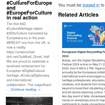
#CultureForEurope
You must be
logged in
to
and
#EuropeForCulture
Related Articles
in real action
The first #3D
#CulturalHeritage object
#3DforCulture harvested by
Europeana.eu in the post-
#BREXIT era from the UK, is
now a reality.
https://unescochair-
Europeana Digital Storytelling F
dch.net/Guildhall_Great_Hall
2024
&nbsp; Join the Digital Storytellin
We are proud to celebrate a
Festival 2024 online on May 21-2
landmark achievement for
2024, from 9 AM to 2 PM. Organi
European #DigitalCultural
annually by the Europeana Initiati
heritage, #CulturalDiplomacy
international event encourages cu
and international
heritage professionals, educators
collaboration. The magnificent
creatives, and students from Eur
beyond to boost their storytelling s
…
Continue reading
→
and tell stories exploring culture.
two-day event of talks, showcase
hands-on workshops aims to insp
participants to create connections