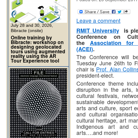
Leave a comment
July 28 and 30, 2026,
RMIT University
is ple
Bibracte (onsite)
Conference on Cult
Online training by
Bibracte: workshop on
the
Association for 
designing geolocated
(ACEI)
.
tours using augmented
reality using the AR
The Conference will be
Tour Experience tool
Tuesday June 26th to F
chair is
Prof. Alan Collin
president-elect.
Conference theme includ
disruption in the arts, 
cultural festivals, netw
sustainable development,
arts and culture, sport e
and cultural organisatio
cultural heritage, art m
Indigenous art and cul
arts….and more!