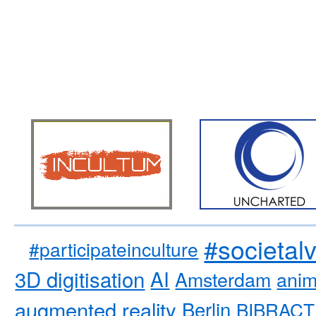
#societal
#participateinculture
3D digitisation
AI
Amsterdam
anim
augmented reality
Berlin
BIBRACT