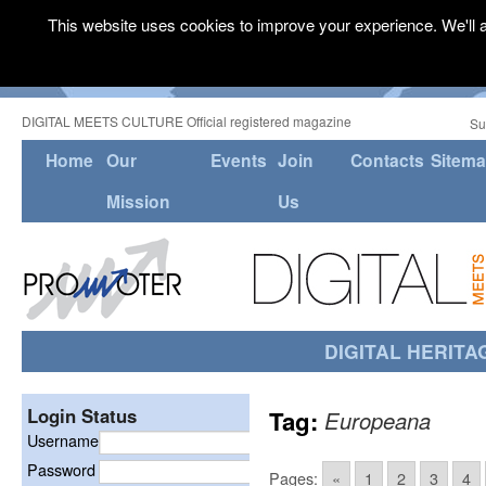
This website uses cookies to improve your experience. We'll a
DIGITAL MEETS CULTURE Official registered magazine
Su
Home
Our
Events
Join
Contacts
Sitem
Mission
Us
DIGITAL HERITA
Login Status
Tag:
Europeana
Username
Password
Pages:
«
1
2
3
4