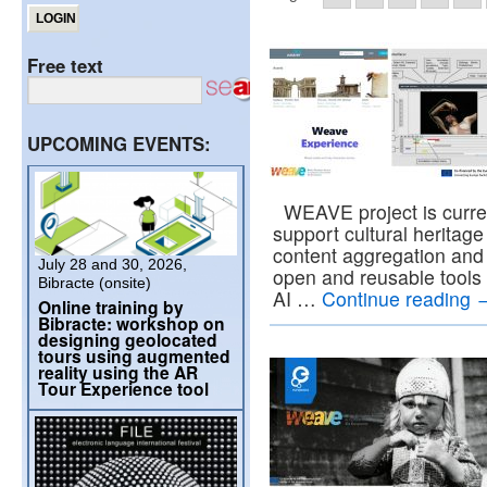
Free text
UPCOMING EVENTS:
WEAVE project is current
support cultural heritage i
content aggregation and 
July 28 and 30, 2026,
open and reusable tools
Bibracte (onsite)
AI …
Continue reading
Online training by
Bibracte: workshop on
designing geolocated
tours using augmented
reality using the AR
Tour Experience tool