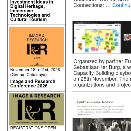
Investment Ideas in
Connections: …
Continu
Digital Heritage,
Immersive
Technologies and
Cultural Tourism
Organized by partner E
Sebastiaan ter Burg, a
November 18th-21st, 2026
Capacity Building playb
(Girona, Catalunya)
on 25th November. The m
Image and Research
organizations and projec
Conference 2026
REGISTRATIONS OPEN