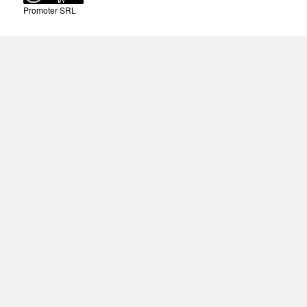
Promoter SRL