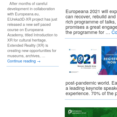
After months of careful
development in collaboration
Europeana 2021 will expl
with Europeana.eu,
can recover, rebuild and
EUreka3D-XR project has just
rich programme of talks,
released a new self paced
promises a great engage
course on Europeana
the programme for …
Co
Academy, titled Introduction to
XR for cultural heritage.
Extended Reality (XR) is
creating new opportunities for
museums, archives, …
Continue reading
→
post-pandemic world. Ea
a leading keynote speake
experience. 70% of th