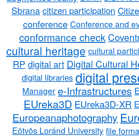
Sbrana
citizen participation
Citiz
conference
Conference and ev
conformance check
Coventr
cultural heritage
cultural partic
RP
Digital Cultural H
digital art
digital pre
digital libraries
e-Infrastructures
Manager
EUreka3D
EUreka3D-XR
Eur
Europeanaphotography
Eötvös Loránd University
file form