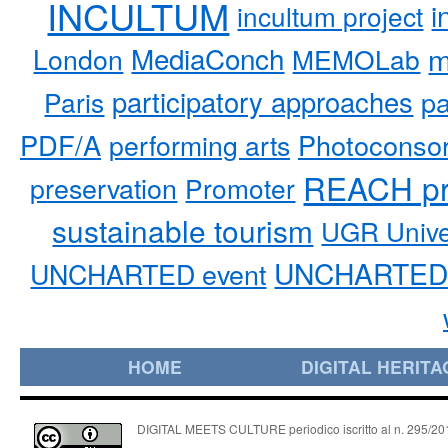
INCULTUM
i
incultum project
MediaConch
m
London
MEMOLab
participatory approaches
pa
Paris
PDF/A
performing arts
Photoconso
REACH pr
preservation
Promoter
sustainable tourism
UGR Unive
UNCHARTED 
UNCHARTED event
HOME
DIGITAL HERITA
DIGITAL MEETS CULTURE periodico iscritto al n. 295/2018