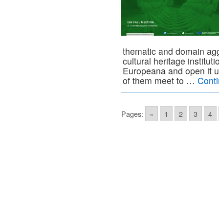
thematic and domain agg
cultural heritage institut
Europeana and open it u
of them meet to …
Cont
Pages:
«
1
2
3
4