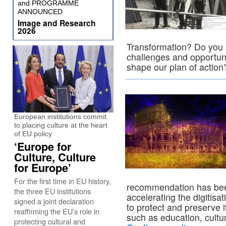
and PROGRAMME
ANNOUNCED
Image and Research
2026
Transformation? Do you 
challenges and opportuni
shape our plan of acti
European institutions commit
to placing culture at the heart
of EU policy
‘Europe for
Culture, Culture
for Europe’
For the first time in EU history,
recommendation has bee
the three EU institutions
accelerating the digitisat
signed a joint declaration
to protect and preserve i
reaffirming the EU’s role in
such as education, cultu
protecting cultural and