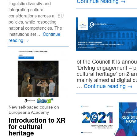
Continue reading
→
linguistic diversity and
integrating cultural
considerations across all EU
policies, while respecting
national competencies. The
institutions set …
Continue
reading
→
of the Council it is an
‘Driving engagement – pa
cultural heritage’ on 2 
mainly aimed at digital 
…
Continue reading
→
New self-paced course on
Europeana Academy
Introduction to XR
for cultural
heritage