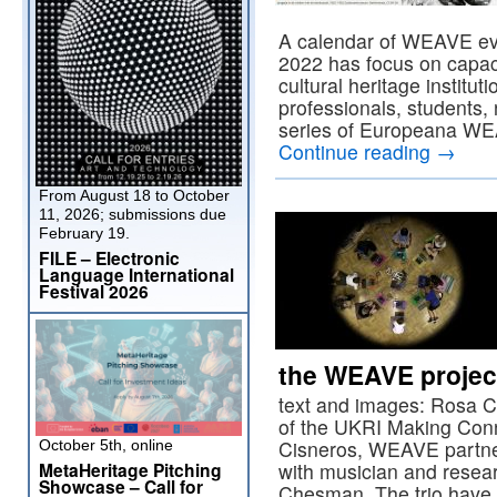
A calendar of WEAVE ev
2022 has focus on capacit
cultural heritage institu
professionals, students,
series of Europeana WEA
Continue reading
→
From August 18 to October
11, 2026; submissions due
February 19.
FILE – Electronic
Language International
Festival 2026
the WEAVE projec
text and images: Rosa Ci
of the UKRI Making Con
Cisneros, WEAVE partner
October 5th, online
MetaHeritage Pitching
with musician and resea
Showcase – Call for
Chesman. The trio have 