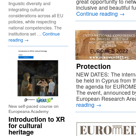
great opportunity to net
linguistic diversity and
inclusive and beautiful f
integrating cultural
Continue reading
→
considerations across all EU
policies, while respecting
national competencies. The
institutions set …
Continue
reading
→
Protection
NEW DATES: The interna
be held in Cyprus from 
the agenda for EUROMED
The event, announced b
European Research Are
reading
→
New self-paced course on
Europeana Academy
Introduction to XR
for cultural
heritage