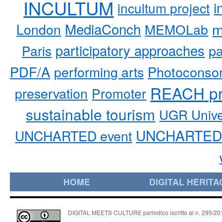
INCULTUM
i
incultum project
MediaConch
m
London
MEMOLab
participatory approaches
pa
Paris
PDF/A
performing arts
Photoconso
REACH pr
preservation
Promoter
sustainable tourism
UGR Unive
UNCHARTED 
UNCHARTED event
HOME
DIGITAL HERITA
DIGITAL MEETS CULTURE periodico iscritto al n. 295/2018