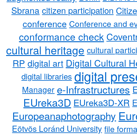
Sbrana
citizen participation
Citiz
conference
Conference and ev
conformance check
Coventr
cultural heritage
cultural partic
RP
Digital Cultural H
digital art
digital pre
digital libraries
e-Infrastructures
Manager
EUreka3D
EUreka3D-XR
Eur
Europeanaphotography
Eötvös Loránd University
file form