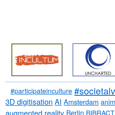
#societal
#participateinculture
3D digitisation
AI
Amsterdam
anim
augmented reality
Berlin
BIBRACT