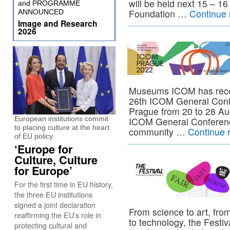
will be held next 15 – 1
and PROGRAMME
Foundation …
Continue
ANNOUNCED
Image and Research
2026
Museums ICOM has recent
26th ICOM General Confe
Prague from 20 to 28 Au
European institutions commit
ICOM General Conferenc
to placing culture at the heart
community …
Continue 
of EU policy
‘Europe for
Culture, Culture
for Europe’
For the first time in EU history,
the three EU institutions
signed a joint declaration
From science to art, from
reaffirming the EU’s role in
to technology, the Festi
protecting cultural and