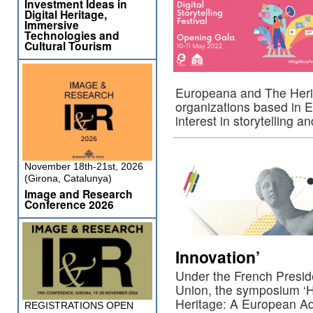
Investment Ideas in
Digital Heritage,
Immersive
Technologies and
Cultural Tourism
Europeana and The Herit
organizations based in 
interest in storytelling 
November 18th-21st, 2026
(Girona, Catalunya)
Image and Research
Conference 2026
Innovation’
Under the French Presid
Union, the symposium ‘He
Heritage: A European Ad
REGISTRATIONS OPEN