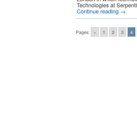
Technologies at Serpenti
Continue reading
→
Pages:
«
1
2
3
4