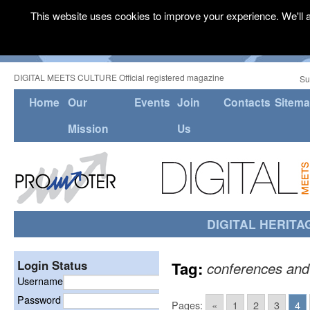
This website uses cookies to improve your experience. We'll a
DIGITAL MEETS CULTURE Official registered magazine
Su
Home
Our
Events
Join
Contacts
Sitem
Mission
Us
DIGITAL HERITA
Login Status
Tag:
conferences and
Username
Password
Pages:
«
1
2
3
4