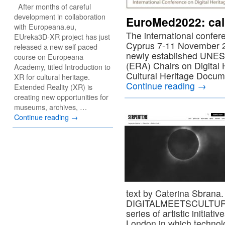
After months of careful
development in collaboration
EuroMed2022: call
with Europeana.eu,
The international confer
EUreka3D-XR project has just
Cyprus 7-11 November 2
released a new self paced
newly established UNE
course on Europeana
(ERA) Chairs on Digital H
Academy, titled Introduction to
Cultural Heritage Docum
XR for cultural heritage.
Continue reading
→
Extended Reality (XR) is
creating new opportunities for
museums, archives, …
Continue reading
→
text by Caterina Sbrana
DIGITALMEETSCULTURE re
series of artistic initiati
London in which technolo