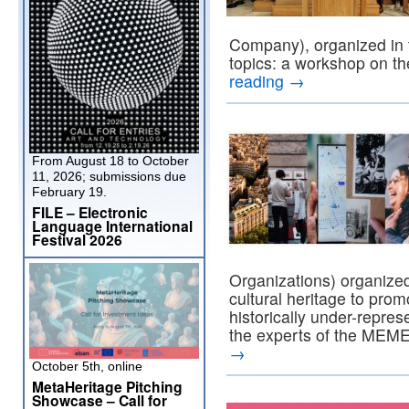
Company), organized in t
topics: a workshop on t
reading
→
From August 18 to October
11, 2026; submissions due
February 19.
FILE – Electronic
Language International
Festival 2026
Organizations) organized
cultural heritage to pro
historically under-repre
the experts of the MEME
→
October 5th, online
MetaHeritage Pitching
Showcase – Call for