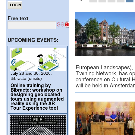
Free text
UPCOMING EVENTS:
European Landscapes), t
Training Network, has ope
July 28 and 30, 2026,
conference on Cultural H
Bibracte (onsite)
will be held in Amsterd
Online training by
Bibracte: workshop on
designing geolocated
tours using augmented
reality using the AR
Tour Experience tool