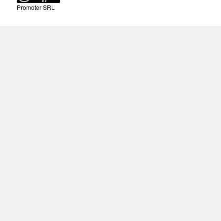
Promoter SRL