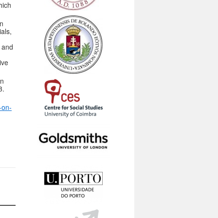
hich
an
als,
e and
ive
on
3.
-on-