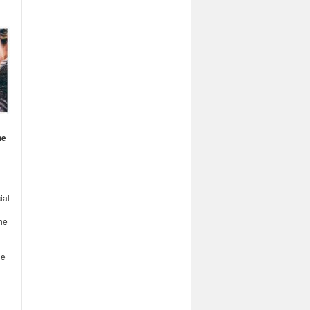
he
ial
he
ge