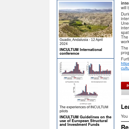
inte
will
Duri
inte
Unes
inte
spat
The 
Guadix, Andalusia - 12 April
work
2024
The 
INCULTUM International
pro
conference
Furt
http
cult
Le
The experiences of INCULTUM
pilots
You
INCULTUM Guidelines on the
use of European Structural
and Investment Funds
Re