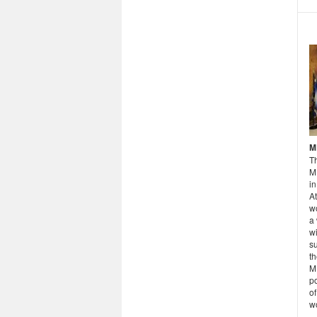
M
T
M
in
A
wo
a
wi
su
th
ME
po
of
w