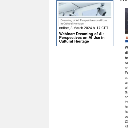
online, 8 March 2024 h. 17 CET
Webinar: Dreaming of AI:
Perspectives on AI Use in
Cultural Heritage
W
di
he
&
c
E
c
a
w
ta
c
tr
he
he
p
2
k