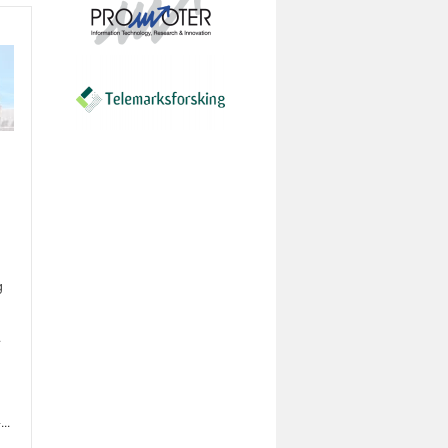
g
.
..