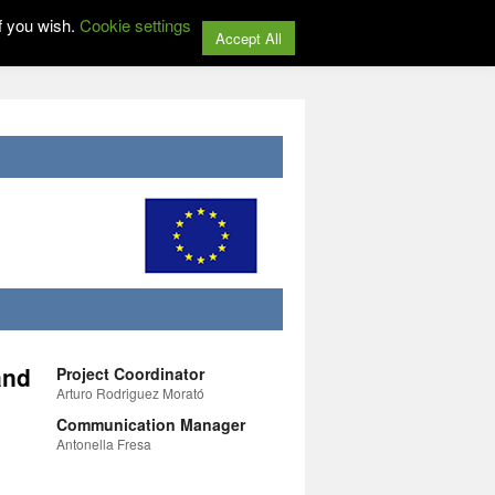
f you wish.
Cookie settings
Accept All
and
Project Coordinator
Arturo Rodriguez Morató
Communication Manager
Antonella Fresa