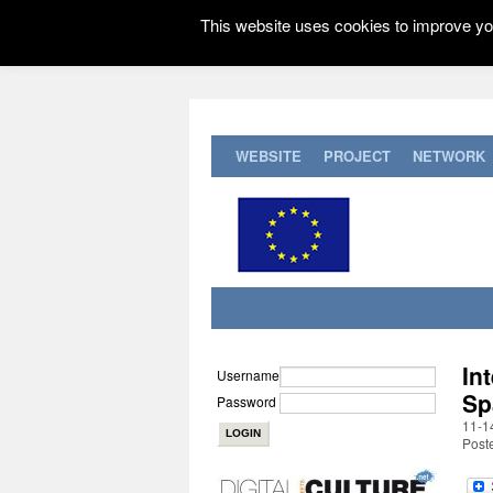
This website uses cookies to improve you
WEBSITE
PROJECT
NETWORK
In
Username
Sp
Password
11-1
Post