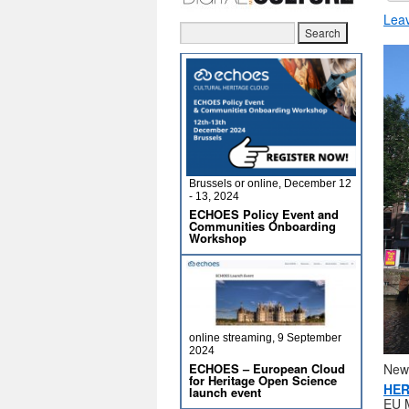
Lea
Brussels or online, December 12
- 13, 2024
ECHOES Policy Event and
Communities Onboarding
Workshop
online streaming, 9 September
2024
New
ECHOES – European Cloud
for Heritage Open Science
HER
launch event
EU M