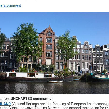
ve a comment
s from
UNCHARTED community
!
ILAND
(Cultural Heritage and the Planning of European Landscapes), 
arie Curie Innovative Training Network, has opened registration for
th