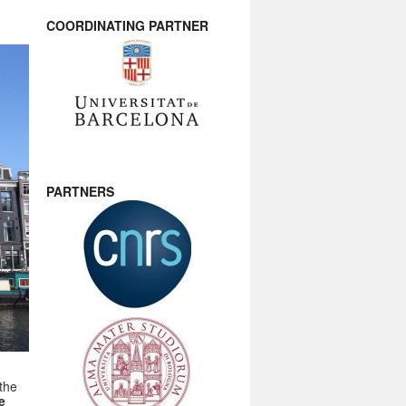
COORDINATING PARTNER
PARTNERS
the
e