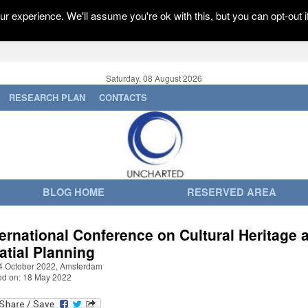
r experience. We'll assume you're ok with this, but you can opt-out i
Saturday, 08 August 2026
RESEARCH PLAN
CONTACTS
BLOG HOME
RESERVED AREA
ternational Conference on Cultural Heritage 
atial Planning
4 October 2022, Amsterdam
ed on: 18 May 2022