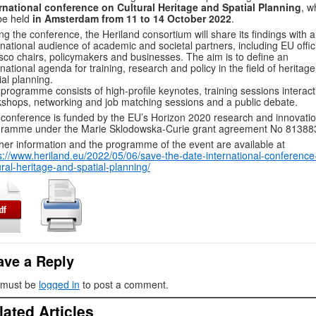
rnational conference on Cultural Heritage and Spatial Planning
, w
 be held
in Amsterdam from 11 to 14 October 2022
.
ng the conference, the Heriland consortium will share its findings with 
rnational audience of academic and societal partners, including EU offici
co chairs, policymakers and businesses. The aim is to define an
rnational agenda for training, research and policy in the field of heritag
ial planning.
programme consists of high-profile keynotes, training sessions interact
shops, networking and job matching sessions and a public debate.
conference is funded by the EU’s Horizon 2020 research and innovati
gramme under the Marie Sklodowska-Curie grant agreement No 81388
her information and the programme of the event are available at
s://www.heriland.eu/2022/05/06/save-the-date-international-conference
ural-heritage-and-spatial-planning/
ave a Reply
 must be
logged in
to post a comment.
lated Articles