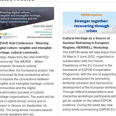
Cultural Heritage as a Source of
Societal Well-being in European
EAVE final Conference “Weaving
Regions, HERIWELL Workshop
gital culture: tangible and intangible
The ESPON week will take place from
ritage, cultural communit...
30 May to 3 June 2022, organized in
nbsp; News from the UNCHARTED
collaboration with the French
ommunity! The WEAVE – Widen
Presidency of the EU Council in the
uropean Access to cultural
framework of ESPON Cooperation
ommunities Via Europeana project, has
Programme, with the aim of supportin
nnounced its final conference which
policy development for promoting
ill explore the connections between
territorial cohesion and harmonious
ngible and intangible heritage, cultural
development of the European territory
ommunities and the digital
Through different presentations and
ansformation process of cultural
interactive workshops participants will
ritage organizations. The event will be
get an update on the latest ESPON
ld in hybrid format, online and in-
evidence. During the week two new
erson in Girona, on September 16,
policy briefs summarizing ESPON EU-.
022. The programme includes several
eynote speakers who wil...