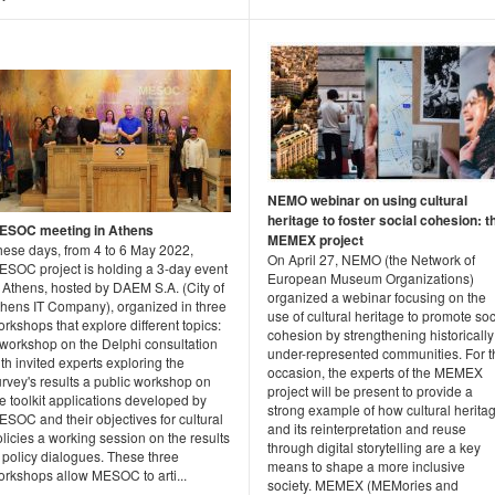
NEMO webinar on using cultural
heritage to foster social cohesion: t
ESOC meeting in Athens
MEMEX project
hese days, from 4 to 6 May 2022,
On April 27, NEMO (the Network of
ESOC project is holding a 3-day event
European Museum Organizations)
 Athens, hosted by DAEM S.A. (City of
organized a webinar focusing on the
thens IT Company), organized in three
use of cultural heritage to promote soc
rkshops that explore different topics:
cohesion by strengthening historically
 workshop on the Delphi consultation
under-represented communities. For t
th invited experts exploring the
occasion, the experts of the MEMEX
rvey's results a public workshop on
project will be present to provide a
e toolkit applications developed by
strong example of how cultural herita
SOC and their objectives for cultural
and its reinterpretation and reuse
licies a working session on the results
through digital storytelling are a key
 policy dialogues. These three
means to shape a more inclusive
orkshops allow MESOC to arti...
society. MEMEX (MEMories and