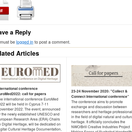
ave a Reply
 must be
logged in
to post a comment.
lated Articles
nternational conference
23-24 November 2020: "Collect &
uroMed2022: call for papers
Connect International conference”
he international conference EuroMed
The conference aims to promote
22 will be held in Cyprus 7-11
exchange and discussion between
ovember 2022. The event, announced
researchers and heritage professiona
y the newly established UNESCO and
in the field of digital natural and cultur
uropean Research Area (ERA) Chairs
heritage. It officially concludes the
 Digital Heritage, will be dedicated on
NWO/Brill Creative Industries Project
gital Cultural Heritage Documentation,
Making Sense of Illustrated Handwritt