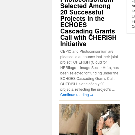
O
Selected Among
A
20 Successful
T
Ed
Projects in the
Fa
ECHOES
Op
Cascading Grants
Call with CHERISH
Initiative
CEPIC and Photoconsortium are
pleased to announce that their joint
project, CHERISH (Cloud for
HERitage – Image Sector Hub), has
been selected for funding under the
ECHOES Cascading Grants Call.
CHERISH is one of only 20
projects, reflecting the project’s …
Continue reading
→