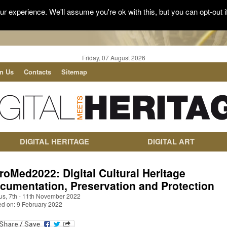
r experience. We'll assume you're ok with this, but you can opt-out i
Friday, 07 August 2026
in Us
Contacts
Sitemap
DIGITAL HERITAGE
DIGITAL ART
roMed2022: Digital Cultural Heritage
cumentation, Preservation and Protection
us, 7th - 11th November 2022
ed on: 9 February 2022