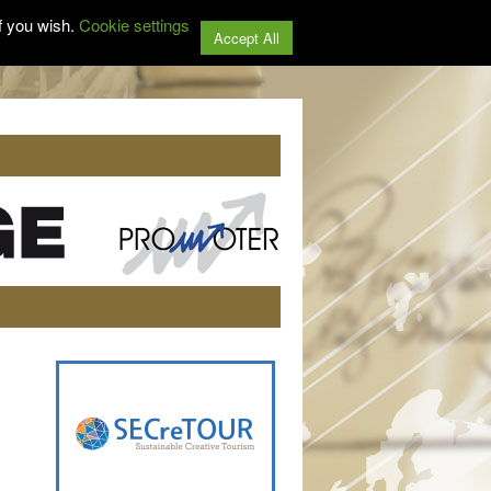
f you wish.
Cookie settings
Accept All