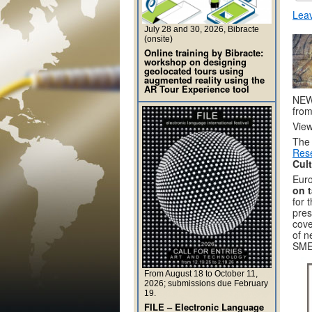
Lea
July 28 and 30, 2026, Bibracte
(onsite)
Online training by Bibracte:
workshop on designing
geolocated tours using
augmented reality using the
AR Tour Experience tool
NEW 
from
Vie
The
Rese
Cul
Euro
on t
for 
pres
cove
of n
SMEs
From August 18 to October 11,
2026; submissions due February
19.
FILE – Electronic Language