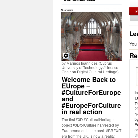
Le
You
Re
by Marinos Ioannides (Cyprus
University of Technology / Unesco
Chair on Digital Cultural Heritage)
Welcome Back to
EUrope –
#CultureForEurope
I
and
E
#EuropeForCulture
T
20
in real action
N
b
The first #3D #CulturalHeritage
E
object #3DforCulture harvested by
on
Europeana.eu in the post- #BREXIT
Di
era from the UK, is now a reality.