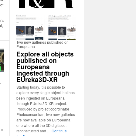
 of
rts
al,
Two new galleries published on
Europeana
Explore all objects
published on
Europeana
ingested through
EUreka3D-XR
t
Starting today, it is possible to
explore every single object that has
been ingested on Europeana
through EUreka3D-XR project.
Produced by project coordinator
Photoconsortium, two new galleries
are now available on Europeana:
one where all the 3D digitised,
rm
reconstructed and …
Continue