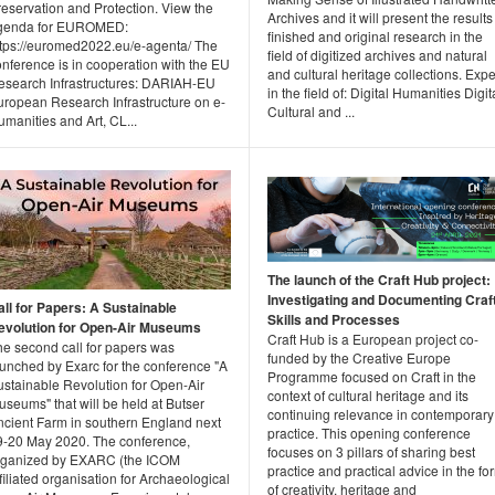
reservation and Protection. View the
Archives and it will present the results
genda for EUROMED:
finished and original research in the
ttps://euromed2022.eu/e-agenta/ The
field of digitized archives and natural
nference is in cooperation with the EU
and cultural heritage collections. Expe
esearch Infrastructures: DARIAH-EU
in the field of: Digital Humanities Digit
uropean Research Infrastructure on e-
Cultural and ...
manities and Art, CL...
The launch of the Craft Hub project:
Investigating and Documenting Craf
all for Papers: A Sustainable
Skills and Processes
evolution for Open-Air Museums
Craft Hub is a European project co-
he second call for papers was
funded by the Creative Europe
aunched by Exarc for the conference "A
Programme focused on Craft in the
ustainable Revolution for Open-Air
context of cultural heritage and its
seums" that will be held at Butser
continuing relevance in contemporary
ncient Farm in southern England next
practice. This opening conference
9-20 May 2020. The conference,
focuses on 3 pillars of sharing best
rganized by EXARC (the ICOM
practice and practical advice in the fo
filiated organisation for Archaeological
of creativity, heritage and