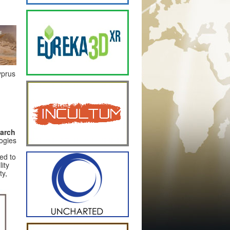
yprus
earch
logies
ded to
ity
ty,