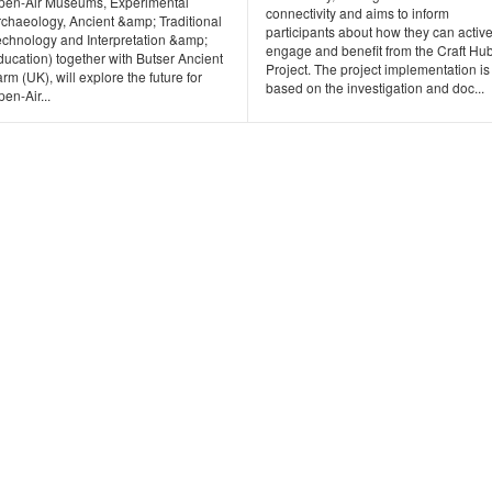
pen-Air Museums, Experimental
connectivity and aims to inform
rchaeology, Ancient &amp; Traditional
participants about how they can active
echnology and Interpretation &amp;
engage and benefit from the Craft Hu
ucation) together with Butser Ancient
Project. The project implementation is
rm (UK), will explore the future for
based on the investigation and doc...
en-Air...