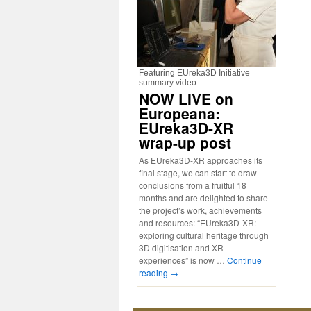
Featuring EUreka3D Initiative
summary video
NOW LIVE on
Europeana:
EUreka3D-XR
wrap-up post
As EUreka3D-XR approaches its
final stage, we can start to draw
conclusions from a fruitful 18
months and are delighted to share
the project’s work, achievements
and resources: “EUreka3D-XR:
exploring cultural heritage through
3D digitisation and XR
experiences” is now …
Continue
reading
→