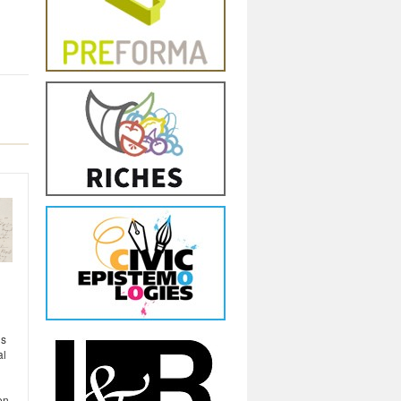
ls
al
en