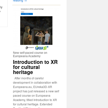
reading
→
ly
b
New self-paced course on
Europeana Academy
Introduction to XR
for cultural
heritage
After months of careful
development in collaboration with
Europeana.eu, EUreka3D-XR
project has just released a new self
paced course on Europeana
Academy, titled Introduction to XR
for cultural heritage. Extended