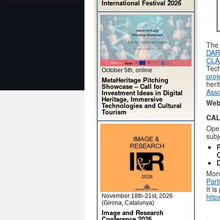
International Festival 2026
The 
DAR
CLA
Tec
October 5th, online
proj
MetaHeritage Pitching
heri
Showcase – Call for
Asso
Investment Ideas in Digital
Heritage, Immersive
Web
Technologies and Cultural
Tourism
CAL
Op
subj
P
C
More
Part
It i
http
November 18th-21st, 2026
(Girona, Catalunya)
Image and Research
Conference 2026