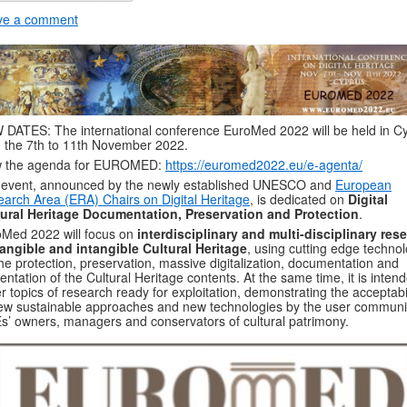
ve a comment
DATES: The international conference EuroMed 2022 will be held in C
 the 7th to 11th November 2022.
w the agenda for EUROMED:
https://euromed2022.eu/e-agenta/
 event, announced by the newly established UNESCO and
European
arch Area (ERA) Chairs on Digital Heritage
, is dedicated on
Digital
tural Heritage Documentation, Preservation and Protection
.
Med 2022 will focus on
interdisciplinary and multi-disciplinary res
angible and intangible Cultural Heritage
, using cutting edge techno
the protection, preservation, massive digitalization, documentation and
entation of the Cultural Heritage contents. At the same time, it is inten
r topics of research ready for exploitation, demonstrating the acceptabil
ew sustainable approaches and new technologies by the user communi
’ owners, managers and conservators of cultural patrimony.