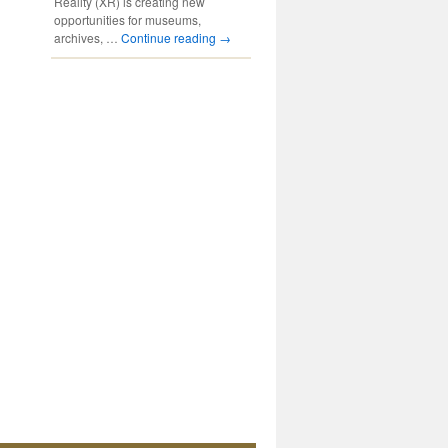
Reality (XR) is creating new
opportunities for museums,
archives, …
Continue reading
→