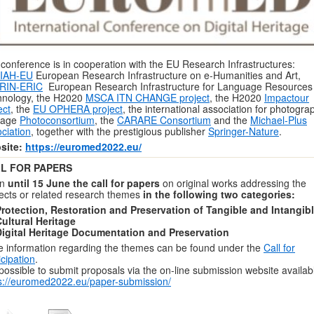
conference is in cooperation with the EU Research Infrastructures:
IAH-EU
European Research Infrastructure on e-Humanities and Art,
RIN-ERIC
European Research Infrastructure for Language Resources
hnology, the H2020
MSCA ITN CHANGE project
, the H2020
Impactour
ect
, the
EU OPHERA project
, the international association for photogra
tage
Photoconsortium
, the
CARARE Consortium
and the
Michael-Plus
ciation
, together with the prestigious publisher
Springer-Nature
.
site:
https://euromed2022.eu/
L FOR PAPERS
en
until 15 June the call for papers
on original works addressing the
ects or related research themes
in the following two categories:
rotection, Restoration and Preservation of Tangible and Intangib
ultural Heritage
Digital Heritage Documentation and Preservation
 information regarding the themes can be found under the
Call for
icipation
.
s possible to submit proposals via the on-line submission website availab
s://euromed2022.eu/paper-submission/