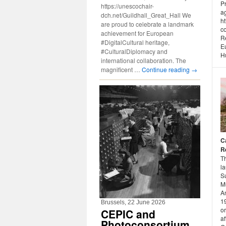
P
https://unescochair-
a
dch.net/Guildhall_Great_Hall We
h
are proud to celebrate a landmark
co
achievement for European
R
#DigitalCultural heritage,
E
#CulturalDiplomacy and
Hu
international collaboration. The
magnificent …
Continue reading
→
C
R
T
l
S
Mu
A
1
Brussels, 22 June 2026
o
CEPIC and
af
Photoconsortium