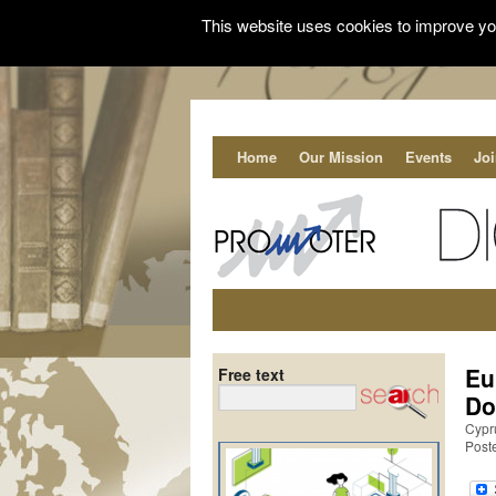
This website uses cookies to improve you
Home
Our Mission
Events
Jo
Eu
Free text
Do
Cypr
Post