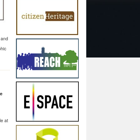
 and
phic
le
le at