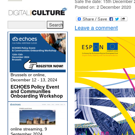
Safe the date: 15th December 2
Posted on: 2 December 2020
Leave a comment
Brussels or online,
December 12 - 13, 2024
ECHOES Policy Event
and Communities
Onboarding Workshop
online streaming, 9
September 2024