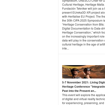
Symposium, UNESCO Chair for Di
Cultural Heritage, Heritage Malta
Fundación Tekniker will join as a 
present EUreka3D-XR project al
with Heritalise EU Project. The th
the 30th CIPA 2025 Symposium i
“Heritage Conservation from Bits
Digital Documentation to Data-dr
Heritage Conservation,” which fo
on the increasingly important role
data will play in the conservation 
cultural heritage in the age of artif
inte...
5-7 November 2021: Living Digit
Heritage Conference "Integratin
Past into the Present an...
This event will explore the applic
of digital and virtual reality techn
for experiencing, preserving, and