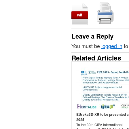
Leave a Reply
You must be
logged in
to
Related Articles
EUreka3D-XR to be presented a
2025
To the 30th CIPA International