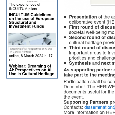
The experiences of
INCULTUM pilots
INCULTUM Guidelines
Presentation
of the a
on the use of European
deliberative event (H
Structural and
Investment Funds
First round of discu
societal well-being mos
Second round of dis
cultural heritage pro
Third round of discu
important areas to inve
online, 8 March 2024 h. 17
priorities and challenge
CET
Synthesis
and
next s
Webinar: Dreaming of
As supporting partne
AI: Perspectives on AI
Use in Cultural Heritage
take part to the meeting
Participation shall be c
December. The HERIWELL 
documents useful for the
the event.
Supporting Partners pr
Contacts:
dissemination
More information on H