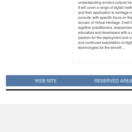
understanding ancient cultural he
It will cover a range of digital me
and their application to heritage-r
pursuits, with specific focus on th
domain of Virtual Heritage. It will 
together practitioners, researcher
educators and developers with a
passion for the deployment and 
and continued exploitation of digit
technologies for the benefit ...
WEB SITE
RESERVED ARE