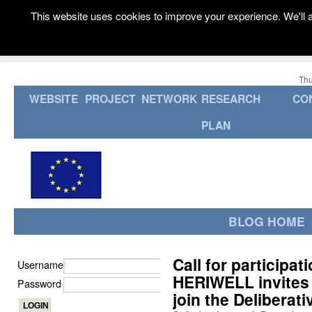
This website uses cookies to improve your experience. We'll a
Thu
WEBSITE
PROJECT
NETWORK
RESEARCH
CO
PLAN
BLOG HOME
Call for participa
Username
HERIWELL invites 
Password
join the Deliberat