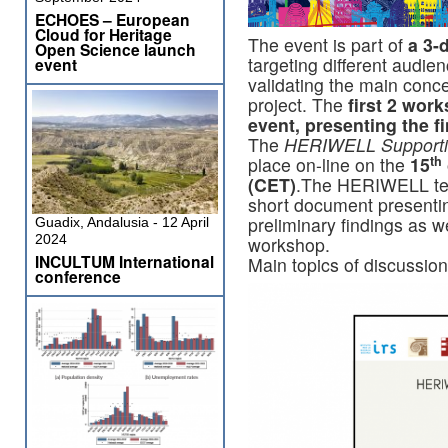
ECHOES – European
Cloud for Heritage
The event is part of
a 3-
Open Science launch
targeting different audie
event
validating the main con
project. The
first 2 work
event, presenting the f
The
HERIWELL Supporting
place on-line on the
15
th
(CET)
.The HERIWELL team
short document present
preliminary findings as w
Guadix, Andalusia - 12 April
2024
workshop.
INCULTUM International
Main topics of discussion
conference