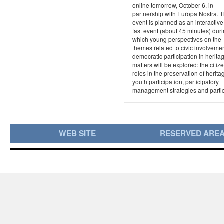
online tomorrow, October 6, in
partnership with Europa Nostra. 
event is planned as an interactive
fast event (about 45 minutes) dur
which young perspectives on the
themes related to civic involveme
democratic participation in herita
matters will be explored: the citiz
roles in the preservation of herita
youth participation, participatory
management strategies and partici
WEB SITE
RESERVED ARE