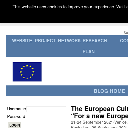
This website uses cookies to improve your experience. We'll a
Su
WEBSITE
PROJECT
NETWORK
RESEARCH
CO
PLAN
BLOG HOME
The European Cult
Username
“For a new Europ
Password
21-24 September 2021-Venice, 
Posted on: 29 September 2021