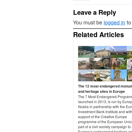
Leave a Reply
You must be
logged in
to
Related Articles
The 12 most endangered monu
and heritage sites in Europe
The 7 Most Endangered Program
launched in 2013, is run by Euro
Nostra in partnership with the Eu
Investment Bank Institute and with
support of the Creative Europe
programme of the European Union.
part of a civil society campaign to
Europe’s endangered heritage a