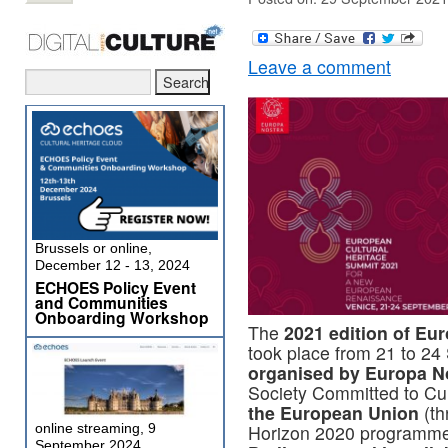
Leave a comment
Brussels or online,
December 12 - 13, 2024
ECHOES Policy Event
and Communities
Onboarding Workshop
The
2021 edition of Eu
took place from 21 to 2
organised by Europa N
Society Committed to Cul
the European Union
(th
online streaming, 9
Horizon 2020 programm
September 2024