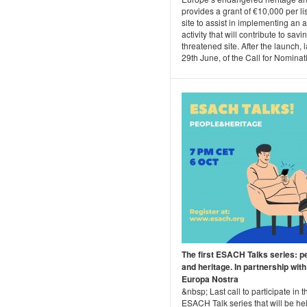
provides a grant of €10,000 per li
site to assist in implementing an 
activity that will contribute to savi
threatened site. After the launch, l
29th June, of the Call for Nominati.
The first ESACH Talks series: p
and heritage. In partnership with
Europa Nostra
&nbsp; Last call to participate in th
ESACH Talk series that will be he