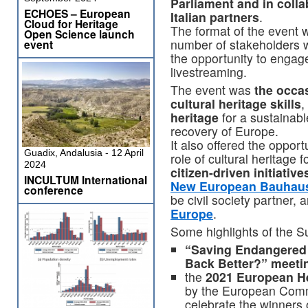
Parliament and in coll
ECHOES – European
Italian partners
.
Cloud for Heritage
The format of the event w
Open Science launch
number of stakeholders w
event
the opportunity to engage 
livestreaming.
The event was
the occas
cultural heritage skills
,
heritage
for a sustainab
recovery of Europe.
It also offered the oppor
Guadix, Andalusia - 12 April
role of cultural heritage
2024
citizen-driven initiative
INCULTUM International
New European Bauhau
conference
be civil society partner, 
Europe
.
Some highlights of the S
“Saving Endangered 
Back Better?” meeti
the
2021 European H
by the European Comm
celebrate the winners