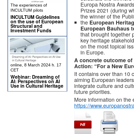
Europa Nostra Awards
The experiences of
Prizes 2021 (during wh
INCULTUM pilots
the winner of the Pub
INCULTUM Guidelines
on the use of European
the
European Heritag
Structural and
European Bauhaus t
Investment Funds
that brought together p
key heritage stakehold
on the most topical is
in Europe.
A concrete outcome of 
Action: “For a New Eu
online, 8 March 2024 h. 17
CET
It contains over than 10
Webinar: Dreaming of
aiming European leaders a
AI: Perspectives on AI
integrate culture and cult
Use in Cultural Heritage
future priorities.
More information on the 
https://www.europanostr