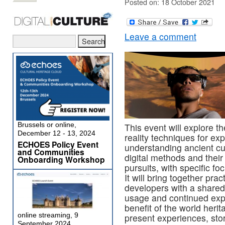
Posted on: 18 October 2021
Leave a comment
Brussels or online,
This event will explore th
December 12 - 13, 2024
reality techniques for ex
ECHOES Policy Event
understanding ancient cult
and Communities
digital methods and their 
Onboarding Workshop
pursuits, with specific f
It will bring together pra
developers with a shared
usage and continued explo
benefit of the world heri
online streaming, 9
present experiences, story
September 2024