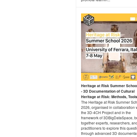
Heritage at Risk Summer Schoo
- 3D Documentation of Cultural
Heritage at Risk: Methods, Tools 
The Heritage at Risk Summer Sc
2026, organised in collaboration 
the 3D-4CH Project and in the
framework of 3DBigDataSpace, b
together experts, researchers, an
practitioners to explore this quest
through advanced 3D documenta