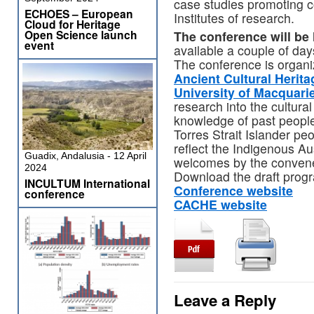
case studies promoting c
ECHOES – European
Institutes of research.
Cloud for Heritage
Open Science launch
The conference will be 
event
available a couple of day
The conference is organ
Ancient Cultural Heri
University of Macquari
research into the cultura
knowledge of past people
Torres Strait Islander peop
reflect the Indigenous Aus
Guadix, Andalusia - 12 April
welcomes by the conven
2024
Download the draft pro
INCULTUM International
Conference website
conference
CACHE website
Leave a Reply