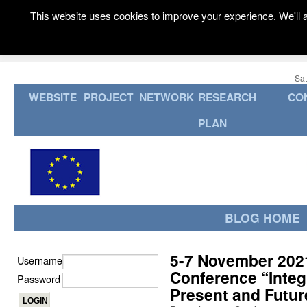
This website uses cookies to improve your experience. We'll a
Sat
WEBSITE
PROJECT
NETWORK
RESEARCH
CO
PLAN
BLOG HOME
5-7 November 2021:
Username
Conference “Integr
Password
Present and Futur