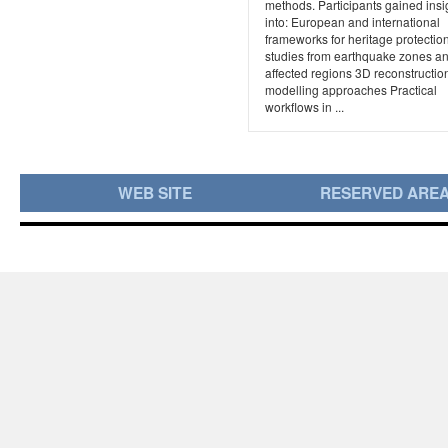
methods. Participants gained insi
into: European and international
frameworks for heritage protecti
studies from earthquake zones an
affected regions 3D reconstructio
modelling approaches Practical
workflows in ...
WEB SITE
RESERVED ARE