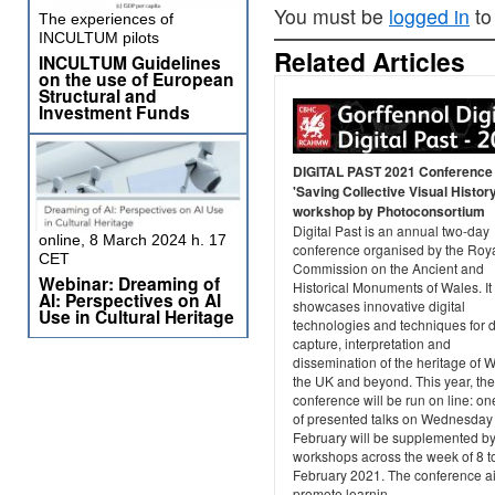
You must be
logged in
to
The experiences of
INCULTUM pilots
Related Articles
INCULTUM Guidelines
on the use of European
Structural and
Investment Funds
DIGITAL PAST 2021 Conference
'Saving Collective Visual History
workshop by Photoconsortium
Digital Past is an annual two-day
online, 8 March 2024 h. 17
conference organised by the Roy
CET
Commission on the Ancient and
Webinar: Dreaming of
Historical Monuments of Wales. It
AI: Perspectives on AI
showcases innovative digital
Use in Cultural Heritage
technologies and techniques for 
capture, interpretation and
dissemination of the heritage of 
the UK and beyond. This year, the
conference will be run on line: o
of presented talks on Wednesday
February will be supplemented b
workshops across the week of 8 t
February 2021. The conference a
promote learnin...