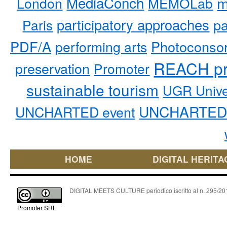
MediaConch
m
London
MEMOLab
participatory approaches
pa
Paris
PDF/A
performing arts
Photoconso
REACH pr
preservation
Promoter
sustainable tourism
UGR Unive
UNCHARTED 
UNCHARTED event
HOME
DIGITAL HERITA
DIGITAL MEETS CULTURE periodico iscritto al n. 295/2018
Promoter SRL