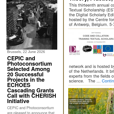
This thirteenth annual c
Textual Scholarship (EST
the Digital Scholarly Edi
hosted by the Centre for
of Antwerp, Belgium. 5
Brussels, 22 June 2026
CEPIC and
Photoconsortium
network and is hosted by
Selected Among
of the Netherlands. It br
20 Successful
experts from the fields 
Projects in the
science. The …
Conti
ECHOES
Cascading Grants
Call with CHERISH
Initiative
CEPIC and Photoconsortium
are pleased to announce that