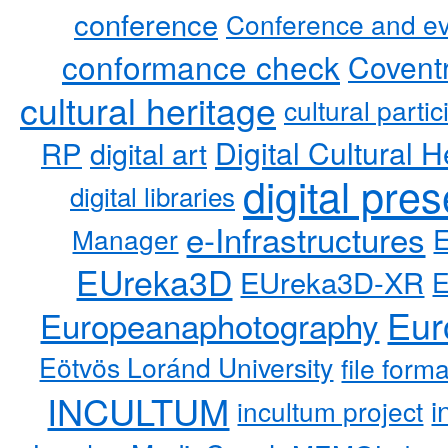
conference
Conference and ev
conformance check
Coventr
cultural heritage
cultural partic
RP
Digital Cultural H
digital art
digital pre
digital libraries
e-Infrastructures
Manager
EUreka3D
EUreka3D-XR
Eur
Europeanaphotography
Eötvös Loránd University
file form
INCULTUM
i
incultum project