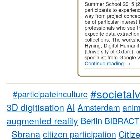
Summer School 2015 (20 
participants to experien
way from project concepti
be of particular interes
professionals who see th
expedite data extractio
collections. The worksho
Hyning, Digital Humanit
(University of Oxford), 
specialist from Google 
Continue reading
→
#societal
#participateinculture
3D digitisation
AI
Amsterdam
anim
augmented reality
Berlin
BIBRACT
Sbrana
citizen participation
Citiz