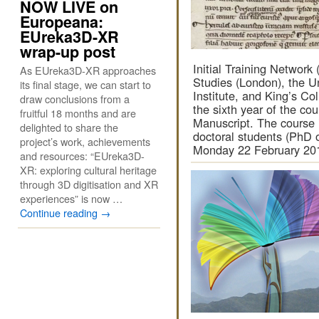
NOW LIVE on
Europeana:
EUreka3D-XR
wrap-up post
Initial Training Network 
As EUreka3D-XR approaches
Studies (London), the U
its final stage, we can start to
Institute, and King’s C
draw conclusions from a
the sixth year of the c
fruitful 18 months and are
Manuscript. The course i
delighted to share the
doctoral students (PhD o
project’s work, achievements
Monday 22 February 2
and resources: “EUreka3D-
XR: exploring cultural heritage
through 3D digitisation and XR
experiences” is now …
Continue reading
→