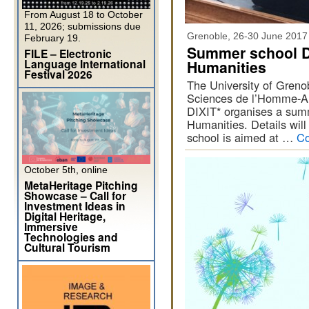
From August 18 to October
11, 2026; submissions due
Grenoble, 26-30 June 2017
February 19.
Summer school Dig
FILE – Electronic
Language International
Humanities
Festival 2026
The University of Greno
Sciences de l’Homme-Al
DIXIT* organises a summe
Humanities. Details will
school is aimed at …
Co
October 5th, online
MetaHeritage Pitching
Showcase – Call for
Investment Ideas in
Digital Heritage,
Immersive
Technologies and
Cultural Tourism