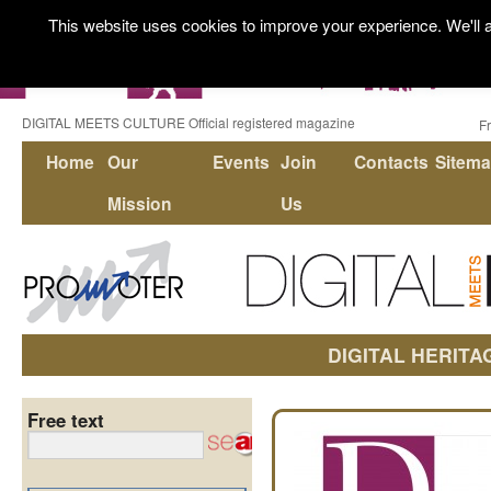
This website uses cookies to improve your experience. We'll a
DIGITAL MEETS CULTURE Official registered magazine
F
Home
Our
Events
Join
Contacts
Sitem
Mission
Us
DIGITAL HERITA
Free text