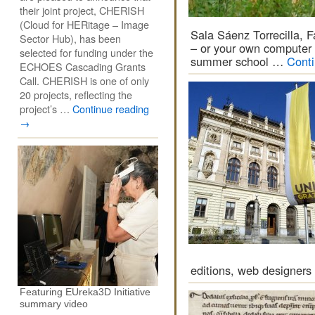
their joint project, CHERISH
(Cloud for HERitage – Image
Sala Sáenz Torrecilla,
Sector Hub), has been
– or your own computer 
selected for funding under the
summer school …
Cont
ECHOES Cascading Grants
Call. CHERISH is one of only
20 projects, reflecting the
project’s …
Continue reading
→
editions, web designers
Featuring EUreka3D Initiative
summary video