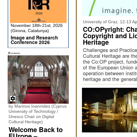
University of Graz, 12-13 Ap
November 18th-21st, 2026
CO:OPyright: Cha
(Girona, Catalunya)
Copyright and Lic
Image and Research
Heritage
Conference 2026
Challenges and Practices
Cultural Heritage are th
the Co:OP project, fun
of the European Union a
operation between insti
heritage and the general
by Marinos Ioannides (Cyprus
University of Technology /
Unesco Chair on Digital
Cultural Heritage)
Welcome Back to
EUrope –