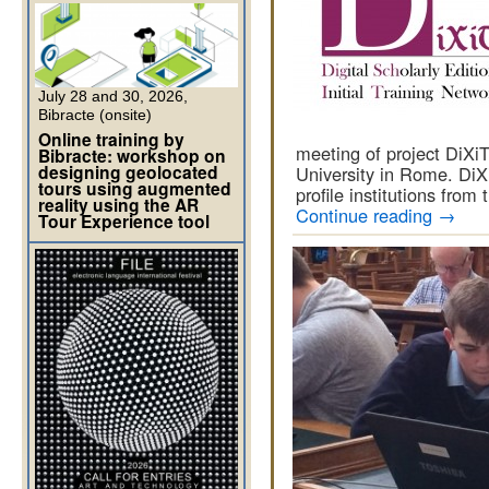
July 28 and 30, 2026,
Bibracte (onsite)
Online training by
meeting of project DiXi
Bibracte: workshop on
designing geolocated
University in Rome. DiXi
tours using augmented
profile institutions from
reality using the AR
Continue reading
→
Tour Experience tool