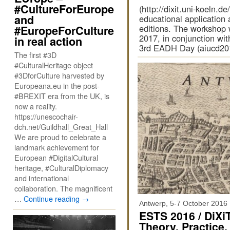
#CultureForEurope
(http://dixit.uni-koeln.
and
educational application a
editions. The workshop 
#EuropeForCulture
2017, in conjunction w
in real action
3rd EADH Day (aiucd201
The first #3D
#CulturalHeritage object
#3DforCulture harvested by
Europeana.eu in the post-
#BREXIT era from the UK, is
now a reality.
https://unescochair-
dch.net/Guildhall_Great_Hall
We are proud to celebrate a
landmark achievement for
European #DigitalCultural
heritage, #CulturalDiplomacy
and international
collaboration. The magnificent
…
Continue reading
→
Antwerp, 5-7 October 2016
ESTS 2016 / DiXiT
Theory, Practice