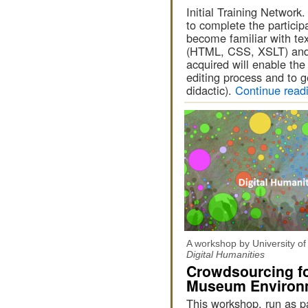
Initial Training Networ
to complete the participa
become familiar with tex
(HTML, CSS, XSLT) and
acquired will enable the
editing process and to ge
didactic).
Continue read
A workshop by University o
Digital Humanities
Crowdsourcing fo
Museum Environ
This workshop, run as pa