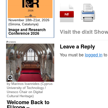
November 18th-21st, 2026
(Girona, Catalunya)
Image and Research
Visit the dixit Sho
Conference 2026
Leave a Reply
You must be
logged in
to
by Marinos Ioannides (Cyprus
University of Technology /
Unesco Chair on Digital
Cultural Heritage)
Welcome Back to
EUrope –