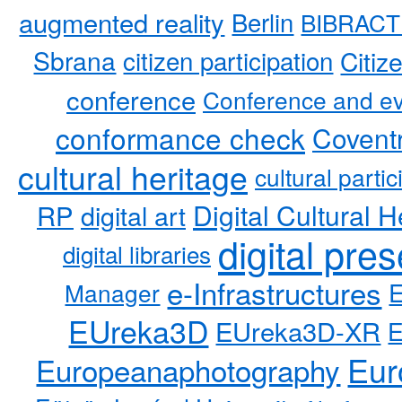
augmented reality
Berlin
BIBRACT
Sbrana
citizen participation
Citiz
conference
Conference and ev
conformance check
Coventr
cultural heritage
cultural partic
RP
Digital Cultural H
digital art
digital pre
digital libraries
e-Infrastructures
Manager
EUreka3D
EUreka3D-XR
Eur
Europeanaphotography