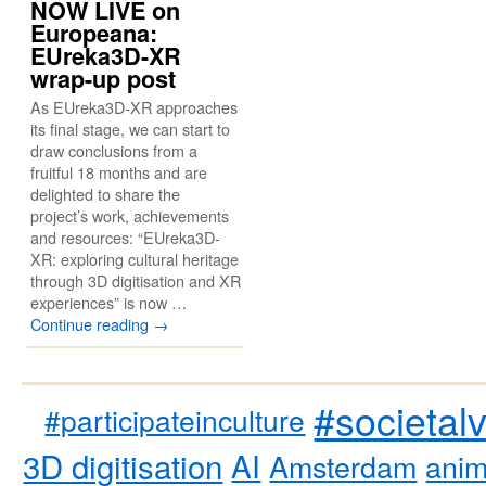
NOW LIVE on
Europeana:
EUreka3D-XR
wrap-up post
As EUreka3D-XR approaches
its final stage, we can start to
draw conclusions from a
fruitful 18 months and are
delighted to share the
project’s work, achievements
and resources: “EUreka3D-
XR: exploring cultural heritage
through 3D digitisation and XR
experiences” is now …
Continue reading
→
#societal
#participateinculture
3D digitisation
AI
Amsterdam
anim