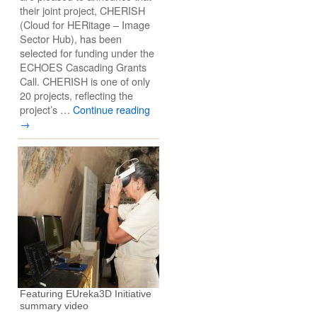
their joint project, CHERISH
(Cloud for HERitage – Image
Sector Hub), has been
selected for funding under the
ECHOES Cascading Grants
Call. CHERISH is one of only
20 projects, reflecting the
project’s …
Continue reading
→
Featuring EUreka3D Initiative
summary video