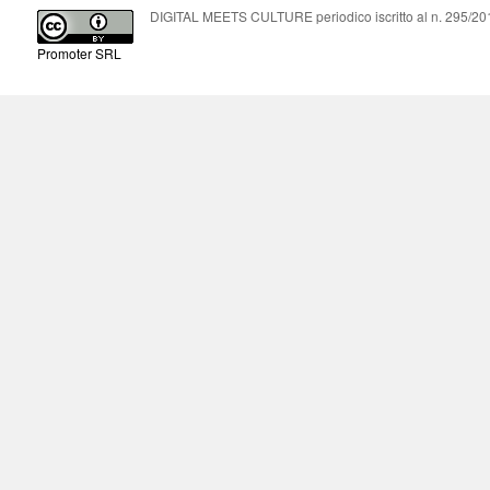
DIGITAL MEETS CULTURE periodico iscritto al n. 295/2018
Promoter SRL