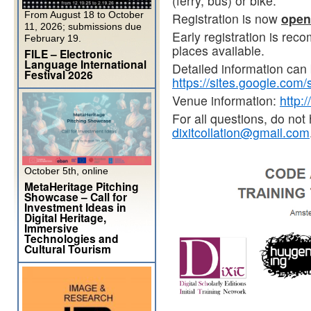
(ferry, bus) or bike.
From August 18 to October
Registration is now
open
11, 2026; submissions due
Early registration is rec
February 19.
places available.
FILE – Electronic
Language International
Detailed information can 
Festival 2026
https://sites.google.com/s
Venue information:
http:
For all questions, do not 
dixitcollation@gmail.com
October 5th, online
MetaHeritage Pitching
Showcase – Call for
Investment Ideas in
Digital Heritage,
Immersive
Technologies and
Cultural Tourism