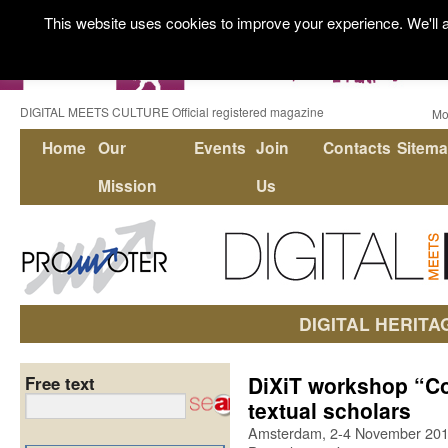
This website uses cookies to improve your experience. We'll a
DIGITAL MEETS CULTURE Official registered magazine
Mo
Home
Our
Events
Join
Contacts
Sitem
Mission
Us
DIGITAL HERITA
DiXiT workshop “Cod
Free text
textual scholars
Amsterdam, 2-4 November 20