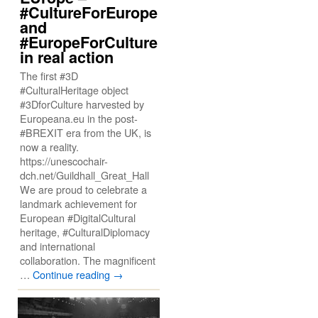
#CultureForEurope
and
#EuropeForCulture
in real action
The first #3D
#CulturalHeritage object
#3DforCulture harvested by
Europeana.eu in the post-
#BREXIT era from the UK, is
now a reality.
https://unescochair-
dch.net/Guildhall_Great_Hall
We are proud to celebrate a
landmark achievement for
European #DigitalCultural
heritage, #CulturalDiplomacy
and international
collaboration. The magnificent
…
Continue reading
→