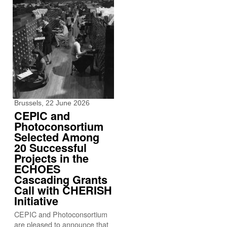
Brussels, 22 June 2026
CEPIC and
Photoconsortium
Selected Among
20 Successful
Projects in the
ECHOES
Cascading Grants
Call with CHERISH
Initiative
CEPIC and Photoconsortium
are pleased to announce that