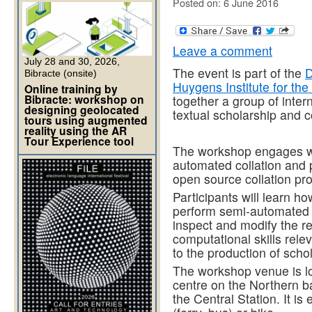
Posted on: 6 June 2016
Leave a comment
July 28 and 30, 2026,
The event is part of the
D
Bibracte (onsite)
Huygens Institute for the
Online training by
Bibracte: workshop on
together a group of intern
designing geolocated
textual scholarship and 
tours using augmented
reality using the AR
Tour Experience tool
The workshop engages wit
automated collation and p
open source collation p
Participants will learn h
perform semi-automated c
inspect and modify the re
computational skills relev
to the production of schol
The workshop venue is l
centre on the Northern b
the Central Station. It is