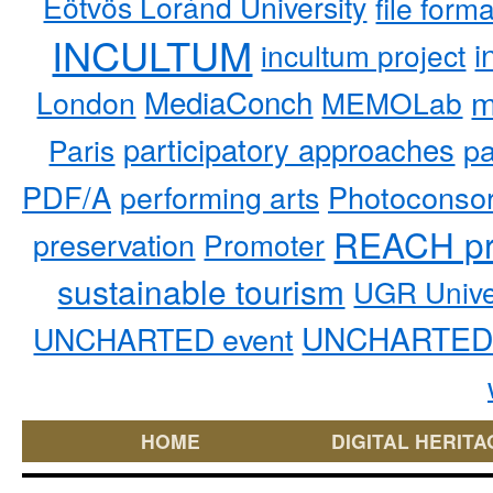
Eötvös Loránd University
file form
INCULTUM
i
incultum project
MediaConch
m
London
MEMOLab
participatory approaches
pa
Paris
PDF/A
performing arts
Photoconso
REACH pr
preservation
Promoter
sustainable tourism
UGR Unive
UNCHARTED 
UNCHARTED event
HOME
DIGITAL HERITA