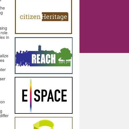
the
ng
sing
 role
ex in
alize
ces
ter
user
ion
ng
differ