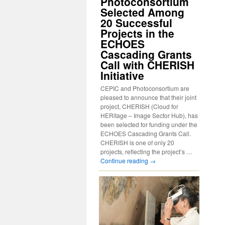
Photoconsortium
Selected Among
20 Successful
Projects in the
ECHOES
Cascading Grants
Call with CHERISH
Initiative
CEPIC and Photoconsortium are
pleased to announce that their joint
project, CHERISH (Cloud for
HERitage – Image Sector Hub), has
been selected for funding under the
ECHOES Cascading Grants Call.
CHERISH is one of only 20
projects, reflecting the project’s …
Continue reading
→