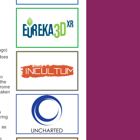
ago)
 does
on
 the
erome
taken
s
ring
, as
g