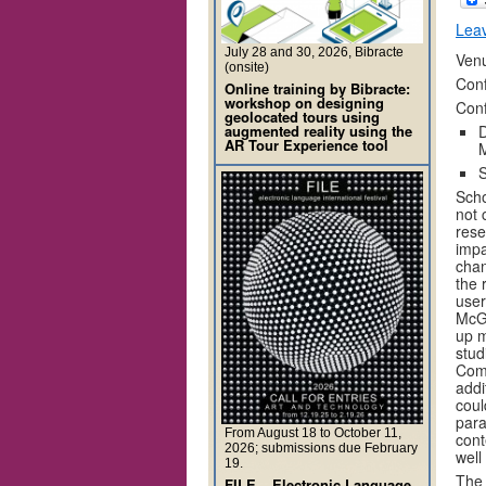
Lea
July 28 and 30, 2026, Bibracte
Venu
(onsite)
Conf
Online training by Bibracte:
workshop on designing
Con
geolocated tours using
augmented reality using the
D
AR Tour Experience tool
M
S
Scho
not 
rese
impa
chan
the 
user
McGa
up m
stud
Comp
addi
coul
para
From August 18 to October 11,
cont
2026; submissions due February
well
19.
The 
FILE – Electronic Language