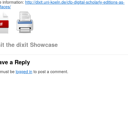
 information:
http://dixit.uni-koeln.de/cfp-digital-scholarly-editions-as-
rfaces/
sit the dixit Showcase
ave a Reply
 must be
logged in
to post a comment.