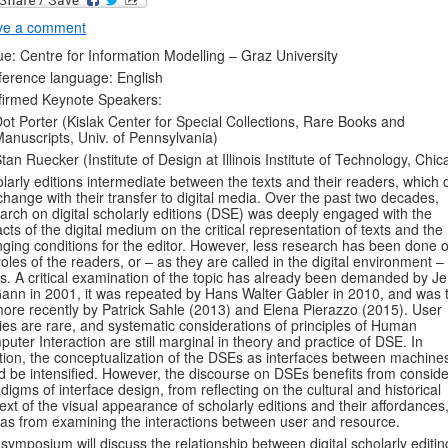
ve a comment
e: Centre for Information Modelling – Graz University
erence language: English
firmed Keynote Speakers:
ot Porter (Kislak Center for Special Collections, Rare Books and
anuscripts, Univ. of Pennsylvania)
tan Ruecker (Institute of Design at Illinois Institute of Technology, Chic
larly editions intermediate between the texts and their readers, which
change with their transfer to digital media. Over the past two decades,
arch on digital scholarly editions (DSE) was deeply engaged with the
cts of the digital medium on the critical representation of texts and the
ging conditions for the editor. However, less research has been done 
roles of the readers, or – as they are called in the digital environment –
s. A critical examination of the topic has already been demanded by J
nn in 2001, it was repeated by Hans Walter Gabler in 2010, and was 
ore recently by Patrick Sahle (2013) and Elena Pierazzo (2015). User
ies are rare, and systematic considerations of principles of Human
uter Interaction are still marginal in theory and practice of DSE. In
tion, the conceptualization of the DSEs as interfaces between machine
d be intensified. However, the discourse on DSEs benefits from conside
digms of interface design, from reflecting on the cultural and historical
ext of the visual appearance of scholarly editions and their affordances
 as from examining the interactions between user and resource.
symposium will discuss the relationship between digital scholarly editin