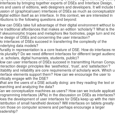
interfaces by bringing together experts of DSEs and Interface Design,
ors and users of editions, web designers and developers. It will include 
ussion of (graphical/user) interfaces of DSEs as much as conceptualizi
digital edition itself as an interface. In this context, we are interested in
ributions to the following questions and beyond:
ow can DSEs take full advantage of their digital environment without lo
he traditional affordances that makes an edition ‘scholarly’? What is the
f skeuomorphic tropes and metaphors like footnotes, page turn and ind
he design of DSEs and concerning the user interaction?
o interfaces of DSEs succeed in transferring the complexity of the
nderlying data models?
lurality in representation is a core feature of DSE. How do interfaces re
his plurality? Do we need different interfaces for different target audien
i.e. scholars, digital humanists, students, public)?
ow can user interfaces of DSEs succeed in transmitting Human Compu
nteraction design principles like ‘aesthetics’, ‘trust’, and ‘satisfaction’?
itability and reliability are core requirements of scholarly work. Which 
nterface elements support them? How can we encourage the user to
ritically engage with the DSE?
hat are the users of a DSE actually doing: are they reading the text or
earching and analyzing the data?
an we conceptualize machines as users? How can we include applicat
rogramming interfaces (APIs) in the discussion on DSEs as interfaces?
oes the development of user interfaces for DSEs keep up with the risi
istribution of small handheld devices? Will interfaces on tablets greatly 
rom those on computer screens and perhaps encourage a larger
eadership?