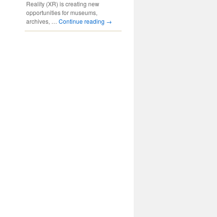
Reality (XR) is creating new
opportunities for museums,
archives, …
Continue reading
→