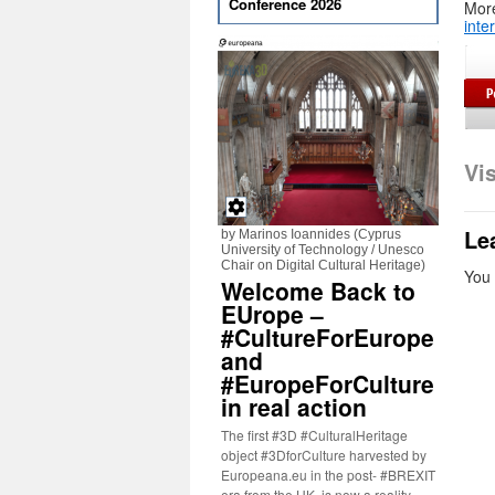
Conference 2026
More
inte
Vi
Le
by Marinos Ioannides (Cyprus
University of Technology / Unesco
Chair on Digital Cultural Heritage)
You
Welcome Back to
EUrope –
#CultureForEurope
and
#EuropeForCulture
in real action
The first #3D #CulturalHeritage
object #3DforCulture harvested by
Europeana.eu in the post- #BREXIT
era from the UK, is now a reality.