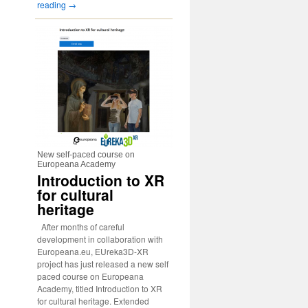
reading
→
New self-paced course on
Europeana Academy
Introduction to XR
for cultural
heritage
After months of careful
development in collaboration with
Europeana.eu, EUreka3D-XR
project has just released a new self
paced course on Europeana
Academy, titled Introduction to XR
for cultural heritage. Extended