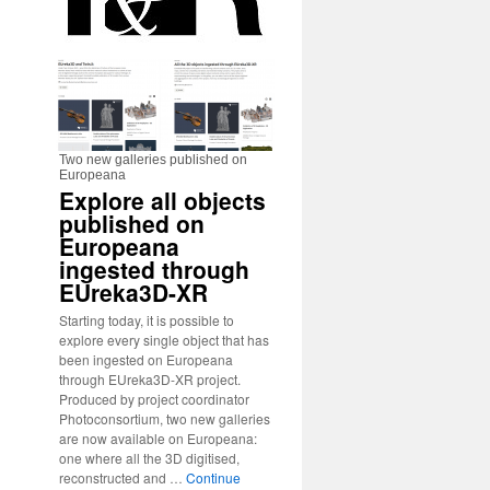
Two new galleries published on
Europeana
Explore all objects
published on
Europeana
ingested through
EUreka3D-XR
Starting today, it is possible to
explore every single object that has
been ingested on Europeana
through EUreka3D-XR project.
Produced by project coordinator
Photoconsortium, two new galleries
are now available on Europeana:
one where all the 3D digitised,
reconstructed and …
Continue