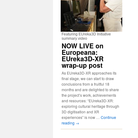
Featuring EUreka3D Initiative
summary video
NOW LIVE on
Europeana:
EUreka3D-XR
wrap-up post
As EUreka3D-XR approaches its
final stage, we can start to draw
conclusions from a fruitful 18
months and are delighted to share
the project’s work, achievements
and resources: “EUreka3D-XR:
exploring cultural heritage through
3D digitisation and XR
experiences” is now …
Continue
reading
→