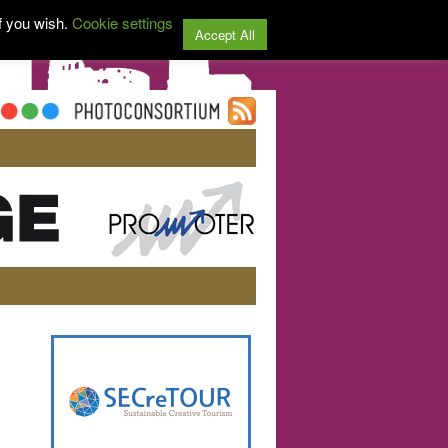
f you wish.
Cookie settings
Accept All