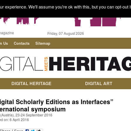
r experience. We'll assume you're ok with this, but you can opt-out i
magazine
Friday, 07 August 2026
in Us
Contacts
Sitemap
DIGITAL HERITAGE
DIGITAL ART
igital Scholarly Editions as Interfaces”
ternational symposium
 (Austria), 23-24 September 2016
d on: 6 April 2016