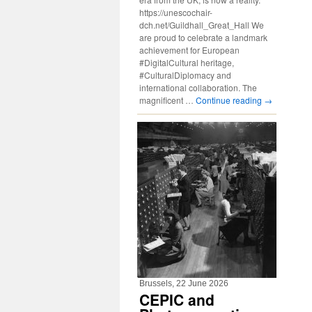
https://unescochair-
dch.net/Guildhall_Great_Hall We
are proud to celebrate a landmark
achievement for European
#DigitalCultural heritage,
#CulturalDiplomacy and
international collaboration. The
magnificent …
Continue reading
→
Brussels, 22 June 2026
CEPIC and