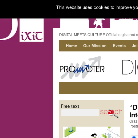
This website uses cookies to improve you
DIGITAL MEETS CULTURE Official registered 
Home
Our Mission
Events
Jo
“D
Free text
In
Graz
Poste