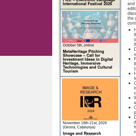
and 
International Festival 2026
edit
disc
the 
cont
H
t
o
t
October 5th, online
D
MetaHeritage Pitching
u
Showcase – Call for
P
Investment Ideas in Digital
Heritage, Immersive
t
Technologies and Cultural
(
Tourism
H
I
C
i
c
W
s
C
p
D
d
November 18th-21st, 2026
f
(Girona, Catalunya)
r
Image and Research