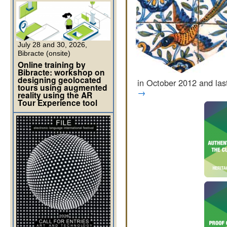
July 28 and 30, 2026,
Bibracte (onsite)
Online training by
Bibracte: workshop on
designing geolocated
in October 2012 and la
tours using augmented
→
reality using the AR
Tour Experience tool