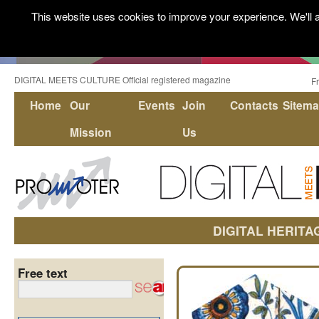
This website uses cookies to improve your experience. We'll a
DIGITAL MEETS CULTURE Official registered magazine
F
Home
Our
Events
Join
Contacts
Sitem
Mission
Us
DIGITAL HERITA
Free text