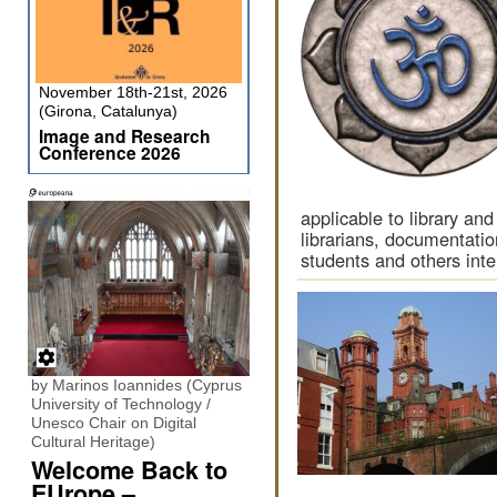
November 18th-21st, 2026
(Girona, Catalunya)
Image and Research
Conference 2026
applicable to library and
librarians, documentatio
students and others inte
by Marinos Ioannides (Cyprus
University of Technology /
Unesco Chair on Digital
Cultural Heritage)
Welcome Back to
EUrope –