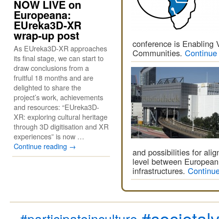
NOW LIVE on
Europeana:
EUreka3D-XR
wrap-up post
conference is Enabling 
As EUreka3D-XR approaches
Communities.
Continue
its final stage, we can start to
draw conclusions from a
fruitful 18 months and are
delighted to share the
project’s work, achievements
and resources: “EUreka3D-
XR: exploring cultural heritage
through 3D digitisation and XR
experiences” is now …
Continue reading
→
and possibilities for al
level between European
infrastructures.
Continu
#societal
#participateinculture