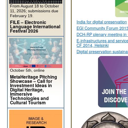
From August 18 to October
11, 2026; submissions due
February 19.
FILE – Electronic
India for digital preservation
Language International
EGI Community Forum 2013
Festival 2026
DCH-RP plenary meeting in 
E-infrastructures and servic
CF 2014, Helsinki
Digital preservation sustainab
October 5th, online
MetaHeritage Pitching
Showcase – Call for
Investment Ideas in
Digital Heritage,
Immersive
Technologies and
Cultural Tourism