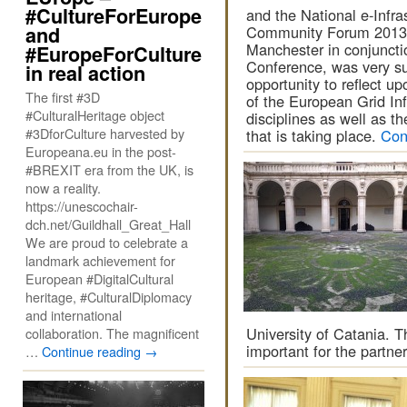
#CultureForEurope
and the National e-Infra
and
Community Forum 2013. 
Manchester in conjuncti
#EuropeForCulture
Conference, was very su
in real action
opportunity to reflect up
The first #3D
of the European Grid Inf
#CulturalHeritage object
disciplines as well as th
#3DforCulture harvested by
that is taking place.
Con
Europeana.eu in the post-
#BREXIT era from the UK, is
now a reality.
https://unescochair-
dch.net/Guildhall_Great_Hall
We are proud to celebrate a
landmark achievement for
European #DigitalCultural
heritage, #CulturalDiplomacy
and international
University of Catania. T
collaboration. The magnificent
important for the partn
…
Continue reading
→