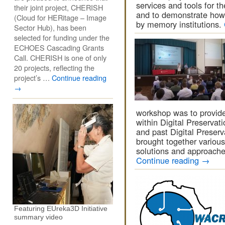
services and tools for th
their joint project, CHERISH
and to demonstrate how
(Cloud for HERitage – Image
by memory institutions.
Sector Hub), has been
selected for funding under the
ECHOES Cascading Grants
Call. CHERISH is one of only
20 projects, reflecting the
project’s …
Continue reading
→
workshop was to provide
within Digital Preservat
and past Digital Preserv
brought together various 
solutions and approache
Continue reading
→
Featuring EUreka3D Initiative
summary video