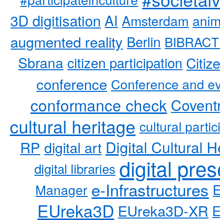
3D digitisation
AI
Amsterdam
anim
augmented reality
Berlin
BIBRACT
Sbrana
citizen participation
Citiz
conference
Conference and ev
conformance check
Coventr
cultural heritage
cultural partic
RP
Digital Cultural H
digital art
digital pre
digital libraries
e-Infrastructures
Manager
EUreka3D
EUreka3D-XR