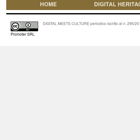
HOME
DIGITAL HERITA
DIGITAL MEETS CULTURE periodico iscritto al n. 295/2018
Promoter SRL