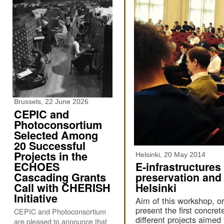
Brussels, 22 June 2026
CEPIC and
Photoconsortium
Selected Among
20 Successful
Projects in the
Helsinki, 20 May 2014
ECHOES
E-infrastructures
Cascading Grants
preservation and
Call with CHERISH
Helsinki
Initiative
Aim of this workshop, o
present the first concre
CEPIC and Photoconsortium
different projects aimed 
are pleased to announce that