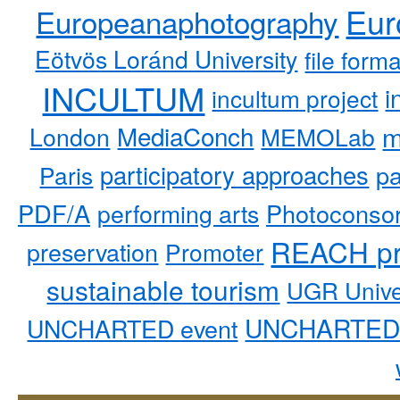
Eur
Europeanaphotography
Eötvös Loránd University
file form
INCULTUM
i
incultum project
MediaConch
m
London
MEMOLab
participatory approaches
pa
Paris
PDF/A
performing arts
Photoconso
REACH pr
preservation
Promoter
sustainable tourism
UGR Unive
UNCHARTED 
UNCHARTED event