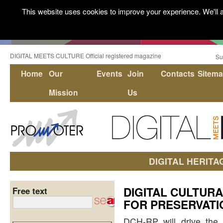
This website uses cookies to improve your experience. We'll a
DIGITAL MEETS CULTURE Official registered magazine
Su
Home
Our
Events
Join
Contacts
Sitem
Mission
Us
DIGITAL HERITA
DIGITAL CULTUR
Free text
FOR PRESERVATI
DCH-RP will drive the