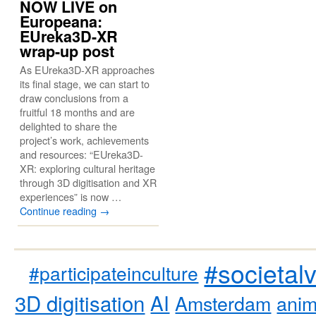
NOW LIVE on
Europeana:
EUreka3D-XR
wrap-up post
As EUreka3D-XR approaches
its final stage, we can start to
draw conclusions from a
fruitful 18 months and are
delighted to share the
project’s work, achievements
and resources: “EUreka3D-
XR: exploring cultural heritage
through 3D digitisation and XR
experiences” is now …
Continue reading
→
#societal
#participateinculture
3D digitisation
AI
Amsterdam
anim