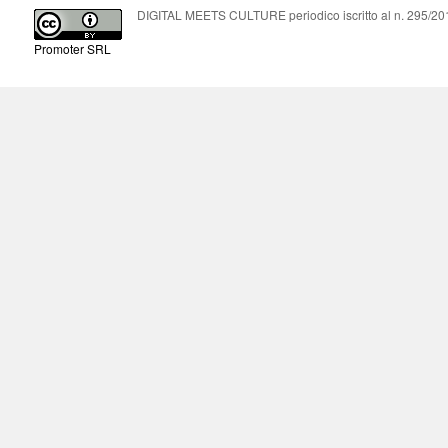
DIGITAL MEETS CULTURE periodico iscritto al n. 295/2018
Promoter SRL