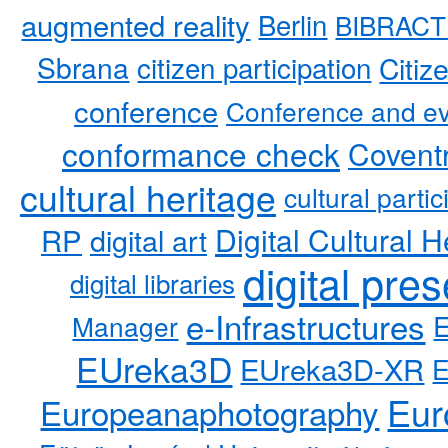
augmented reality
Berlin
BIBRACT
Sbrana
citizen participation
Citiz
conference
Conference and ev
conformance check
Coventr
cultural heritage
cultural partic
RP
Digital Cultural H
digital art
digital pre
digital libraries
e-Infrastructures
Manager
EUreka3D
EUreka3D-XR
Eur
Europeanaphotography