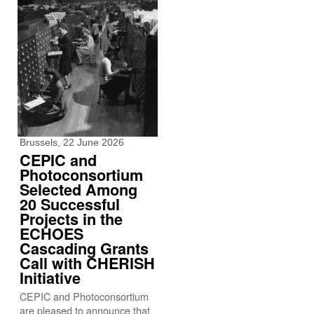
Brussels, 22 June 2026
CEPIC and
Photoconsortium
Selected Among
20 Successful
Projects in the
ECHOES
Cascading Grants
Call with CHERISH
Initiative
CEPIC and Photoconsortium
are pleased to announce that