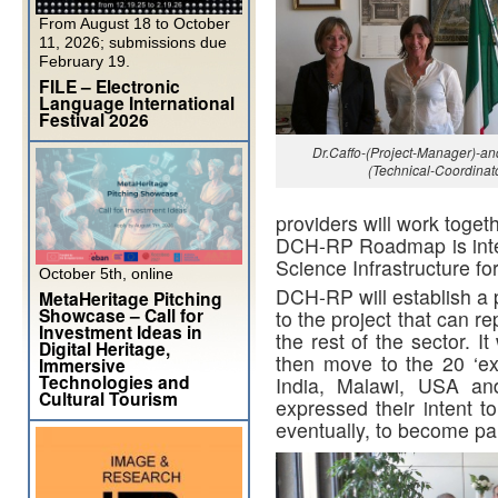
From August 18 to October
11, 2026; submissions due
February 19.
FILE – Electronic
Language International
Festival 2026
Dr.Caffo-(Project-Manager)-an
(Technical-Coordinat
providers will work toge
DCH-RP Roadmap is inten
Science Infrastructure f
October 5th, online
DCH-RP will establish a p
MetaHeritage Pitching
Showcase – Call for
to the project that can r
Investment Ideas in
the rest of the sector. It 
Digital Heritage,
then move to the 20 ‘ex
Immersive
Technologies and
India, Malawi, USA a
Cultural Tourism
expressed their intent to
eventually, to become p