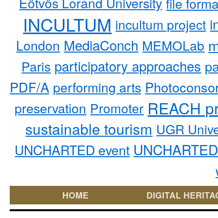
Eötvös Loránd University
file form
INCULTUM
i
incultum project
MediaConch
m
London
MEMOLab
participatory approaches
pa
Paris
PDF/A
performing arts
Photoconso
REACH pr
preservation
Promoter
sustainable tourism
UGR Unive
UNCHARTED 
UNCHARTED event
HOME
DIGITAL HERITA