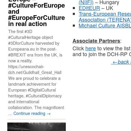
(NIIFI)
– Hungary
#CultureForEurope
EDItEUR
– UK
and
Trans-European Resea
#EuropeForCulture
Association (TERENA
in real action
Michael Culture AISB
The first #3D
#CulturalHeritage object
Associate Partners
:
#3DforCulture harvested by
Click
here
to view the lis
Europeana.eu in the post-
and to join the DCH-RP
#BREXIT era from the UK, is
now a reality.
←
back
https://unescochair-
dch.net/Guildhall_Great_Hall
We are proud to celebrate a
landmark achievement for
European #DigitalCultural
heritage, #CulturalDiplomacy
and international
collaboration. The magnificent
…
Continue reading
→