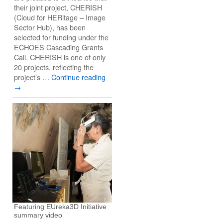
their joint project, CHERISH
(Cloud for HERitage – Image
Sector Hub), has been
selected for funding under the
ECHOES Cascading Grants
Call. CHERISH is one of only
20 projects, reflecting the
project’s …
Continue reading
→
Featuring EUreka3D Initiative
summary video