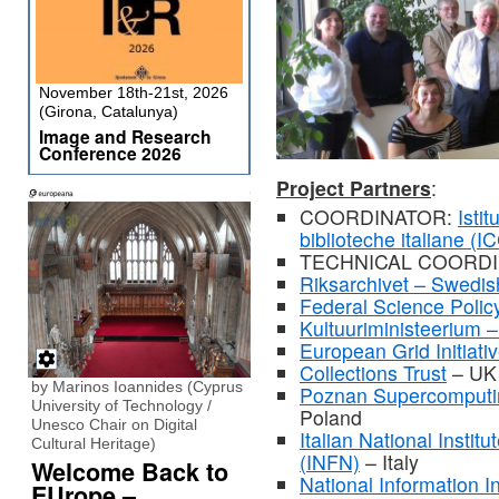
November 18th-21st, 2026
(Girona, Catalunya)
Image and Research
Conference 2026
Project Partners
:
COORDINATOR:
Isti
biblioteche italiane (I
TECHNICAL COORD
Riksarchivet – Swedis
Federal Science Policy
Kultuuriministeerium –
European Grid Initiati
Collections Trust
– UK
by Marinos Ioannides (Cyprus
Poznan Supercomputi
University of Technology /
Poland
Unesco Chair on Digital
Italian National Instit
Cultural Heritage)
(INFN)
– Italy
Welcome Back to
National Information I
EUrope –