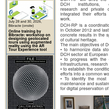
DCH institutions, e-I
research and private o
integrated their effor
work.
July 28 and 30, 2026,
DCH-RP is a coordinatio
Bibracte (onsite)
in October 2012 and last
Online training by
concrete results in the s
Bibracte: workshop on
designing geolocated
of cultural heritage.
tours using augmented
The main objectives of 
reality using the AR
• to harmonize data sto
Tour Experience tool
DCH sector at European a
• to progress with the
Infrastructures, research
• to establish the conditi
efforts into a common wo
• To identify the most
maintenance and sustainab
for digital preservation of