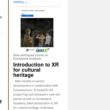
reading
→
al
→
New self-paced course on
n
Europeana Academy
Introduction to XR
for cultural
heritage
After months of careful
development in collaboration with
Europeana.eu, EUreka3D-XR
project has just released a new self
paced course on Europeana
t
Academy, titled Introduction to XR
for cultural heritage. Extended