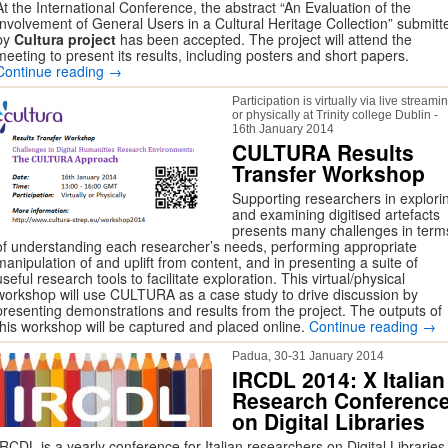
At the International Conference, the abstract “An Evaluation of the
Involvement of General Users in a Cultural Heritage Collection” submitt
by
Cultura project
has been accepted. The project will attend the
meeting to present its results, including posters and short papers.
Continue reading
→
Participation is virtually via live streami
or physically at Trinity college Dublin -
16th January 2014
CULTURA Results
Transfer Workshop
Supporting researchers in explori
and examining digitised artefacts
presents many challenges in term
of understanding each researcher’s needs, performing appropriate
manipulation of and uplift from content, and in presenting a suite of
useful research tools to facilitate exploration. This virtual/physical
workshop will use CULTURA as a case study to drive discussion by
presenting demonstrations and results from the project. The outputs of
this workshop will be captured and placed online.
Continue reading
→
Padua, 30-31 January 2014
IRCDL 2014: X Italian
Research Conferenc
on Digital Libraries
IRCDL is a yearly conference for Italian researchers on Digital Libraries