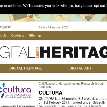
r experience. We'll assume you're ok with this, but you can opt-out i
magazine
Friday, 07 August 2026
in Us
Contacts
Sitemap
DIGITAL HERITAGE
DIGITAL ART
CULTivating Understanding and Research through
Adaptivity
CULTURA
CULTURA is a 36 months EU project, started
on 1st Febrary 2011, funded under Seventh
Framework Programme. The consortium includes 7 partners from 5