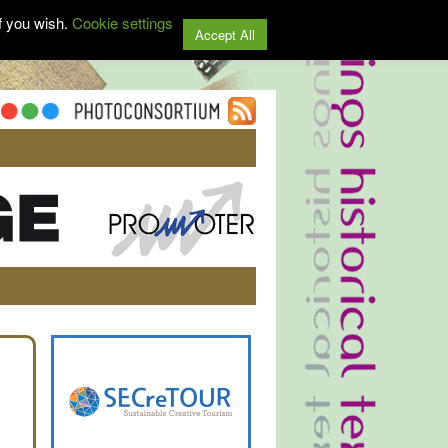
f you wish.
Cookie settings
Accept All