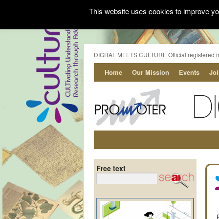
This website uses cookies to improve you
DIGITAL MEETS CULTURE Official registered 
Home
Our Mission
Events
Jo
Free text