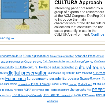
CULTURA Approach
Interesting paper presented by a
group of experts and researchers
at the ACM Congress DocEng 20
to introduce the main
characteristics of the digital cultur
collections that constitute the use
cases presently in use in the
CULTURA environment.
Continue
reading
→
3D
Antonella Fresa
unchartedculture
3D digitisation
AI
Amsterdam
animation
Athens
conference
citizen participation
Citizen science
Civic Epistemologies
co-creation
Conferen
cultural touri
cultural heritage
ative industry
CULTURA
cultural participation
digital preservation
e-Infras
digitization
ibraries
digitisation
DPF Manager
Europeana
Europeana Space
Europeanaphotography
stra
European C
KU Leuven
incultum project
innovation
IPR
Linked Heritage
London
MediaConch
MEMOLab
PREF
photography
 to cultural heritage
PDF/A
performing arts
Photoconsortium
Pisa
e tourism
UGR University of Granada
UNCHARTED community
UNCHARTED event
UNCHA
workshop