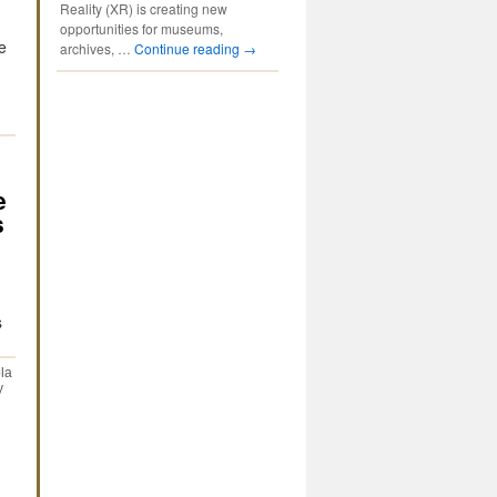
Reality (XR) is creating new
opportunities for museums,
e
archives, …
Continue reading
→
e
s
s
la
y