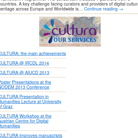
countries. A key challenge facing curators and providers of digital cultur
heritage across Europe and Worldwide is…
Continue reading
→
CULTURA: the main achievements
CULTURA @ IRCDL 2014
CULTURA @ AIUCD 2013
Poster Presentations at the
NODEM 2013 Conference
CULTURA Presentation in
Humanities Lecture at University
of Graz
CULTURA Workshop at the
Austrian Centre for Digital
Humanities
CULTURA improves manuscripts