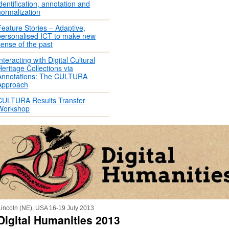
identification, annotation and
normalization
Feature Stories – Adaptive,
personalised ICT to make new
sense of the past
nteracting with Digital Cultural
Heritage Collections via
Annotations: The CULTURA
Approach
CULTURA Results Transfer
Workshop
Lincoln (NE), USA 16-19 July 2013
Digital Humanities 2013