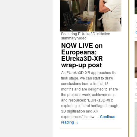
Featuring EUreka3D Initiative
summary video
NOW LIVE on
Europeana:
EUreka3D-XR
wrap-up post
As EUreka3D-XR approaches its
final stage, we can start to draw
conclusions from a fruitful 18
months and are delighted to share
the project’s work, achievements
and resources: “EUreka3D-XR:
exploring cultural heritage through
3D digitisation and XR
experiences” is now …
Continue
reading
→