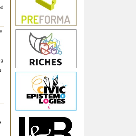
ed
ng
ng
s
e