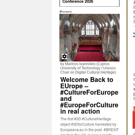
Conference 2026
by Marinos Ioannides (Cyprus
University of Technology / Unesco
Chair on Digital Cultural Heritage)
Welcome Back to
EUrope –
#CultureForEurope
and
#EuropeForCulture
in real action
The first #3D #CulturalHeritage
object #3DforCulture harvested by
Europeana.eu in the post- #BREXIT
era from the UK, is now a reality.