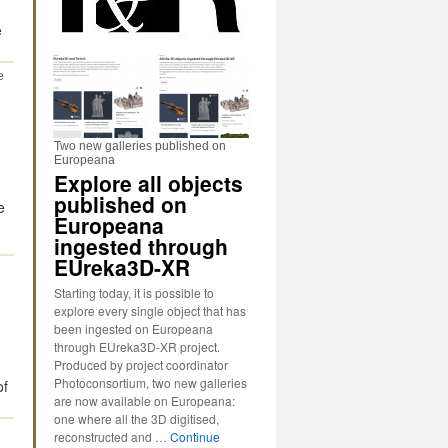
e
e
Two new galleries published on
Europeana
Explore all objects
published on
e
Europeana
ingested through
EUreka3D-XR
Starting today, it is possible to
explore every single object that has
been ingested on Europeana
through EUreka3D-XR project.
Produced by project coordinator
Photoconsortium, two new galleries
of
are now available on Europeana:
one where all the 3D digitised,
reconstructed and …
Continue