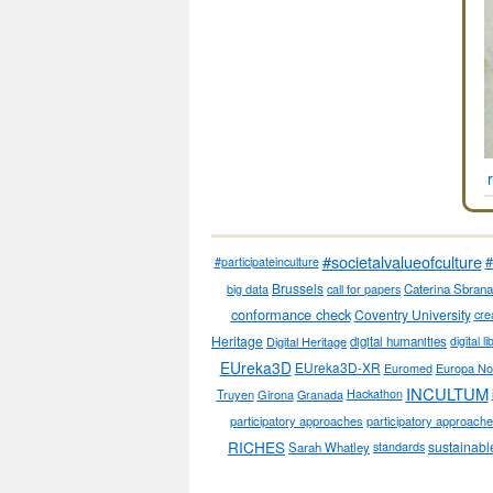
#societalvalueofculture
#
#participateinculture
Brussels
big data
call for papers
Caterina Sbrana
conformance check
Coventry University
cre
Heritage
Digital Heritage
digital humanities
digital l
EUreka3D
EUreka3D-XR
Euromed
Europa No
INCULTUM
Truyen
Girona
Granada
Hackathon
participatory approaches
participatory approaches
RICHES
sustainabl
Sarah Whatley
standards