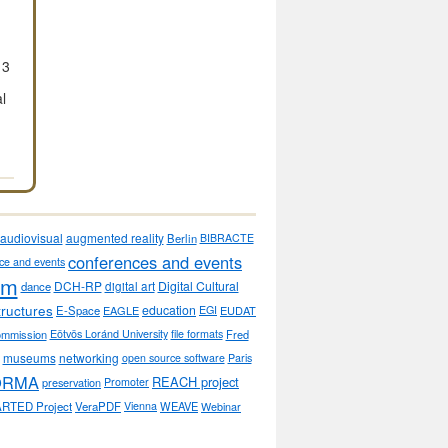
13
al
audiovisual
augmented reality
Berlin
BIBRACTE
conferences and events
ce and events
sm
DCH-RP
Digital Cultural
dance
digital art
tructures
education
E-Space
EAGLE
EGI
EUDAT
ommission
Eötvös Loránd University
file formats
Fred
museums
networking
open source software
Paris
ORMA
REACH project
preservation
Promoter
RTED Project
VeraPDF
Vienna
WEAVE
Webinar