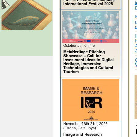
International Festival 2026
I
October 5th, online
MetaHeritage Pitching
Showcase – Call for
Investment Ideas in Digital
Heritage, Immersive
Technologies and Cultural
Tourism
November 18th-21st, 2026
(Girona, Catalunya)
Image and Research