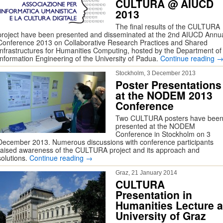
CULTURA @ AIUCD
2013
The final results of the CULTURA
project have been presented and disseminated at the 2nd AIUCD Annu
Conference 2013 on Collaborative Research Practices and Shared
Infrastructures for Humanities Computing, hosted by the Department of
Information Engineering of the University of Padua.
Continue reading
Stockholm, 3 December 2013
Poster Presentations
at the NODEM 2013
Conference
Two CULTURA posters have bee
presented at the NODEM
Conference in Stockholm on 3
December 2013. Numerous discussions with conference participants
raised awareness of the CULTURA project and its approach and
solutions.
Continue reading
→
Graz, 21 January 2014
CULTURA
Presentation in
Humanities Lecture a
University of Graz