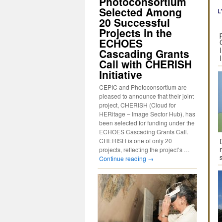
Photoconsortium
Selected Among
20 Successful
Projects in the
ECHOES
Cascading Grants
Call with CHERISH
Initiative
CEPIC and Photoconsortium are
pleased to announce that their joint
project, CHERISH (Cloud for
HERitage – Image Sector Hub), has
been selected for funding under the
ECHOES Cascading Grants Call.
CHERISH is one of only 20
projects, reflecting the project’s …
Continue reading
→