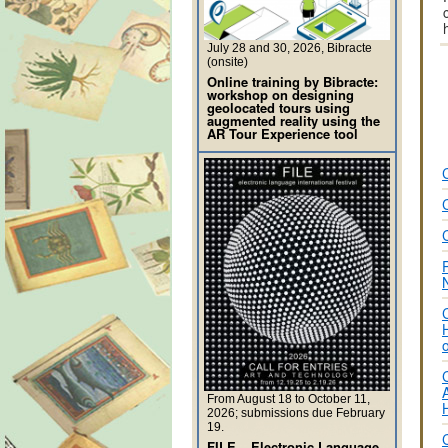
July 28 and 30, 2026, Bibracte
(onsite)
Online training by Bibracte:
workshop on designing
geolocated tours using
augmented reality using the
AR Tour Experience tool
From August 18 to October 11,
2026; submissions due February
19.
FILE – Electronic Language