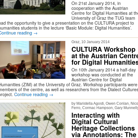
On 21st January 2014, in
cooperation with the Austrian
Centre for Digital Humanities at th
University of Graz the TUG team
had the opportunity to give a presentation on the CULTURA project to
humanities students in the lecture ‘Basic Module: Digital Humanities’.
Continue reading
→
Graz, 10 January 2014
CULTURA Workshop
at the Austrian Centr
for Digital Humanitie
On 10th January 2014 a half-day
workshop was conducted at the
Austrian Centre for Digital
Humanities (ZIM) at the University of Graz. Workshop participants were
members of the centre, as well as researchers from the Dialect Culture
project.
Continue reading
→
by Maristella Agosti, Owen Conlan, Nico
Ferro, Cormac Hampson, Gary Munnell
Interacting with
Digital Cultural
Heritage Collections
via Annotations: The