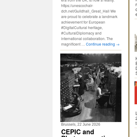
https://unescochair-
dch.net/Guildhall_Great_Hall We
are proud to celebrate a landmark
achievement for European
#DigitalCultural heritage,
#CulturalDiplomacy and
international collaboration. The
magnificent …
Continue reading
→
Brussels, 22 June 2026
CEPIC and