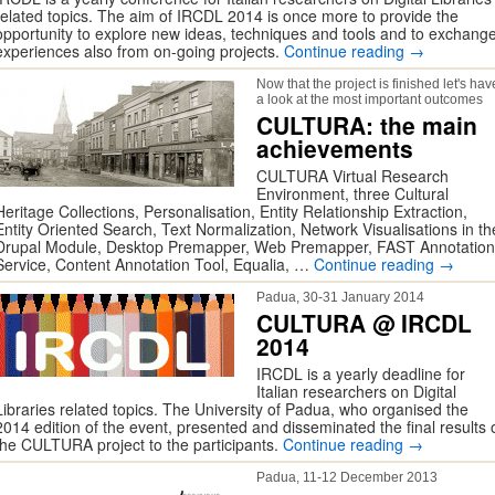
related topics. The aim of IRCDL 2014 is once more to provide the
opportunity to explore new ideas, techniques and tools and to exchang
experiences also from on-going projects.
Continue reading
→
Now that the project is finished let's hav
a look at the most important outcomes
CULTURA: the main
achievements
CULTURA Virtual Research
Environment, three Cultural
Heritage Collections, Personalisation, Entity Relationship Extraction,
Entity Oriented Search, Text Normalization, Network Visualisations in th
Drupal Module, Desktop Premapper, Web Premapper, FAST Annotation
Service, Content Annotation Tool, Equalia, …
Continue reading
→
Padua, 30-31 January 2014
CULTURA @ IRCDL
2014
IRCDL is a yearly deadline for
Italian researchers on Digital
Libraries related topics. The University of Padua, who organised the
2014 edition of the event, presented and disseminated the final results 
the CULTURA project to the participants.
Continue reading
→
Padua, 11-12 December 2013