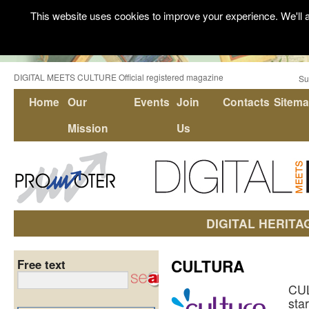
This website uses cookies to improve your experience. We'll a
DIGITAL MEETS CULTURE Official registered magazine
Su
Home
Our
Events
Join
Contacts
Sitem
Mission
Us
DIGITAL HERITA
CULTURA
Free text
CU
sta