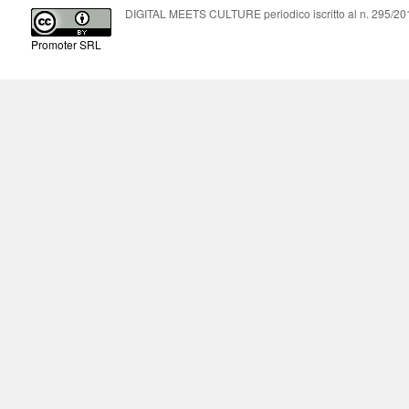
DIGITAL MEETS CULTURE periodico iscritto al n. 295/2018
Promoter SRL