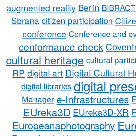
augmented reality
Berlin
BIBRACT
Sbrana
citizen participation
Citiz
conference
Conference and ev
conformance check
Coventr
cultural heritage
cultural partic
RP
Digital Cultural H
digital art
digital pre
digital libraries
e-Infrastructures
Manager
EUreka3D
EUreka3D-XR
Eur
Europeanaphotography