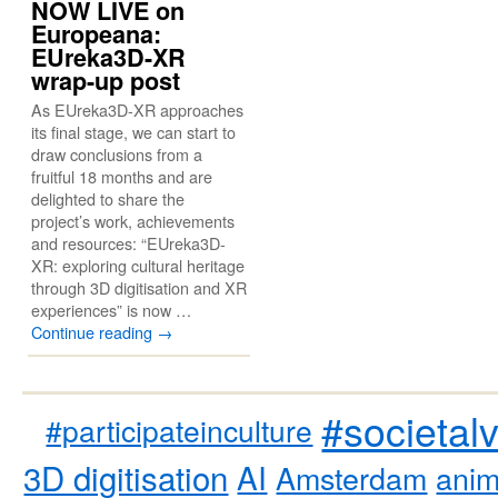
NOW LIVE on
Europeana:
EUreka3D-XR
wrap-up post
As EUreka3D-XR approaches
its final stage, we can start to
draw conclusions from a
fruitful 18 months and are
delighted to share the
project’s work, achievements
and resources: “EUreka3D-
XR: exploring cultural heritage
through 3D digitisation and XR
experiences” is now …
Continue reading
→
#societal
#participateinculture
3D digitisation
AI
Amsterdam
anim