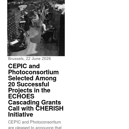
Brussels, 22 June 2026
CEPIC and
Photoconsortium
Selected Among
20 Successful
Projects in the
ECHOES
Cascading Grants
Call with CHERISH
Initiative
CEPIC and Photoconsortium
are pleased to announce that