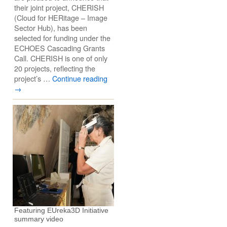
their joint project, CHERISH
(Cloud for HERitage – Image
Sector Hub), has been
selected for funding under the
ECHOES Cascading Grants
Call. CHERISH is one of only
20 projects, reflecting the
project’s …
Continue reading
→
Featuring EUreka3D Initiative
summary video