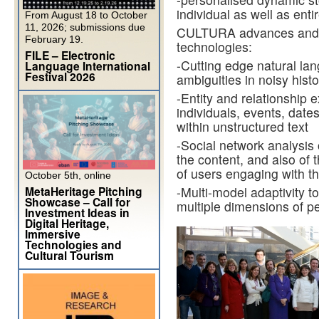
individual as well as entir
From August 18 to October
11, 2026; submissions due
CULTURA advances and in
February 19.
technologies:
FILE – Electronic
-Cutting edge natural la
Language International
Festival 2026
ambiguities in noisy histo
-Entity and relationship e
individuals, events, date
within unstructured text
-Social network analysis o
the content, and also of
of users engaging with t
October 5th, online
MetaHeritage Pitching
-Multi-model adaptivity t
Showcase – Call for
multiple dimensions of pe
Investment Ideas in
Digital Heritage,
Immersive
Technologies and
Cultural Tourism