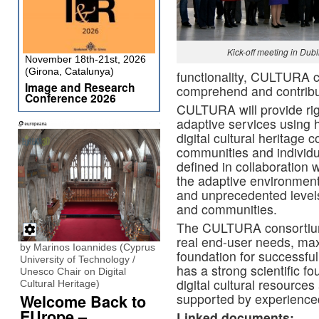
Kick-off meeting in Dubl
November 18th-21st, 2026
(Girona, Catalunya)
functionality, CULTURA c
Image and Research
comprehend and contribute
Conference 2026
CULTURA will provide rigo
adaptive services using h
digital cultural heritage 
communities and indivi
defined in collaboration wi
the adaptive environment
and unprecedented levels
and communities.
The CULTURA consortium
real end-user needs, max
by Marinos Ioannides (Cyprus
foundation for successful
University of Technology /
has a strong scientific fo
Unesco Chair on Digital
digital cultural resourc
Cultural Heritage)
supported by experience
Welcome Back to
EUrope –
Linked documents: