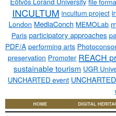
Eötvös Loránd University
file form
INCULTUM
i
incultum project
MediaConch
m
London
MEMOLab
participatory approaches
pa
Paris
PDF/A
performing arts
Photoconso
REACH pr
preservation
Promoter
sustainable tourism
UGR Unive
UNCHARTED 
UNCHARTED event
HOME
DIGITAL HERITA