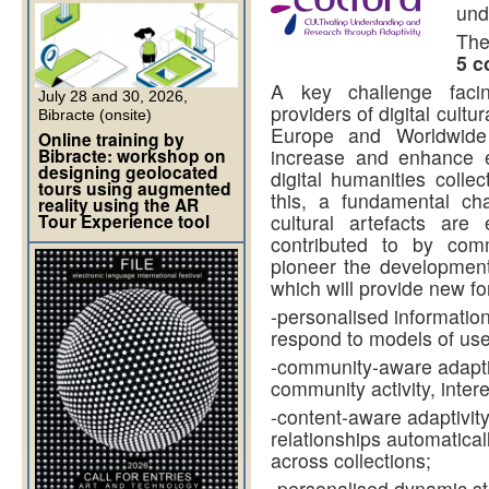
und
The
5 c
A key challenge faci
July 28 and 30, 2026,
providers of digital cultu
Bibracte (onsite)
Europe and Worldwide 
Online training by
Bibracte: workshop on
increase and enhance 
designing geolocated
digital humanities colle
tours using augmented
this, a fundamental c
reality using the AR
Tour Experience tool
cultural artefacts are
contributed to by com
pioneer the development
which will provide new fo
-personalised information
respond to models of user
-community-aware adapti
community activity, inter
-content-aware adaptivity
relationships automaticall
across collections;
-personalised dynamic st