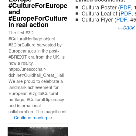
#CultureForEurope
Cultura Poster (
PDF
, 
and
Cultura Leaflet (
PDF
,
#EuropeForCulture
Cultura Flyer (
PDF
, 4
in real action
←
back
The first #3D
#CulturalHeritage object
#3DforCulture harvested by
Europeana.eu in the post-
#BREXIT era from the UK, is
now a reality.
https://unescochair-
dch.net/Guildhall_Great_Hall
We are proud to celebrate a
landmark achievement for
European #DigitalCultural
heritage, #CulturalDiplomacy
and international
collaboration. The magnificent
…
Continue reading
→