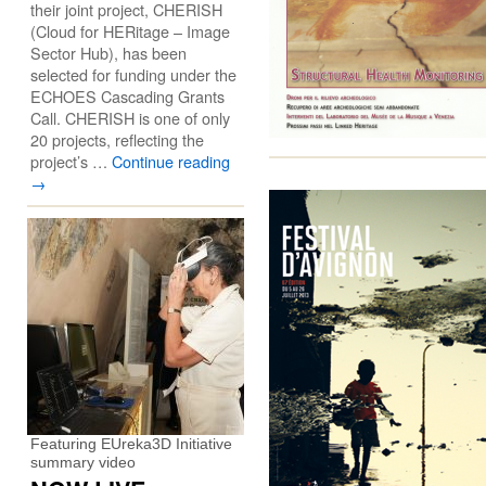
their joint project, CHERISH
(Cloud for HERitage – Image
Sector Hub), has been
selected for funding under the
ECHOES Cascading Grants
Call. CHERISH is one of only
20 projects, reflecting the
project’s …
Continue reading
→
Featuring EUreka3D Initiative
summary video