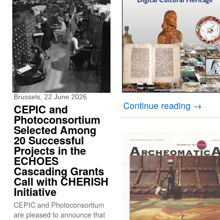
Brussels, 22 June 2026
Continue reading
→
CEPIC and
Photoconsortium
Selected Among
20 Successful
Projects in the
ECHOES
Cascading Grants
Call with CHERISH
Initiative
CEPIC and Photoconsortium
are pleased to announce that