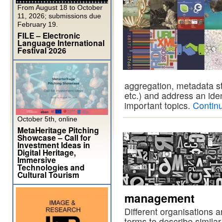
From August 18 to October
11, 2026; submissions due
February 19.
FILE – Electronic
Language International
Festival 2026
aggregation, metadata st
etc.) and address an ide
important topics.
Contin
October 5th, online
MetaHeritage Pitching
Showcase – Call for
Investment Ideas in
Digital Heritage,
Immersive
Technologies and
Cultural Tourism
management
Different organisations a
terms to describe simila