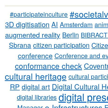
#societal
#participateinculture
3D digitisation
AI
Amsterdam
anim
augmented reality
Berlin
BIBRACT
Sbrana
citizen participation
Citiz
conference
Conference and ev
conformance check
Coventr
cultural heritage
cultural partic
RP
Digital Cultural H
digital art
digital pre
digital libraries
e-Infrastructures
Manager