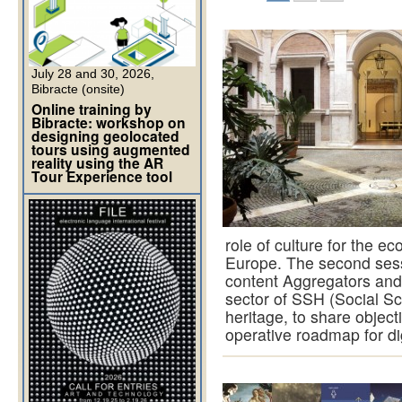
July 28 and 30, 2026,
Bibracte (onsite)
Online training by
Bibracte: workshop on
designing geolocated
tours using augmented
reality using the AR
Tour Experience tool
role of culture for the ec
Europe. The second sessi
content Aggregators and 
sector of SSH (Social Sc
heritage, to share objec
operative roadmap for di