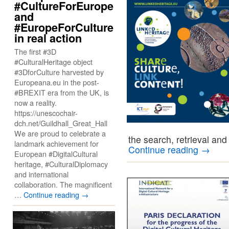
#CultureForEurope
and
#EuropeForCulture
in real action
The first #3D
#CulturalHeritage object
#3DforCulture harvested by
Europeana.eu in the post-
#BREXIT era from the UK, is
now a reality.
https://unescochair-
dch.net/Guildhall_Great_Hall
We are proud to celebrate a
the search, retrieval an
landmark achievement for
Continue reading
→
European #DigitalCultural
heritage, #CulturalDiplomacy
and international
collaboration. The magnificent
…
Continue reading
→