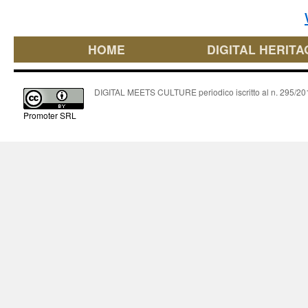
HOME
DIGITAL HERITA
DIGITAL MEETS CULTURE periodico iscritto al n. 295/2018
Promoter SRL