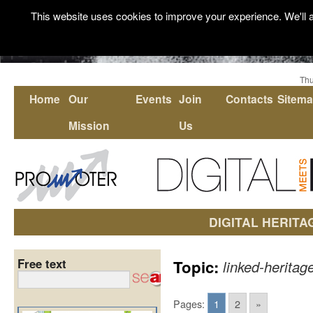
This website uses cookies to improve your experience. We'll a
Thu
Home
Our
Events
Join
Contacts
Sitem
Mission
Us
DIGITAL HERITA
Free text
Topic:
linked-heritag
Pages:
1
2
»