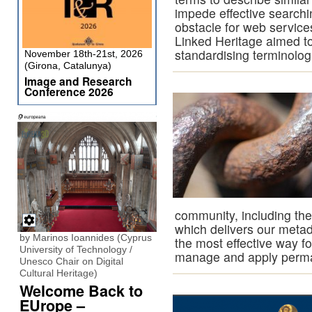
impede effective searchi
obstacle for web service
Linked Heritage aimed to
standardising terminolog
November 18th-21st, 2026
(Girona, Catalunya)
Image and Research
Conference 2026
community, including the
which delivers our metada
by Marinos Ioannides (Cyprus
the most effective way for
University of Technology /
manage and apply perman
Unesco Chair on Digital
Cultural Heritage)
Welcome Back to
EUrope –