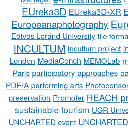
EUreka3D
EUreka3D-XR
Eur
Europeanaphotography
Eötvös Loránd University
file form
INCULTUM
i
incultum project
MediaConch
m
London
MEMOLab
participatory approaches
pa
Paris
PDF/A
performing arts
Photoconso
REACH pr
preservation
Promoter
sustainable tourism
UGR Unive
UNCHARTED 
UNCHARTED event