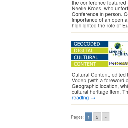
the conference feature
Neelie Kroes, who unfort
Conference in person. 
importance of an open a
highlighted the role of 
Cultural Content, edited
Vodeb (with a foreword 
Geographic location, whic
cultural heritage item. 
reading
→
Pages:
1
2
»