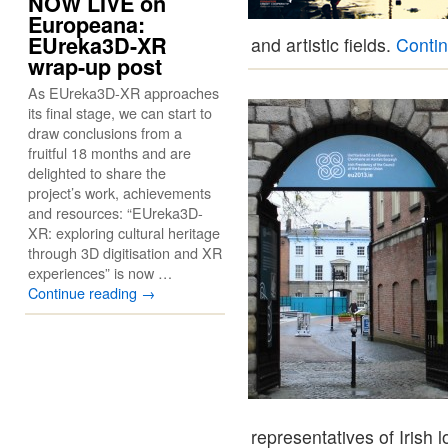
NOW LIVE on
Europeana:
EUreka3D-XR
and artistic fields.
Conti
wrap-up post
As EUreka3D-XR approaches
its final stage, we can start to
draw conclusions from a
fruitful 18 months and are
delighted to share the
project’s work, achievements
and resources: “EUreka3D-
XR: exploring cultural heritage
through 3D digitisation and XR
experiences” is now …
Continue reading
→
representatives of Irish 