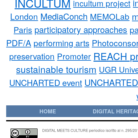
INCULTUM
i
incultum project
MediaConch
m
London
MEMOLab
participatory approaches
pa
Paris
PDF/A
performing arts
Photoconso
REACH pr
preservation
Promoter
sustainable tourism
UGR Unive
UNCHARTED 
UNCHARTED event
HOME
DIGITAL HERITA
DIGITAL MEETS CULTURE periodico iscritto al n. 295/2018