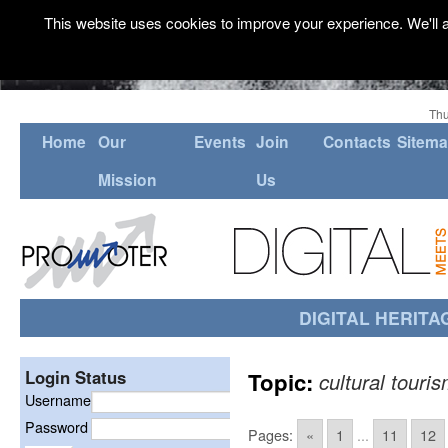
This website uses cookies to improve your experience. We'll a
Thu
Home
Our
Events
Join
Contacts
Sitem
Mission
Us
DIGITAL HERITA
Login Status
Topic:
cultural touri
Username
Password
Pages:
«
1
...
11
12