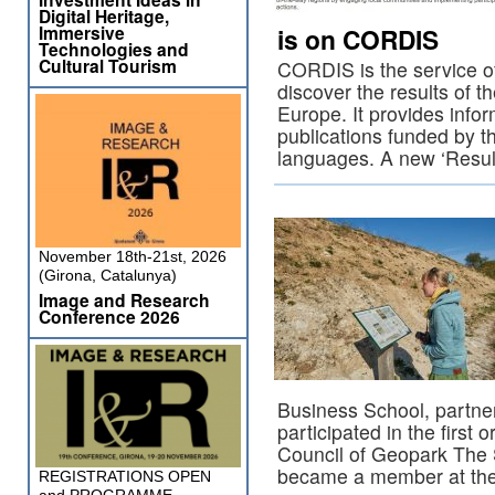
Digital Heritage,
Immersive
is on CORDIS
Technologies and
Cultural Tourism
CORDIS is the service 
discover the results of th
Europe. It provides infor
publications funded by t
languages. A new ‘Resu
November 18th-21st, 2026
(Girona, Catalunya)
Image and Research
Conference 2026
Business School, partne
participated in the first 
Council of Geopark The 
became a member at the
REGISTRATIONS OPEN