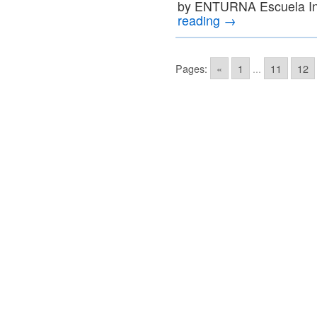
by ENTURNA Escuela In
reading
→
Pages:
«
1
...
11
12