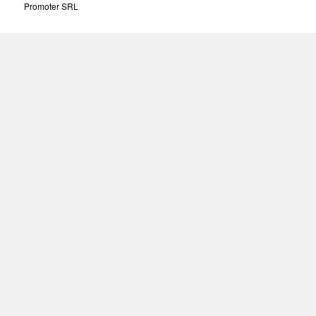
Promoter SRL