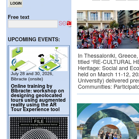
Free text
UPCOMING EVENTS:
In Thessaloniki, Greece,
titled “RE-CULTURAL HE
Heritage: Social and E
held on March 11-12, 20
July 28 and 30, 2026,
Bibracte (onsite)
University) delivered pr
Online training by
Communities: Participat
Bibracte: workshop on
designing geolocated
tours using augmented
reality using the AR
Tour Experience tool