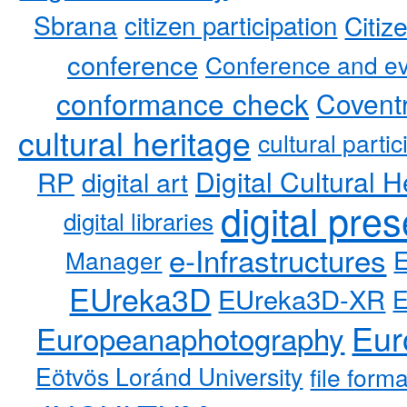
Sbrana
citizen participation
Citiz
conference
Conference and ev
conformance check
Coventr
cultural heritage
cultural partic
RP
Digital Cultural H
digital art
digital pre
digital libraries
e-Infrastructures
Manager
EUreka3D
EUreka3D-XR
Eur
Europeanaphotography
Eötvös Loránd University
file form