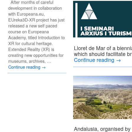
After months of careful
development in collaboration
with Europeana.eu,
EUreka3D-XR project has just
released a new self paced
course on Europeana
Academy, titled Introduction to
XR for cultural heritage.
Lloret de Mar of a bienn
Extended Reality (XR) is
which should facilitate b
creating new opportunities for
Continue reading
→
museums, archives, …
Continue reading
→
Andalusia, organised by