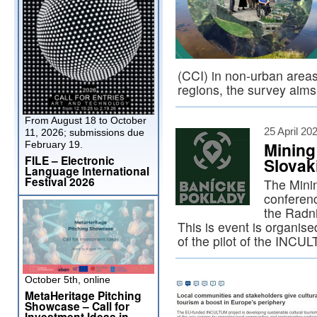
(CCI) in non-urban areas
regions, the survey aim
From August 18 to October
25 April 20
11, 2026; submissions due
Mining
February 19.
FILE – Electronic
Slovak
Language International
Festival 2026
The Minin
conferenc
the Radni
This is event is organise
of the pilot of the IN
October 5th, online
MetaHeritage Pitching
Showcase – Call for
Investment Ideas in