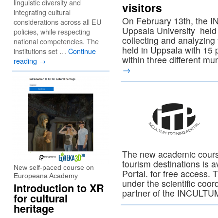
linguistic diversity and
visitors
integrating cultural
On February 13th, the I
considerations across all EU
Uppsala University held 
policies, while respecting
collecting and analyzing 
national competencies. The
held in Uppsala with 15 
institutions set …
Continue
within three different mu
reading
→
→
The new academic course
tourism destinations is 
New self-paced course on
Portal. for free access.
Europeana Academy
under the scientific coord
Introduction to XR
partner of the INCULT
for cultural
heritage