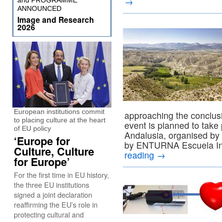
→
and PROGRAMME
ANNOUNCED
Image and Research
2026
European institutions commit
approaching the conclusi
to placing culture at the heart
event is planned to take
of EU policy
Andalusia, organised by
‘Europe for
by ENTURNA Escuela In
Culture, Culture
reading
→
for Europe’
For the first time in EU history,
the three EU institutions
signed a joint declaration
reaffirming the EU’s role in
protecting cultural and