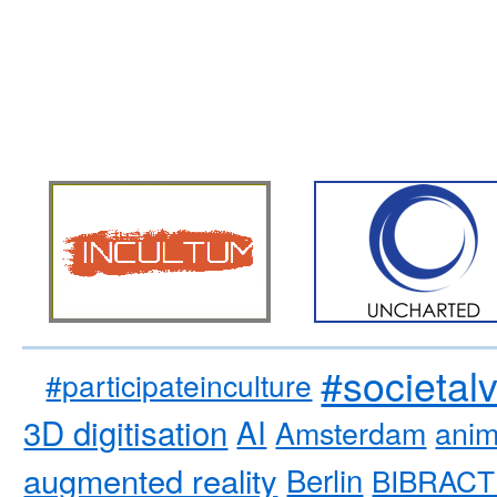
#societal
#participateinculture
3D digitisation
AI
Amsterdam
anim
augmented reality
Berlin
BIBRACT