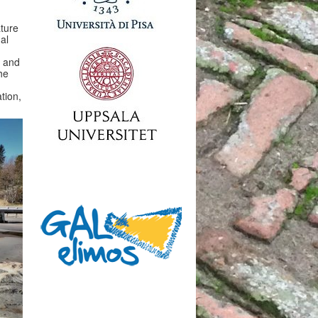
ature
al
, and
he
tion,