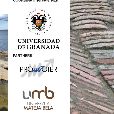
COORDINATING PARTNER
PARTNERS