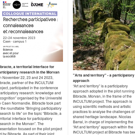
bracte, a territorial interface for
articipatory research in the Morvan
"Arts and territory" - a participatory
n November 22, 23 and 24 2023,
approach
ibracte, partner of the INCULTUM
“Art and territory” is a participatory
oject, participated in the conference
approach adopted in the pilot running
Participatory research: knowledge and
Bibracte, Morvan, in the frame of the
cognition” organised by the Université
INCULTUM project. The approach is
e Caen Normandie. Bibracte took part
using scientific methods and artistic
 the roundtable ”Bringing participatory
practices to analyse the challenges of
search to life” on the topic “Bibracte, a
shared heritage landscape. Nicolas
rritorial interface for participatory
Barral, in charge of implementing the
esearch in the Morvan”. The
“Art and territory” approach within the
esentation focused on the pilot project
INCULTUM project at Bibracte has be
d by Bibracte. As part of their joint