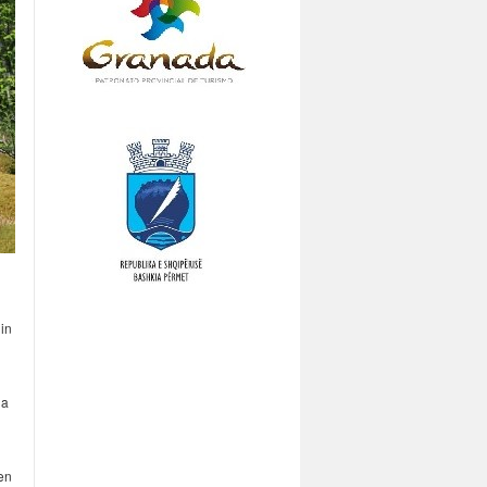
 in
 a
en