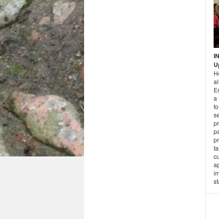
I
U
H
a
E
a 
t
se
pr
pa
p
ta
cu
a
im
st