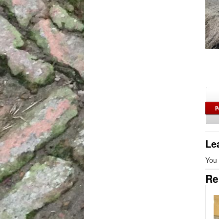
Le
You
Re