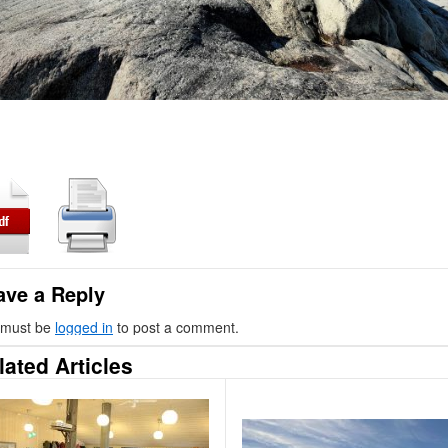
ave a Reply
 must be
logged in
to post a comment.
lated Articles