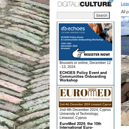
Lea
All 
Brussels or online, December 12
- 13, 2024
ECHOES Policy Event and
Communities Onboarding
Workshop
2nd-4th December 2024, Cyprus
University of Technology,
Limassol, Cyprus
EuroMed 2024: the 10th
International Euro-