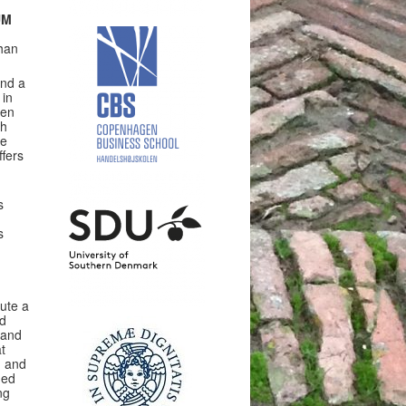
UM
than
and a
 in
den
th
ue
fers
s
s
tute a
ed
 and
t
n and
ned
ng