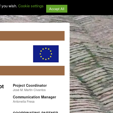
f you wish.
Cookie settings
Accept All
ot
Project Coordinator
José M. Martín Civantos
Communication Manager
Antonella Fresa