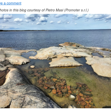
ve a comment
photos in this blog courtesy of Pietro Masi (Promoter s.r.l.)