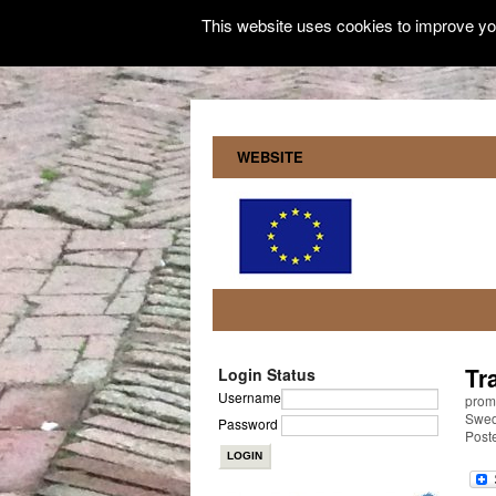
This website uses cookies to improve you
WEBSITE
Tr
Login Status
Username
promo
Swe
Password
Post