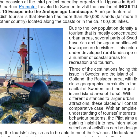
he occasion of the third project meeeting organized in Uppsala in April
, partner
Promoter
traveled to Sweden to visit the location of
INCULT
ot 10 Escape into the Archipelago Landscape.
A unique feature of
ish tourism is that Sweden has more than 250,000 islands (far more 
other country) located along the coasts or in the ca. 100,000 lakes.
Due to the low population density 
tourism that is mostly concentrated
urban areas, several parts of Swe
have rich archipelago amenities wi
low exposure to visitors. This uniq
under-developed rural landscape of
a number of coastal areas for
recreation and tourism.
Three of the destinations facing thi
issue in Sweden are the island of
Gotland, the Roslagen area, with it
close geographical proximity to the
capital of Sweden, and the largest
inland island area of Torsö. With
different distances to larger urban
attractions, these places will consti
comparative case. With an amplifi
understanding of tourists’ interests
behaviour patterns, the Pilot aims a
gaining insight into how informatio
selection of activities can be desig
ng the tourists’ stay, so as to be able to meet their wishes. Understandi