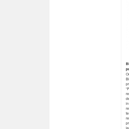
Bi
p
O
B
pr
“
re
d
in
re
te
r
pr
le