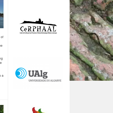
 of
he
ing
he
o a