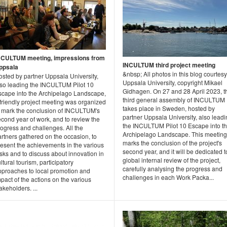
NCULTUM meeting, impressions from
INCULTUM third project meeting
ppsala
&nbsp; All photos in this blog courtesy
osted by partner Uppsala University,
Uppsala University, copyright Mikael
lso leading the INCULTUM Pilot 10
Gidhagen. On 27 and 28 April 2023, t
scape into the Archipelago Landscape,
third general assembly of INCULTUM
friendly project meeting was organized
takes place in Sweden, hosted by
o mark the conclusion of INCULTUM's
partner Uppsala University, also lead
cond year of work, and to review the
the INCULTUM Pilot 10 Escape into t
ogress and challenges. All the
Archipelago Landscape. This meeting
rtners gathered on the occasion, to
marks the conclusion of the project's
resent the achievements in the various
second year, and it will be dedicated t
sks and to discuss about innovation in
global internal review of the project,
ltural tourism, participatory
carefully analysing the progress and
pproaches to local promotion and
challenges in each Work Packa...
pact of the actions on the various
akeholders. ...