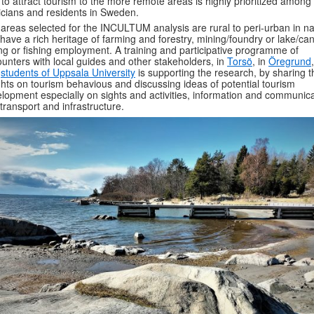
to attract tourism to the more remote areas is highly prioritized among
ticians and residents in Sweden.
areas selected for the INCULTUM analysis are rural to peri-urban in n
have a rich heritage of farming and forestry, mining/foundry or lake/can
ing or fishing employment. A training and participative programme of
unters with local guides and other stakeholders, in
Torsö
, in
Öregrund
h
students of Uppsala University
is supporting the research, by sharing t
ghts on tourism behavious and discussing ideas of potential tourism
lopment especially on sights and activities, information and communica
transport and infrastructure.