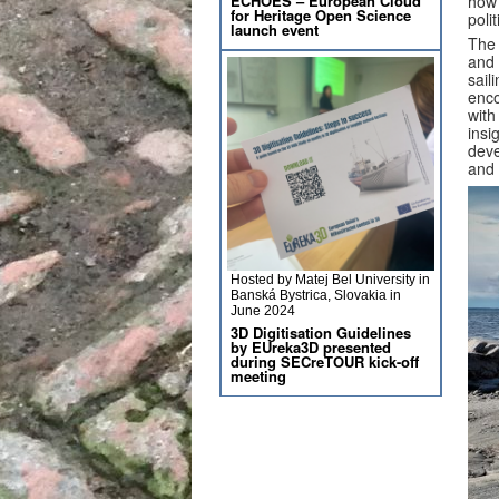
ECHOES – European Cloud
how 
for Heritage Open Science
poli
launch event
The 
and 
sail
enco
wit
insi
deve
and 
Hosted by Matej Bel University in
Banská Bystrica, Slovakia in
June 2024
3D Digitisation Guidelines
by EUreka3D presented
during SECreTOUR kick-off
meeting