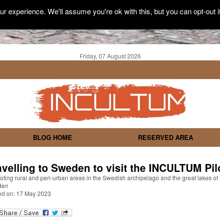
r experience. We'll assume you're ok with this, but you can opt-out i
Friday, 07 August 2026
BLOG HOME
RESERVED AREA
avelling to Sweden to visit the INCULTUM Pil
ting rural and peri-urban areas in the Swedish archipelago and the great lakes of
den
ed on: 17 May 2023