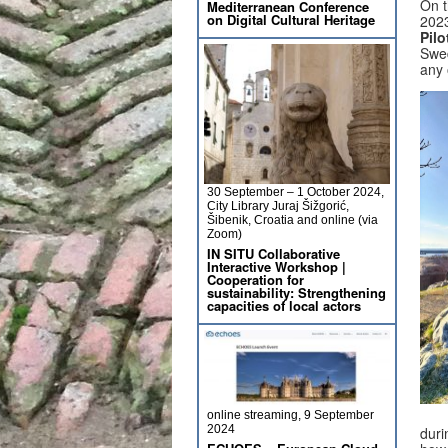
On t
Mediterranean Conference
on Digital Cultural Heritage
2023
Pil
Swed
any 
30 September – 1 October 2024,
City Library Juraj Šižgorić,
Šibenik, Croatia and online (via
Zoom)
IN SITU Collaborative
Interactive Workshop |
Cooperation for
sustainability: Strengthening
capacities of local actors
online streaming, 9 September
2024
duri