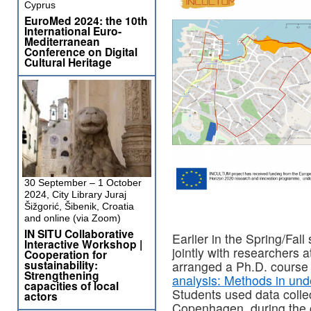
Cyprus
EuroMed 2024: the 10th
International Euro-
Mediterranean
Conference on Digital
Cultural Heritage
30 September – 1 October
2024, City Library Juraj
Šižgorić, Šibenik, Croatia
and online (via Zoom)
IN SITU Collaborative
Earlier in the Spring/Fal
Interactive Workshop |
jointly with researcher
Cooperation for
sustainability:
arranged a Ph.D. course 
Strengthening
analysis: Methods in unde
capacities of local
Students used data colle
actors
Copenhagen, during the c