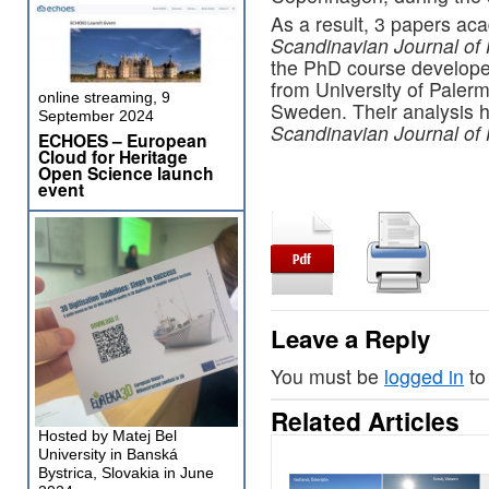
As a result, 3 papers ac
Scandinavian Journal of 
the PhD course develope
from University of Palerm
online streaming, 9
Sweden. Their analysis h
September 2024
Scandinavian Journal of 
ECHOES – European
Cloud for Heritage
Open Science launch
event
Leave a Reply
You must be
logged in
to
Related Articles
Hosted by Matej Bel
University in Banská
Bystrica, Slovakia in June