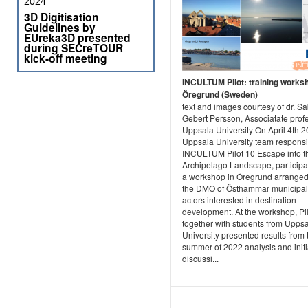
2024
3D Digitisation
Guidelines by
EUreka3D presented
during SECreTOUR
kick-off meeting
INCULTUM Pilot: training worksh
Öregrund (Sweden)
text and images courtesy of dr. S
Gebert Persson, Associatate prof
Uppsala University On April 4th 
Uppsala University team responsi
INCULTUM Pilot 10 Escape into t
Archipelago Landscape, participa
a workshop in Öregrund arranged
the DMO of Östhammar municipali
actors interested in destination
development. At the workshop, Pi
together with students from Upps
University presented results from 
summer of 2022 analysis and init
discussi...