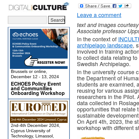
Leave a comment
text and images courtesy
Associate professor Upps
In the context of
INCULTU
archipelago landscape
, 
involved in training actio
to collect data relating to
Swedish Archipelago.
In the university course 
Brussels or online,
December 12 - 13, 2024
the Department of Human
ECHOES Policy Event
students are examined, a
and Communities
reusing for various assig
Onboarding Workshop
researchers in the Pilot.
data collected in Roslage
opportunities that relate 
sustainable development,
On April 4th, 2023, the s
2nd-4th December 2024,
workshop with different 
Cyprus University of
Technology, Limassol,