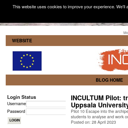
This website uses cookies to improve your experience. We'll a
Mo
WEBSITE
BLOG HOME
INCULTUM Pilot: tr
Login Status
Uppsala Universit
Username
Password
Pilot 10 Escape into the archip
students to analyse and work on
Posted on: 28 April 2023