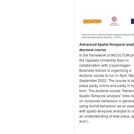
Advanced Spatio-Temporal analy
doctoral course
In the framework of INCULTUM pro
the Uppsala University team in
collaboration with Copenhagen
Business School is organizing a
doctoral course to run in April, M
September 2022. The course is t
place partly online and partly in h
form. The doctoral course "Advan
Spatio-Temporal analysis" links r
on consumer behaviour in genera
using tourist behaviour as an exa
with spatio-temporal analysis to c
an understanding of how place, s
and t...