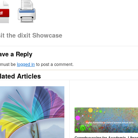
sit the dixit Showcase
ave a Reply
 must be
logged in
to post a comment.
lated Articles
Crowdsourcing for Academic, Libra