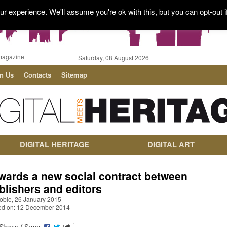
r experience. We'll assume you're ok with this, but you can opt-out i
magazine
Saturday, 08 August 2026
in Us
Contacts
Sitemap
DIGITAL HERITAGE
DIGITAL ART
wards a new social contract between
blishers and editors
oble, 26 January 2015
ed on: 12 December 2014