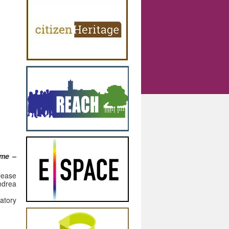
mme –
please
rea
atory