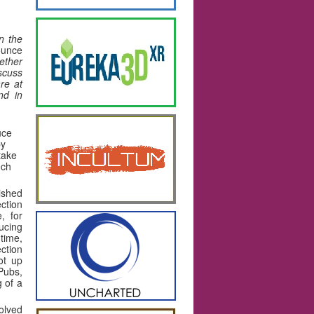
n the
ounce
ether
iscuss
re at
nd in
uce
by
take
uch
ished
ction
, for
ucing
time,
ection
ot up
Pubs,
g of a
olved