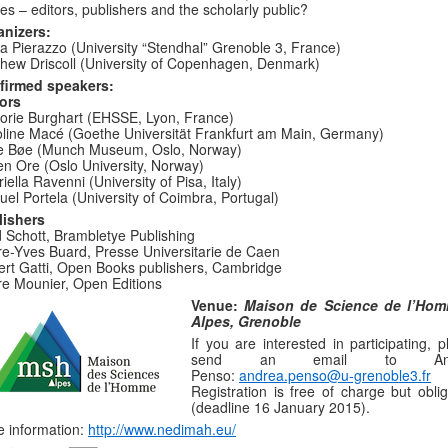
ies – editors, publishers and the scholarly public?
anizers:
a Pierazzo (University “Stendhal” Grenoble 3, France)
hew Driscoll (University of Copenhagen, Denmark)
firmed speakers:
ors
orie Burghart (EHSSE, Lyon, France)
line Macé (Goethe Universität Frankfurt am Main, Germany)
de Bøe (Munch Museum, Oslo, Norway)
n Ore (Oslo University, Norway)
iella Ravenni (University of Pisa, Italy)
el Portela (University of Coimbra, Portugal)
lishers
 Schott, Brambletye Publishing
re-Yves Buard, Presse Universitarie de Caen
rt Gatti, Open Books publishers, Cambridge
re Mounier, Open Editions
Venue:
Maison de Science de l’Ho
Alpes, Grenoble
If you are interested in participating, 
send an email to And
Penso:
andrea.penso@u-grenoble3.fr
Registration is free of charge but oblig
(deadline 16 January 2015).
 information:
http://www.nedimah.eu/