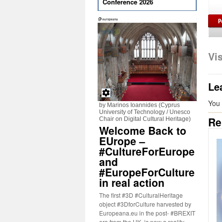
Conference 2026
Vi
Le
You
by Marinos Ioannides (Cyprus
University of Technology / Unesco
Re
Chair on Digital Cultural Heritage)
Welcome Back to
EUrope –
#CultureForEurope
and
#EuropeForCulture
in real action
The first #3D #CulturalHeritage
object #3DforCulture harvested by
Europeana.eu in the post- #BREXIT
era from the UK, is now a reality.