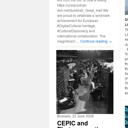
https://unescochair-
dch.net/Guildhall_Great_Hall We
are proud to celebrate a landmark
D
achievement for European
L
#DigitalCultural heritage,
Th
#CulturalDiplomacy and
L
international collaboration. The
H
magnificent …
Continue reading
→
Ju
- 
T
p
th
th
tr
(
T
th
ed
Brussels, 22 June 2026
CEPIC and