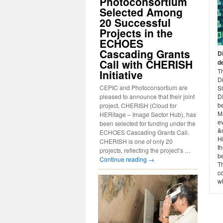
Photoconsortium
Selected Among
20 Successful
Projects in the
ECHOES
Cascading Grants
D
Call with CHERISH
d
Th
Initiative
D
CEPIC and Photoconsortium are
S
pleased to announce that their joint
D
b
project, CHERISH (Cloud for
Ma
HERitage – Image Sector Hub), has
ev
been selected for funding under the
&n
ECHOES Cascading Grants Call.
Hi
CHERISH is one of only 20
th
projects, reflecting the project’s …
b
Continue reading
→
T
co
wh