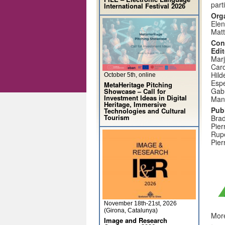
part
International Festival 2026
Org
Elen
Matt
Con
Edit
Marj
Caro
Hil
October 5th, online
Espe
MetaHeritage Pitching
Gabr
Showcase – Call for
Investment Ideas in Digital
Manu
Heritage, Immersive
Pub
Technologies and Cultural
Tourism
Brad
Pier
Rupe
Pier
November 18th-21st, 2026
(Girona, Catalunya)
More
Image and Research