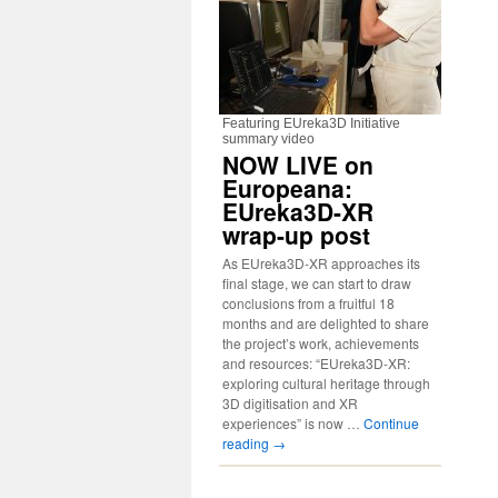
Featuring EUreka3D Initiative
summary video
NOW LIVE on
Europeana:
EUreka3D-XR
wrap-up post
As EUreka3D-XR approaches its
final stage, we can start to draw
conclusions from a fruitful 18
months and are delighted to share
the project’s work, achievements
and resources: “EUreka3D-XR:
exploring cultural heritage through
3D digitisation and XR
experiences” is now …
Continue
reading
→