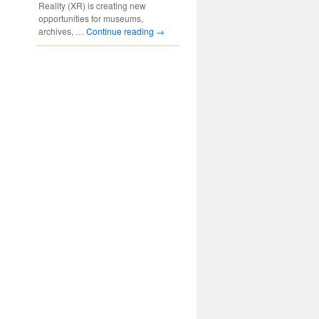
Reality (XR) is creating new
opportunities for museums,
archives, …
Continue reading
→