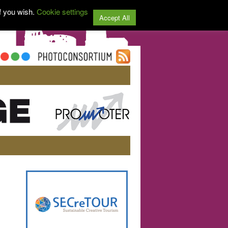
f you wish.
Cookie settings
Accept All