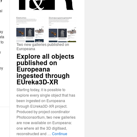
al
ay
ata
 to
Two new galleries published on
Europeana
r
Explore all objects
published on
e
Europeana
by
ingested through
EUreka3D-XR
Starting today, it is possible to
explore every single object that has
been ingested on Europeana
through EUreka3D-XR project.
Produced by project coordinator
Photoconsortium, two new galleries
are now available on Europeana:
one where all the 3D digitised,
reconstructed and …
Continue