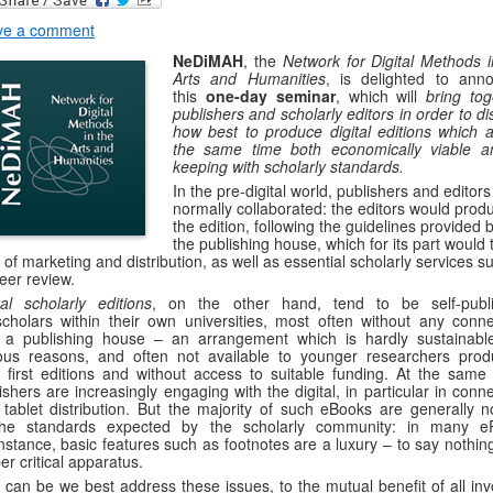
ve a comment
NeDiMAH
, the
Network for Digital Methods i
Arts and Humanities
, is delighted to ann
this
one-day seminar
, which will
bring tog
publishers and scholarly editors in order to d
how best to produce digital editions which a
the same time both economically viable a
keeping with scholarly standards.
In the pre-digital world, publishers and editors
normally collaborated: the editors would prod
the edition, following the guidelines provided 
the publishing house, which for its part would 
 of marketing and distribution, as well as essential scholarly services s
eer review.
tal scholarly editions
, on the other hand, tend to be self-publ
cholars within their own universities, most often without any conne
 a publishing house – an arrangement which is hardly sustainable
ous reasons, and often not available to younger researchers prod
r first editions and without access to suitable funding. At the same 
ishers are increasingly engaging with the digital, in particular in conn
 tablet distribution. But the majority of such eBooks are generally n
the standards expected by the scholarly community: in many e
instance, basic features such as footnotes are a luxury – to say nothin
er critical apparatus.
can be we best address these issues, to the mutual benefit of all inv