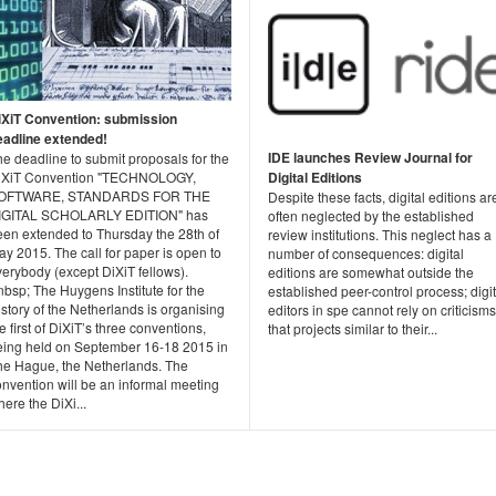
iXiT Convention: submission
eadline extended!
IDE launches Review Journal for
e deadline to submit proposals for the
Digital Editions
iXiT Convention "TECHNOLOGY,
OFTWARE, STANDARDS FOR THE
Despite these facts, digital editions ar
IGITAL SCHOLARLY EDITION" has
often neglected by the established
een extended to Thursday the 28th of
review institutions. This neglect has a
y 2015. The call for paper is open to
number of consequences: digital
erybody (except DiXiT fellows).
editions are somewhat outside the
bsp; The Huygens Institute for the
established peer-control process; digit
story of the Netherlands is organising
editors in spe cannot rely on criticisms
e first of DiXiT’s three conventions,
that projects similar to their...
eing held on September 16-18 2015 in
he Hague, the Netherlands. The
nvention will be an informal meeting
ere the DiXi...