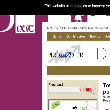
This website uses cookies to improve you
DIGITAL MEETS CULTURE Official registered 
Home
Our Mission
Events
Jo
To
Free text
pu
Gren
Post