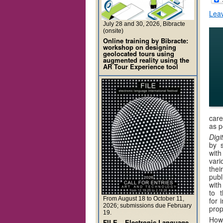
Lea
July 28 and 30, 2026, Bibracte
(onsite)
Online training by Bibracte:
workshop on designing
geolocated tours using
augmented reality using the
AR Tour Experience tool
care
as p
Digi
by s
with
vari
thei
publ
with
to 
From August 18 to October 11,
for 
2026; submissions due February
prop
19.
How 
FILE – Electronic Language