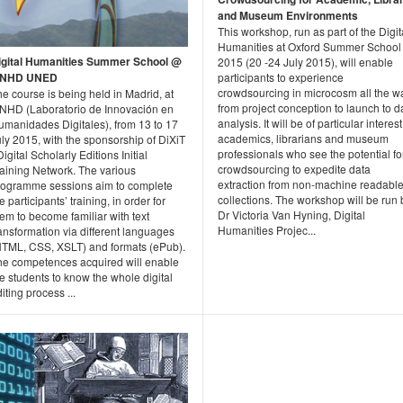
and Museum Environments
This workshop, run as part of the Digit
Humanities at Oxford Summer School
igital Humanities Summer School @
2015 (20 -24 July 2015), will enable
INHD UNED
participants to experience
crowdsourcing in microcosm all the w
e course is being held in Madrid, at
from project conception to launch to d
INHD (Laboratorio de Innovación en
analysis. It will be of particular interest
umanidades Digitales), from 13 to 17
academics, librarians and museum
ly 2015, with the sponsorship of DiXiT
professionals who see the potential fo
Digital Scholarly Editions Initial
crowdsourcing to expedite data
raining Network. The various
extraction from non-machine readabl
rogramme sessions aim to complete
collections. The workshop will be run 
e participants’ training, in order for
Dr Victoria Van Hyning, Digital
em to become familiar with text
Humanities Projec...
ansformation via different languages
HTML, CSS, XSLT) and formats (ePub).
he competences acquired will enable
e students to know the whole digital
iting process ...