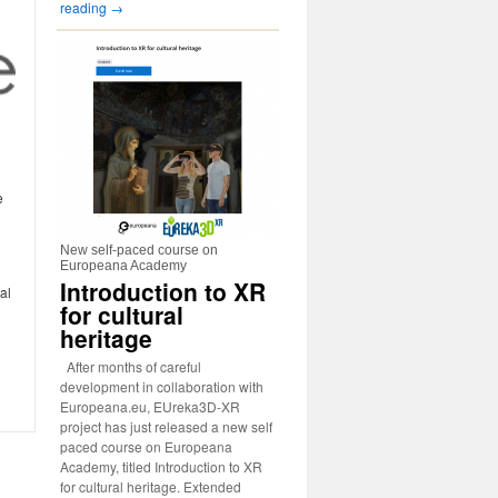
reading
→
e
New self-paced course on
Europeana Academy
Introduction to XR
al
for cultural
heritage
After months of careful
development in collaboration with
Europeana.eu, EUreka3D-XR
project has just released a new self
paced course on Europeana
Academy, titled Introduction to XR
for cultural heritage. Extended